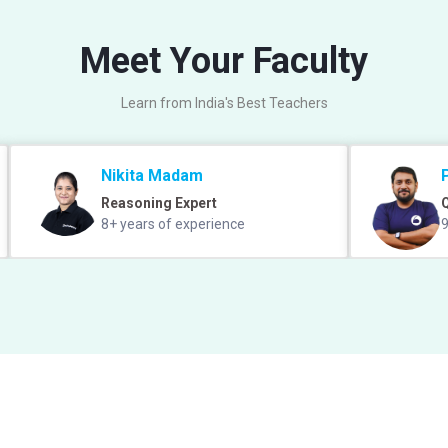
Meet Your Faculty
Learn from India's Best Teachers
Nikita Madam
Reasoning Expert
Q
8+ years of experience
9