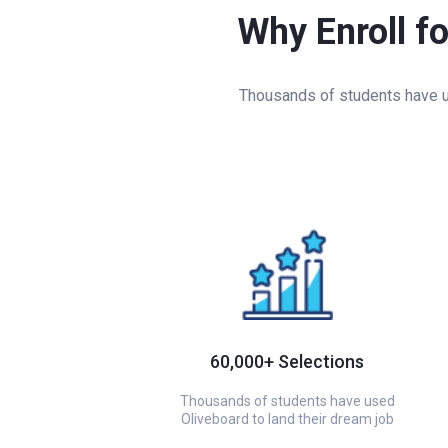
Why Enroll f
Thousands of students have us
60,000+ Selections
Thousands of students have used
Oliveboard to land their dream job