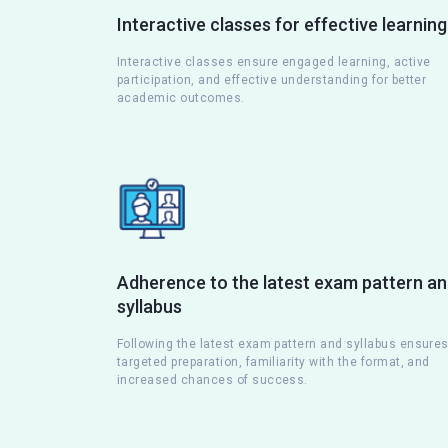
Interactive classes for effective learning
Interactive classes ensure engaged learning, active
participation, and effective understanding for better
academic outcomes.
Adherence to the latest exam pattern a
syllabus
Following the latest exam pattern and syllabus ensure
targeted preparation, familiarity with the format, and
increased chances of success.