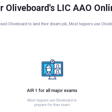
or Oliveboard's LIC AAO Onl
ed Oliveboard to land their dream job, Most toppers use Oliveb
AIR 1 for all major exams
Most toppers use Oliveboard to
prepare for their exam