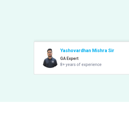
Yashovardhan Mishra Sir
GA Expert
8+ years of experience