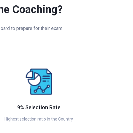
ine Coaching?
oard to prepare for their exam
9% Selection Rate
Highest selection ratio in the Country