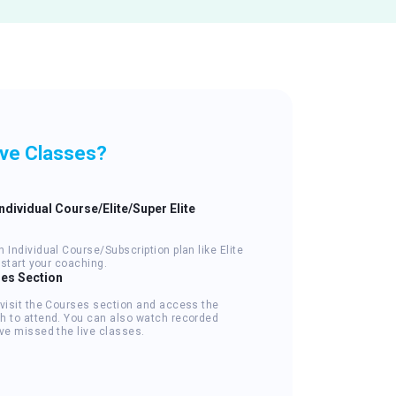
ive Classes?
Individual Course/Elite/Super Elite
 Individual Course/Subscription plan like Elite
o start your coaching.
ses Section
 visit the Courses section and access the
h to attend. You can also watch recorded
ve missed the live classes.