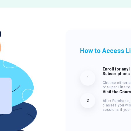
How to Access L
Enroll for any 
Subscriptions
1
Choose either an
or Super Elite t
Visit the Cour
2
After Purchase,
classes you wis
sessions if you'