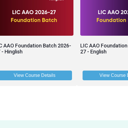
C AAO Foundation Batch 2026-
LIC AAO Foundation
 - Hinglish
27 - English
View Course Details
View Course D