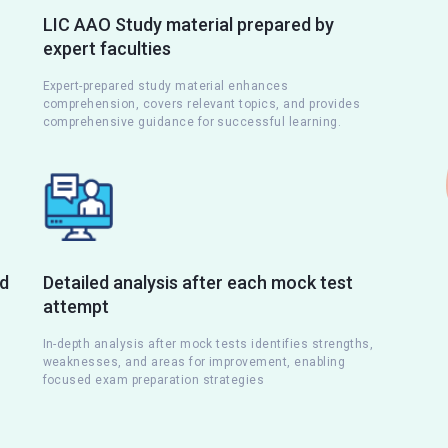
LIC AAO Study material prepared by
expert faculties
Expert-prepared study material enhances
comprehension, covers relevant topics, and provides
comprehensive guidance for successful learning.
nd
Detailed analysis after each mock test
attempt
s
In-depth analysis after mock tests identifies strengths,
weaknesses, and areas for improvement, enabling
focused exam preparation strategies