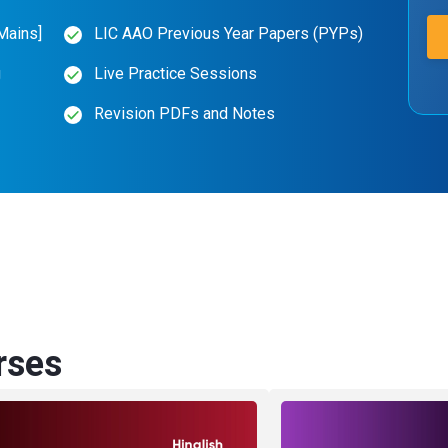
Mains]
LIC AAO Previous Year Papers (PYPs)
g
Live Practice Sessions
Revision PDFs and Notes
rses