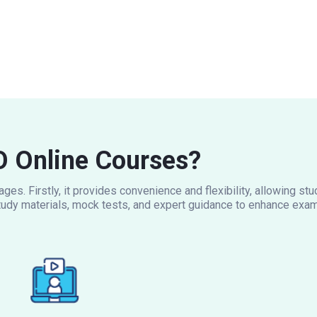
 Online Courses?
es. Firstly, it provides convenience and flexibility, allowing s
udy materials, mock tests, and expert guidance to enhance exam