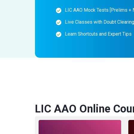
LIC AAO Mock Tests [Prelims + 
Live Classes with Doubt Clearin
Learn Shortcuts and Expert Tips
LIC AAO Online Cou