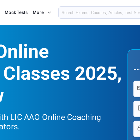
Mock Tests
More
Online
 Classes 2025,
w
th LIC AAO Online Coaching
ators.