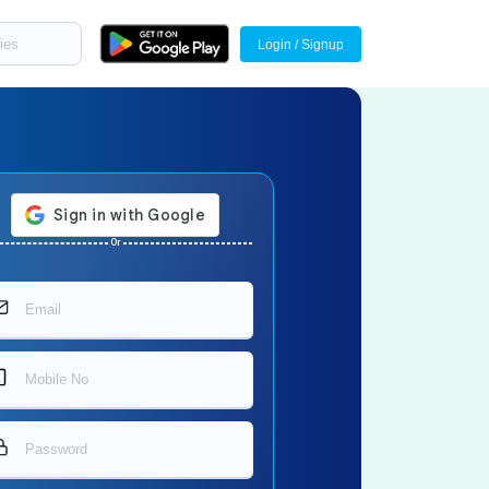
Login / Signup
Or