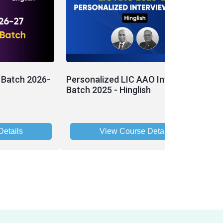
 Batch 2026-
Personalized LIC AAO Interview
B
Batch 2025 - Hinglish
etails
View Course Details