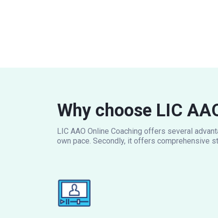
Why choose LIC AAO
LIC AAO Online Coaching offers several advantag
own pace. Secondly, it offers comprehensive st