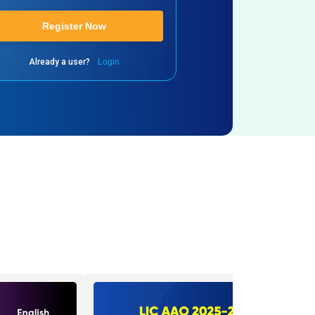
Register Now
Already a user?
Login