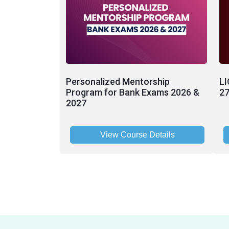
Personalized Mentorship
LI
Program for Bank Exams 2026 &
27
2027
View Course Details