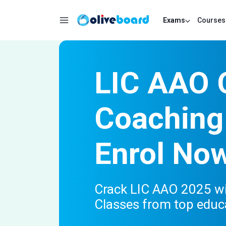
Exams
Courses
LIC AAO 
Coaching
Enrol No
Crack LIC AAO 2025 wi
Classes from top educ