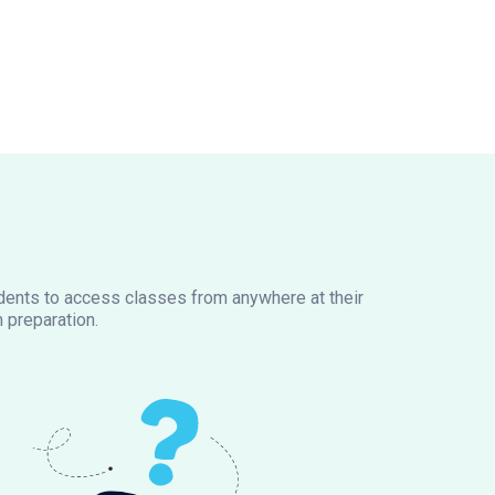
tudents to access classes from anywhere at their
 preparation.