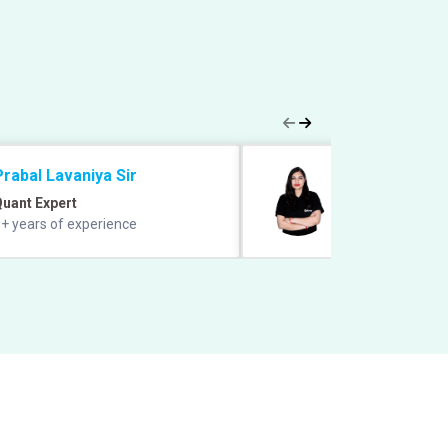
Prabal Lavaniya Sir
Sheetal Mada
uant Expert
GA and Static GK
+ years of experience
6+ years of exper