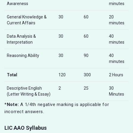
Awareness
minutes
General Knowledge &
30
60
20
Current Affairs
minutes
Data Analysis &
30
60
40
Interpretation
minutes
Reasoning Ability
30
90
40
minutes
Total
120
300
2 Hours
Descriptive English
2
25
30
(Letter Writing & Essay)
Minutes
*
Note:
A 1/4th negative marking is applicable for
incorrect answers.
LIC AAO Syllabus