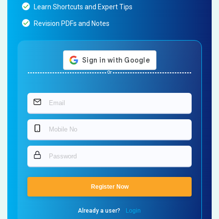
Learn Shortcuts and Expert Tips
Revision PDFs and Notes
Or
Register Now
Already a user?
Login