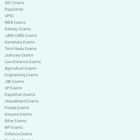
SSC Exams
Regulatory
UPSC
MBA Exams
Railway Exams
JAIIB-CAIIB Exams
Karnataka Exams
Tamil Nadu Exams
Judiciary Exams
Law Entrance Exams
Agriculture Exams
Engineering Exams
J&K Exams
UP Exams
Rajasthan Exams
Uttarakhand Exams
Punjab Exams
Haryana Exams
Bihar Exams
MP Exams
Defence Exams