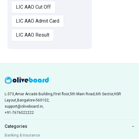
LIC AAO Cut Off
LIC AAO Admit Card
LIC AAO Result
L-373,Amar Arcade Building,First floor,5th Main Road,6th Sector,HSR
Layout,Bangalore-560102,
support@oliveboard.in
,
+91-7676022222
Categories
−
Banking & Insurance