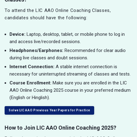
To attend the LIC AAO Online Coaching Classes,
candidates should have the following:
Device:
Laptop, desktop, tablet, or mobile phone to log in
and access live/recorded sessions.
Headphones/Earphones:
Recommended for clear audio
during live classes and doubt sessions.
Internet Connection:
A stable internet connection is
necessary for uninterrupted streaming of classes and tests.
Course Enrollment:
Make sure you are enrolled in the LIC
AAO Online Coaching 2025 course in your preferred medium
(English or Hinglish).
Solve LIC AAO Previous Year Papers for Practice
How to Join LIC AAO Online Coaching 2025?