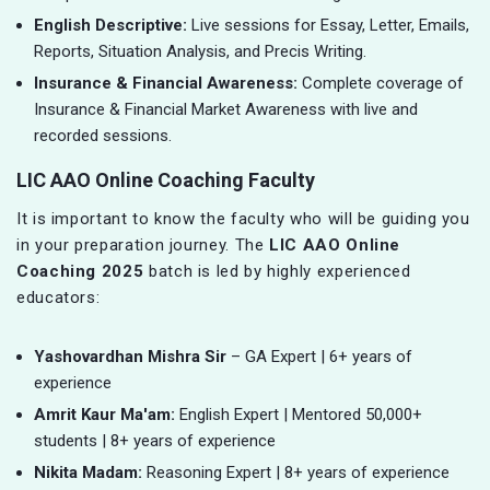
English Descriptive:
Live sessions for Essay, Letter, Emails,
Reports, Situation Analysis, and Precis Writing.
Insurance & Financial Awareness:
Complete coverage of
Insurance & Financial Market Awareness with live and
recorded sessions.
LIC AAO Online Coaching Faculty
It is important to know the faculty who will be guiding you
in your preparation journey. The
LIC AAO Online
Coaching 2025
batch is led by highly experienced
educators:
Yashovardhan Mishra Sir
– GA Expert | 6+ years of
experience
Amrit Kaur Ma'am:
English Expert | Mentored 50,000+
students | 8+ years of experience
Nikita Madam:
Reasoning Expert | 8+ years of experience