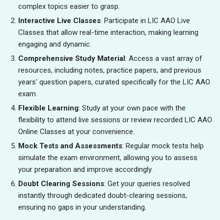
complex topics easier to grasp.
Interactive Live Classes
: Participate in LIC AAO Live
Classes that allow real-time interaction, making learning
engaging and dynamic.
Comprehensive Study Material
: Access a vast array of
resources, including notes, practice papers, and previous
years' question papers, curated specifically for the LIC AAO
exam.
Flexible Learning
: Study at your own pace with the
flexibility to attend live sessions or review recorded LIC AAO
Online Classes at your convenience.
Mock Tests and Assessments
: Regular mock tests help
simulate the exam environment, allowing you to assess
your preparation and improve accordingly.
Doubt Clearing Sessions
: Get your queries resolved
instantly through dedicated doubt-clearing sessions,
ensuring no gaps in your understanding.