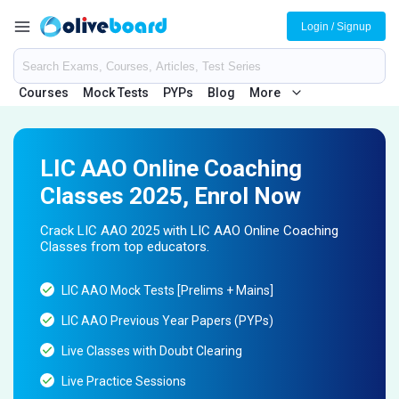
Login / Signup
Courses
Mock Tests
PYPs
Blog
More
LIC AAO Online Coaching
Classes 2025, Enrol Now
Crack LIC AAO 2025 with LIC AAO Online Coaching
Classes from top educators.
LIC AAO Mock Tests [Prelims + Mains]
LIC AAO Previous Year Papers (PYPs)
Live Classes with Doubt Clearing
Live Practice Sessions