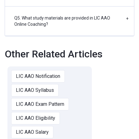
Q5. What study materials are provided in LIC AAO
+
Online Coaching?
Other Related Articles
LIC AAO Notification
LIC AAO Syllabus
LIC AAO Exam Pattern
LIC AAO Eligibility
LIC AAO Salary