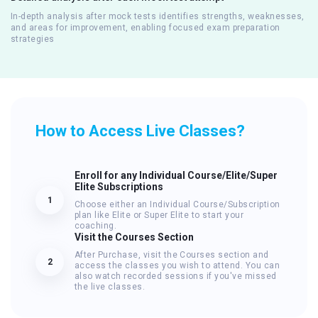
In-depth analysis after mock tests identifies strengths, weaknesses,
and areas for improvement, enabling focused exam preparation
strategies
How to Access Live Classes?
Enroll for any Individual Course/Elite/Super
Elite Subscriptions
1
Choose either an Individual Course/Subscription
plan like Elite or Super Elite to start your
coaching.
Visit the Courses Section
After Purchase, visit the Courses section and
2
access the classes you wish to attend. You can
also watch recorded sessions if you've missed
the live classes.