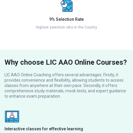
9% Selection Rate
Highest selection ratio in the Country
Why choose LIC AAO Online Courses?
LIC AAO Online Coaching offers several advantages. Firstly, it
provides convenience and flexibility, allowing students to access
classes from anywhere at their own pace. Secondly, it offers
comprehensive study materials, mock tests, and expert guidance
to enhance exam preparation.
Interactive classes for effective learning