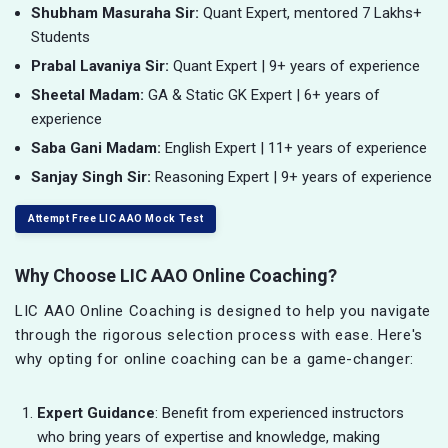
Shubham Masuraha Sir:
Quant Expert, mentored 7 Lakhs+
Students
Prabal Lavaniya Sir:
Quant Expert | 9+ years of experience
Sheetal Madam:
GA & Static GK Expert | 6+ years of
experience
Saba Gani Madam:
English Expert | 11+ years of experience
Sanjay Singh Sir:
Reasoning Expert | 9+ years of experience
Attempt Free LIC AAO Mock Test
Why Choose LIC AAO Online Coaching?
LIC AAO Online Coaching is designed to help you navigate
through the rigorous selection process with ease. Here's
why opting for online coaching can be a game-changer:
Expert Guidance
: Benefit from experienced instructors
who bring years of expertise and knowledge, making