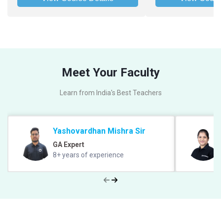
Meet Your Faculty
Learn from India's Best Teachers
Yashovardhan Mishra Sir
GA Expert
8+ years of experience