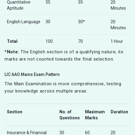
Quantitative
35
35
20
Aptitude
Minutes
English Language
30
30*
20
Minutes
Total
100
70
1 Hour
*
Note:
The English section is of a qualifying nature; its
marks are not counted towards the final selection.
LIC AAO Mains Exam Pattern
The Main Examination is more comprehensive, testing
your knowledge across multiple areas:
Section
No. of
Maximum
Duration
Questions
Marks
Insurance & Financial
30
60
20