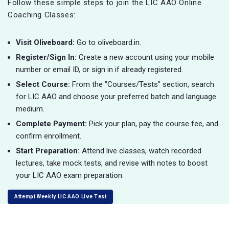
Follow these simple steps to join the LIC AAO Online
Coaching Classes:
Visit Oliveboard:
Go to oliveboard.in.
Register/Sign In:
Create a new account using your mobile
number or email ID, or sign in if already registered.
Select Course:
From the "Courses/Tests" section, search
for LIC AAO and choose your preferred batch and language
medium.
Complete Payment:
Pick your plan, pay the course fee, and
confirm enrollment.
Start Preparation:
Attend live classes, watch recorded
lectures, take mock tests, and revise with notes to boost
your LIC AAO exam preparation.
Attempt Weekly LIC AAO Live Test