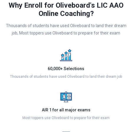
Why Enroll for Oliveboard's LIC AAO
Online Coaching?
Thousands of students have used Oliveboard to land their dream
job, Most toppers use Oliveboard to prepare for their exam
60,000+ Selections
Thousands of students have used Oliveboard to land their dream job
AIR 1 for all major exams
Most toppers use Oliveboard to prepare for their exam