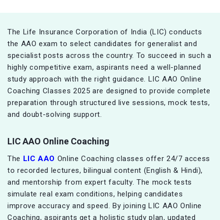
The Life Insurance Corporation of India (LIC) conducts
the AAO exam to select candidates for generalist and
specialist posts across the country. To succeed in such a
highly competitive exam, aspirants need a well-planned
study approach with the right guidance. LIC AAO Online
Coaching Classes 2025 are designed to provide complete
preparation through structured live sessions, mock tests,
and doubt-solving support.
LIC AAO Online Coaching
The
LIC AAO
Online Coaching classes offer 24/7 access
to recorded lectures, bilingual content (English & Hindi),
and mentorship from expert faculty. The mock tests
simulate real exam conditions, helping candidates
improve accuracy and speed. By joining LIC AAO Online
Coaching, aspirants get a holistic study plan, updated