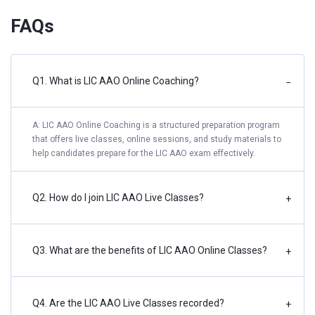
FAQs
Q1. What is LIC AAO Online Coaching?
−
A: LIC AAO Online Coaching is a structured preparation program
that offers live classes, online sessions, and study materials to
help candidates prepare for the LIC AAO exam effectively.
Q2. How do I join LIC AAO Live Classes?
+
Q3. What are the benefits of LIC AAO Online Classes?
+
Q4. Are the LIC AAO Live Classes recorded?
+