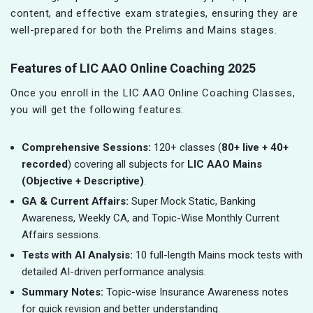
content, and effective exam strategies, ensuring they are
well-prepared for both the Prelims and Mains stages.
Features of LIC AAO Online Coaching 2025
Once you enroll in the LIC AAO Online Coaching Classes,
you will get the following features:
Comprehensive Sessions:
120+ classes (
80+ live + 40+
recorded
) covering all subjects for
LIC AAO Mains
(Objective + Descriptive)
.
GA & Current Affairs:
Super Mock Static, Banking
Awareness, Weekly CA, and Topic-Wise Monthly Current
Affairs sessions.
Tests with AI Analysis:
10 full-length Mains mock tests with
detailed AI-driven performance analysis.
Summary Notes:
Topic-wise Insurance Awareness notes
for quick revision and better understanding.