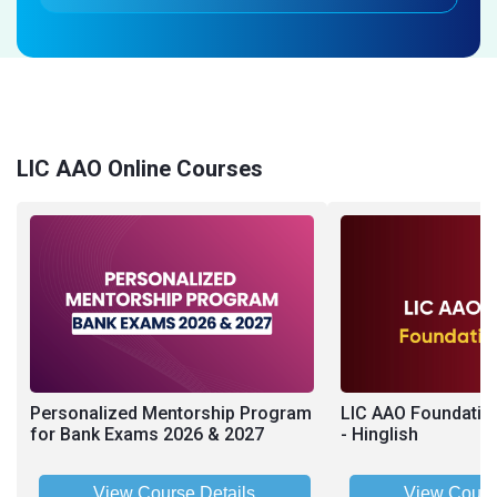
LIC AAO Online Courses
Personalized Mentorship Program
LIC AAO Foundatio
for Bank Exams 2026 & 2027
- Hinglish
View Course Details
View Cours