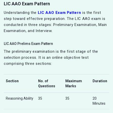
LIC AAO Exam Pattern
Understanding the
LIC AAO Exam Pattern
is the first
step toward effective preparation. The LIC AAO exam is
conducted in three stages: Preliminary Examination, Main
Examination, and Interview.
LIC AAO Prelims Exam Pattern
The preliminary examination is the first stage of the
selection process. It is an online objective test
comprising three sections:
Section
No. of
Maximum
Duration
Questions
Marks
Reasoning Ability
35
35
20
Minutes