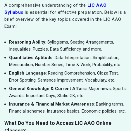
A comprehensive understanding of the
LIC AAO
Syllabus
is essential for effective preparation. Below is a
brief overview of the key topics covered in the LIC AAO
Exam:
Reasoning Ability
: Syllogisms, Seating Arrangements,
Inequalities, Puzzles, Data Sufficiency, and more.
Quantitative Aptitude
: Data Interpretation, Simplification,
Mensuration, Number Series, Time & Work, Probability, etc.
English Language
: Reading Comprehension, Cloze Test,
Error Spotting, Sentence Improvement, Vocabulary, etc.
General Knowledge & Current Affairs
: Major news, Sports,
Awards, Important Days, Static GK, etc.
Insurance & Financial Market Awareness
: Banking terms,
Financial schemes, Insurance basics, Economic policies, etc.
What Do You Need to Access LIC AAO Online
Classes?