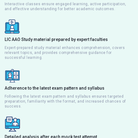
Interactive classes ensure engaged learning, active participation,
and effective understanding for better academic outcomes.
LIC AAO Study material prepared by expert faculties
Expert-prepared study material enhances comprehension, covers
relevant topics, and provides comprehensive guidance for
successful learning.
Adherence to the latest exam pattern and syllabus
Following the latest exam pattern and syllabus ensures targeted
preparation, familiarity with the format, and increased chances of
success.
Detailed analysis after each mock test attempt