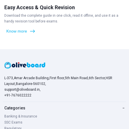
Easy Access & Quick Revision
Download the complete guide in one click, read it offline, and use it as a
handy revision tool before exams.
Know more
L-373,Amar Arcade Building,First floor,5th Main Road,6th Sector,HSR
Layout,Bangalore-560102,
support@oliveboard.in
,
+91-7676022222
Categories
−
Banking & Insurance
SSC Exams
Regulatory