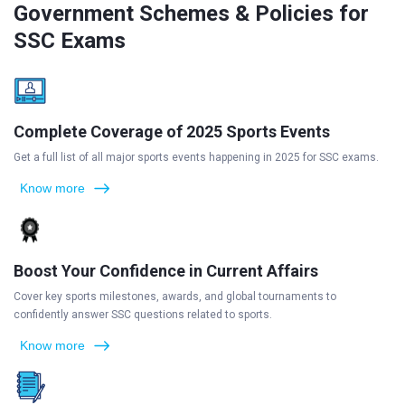
Government Schemes & Policies for
SSC Exams
Complete Coverage of 2025 Sports Events
Get a full list of all major sports events happening in 2025 for SSC exams.
Know more
Boost Your Confidence in Current Affairs
Cover key sports milestones, awards, and global tournaments to
confidently answer SSC questions related to sports.
Know more