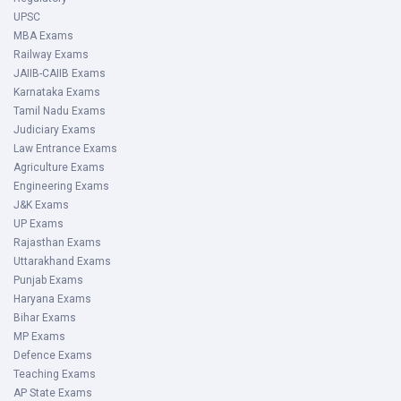
UPSC
MBA Exams
Railway Exams
JAIIB-CAIIB Exams
Karnataka Exams
Tamil Nadu Exams
Judiciary Exams
Law Entrance Exams
Agriculture Exams
Engineering Exams
J&K Exams
UP Exams
Rajasthan Exams
Uttarakhand Exams
Punjab Exams
Haryana Exams
Bihar Exams
MP Exams
Defence Exams
Teaching Exams
AP State Exams