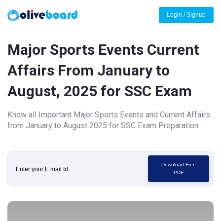
Login / Signup
Major Sports Events Current
Affairs From January to
August, 2025 for SSC Exam
Know all Important Major Sports Events and Current Affairs
from January to August 2025 for SSC Exam Preparation
Download Free
PDF