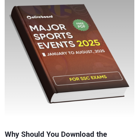
Why Should You Download the