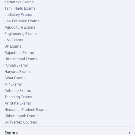
Karnataka Exams
Tamil Nadu Exams
Judiciary Exams
Law Entrance Exams
Agriculture Exams
Engineering Exams
J&K Exams
UP Exams
Rajasthan Exams
Uttarakhand Exams
Punjab Exams
Haryana Exams
Bihar Exams
MP Exams
Defence Exams
Teaching Exams
AP State Exams
Himachal Pradesh Exams
Chhattisgarh Exams
SkillVertex Courses
Exams
+