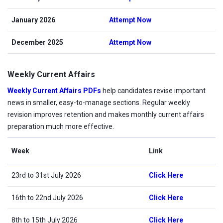
January 2026
Attempt Now
December 2025
Attempt Now
Weekly Current Affairs
Weekly Current Affairs PDFs
help candidates revise important
news in smaller, easy-to-manage sections. Regular weekly
revision improves retention and makes monthly current affairs
preparation much more effective.
Week
Link
23rd to 31st July 2026
Click Here
16th to 22nd July 2026
Click Here
8th to 15th July 2026
Click Here