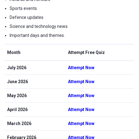
Sports events
Defence updates
Science and technology news
Important days and themes.
Month
Attempt Free Quiz
July 2026
Attempt Now
June 2026
Attempt Now
May 2026
Attempt Now
April 2026
Attempt Now
March 2026
Attempt Now
February 2026
Attempt Now