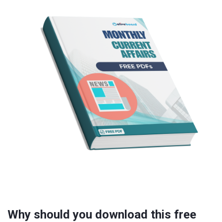
Why should you download this free