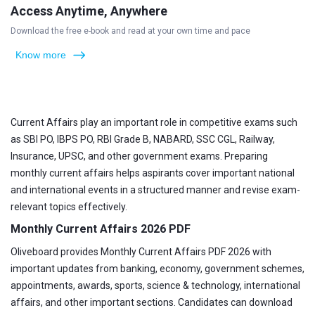
Access Anytime, Anywhere
Download the free e-book and read at your own time and pace
Know more
Current Affairs play an important role in competitive exams such
as SBI PO, IBPS PO, RBI Grade B, NABARD, SSC CGL, Railway,
Insurance, UPSC, and other government exams. Preparing
monthly current affairs helps aspirants cover important national
and international events in a structured manner and revise exam-
relevant topics effectively.
Monthly Current Affairs 2026 PDF
Oliveboard provides Monthly Current Affairs PDF 2026 with
important updates from banking, economy, government schemes,
appointments, awards, sports, science & technology, international
affairs, and other important sections. Candidates can download