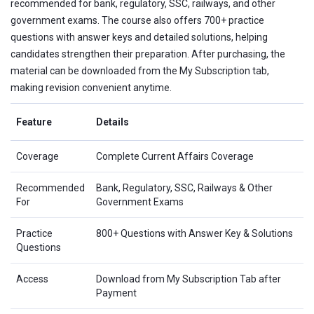
recommended for bank, regulatory, SSC, railways, and other
government exams. The course also offers 700+ practice
questions with answer keys and detailed solutions, helping
candidates strengthen their preparation. After purchasing, the
material can be downloaded from the My Subscription tab,
making revision convenient anytime.
Feature
Details
Coverage
Complete Current Affairs Coverage
Recommended
Bank, Regulatory, SSC, Railways & Other
For
Government Exams
Practice
800+ Questions with Answer Key & Solutions
Questions
Access
Download from My Subscription Tab after
Payment