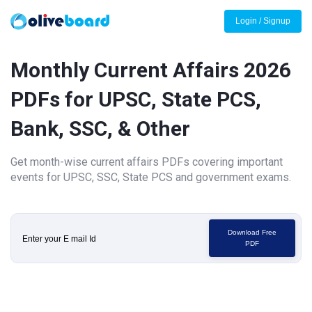
Login / Signup
Monthly Current Affairs 2026
PDFs for UPSC, State PCS,
Bank, SSC, & Other
Get month-wise current affairs PDFs covering important
events for UPSC, SSC, State PCS and government exams.
Download Free
PDF