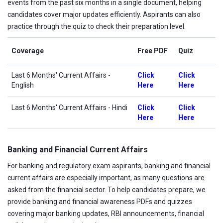
events from the past six months in a single document, helping
candidates cover major updates efficiently. Aspirants can also
practice through the quiz to check their preparation level.
Coverage
Free PDF
Quiz
Last 6 Months' Current Affairs
-
Click
Click
English
Here
Here
Last 6 Months' Current Affairs - Hindi
Click
Click
Here
Here
Banking and Financial Current Affairs
For banking and regulatory exam aspirants, banking and financial
current affairs are especially important, as many questions are
asked from the financial sector. To help candidates prepare, we
provide banking and financial awareness PDFs and quizzes
covering major banking updates, RBI announcements, financial