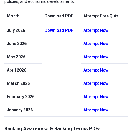
policies, and economic developments.
Month
Download PDF
Attempt Free Quiz
July 2026
Download PDF
Attempt Now
June 2026
Attempt Now
May 2026
Attempt Now
April 2026
Attempt Now
March 2026
Attempt Now
February 2026
Attempt Now
January 2026
Attempt Now
Banking Awareness & Banking Terms PDFs