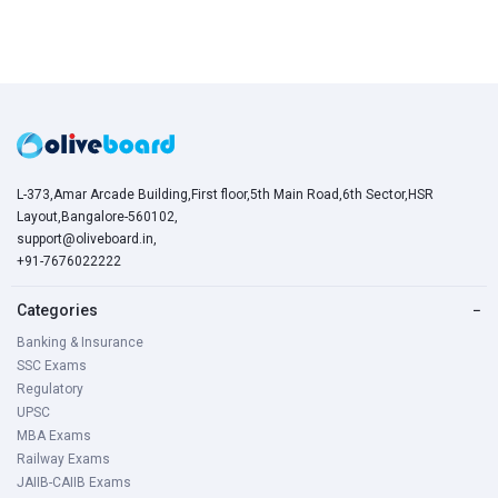
L-373,Amar Arcade Building,First floor,5th Main Road,6th Sector,HSR
Layout,Bangalore-560102,
support@oliveboard.in
,
+91-7676022222
Categories
−
Banking & Insurance
SSC Exams
Regulatory
UPSC
MBA Exams
Railway Exams
JAIIB-CAIIB Exams