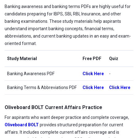
Banking awareness and banking terms PDFs are highly useful for
candidates preparing for IBPS, SBI, RBI, Insurance, and other
banking examinations. These study materials help aspirants
understand important banking concepts, financial terms,
abbreviations, and current banking updates in an easy and exam-
oriented format.
Study Material
Free PDF
Quiz
Banking Awareness PDF
Click Here
-
Banking Terms & Abbreviations PDF
Click Here
Click Here
Oliveboard BOLT Current Affairs Practice
For aspirants who want deeper practice and complete coverage,
Oliveboard BOLT
provides structured preparation for current
affairs. It includes complete current affairs coverage and is