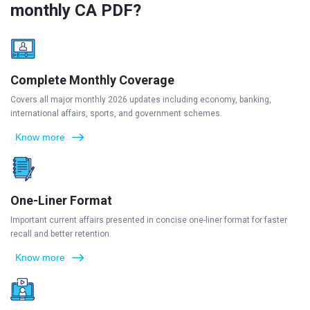
monthly CA PDF?
Complete Monthly Coverage
Covers all major monthly 2026 updates including economy, banking,
international affairs, sports, and government schemes.
Know more
One-Liner Format
Important current affairs presented in concise one-liner format for faster
recall and better retention.
Know more