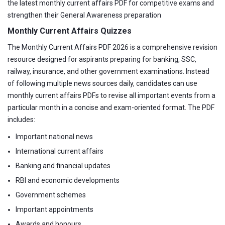
the latest monthly current affairs PDF for competitive exams and
strengthen their General Awareness preparation
Monthly Current Affairs Quizzes
The Monthly Current Affairs PDF 2026 is a comprehensive revision
resource designed for aspirants preparing for banking, SSC,
railway, insurance, and other government examinations. Instead
of following multiple news sources daily, candidates can use
monthly current affairs PDFs to revise all important events from a
particular month in a concise and exam-oriented format. The PDF
includes:
Important national news
International current affairs
Banking and financial updates
RBI and economic developments
Government schemes
Important appointments
Awards and honours