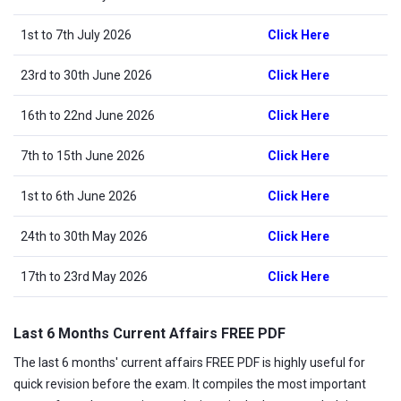
1st to 7th July 2026
Click Here
23rd to 30th June 2026
Click Here
16th to 22nd June 2026
Click Here
7th to 15th June 2026
Click Here
1st to 6th June 2026
Click Here
24th to 30th May 2026
Click Here
17th to 23rd May 2026
Click Here
Last 6 Months Current Affairs FREE PDF
The last 6 months' current affairs FREE PDF is highly useful for
quick revision before the exam. It compiles the most important