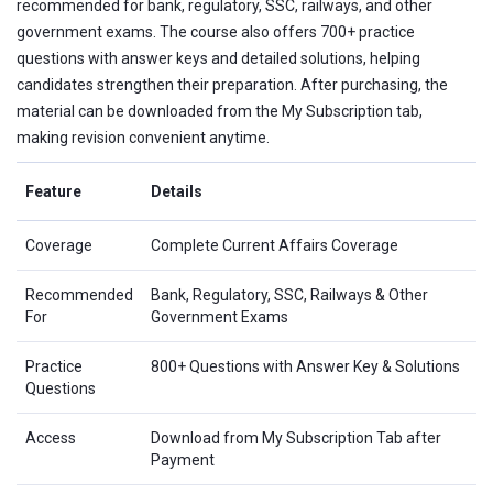
recommended for bank, regulatory, SSC, railways, and other
government exams. The course also offers 700+ practice
questions with answer keys and detailed solutions, helping
candidates strengthen their preparation. After purchasing, the
material can be downloaded from the My Subscription tab,
making revision convenient anytime.
Feature
Details
Coverage
Complete Current Affairs Coverage
Recommended
Bank, Regulatory, SSC, Railways & Other
For
Government Exams
Practice
800+ Questions with Answer Key & Solutions
Questions
Access
Download from My Subscription Tab after
Payment