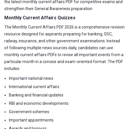
the latest monthly current affairs PDF for competitive exams and
strengthen their General Awareness preparation
Monthly Current Affairs Quizzes
The Monthly Current Affairs PDF 2026 is a comprehensive revision
resource designed for aspirants preparing for banking, SSC,
railway, insurance, and other government examinations. Instead
of following multiple news sources daily, candidates can use
monthly current affairs PDFs to revise all important events from a
particular month in a concise and exam-oriented format. The PDF
includes:
Important national news
International current affairs
Banking and financial updates
RBI and economic developments
Government schemes
Important appointments
Awards and honours