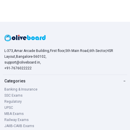
L-373,Amar Arcade Building,First floor,5th Main Road,6th Sector,HSR
Layout,Bangalore-560102,
support@oliveboard.in
,
+91-7676022222
Categories
−
Banking & Insurance
SSC Exams
Regulatory
UPSC
MBA Exams
Railway Exams
JAIIB-CAIIB Exams