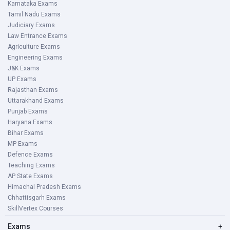
Karnataka Exams
Tamil Nadu Exams
Judiciary Exams
Law Entrance Exams
Agriculture Exams
Engineering Exams
J&K Exams
UP Exams
Rajasthan Exams
Uttarakhand Exams
Punjab Exams
Haryana Exams
Bihar Exams
MP Exams
Defence Exams
Teaching Exams
AP State Exams
Himachal Pradesh Exams
Chhattisgarh Exams
SkillVertex Courses
Exams
+