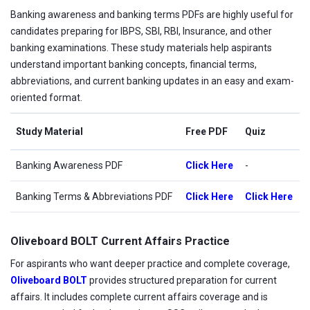
Banking awareness and banking terms PDFs are highly useful for
candidates preparing for IBPS, SBI, RBI, Insurance, and other
banking examinations. These study materials help aspirants
understand important banking concepts, financial terms,
abbreviations, and current banking updates in an easy and exam-
oriented format.
Study Material
Free PDF
Quiz
Banking Awareness PDF
Click Here
-
Banking Terms & Abbreviations PDF
Click Here
Click Here
Oliveboard BOLT Current Affairs Practice
For aspirants who want deeper practice and complete coverage,
Oliveboard BOLT
provides structured preparation for current
affairs. It includes complete current affairs coverage and is