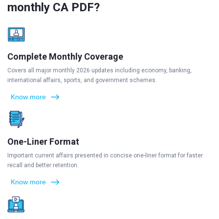
monthly CA PDF?
Complete Monthly Coverage
Covers all major monthly 2026 updates including economy, banking,
international affairs, sports, and government schemes.
Know more
One-Liner Format
Important current affairs presented in concise one-liner format for faster
recall and better retention.
Know more