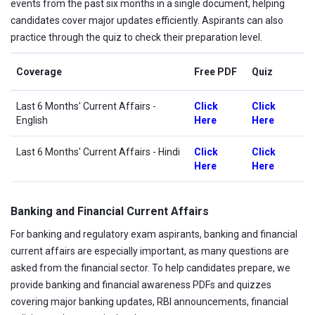
events from the past six months in a single document, helping
candidates cover major updates efficiently. Aspirants can also
practice through the quiz to check their preparation level.
Coverage
Free PDF
Quiz
Last 6 Months' Current Affairs
-
Click
Click
English
Here
Here
Last 6 Months' Current Affairs - Hindi
Click
Click
Here
Here
Banking and Financial Current Affairs
For banking and regulatory exam aspirants, banking and financial
current affairs are especially important, as many questions are
asked from the financial sector. To help candidates prepare, we
provide banking and financial awareness PDFs and quizzes
covering major banking updates, RBI announcements, financial