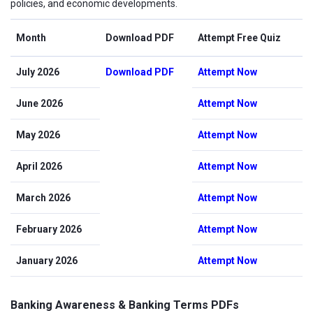
policies, and economic developments.
Month
Download PDF
Attempt Free Quiz
July 2026
Download PDF
Attempt Now
June 2026
Attempt Now
May 2026
Attempt Now
April 2026
Attempt Now
March 2026
Attempt Now
February 2026
Attempt Now
January 2026
Attempt Now
Banking Awareness & Banking Terms PDFs