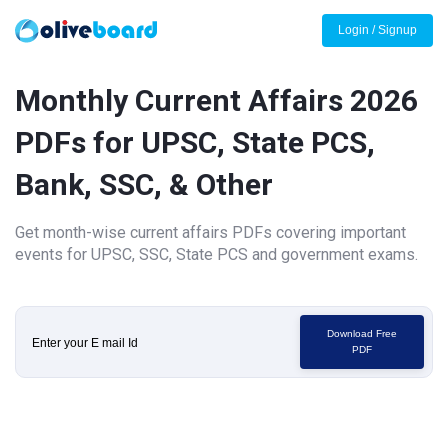
Login / Signup
Monthly Current Affairs 2026
PDFs for UPSC, State PCS,
Bank, SSC, & Other
Get month-wise current affairs PDFs covering important
events for UPSC, SSC, State PCS and government exams.
Download Free
PDF