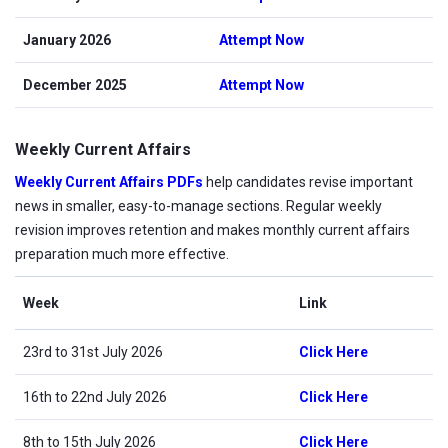
January 2026
Attempt Now
December 2025
Attempt Now
Weekly Current Affairs
Weekly Current Affairs PDFs
help candidates revise important
news in smaller, easy-to-manage sections. Regular weekly
revision improves retention and makes monthly current affairs
preparation much more effective.
Week
Link
23rd to 31st July 2026
Click Here
16th to 22nd July 2026
Click Here
8th to 15th July 2026
Click Here