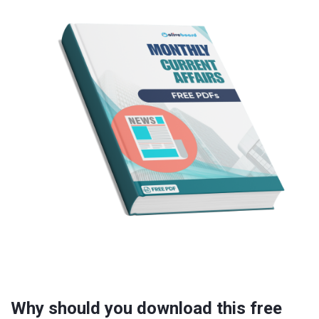
Why should you download this free