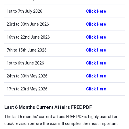
1st to 7th July 2026
Click Here
23rd to 30th June 2026
Click Here
16th to 22nd June 2026
Click Here
7th to 15th June 2026
Click Here
1st to 6th June 2026
Click Here
24th to 30th May 2026
Click Here
17th to 23rd May 2026
Click Here
Last 6 Months Current Affairs FREE PDF
The last 6 months' current affairs FREE PDF is highly useful for
quick revision before the exam. It compiles the most important