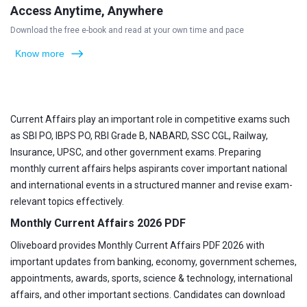
Access Anytime, Anywhere
Download the free e-book and read at your own time and pace
Know more
Current Affairs play an important role in competitive exams such
as SBI PO, IBPS PO, RBI Grade B, NABARD, SSC CGL, Railway,
Insurance, UPSC, and other government exams. Preparing
monthly current affairs helps aspirants cover important national
and international events in a structured manner and revise exam-
relevant topics effectively.
Monthly Current Affairs 2026 PDF
Oliveboard provides Monthly Current Affairs PDF 2026 with
important updates from banking, economy, government schemes,
appointments, awards, sports, science & technology, international
affairs, and other important sections. Candidates can download