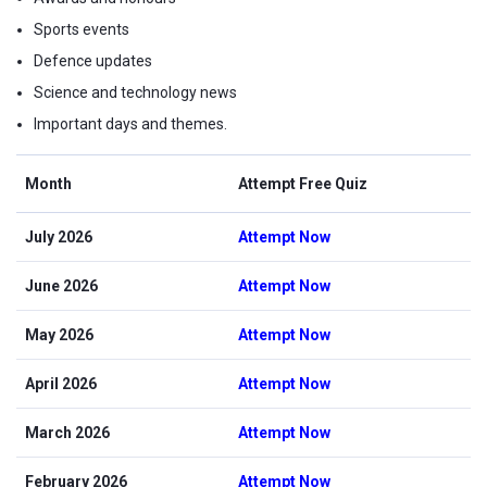
Sports events
Defence updates
Science and technology news
Important days and themes.
Month
Attempt Free Quiz
July 2026
Attempt Now
June 2026
Attempt Now
May 2026
Attempt Now
April 2026
Attempt Now
March 2026
Attempt Now
February 2026
Attempt Now