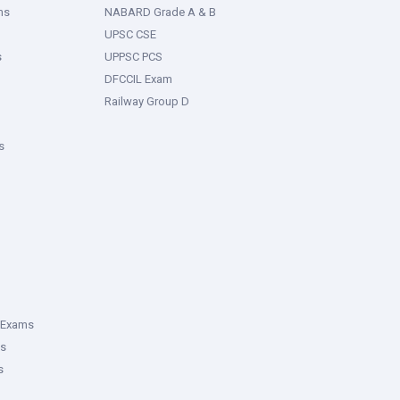
ms
NABARD Grade A & B
UPSC CSE
s
UPPSC PCS
DFCCIL Exam
Railway Group D
s
 Exams
ms
s