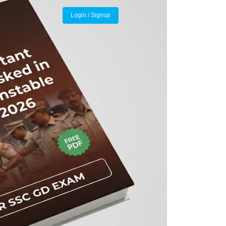
Login / Signup