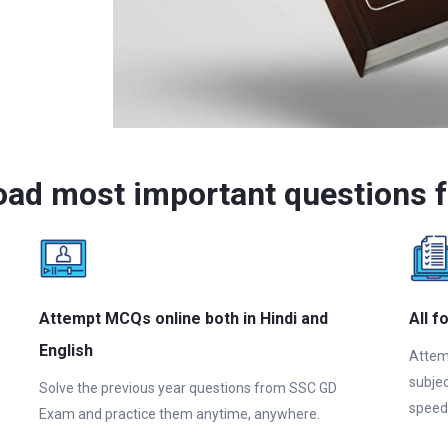
oad most important questions 
Attempt MCQs online both in Hindi and
All f
English
Attem
subjec
Solve the previous year questions from SSC GD
speed
Exam and practice them anytime, anywhere.