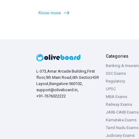
Know more
Categories
Banking & Insuran
L-373,Amar Arcade Building,First
SSC Exams
floor,5th Main Road,6th Sector,HSR
Regulatory
Layout,Bangalore-560102,
UPSC
support@oliveboard.in
,
+91-7676022222
MBA Exams
Railway Exams
JAIIB-CAIIB Exams
Karnataka Exams
Tamil Nadu Exams
Judiciary Exams