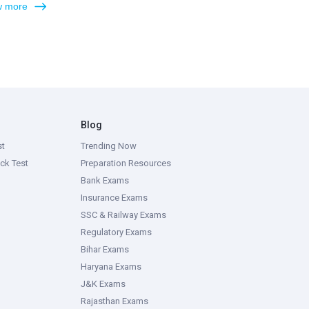
 more
Blog
st
Trending Now
ck Test
Preparation Resources
Bank Exams
Insurance Exams
SSC & Railway Exams
Regulatory Exams
Bihar Exams
Haryana Exams
J&K Exams
Rajasthan Exams