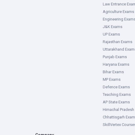
Law Entrance Exa
Agriculture Exams
Engineering Exam
J&K Exams
UP Exams
Rajasthan Exams
Uttarakhand Exam
Punjab Exams
Haryana Exams
Bihar Exams
MP Exams
Defence Exams
Teaching Exams
AP State Exams
Himachal Pradesh
Chhattisgarh Exa
SkillVertex Course