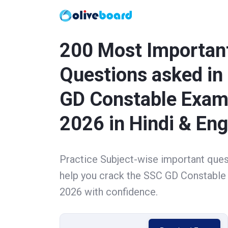
200 Most Importan
Questions asked in
GD Constable Exa
2026 in Hindi & Eng
Practice Subject-wise important ques
help you crack the SSC GD Constabl
2026 with confidence.