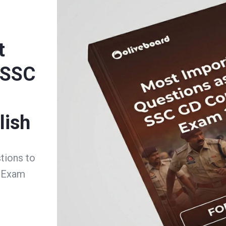
t
 SSC
m
lish
tions to
e Exam