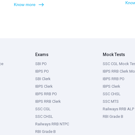
Know
Know more
Exams
Mock Tests
ce
SBI PO
SSC CGL Mock Te
IBPS PO
IBPS RRB Clerk Mo
SBI Clerk
IBPS RRB PO
IBPS Clerk
IBPS Clerk
IBPS RRB PO
SSC CHSL
IBPS RRB Clerk
SSC MTS
SSC CGL
Railways RRB ALP
SSC CHSL
RBI Grade B
Railways RRB NTPC
RBI Grade B