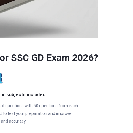
for SSC GD Exam 2026?
our subjects included
pt questions with 50 questions from each
t to test your preparation and improve
 and accuracy.