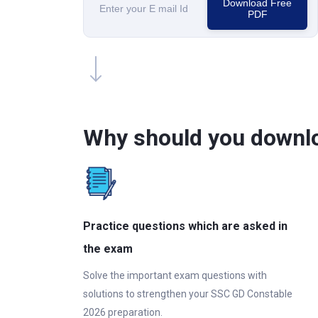
Download Free
PDF
Why should you downl
Practice questions which are asked in
the exam
Solve the important exam questions with
solutions to strengthen your SSC GD Constable
2026 preparation.