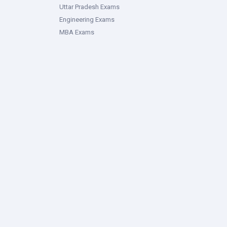
Uttar Pradesh Exams
Engineering Exams
MBA Exams