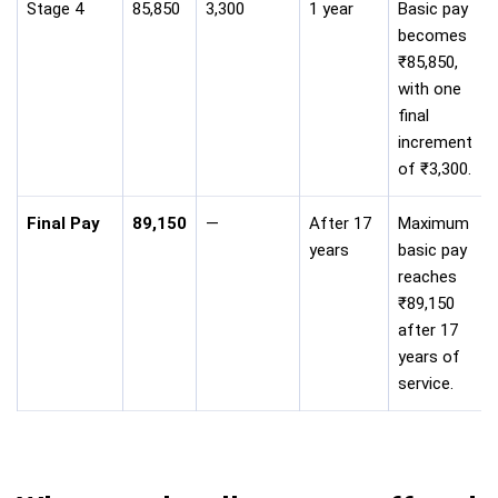
Stage 4
85,850
3,300
1 year
Basic pay
becomes
₹85,850,
with one
final
increment
of ₹3,300.
Final Pay
89,150
—
After 17
Maximum
years
basic pay
reaches
₹89,150
after 17
years of
service.