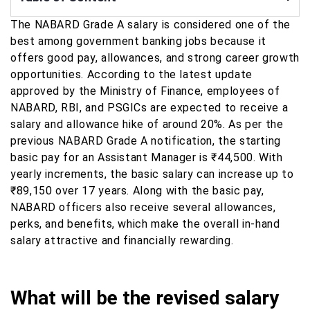
The NABARD Grade A salary is considered one of the
best among government banking jobs because it
offers good pay, allowances, and strong career growth
opportunities. According to the latest update
approved by the Ministry of Finance, employees of
NABARD, RBI, and PSGICs are expected to receive a
salary and allowance hike of around 20%. As per the
previous NABARD Grade A notification, the starting
basic pay for an Assistant Manager is ₹44,500. With
yearly increments, the basic salary can increase up to
₹89,150 over 17 years. Along with the basic pay,
NABARD officers also receive several allowances,
perks, and benefits, which make the overall in-hand
salary attractive and financially rewarding.
What will be the revised salary