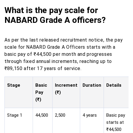
What is the pay scale for
NABARD Grade A officers?
As per the last released recruitment notice, the pay
scale for NABARD Grade A Officers starts with a
basic pay of ₹44,500 per month and progresses
through fixed annual increments, reaching up to
₹89,150 after 17 years of service.
Stage
Basic
Increment
Duration
Details
Pay
(₹)
(₹)
Stage 1
44,500
2,500
4 years
Basic pay
starts at
₹44,500