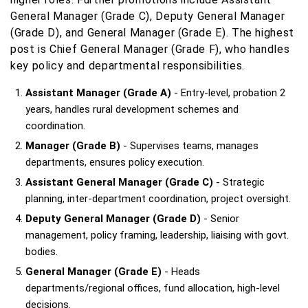
General Manager (Grade C), Deputy General Manager
(Grade D), and General Manager (Grade E). The highest
post is Chief General Manager (Grade F), who handles
key policy and departmental responsibilities.
Assistant Manager (Grade A)
- Entry-level, probation 2
years, handles rural development schemes and
coordination.
Manager (Grade B)
- Supervises teams, manages
departments, ensures policy execution.
Assistant General Manager (Grade C)
- Strategic
planning, inter-department coordination, project oversight.
Deputy General Manager (Grade D)
- Senior
management, policy framing, leadership, liaising with govt.
bodies.
General Manager (Grade E)
- Heads
departments/regional offices, fund allocation, high-level
decisions.