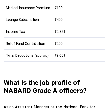
Medical Insurance Premium
₹180
Lounge Subscription
₹400
Income Tax
₹2,323
Relief Fund Contribution
₹200
Total Deductions (approx.)
₹9,053
What is the job profile of
NABARD Grade A officers?
As an Assistant Manager at the National Bank for