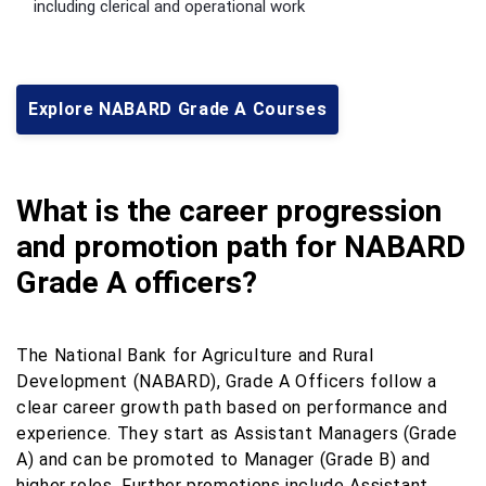
including clerical and operational work
Explore NABARD Grade A Courses
What is the career progression
and promotion path for NABARD
Grade A officers?
The National Bank for Agriculture and Rural
Development (NABARD), Grade A Officers follow a
clear career growth path based on performance and
experience. They start as Assistant Managers (Grade
A) and can be promoted to Manager (Grade B) and
higher roles. Further promotions include Assistant