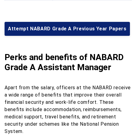
Attempt NABARD Grade A Previous Year Papers
Perks and benefits of NABARD
Grade A Assistant Manager
Apart from the salary, officers at the NABARD receive
a wide range of benefits that improve their overall
financial security and work-life comfort. These
benefits include accommodation, reimbursements,
medical support, travel benefits, and retirement
security under schemes like the National Pension
System.