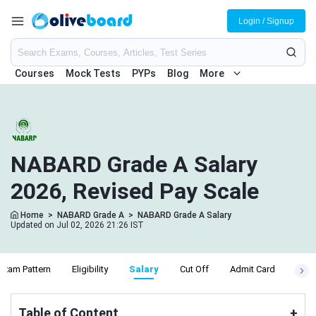
Login / Signup
Courses
Mock Tests
PYPs
Blog
More
NABARD Grade A Salary
2026, Revised Pay Scale
Home
>
NABARD Grade A
>
NABARD Grade A Salary
Updated on Jul 02, 2026 21:26 IST
Exam Pattern
Eligibility
Salary
Cut Off
Admit Card
Resu
Table of Content
+