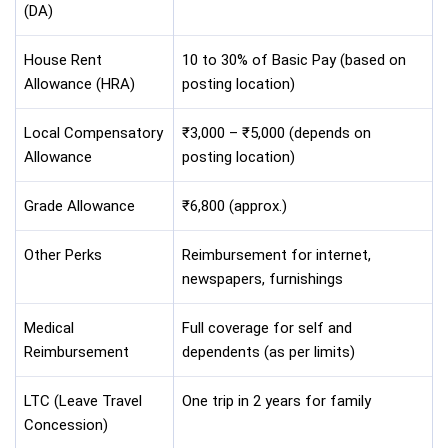
(DA)
House Rent
10 to 30% of Basic Pay (based on
Allowance (HRA)
posting location)
Local Compensatory
₹3,000 – ₹5,000 (depends on
Allowance
posting location)
Grade Allowance
₹6,800 (approx.)
Other Perks
Reimbursement for internet,
newspapers, furnishings
Medical
Full coverage for self and
Reimbursement
dependents (as per limits)
LTC (Leave Travel
One trip in 2 years for family
Concession)