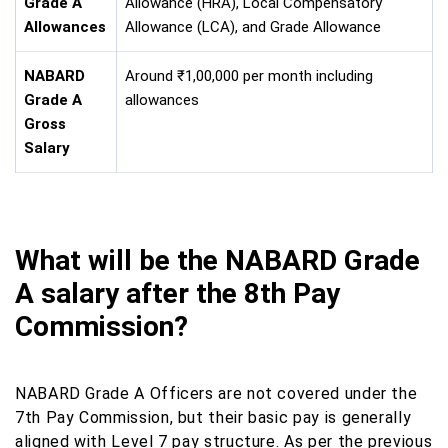
Grade A
Allowance (HRA), Local Compensatory
Allowances
Allowance (LCA), and Grade Allowance
NABARD
Around ₹1,00,000 per month including
Grade A
allowances
Gross
Salary
What will be the NABARD Grade
A salary after the 8th Pay
Commission?
NABARD Grade A Officers are not covered under the
7th Pay Commission, but their basic pay is generally
aligned with Level 7 pay structure. As per the previous