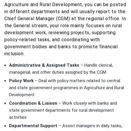
Agriculture and Rural Development, you can be posted
in different departments and will usually report to the
Chief General Manager (CGM) at the regional office. In
the General stream, your role mainly focuses on rural
development work, reviewing projects, supporting
policy-related tasks, and coordinating with
government bodies and banks to promote financial
inclusion.
Administrative & Assigned Tasks
– Handle clerical,
managerial, and other duties assigned by the CGM
Policy Work
– Deal with policy matters related to central
and state government programmes in Agriculture and Rural
Development
Coordination & Liaison
– Work closely with banks and
state government departments for rural development
activities
Departmental Support
– Assist managers in daily tasks,