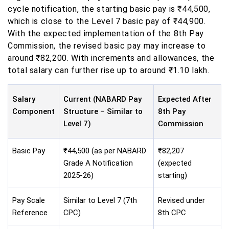
cycle notification, the starting basic pay is ₹44,500,
which is close to the Level 7 basic pay of ₹44,900.
With the expected implementation of the 8th Pay
Commission, the revised basic pay may increase to
around ₹82,200. With increments and allowances, the
total salary can further rise up to around ₹1.10 lakh.
Salary
Current (NABARD Pay
Expected After
Component
Structure – Similar to
8th Pay
Level 7)
Commission
Basic Pay
₹44,500 (as per NABARD
₹82,207
Grade A Notification
(expected
2025-26)
starting)
Pay Scale
Similar to Level 7 (7th
Revised under
Reference
CPC)
8th CPC