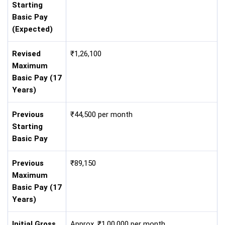
Starting
Basic Pay
(Expected)
Revised
₹1,26,100
Maximum
Basic Pay (17
Years)
Previous
₹44,500 per month
Starting
Basic Pay
Previous
₹89,150
Maximum
Basic Pay (17
Years)
Initial Gross
Approx. ₹1,00,000 per month