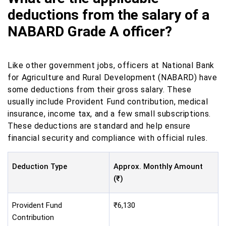
deductions from the salary of a
NABARD Grade A officer?
Like other government jobs, officers at National Bank
for Agriculture and Rural Development (NABARD) have
some deductions from their gross salary. These
usually include Provident Fund contribution, medical
insurance, income tax, and a few small subscriptions.
These deductions are standard and help ensure
financial security and compliance with official rules.
Deduction Type
Approx. Monthly Amount
(₹)
Provident Fund
₹6,130
Contribution