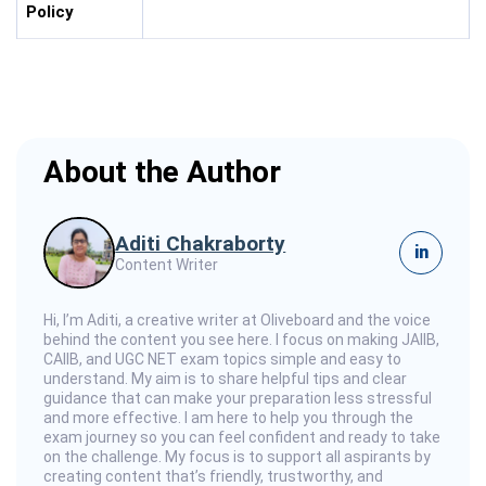
Policy
About the Author
Aditi Chakraborty
in
Content Writer
Hi, I’m Aditi, a creative writer at Oliveboard and the voice
behind the content you see here. I focus on making JAIIB,
CAIIB, and UGC NET exam topics simple and easy to
understand. My aim is to share helpful tips and clear
guidance that can make your preparation less stressful
and more effective. I am here to help you through the
exam journey so you can feel confident and ready to take
on the challenge. My focus is to support all aspirants by
creating content that’s friendly, trustworthy, and