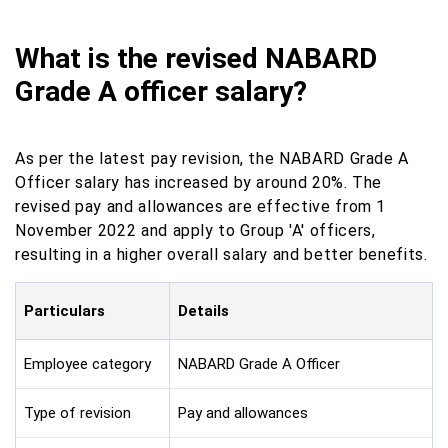
What is the revised NABARD
Grade A officer salary?
As per the latest pay revision, the NABARD Grade A
Officer salary has increased by around 20%. The
revised pay and allowances are effective from 1
November 2022 and apply to Group 'A' officers,
resulting in a higher overall salary and better benefits.
Particulars
Details
Employee category
NABARD Grade A Officer
Type of revision
Pay and allowances