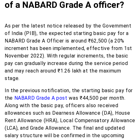
of a NABARD Grade A officer?
As per the latest notice released by the Government
of India (PIB), the expected starting basic pay for a
NABARD Grade A Officer is around ₹62,500 (a 20%
increment has been implemented, effective from 1st
November 2022). With regular increments, the basic
pay can gradually increase during the service period
and may reach around ₹1.26 lakh at the maximum
stage.
In the previous notification, the starting basic pay for
the
NABARD Grade A post
was ₹44,500 per month.
Along with the basic pay, officers also received
allowances such as Dearness Allowance (DA), House
Rent Allowance (HRA), Local Compensatory Allowance
(LCA), and Grade Allowance. The final and updated
salary structure will be confirmed in the upcoming