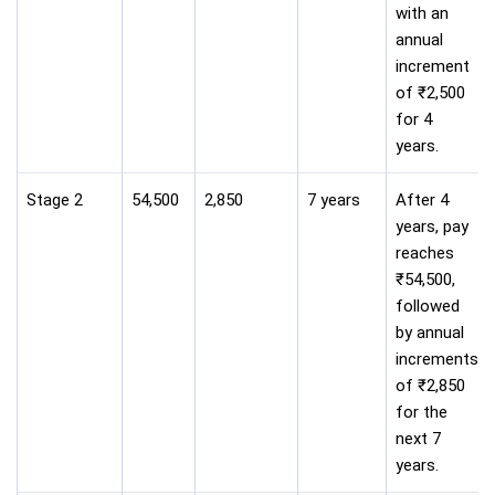
with an
annual
increment
of ₹2,500
for 4
years.
Stage 2
54,500
2,850
7 years
After 4
years, pay
reaches
₹54,500,
followed
by annual
increments
of ₹2,850
for the
next 7
years.