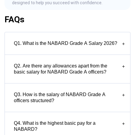
designed to help you succeed with confidence.
FAQs
Q1. What is the NABARD Grade A Salary 2026?
+
Q2. Are there any allowances apart from the
+
basic salary for NABARD Grade A officers?
Q3. How is the salary of NABARD Grade A
+
officers structured?
Q4. What is the highest basic pay for a
+
NABARD?