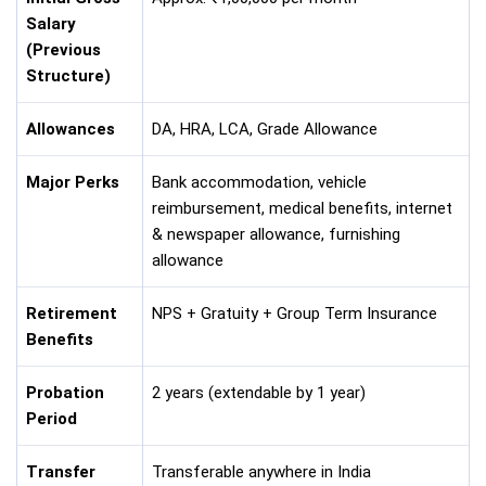
Salary
(Previous
Structure)
Allowances
DA, HRA, LCA, Grade Allowance
Major Perks
Bank accommodation, vehicle
reimbursement, medical benefits, internet
& newspaper allowance, furnishing
allowance
Retirement
NPS + Gratuity + Group Term Insurance
Benefits
Probation
2 years (extendable by 1 year)
Period
Transfer
Transferable anywhere in India