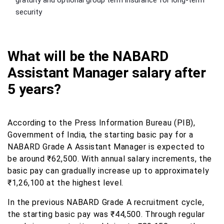
gratuity and optional group term insurance for long-term
security
What will be the NABARD
Assistant Manager salary after
5 years?
According to the Press Information Bureau (PIB),
Government of India, the starting basic pay for a
NABARD Grade A Assistant Manager is expected to
be around ₹62,500. With annual salary increments, the
basic pay can gradually increase up to approximately
₹1,26,100 at the highest level.
In the previous NABARD Grade A recruitment cycle,
the starting basic pay was ₹44,500. Through regular