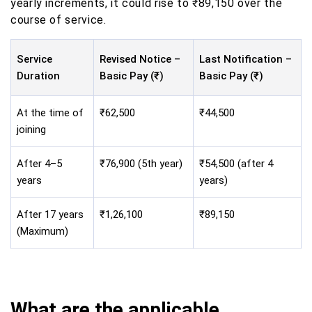
yearly increments, it could rise to ₹89,150 over the
course of service.
Service
Revised Notice –
Last Notification –
Duration
Basic Pay (₹)
Basic Pay (₹)
At the time of
₹62,500
₹44,500
joining
After 4–5
₹76,900 (5th year)
₹54,500 (after 4
years
years)
After 17 years
₹1,26,100
₹89,150
(Maximum)
What are the applicable