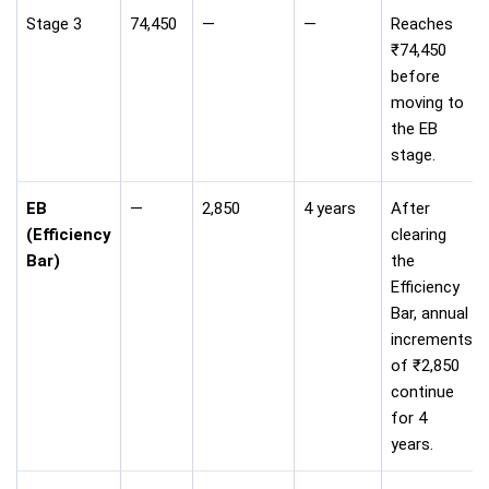
Stage 3
74,450
—
—
Reaches
₹74,450
before
moving to
the EB
stage.
EB
—
2,850
4 years
After
(Efficiency
clearing
Bar)
the
Efficiency
Bar, annual
increments
of ₹2,850
continue
for 4
years.