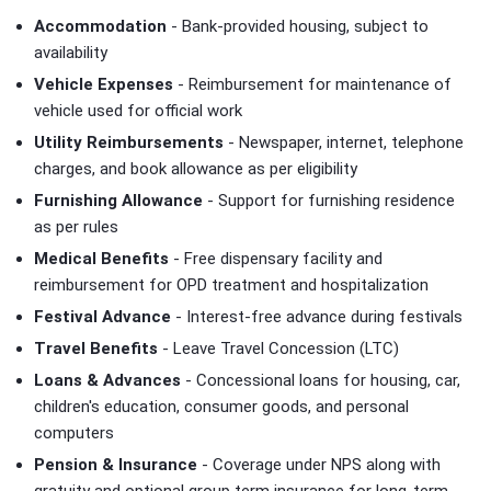
Accommodation
- Bank-provided housing, subject to
availability
Vehicle Expenses
- Reimbursement for maintenance of
vehicle used for official work
Utility Reimbursements
- Newspaper, internet, telephone
charges, and book allowance as per eligibility
Furnishing Allowance
- Support for furnishing residence
as per rules
Medical Benefits
- Free dispensary facility and
reimbursement for OPD treatment and hospitalization
Festival Advance
- Interest-free advance during festivals
Travel Benefits
- Leave Travel Concession (LTC)
Loans & Advances
- Concessional loans for housing, car,
children's education, consumer goods, and personal
computers
Pension & Insurance
- Coverage under NPS along with