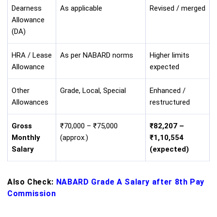
Dearness
As applicable
Revised / merged
Allowance
(DA)
HRA / Lease
As per NABARD norms
Higher limits
Allowance
expected
Other
Grade, Local, Special
Enhanced /
Allowances
restructured
Gross
₹70,000 – ₹75,000
₹82,207 –
Monthly
(approx.)
₹1,10,554
Salary
(expected)
Also Check:
NABARD Grade A Salary after 8th Pay
Commission