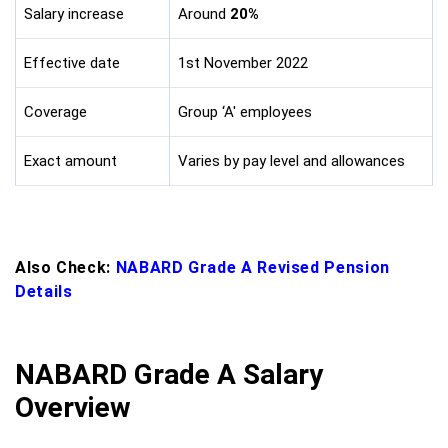
Salary increase
Around
20%
Effective date
1st November 2022
Coverage
Group ‘A' employees
Exact amount
Varies by pay level and allowances
Also Check:
NABARD Grade A Revised Pension
Details
NABARD Grade A Salary
Overview