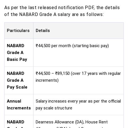
As per the last released notification PDF, the details
of the NABARD Grade A salary are as follows:
Particulars
Details
NABARD
₹44,500 per month (starting basic pay)
Grade A
Basic Pay
NABARD
₹44,500 – ₹89,150 (over 17 years with regular
Grade A
increments)
Pay Scale
Annual
Salary increases every year as per the official
Increments
pay scale structure
NABARD
Dearness Allowance (DA), House Rent