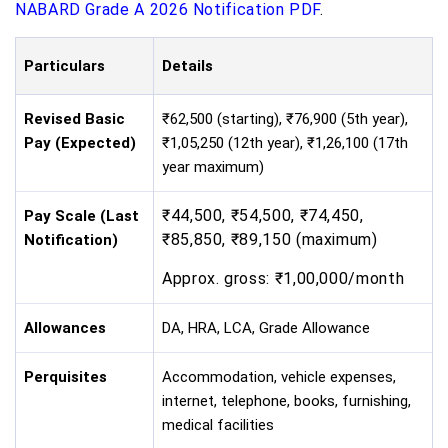
NABARD Grade A 2026 Notification PDF
.
Particulars
Details
Revised Basic
₹62,500 (starting), ₹76,900 (5th year),
Pay (Expected)
₹1,05,250 (12th year), ₹1,26,100 (17th
year maximum)
₹44,500, ₹54,500, ₹74,450,
Pay Scale (Last
₹85,850, ₹89,150 (maximum)
Notification)
Approx. gross: ₹1,00,000/month
Allowances
DA, HRA, LCA, Grade Allowance
Perquisites
Accommodation, vehicle expenses,
internet, telephone, books, furnishing,
medical facilities