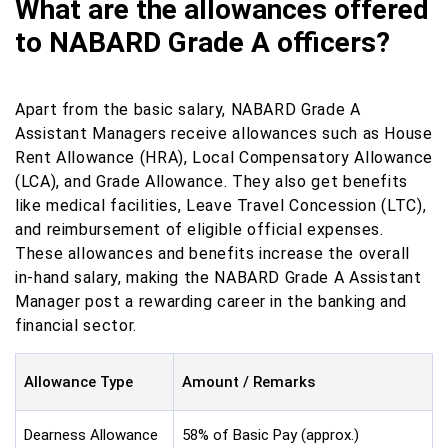
What are the allowances offered
to NABARD Grade A officers?
Apart from the basic salary, NABARD Grade A
Assistant Managers receive allowances such as House
Rent Allowance (HRA), Local Compensatory Allowance
(LCA), and Grade Allowance. They also get benefits
like medical facilities, Leave Travel Concession (LTC),
and reimbursement of eligible official expenses.
These allowances and benefits increase the overall
in-hand salary, making the NABARD Grade A Assistant
Manager post a rewarding career in the banking and
financial sector.
Allowance Type
Amount / Remarks
Dearness Allowance
58% of Basic Pay (approx.)