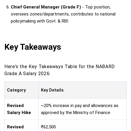
Chief General Manager (Grade F)
- Top position,
oversees zones/departments, contributes to national
policymaking with Govt. & RBI.
Key Takeaways
Here's the Key Takeaways Table for the NABARD
Grade A Salary 2026:
Category
Key Details
Revised
~20% increase in pay and allowances as
Salary Hike
approved by the Ministry of Finance
Revised
₹62,500