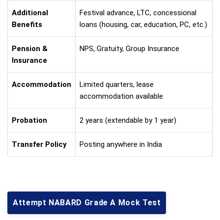
Additional
Festival advance, LTC, concessional
Benefits
loans (housing, car, education, PC, etc.)
Pension &
NPS, Gratuity, Group Insurance
Insurance
Accommodation
Limited quarters, lease
accommodation available
Probation
2 years (extendable by 1 year)
Transfer Policy
Posting anywhere in India
Attempt NABARD Grade A Mock Test