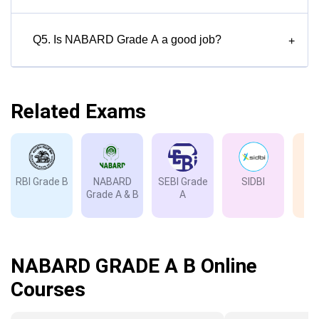
Q5. Is NABARD Grade A a good job?
+
Related Exams
RBI Grade B
NABARD
SEBI Grade
SIDBI
I
Grade A & B
A
Gr
NABARD GRADE A B Online
Courses