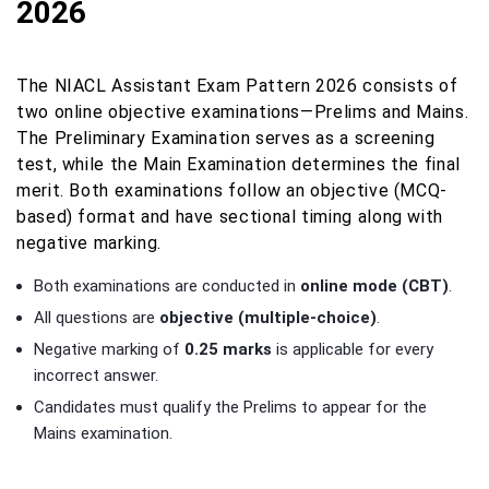
2026
The NIACL Assistant Exam Pattern 2026 consists of
two online objective examinations—Prelims and Mains.
The Preliminary Examination serves as a screening
test, while the Main Examination determines the final
merit. Both examinations follow an objective (MCQ-
based) format and have sectional timing along with
negative marking.
Both examinations are conducted in
online mode (CBT)
.
All questions are
objective (multiple-choice)
.
Negative marking of
0.25 marks
is applicable for every
incorrect answer.
Candidates must qualify the Prelims to appear for the
Mains examination.