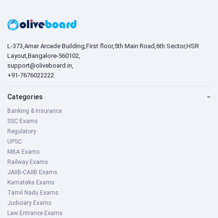
L-373,Amar Arcade Building,First floor,5th Main Road,6th Sector,HSR
Layout,Bangalore-560102,
support@oliveboard.in
,
+91-7676022222
Categories
−
Banking & Insurance
SSC Exams
Regulatory
UPSC
MBA Exams
Railway Exams
JAIIB-CAIIB Exams
Karnataka Exams
Tamil Nadu Exams
Judiciary Exams
Law Entrance Exams