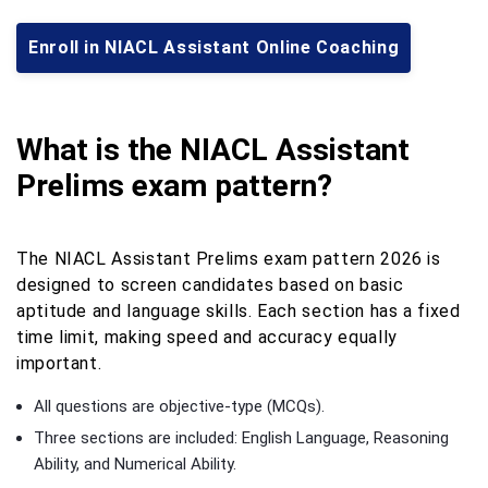
Enroll in NIACL Assistant Online Coaching
What is the NIACL Assistant
Prelims exam pattern?
The NIACL Assistant Prelims exam pattern 2026 is
designed to screen candidates based on basic
aptitude and language skills. Each section has a fixed
time limit, making speed and accuracy equally
important.
All questions are objective-type (MCQs).
Three sections are included: English Language, Reasoning
Ability, and Numerical Ability.