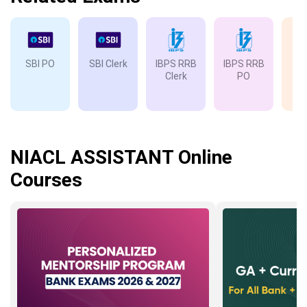
SBI PO
SBI Clerk
IBPS RRB
IBPS RRB
IB
Clerk
PO
NIACL ASSISTANT Online
Courses