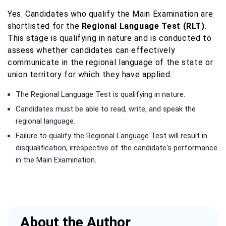
Yes. Candidates who qualify the Main Examination are
shortlisted for the
Regional Language Test (RLT)
.
This stage is qualifying in nature and is conducted to
assess whether candidates can effectively
communicate in the regional language of the state or
union territory for which they have applied.
The Regional Language Test is qualifying in nature.
Candidates must be able to read, write, and speak the
regional language.
Failure to qualify the Regional Language Test will result in
disqualification, irrespective of the candidate's performance
in the Main Examination.
About the Author