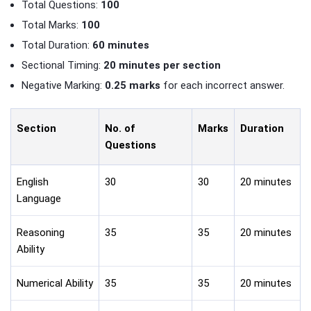
Total Questions:
100
Total Marks:
100
Total Duration:
60 minutes
Sectional Timing:
20 minutes per section
Negative Marking:
0.25 marks
for each incorrect answer.
Section
No. of
Marks
Duration
Questions
English
30
30
20 minutes
Language
Reasoning
35
35
20 minutes
Ability
Numerical Ability
35
35
20 minutes