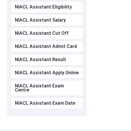
NIACL Assistant Eligibility
NIACL Assistant Salary
NIACL Assistant Cut Off
NIACL Assistant Admit Card
NIACL Assistant Result
NIACL Assistant Apply Online
NIACL Assistant Exam
Centre
NIACL Assistant Exam Date