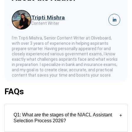
Tripti Mishra
in
Content Writer
I’m Tripti Mishra, Senior Content Writer at Oliveboard,
with over 3 years of experience in helping aspirants
prepare smarter. Having personally appeared for and
closely experienced various government exams, I know
exactly what challenges aspirants face and what works
in preparation. I specialize in bank and insurance exams,
and my goal is to create clear, accurate, and practical
content that saves your time and boosts your score.
FAQs
Q1: What are the stages of the NIACL Assistant
+
Selection Process 2026?