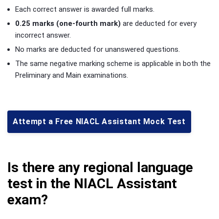
Each correct answer is awarded full marks.
0.25 marks (one-fourth mark)
are deducted for every
incorrect answer.
No marks are deducted for unanswered questions.
The same negative marking scheme is applicable in both the
Preliminary and Main examinations.
Attempt a Free NIACL Assistant Mock Test
Is there any regional language
test in the NIACL Assistant
exam?