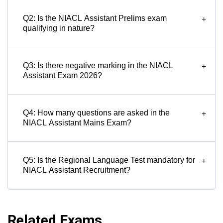
Q2: Is the NIACL Assistant Prelims exam
+
qualifying in nature?
Q3: Is there negative marking in the NIACL
+
Assistant Exam 2026?
Q4: How many questions are asked in the
+
NIACL Assistant Mains Exam?
Q5: Is the Regional Language Test mandatory for
+
NIACL Assistant Recruitment?
Related Exams