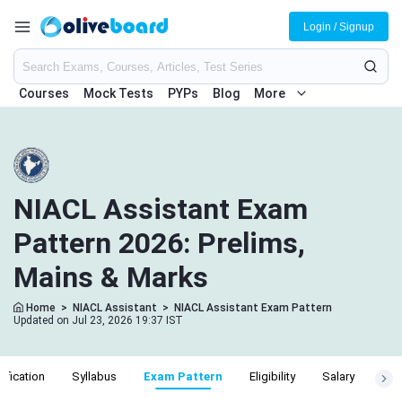
Login / Signup
Courses
Mock Tests
PYPs
Blog
More
NIACL Assistant Exam
Pattern 2026: Prelims,
Mains & Marks
Home
>
NIACL Assistant
>
NIACL Assistant Exam Pattern
Updated on Jul 23, 2026 19:37 IST
ification
Syllabus
Exam Pattern
Eligibility
Salary
Cut