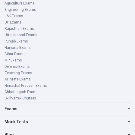
Agriculture Exams
Engineering Exams
J&K Exams
UP Exams
Rajasthan Exams
Uttarakhand Exams
Punjab Exams
Haryana Exams
Bihar Exams
MP Exams
Defence Exams
Teaching Exams
AP State Exams
Himachal Pradesh Exams
Chhattisgarh Exams
SkillVertex Courses
Exams
+
Mock Tests
+
Blog
+