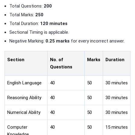
Total Questions:
200
Total Marks:
250
Total Duration:
120 minutes
Sectional Timing is applicable.
Negative Marking:
0.25 marks
for every incorrect answer.
Section
No. of
Marks
Duration
Questions
English Language
40
50
30 minutes
Reasoning Ability
40
50
30 minutes
Numerical Ability
40
50
30 minutes
Computer
40
50
15 minutes
Knowledge