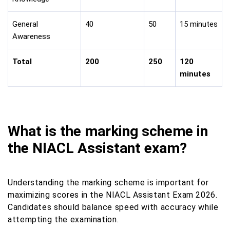
General
40
50
15 minutes
Awareness
Total
200
250
120
minutes
What is the marking scheme in
the NIACL Assistant exam?
Understanding the marking scheme is important for
maximizing scores in the NIACL Assistant Exam 2026.
Candidates should balance speed with accuracy while
attempting the examination.