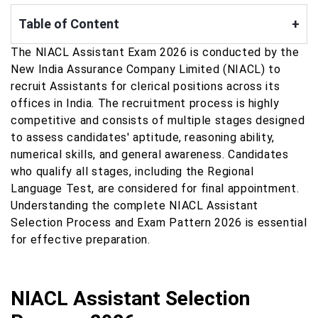
Table of Content
+
The NIACL Assistant Exam 2026 is conducted by the
New India Assurance Company Limited (NIACL) to
recruit Assistants for clerical positions across its
offices in India. The recruitment process is highly
competitive and consists of multiple stages designed
to assess candidates' aptitude, reasoning ability,
numerical skills, and general awareness. Candidates
who qualify all stages, including the Regional
Language Test, are considered for final appointment.
Understanding the complete NIACL Assistant
Selection Process and Exam Pattern 2026 is essential
for effective preparation.
NIACL Assistant Selection