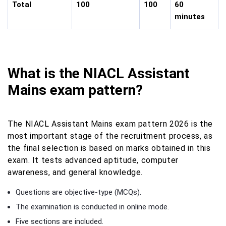
Total
100
100
60
minutes
What is the NIACL Assistant
Mains exam pattern?
The NIACL Assistant Mains exam pattern 2026 is the
most important stage of the recruitment process, as
the final selection is based on marks obtained in this
exam. It tests advanced aptitude, computer
awareness, and general knowledge.
Questions are objective-type (MCQs).
The examination is conducted in online mode.
Five sections are included.