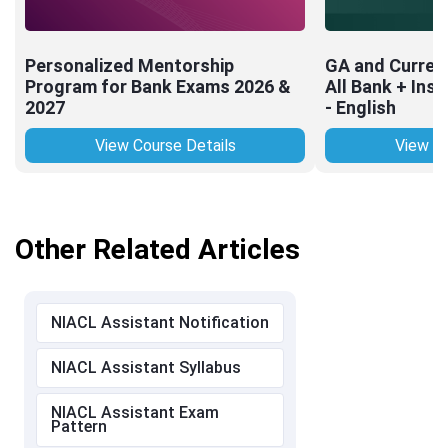
Personalized Mentorship
GA and Current
Program for Bank Exams 2026 &
All Bank + Ins
2027
- English
View Course Details
View Co
Other Related Articles
NIACL Assistant Notification
NIACL Assistant Syllabus
NIACL Assistant Exam
Pattern