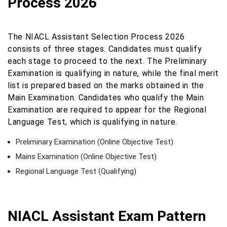
Process 2026
The NIACL Assistant Selection Process 2026
consists of three stages. Candidates must qualify
each stage to proceed to the next. The Preliminary
Examination is qualifying in nature, while the final merit
list is prepared based on the marks obtained in the
Main Examination. Candidates who qualify the Main
Examination are required to appear for the Regional
Language Test, which is qualifying in nature.
Preliminary Examination (Online Objective Test)
Mains Examination (Online Objective Test)
Regional Language Test (Qualifying)
NIACL Assistant Exam Pattern