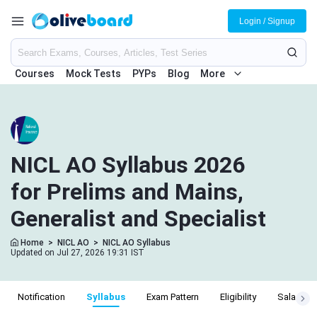
Login / Signup
Courses
Mock Tests
PYPs
Blog
More
NICL AO Syllabus 2026
for Prelims and Mains,
Generalist and Specialist
Home
>
NICL AO
>
NICL AO Syllabus
Updated on Jul 27, 2026 19:31 IST
Notification
Syllabus
Exam Pattern
Eligibility
Salary