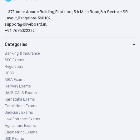
L-373,Amar Arcade Building,First floor,5th Main Road,6th Sector,HSR
Layout,Bangalore-560102,
support@oliveboard.in
,
+91-7676022222
Categories
−
Banking & Insurance
SSC Exams
Regulatory
UPSC
MBA Exams
Railway Exams
JAIIB-CAIIB Exams
Karnataka Exams
Tamil Nadu Exams
Judiciary Exams
Law Entrance Exams
Agriculture Exams
Engineering Exams
J&K Exams