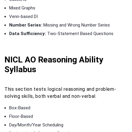
Mixed Graphs
Venn-based DI
Number Series:
Missing and Wrong Number Series
Data Sufficiency:
Two-Statement Based Questions
NICL AO Reasoning Ability
Syllabus
This section tests logical reasoning and problem-
solving skills, both verbal and non-verbal.
Box-Based
Floor-Based
Day/Month/Year Scheduling