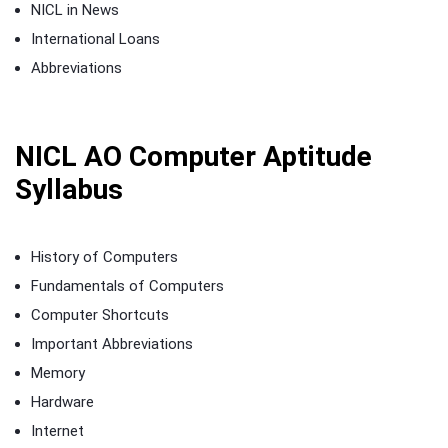
NICL in News
International Loans
Abbreviations
NICL AO Computer Aptitude
Syllabus
History of Computers
Fundamentals of Computers
Computer Shortcuts
Important Abbreviations
Memory
Hardware
Internet