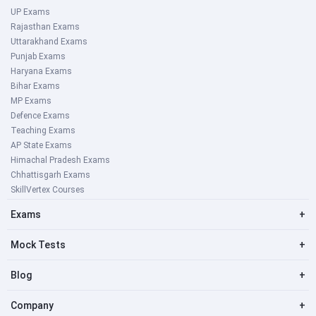
UP Exams
Rajasthan Exams
Uttarakhand Exams
Punjab Exams
Haryana Exams
Bihar Exams
MP Exams
Defence Exams
Teaching Exams
AP State Exams
Himachal Pradesh Exams
Chhattisgarh Exams
SkillVertex Courses
Exams
+
Mock Tests
+
Blog
+
Company
+