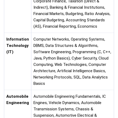
Corporate Finance, Taxation (Direct &
Indirect), Banking & Financial Institutions,
Financial Markets, Budgeting, Ratio Analysis,
Capital Budgeting, Accounting Standards
(AS), Financial Reporting, Economics
Information
Computer Networks, Operating Systems,
Technology
DBMS, Data Structures & Algorithms,
(IT)
Software Engineering, Programming (C, C++,
Java, Python Basics), Cyber Security, Cloud
Computing, Web Technologies, Computer
Architecture, Artificial Intelligence Basics,
Networking Protocols, SQL, Data Analytics
Basics
Automobile
Automobile Engineering Fundamentals, IC
Engineering
Engines, Vehicle Dynamics, Automobile
Transmission Systems, Chassis &
Suspension, Automotive Electrical &