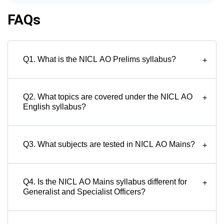
FAQs
Q1. What is the NICL AO Prelims syllabus?
+
Q2. What topics are covered under the NICL AO
+
English syllabus?
Q3. What subjects are tested in NICL AO Mains?
+
Q4. Is the NICL AO Mains syllabus different for
+
Generalist and Specialist Officers?