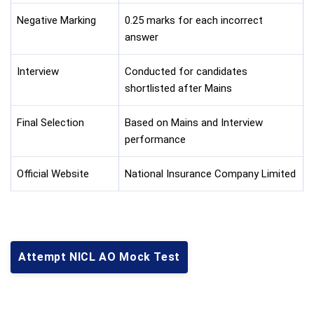
Negative Marking
0.25 marks for each incorrect
answer
Interview
Conducted for candidates
shortlisted after Mains
Final Selection
Based on Mains and Interview
performance
Official Website
National Insurance Company Limited
Attempt NICL AO Mock Test