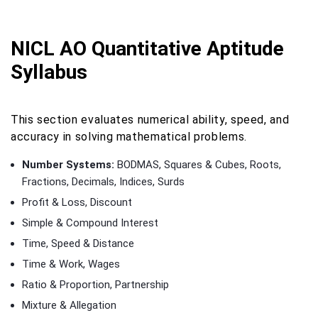
NICL AO Quantitative Aptitude
Syllabus
This section evaluates numerical ability, speed, and
accuracy in solving mathematical problems.
Number Systems:
BODMAS, Squares & Cubes, Roots,
Fractions, Decimals, Indices, Surds
Profit & Loss, Discount
Simple & Compound Interest
Time, Speed & Distance
Time & Work, Wages
Ratio & Proportion, Partnership
Mixture & Allegation