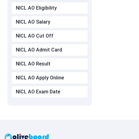
NICL AO Eligibility
NICL AO Salary
NICL AO Cut Off
NICL AO Admit Card
NICL AO Result
NICL AO Apply Online
NICL AO Exam Date