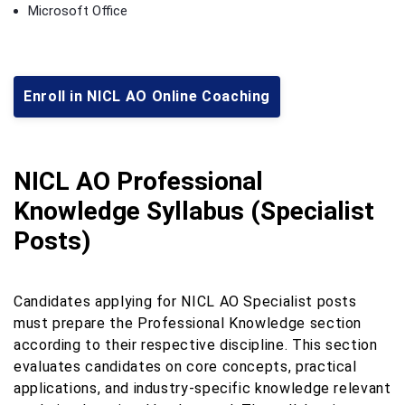
Microsoft Office
Enroll in NICL AO Online Coaching
NICL AO Professional
Knowledge Syllabus (Specialist
Posts)
Candidates applying for NICL AO Specialist posts
must prepare the Professional Knowledge section
according to their respective discipline. This section
evaluates candidates on core concepts, practical
applications, and industry-specific knowledge relevant