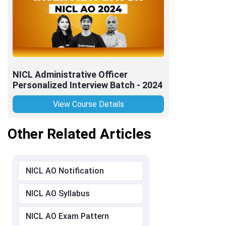
NICL Administrative Officer
Personalized Interview Batch - 2024
View Course Details
Other Related Articles
NICL AO Notification
NICL AO Syllabus
NICL AO Exam Pattern