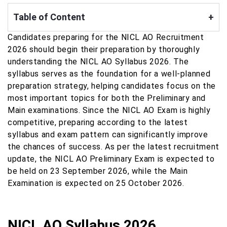
Table of Content
+
Candidates preparing for the NICL AO Recruitment
2026 should begin their preparation by thoroughly
understanding the NICL AO Syllabus 2026. The
syllabus serves as the foundation for a well-planned
preparation strategy, helping candidates focus on the
most important topics for both the Preliminary and
Main examinations. Since the NICL AO Exam is highly
competitive, preparing according to the latest
syllabus and exam pattern can significantly improve
the chances of success. As per the latest recruitment
update, the NICL AO Preliminary Exam is expected to
be held on 23 September 2026, while the Main
Examination is expected on 25 October 2026.
NICL AO Syllabus 2026