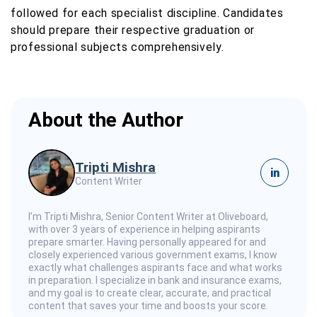
followed for each specialist discipline. Candidates
should prepare their respective graduation or
professional subjects comprehensively.
About the Author
Tripti Mishra
in
Content Writer
I’m Tripti Mishra, Senior Content Writer at Oliveboard,
with over 3 years of experience in helping aspirants
prepare smarter. Having personally appeared for and
closely experienced various government exams, I know
exactly what challenges aspirants face and what works
in preparation. I specialize in bank and insurance exams,
and my goal is to create clear, accurate, and practical
content that saves your time and boosts your score.