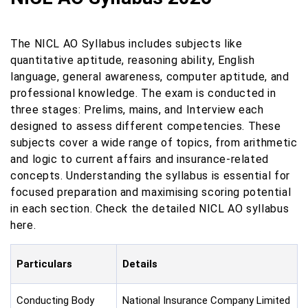
The NICL AO Syllabus includes subjects like
quantitative aptitude, reasoning ability, English
language, general awareness, computer aptitude, and
professional knowledge. The exam is conducted in
three stages: Prelims, mains, and Interview each
designed to assess different competencies. These
subjects cover a wide range of topics, from arithmetic
and logic to current affairs and insurance-related
concepts. Understanding the syllabus is essential for
focused preparation and maximising scoring potential
in each section. Check the detailed NICL AO syllabus
here.
Particulars
Details
Conducting Body
National Insurance Company Limited