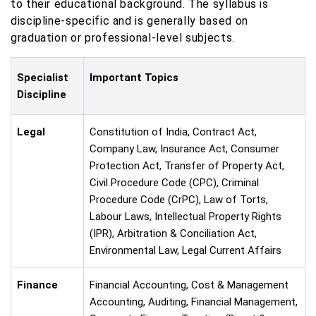
to their educational background. The syllabus is
discipline-specific and is generally based on
graduation or professional-level subjects.
Specialist
Important Topics
Discipline
Legal
Constitution of India, Contract Act,
Company Law, Insurance Act, Consumer
Protection Act, Transfer of Property Act,
Civil Procedure Code (CPC), Criminal
Procedure Code (CrPC), Law of Torts,
Labour Laws, Intellectual Property Rights
(IPR), Arbitration & Conciliation Act,
Environmental Law, Legal Current Affairs
Finance
Financial Accounting, Cost & Management
Accounting, Auditing, Financial Management,