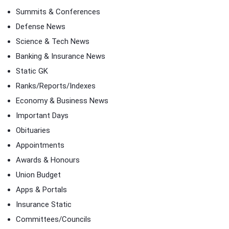
Summits & Conferences
Defense News
Science & Tech News
Banking & Insurance News
Static GK
Ranks/Reports/Indexes
Economy & Business News
Important Days
Obituaries
Appointments
Awards & Honours
Union Budget
Apps & Portals
Insurance Static
Committees/Councils