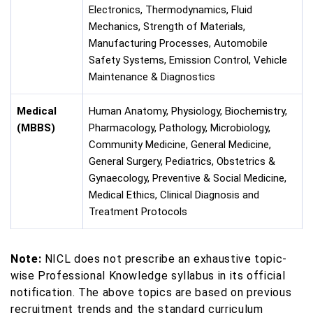
Electronics, Thermodynamics, Fluid
Mechanics, Strength of Materials,
Manufacturing Processes, Automobile
Safety Systems, Emission Control, Vehicle
Maintenance & Diagnostics
Medical
Human Anatomy, Physiology, Biochemistry,
(MBBS)
Pharmacology, Pathology, Microbiology,
Community Medicine, General Medicine,
General Surgery, Pediatrics, Obstetrics &
Gynaecology, Preventive & Social Medicine,
Medical Ethics, Clinical Diagnosis and
Treatment Protocols
Note:
NICL does not prescribe an exhaustive topic-
wise Professional Knowledge syllabus in its official
notification. The above topics are based on previous
recruitment trends and the standard curriculum