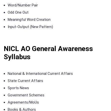
Word/Number Pair
Odd One Out
Meaningful Word Creation
Input-Output (New Pattern)
NICL AO General Awareness
Syllabus
National & International Current Affairs
State Current Affairs
Sports News
Government Schemes
Agreements/MoUs
Books & Authors