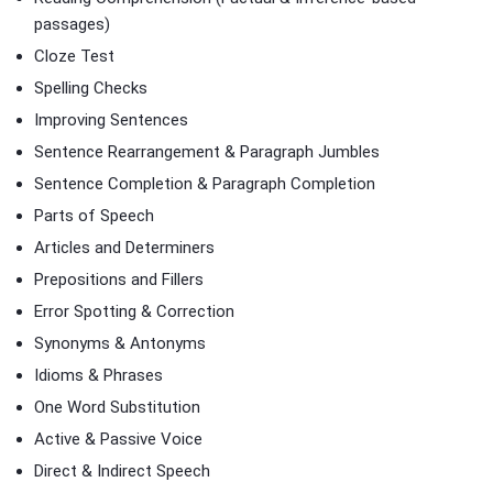
passages)
Cloze Test
Spelling Checks
Improving Sentences
Sentence Rearrangement & Paragraph Jumbles
Sentence Completion & Paragraph Completion
Parts of Speech
Articles and Determiners
Prepositions and Fillers
Error Spotting & Correction
Synonyms & Antonyms
Idioms & Phrases
One Word Substitution
Active & Passive Voice
Direct & Indirect Speech