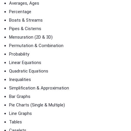
Averages, Ages
Percentage
Boats & Streams
Pipes & Cisterns
Mensuration (2D & 3D)
Permutation & Combination
Probability
Linear Equations
Quadratic Equations
Inequalities
Simplification & Approximation
Bar Graphs
Pie Charts (Single & Multiple)
Line Graphs
Tables
Caselets