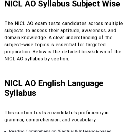
NICL AO Syllabus Subject Wise
The NICL AO exam tests candidates across multiple
subjects to assess their aptitude, awareness, and
domain knowledge. A clear understanding of the
subject-wise topics is essential for targeted
preparation. Below is the detailed breakdown of the
NICL AO syllabus by section:
NICL AO English Language
Syllabus
This section tests a candidate's proficiency in
grammar, comprehension, and vocabulary.
Reading Comprehension (Factual & Inference-based