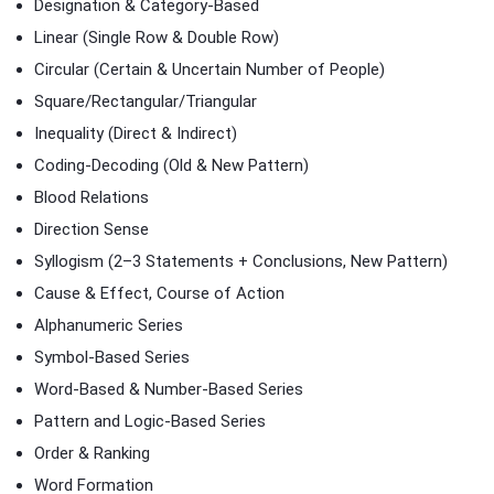
Designation & Category-Based
Linear (Single Row & Double Row)
Circular (Certain & Uncertain Number of People)
Square/Rectangular/Triangular
Inequality (Direct & Indirect)
Coding-Decoding (Old & New Pattern)
Blood Relations
Direction Sense
Syllogism (2–3 Statements + Conclusions, New Pattern)
Cause & Effect, Course of Action
Alphanumeric Series
Symbol-Based Series
Word-Based & Number-Based Series
Pattern and Logic-Based Series
Order & Ranking
Word Formation