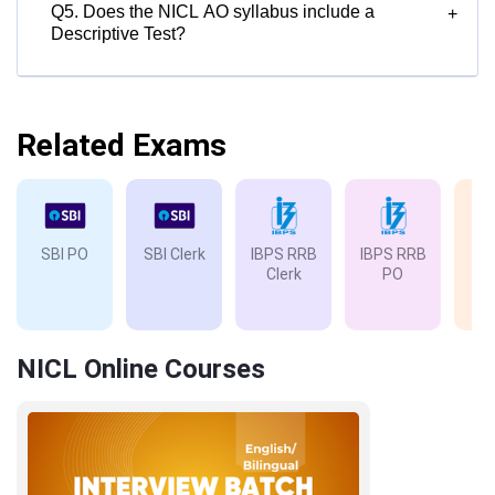
Q5. Does the NICL AO syllabus include a
+
Descriptive Test?
Related Exams
SBI PO
SBI Clerk
IBPS RRB
IBPS RRB
IB
Clerk
PO
NICL Online Courses