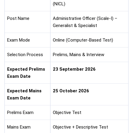
(NICL)
Post Name
Administrative Officer (Scale-I) –
Generalist & Specialist
Exam Mode
Online (Computer-Based Test)
Selection Process
Prelims, Mains & Interview
Expected Prelims
23 September 2026
Exam Date
Expected Mains
25 October 2026
Exam Date
Prelims Exam
Objective Test
Mains Exam
Objective + Descriptive Test