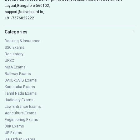
Layout,Bangalore-560102,
support@oliveboard.in
,
+91-7676022222
Categories
−
Banking & Insurance
SSC Exams
Regulatory
UPSC
MBA Exams
Railway Exams
JAIIB-CAIIB Exams
Karnataka Exams
Tamil Nadu Exams
Judiciary Exams
Law Entrance Exams
Agriculture Exams
Engineering Exams
J&K Exams
UP Exams
Rajasthan Exams