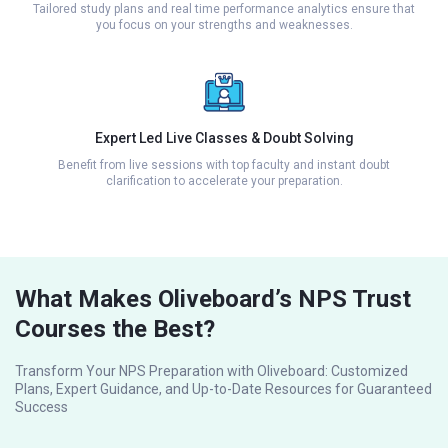
Tailored study plans and real time performance analytics ensure that
you focus on your strengths and weaknesses.
Expert Led Live Classes & Doubt Solving
Benefit from live sessions with top faculty and instant doubt
clarification to accelerate your preparation.
What Makes Oliveboard’s NPS Trust
Courses the Best?
Transform Your NPS Preparation with Oliveboard: Customized
Plans, Expert Guidance, and Up-to-Date Resources for Guaranteed
Success