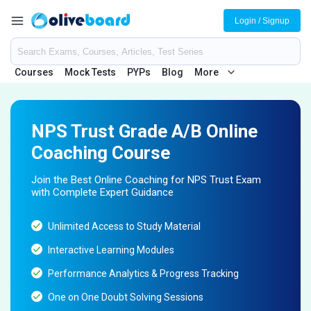
Login / Signup
Courses
Mock Tests
PYPs
Blog
More
NPS Trust Grade A/B Online
Coaching Course
Join the Best Online Coaching for NPS Trust Exam
with Complete Expert Guidance
Unlimited Access to Study Material
Interactive Learning Modules
Performance Analytics & Progress Tracking
One on One Doubt Solving Sessions