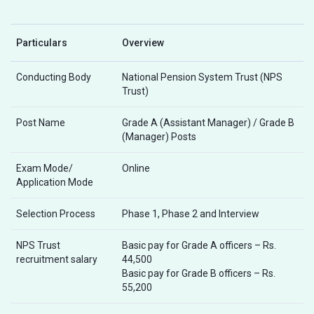
Particulars
Overview
Conducting Body
National Pension System Trust (NPS
Trust)
Post Name
Grade A (Assistant Manager) / Grade B
(Manager) Posts
Exam Mode/
Online
Application Mode
Selection Process
Phase 1, Phase 2 and Interview
NPS Trust
Basic pay for Grade A officers – Rs.
recruitment salary
44,500
Basic pay for Grade B officers – Rs.
55,200