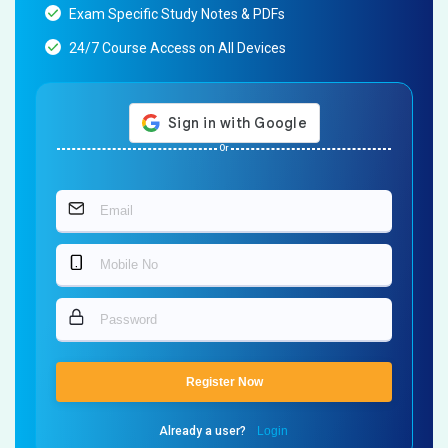
Exam Specific Study Notes & PDFs
24/7 Course Access on All Devices
Or
Register Now
Already a user?
Login