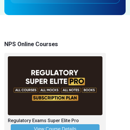
NPS Online Courses
Regulatory Exams Super Elite Pro
View Course Details