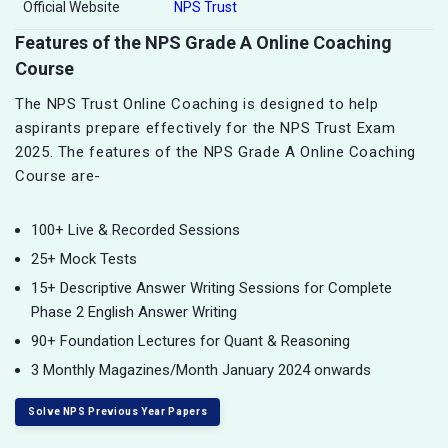
Official Website
NPS Trust
Features of the NPS Grade A Online Coaching
Course
The NPS Trust Online Coaching is designed to help
aspirants prepare effectively for the NPS Trust Exam
2025. The features of the NPS Grade A Online Coaching
Course are-
100+ Live & Recorded Sessions
25+ Mock Tests
15+ Descriptive Answer Writing Sessions for Complete
Phase 2 English Answer Writing
90+ Foundation Lectures for Quant & Reasoning
3 Monthly Magazines/Month January 2024 onwards
Solve NPS Previous Year Papers