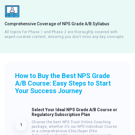
Comprehensive Coverage of NPS Grade A/B Syllabus
All topics for Phase 1 and Phase 2 are thoroughly covered with
expert-curated content, ensuring you don’t miss any key concepts.
How to Buy the Best NPS Grade
A/B Course: Easy Steps to Start
Your Success Journey
Select Your Ideal NPS Grade A/B Course or
Regulatory Subscription Plan
Choose the best NPS Trust Online Coaching
1
package, whether it’s our NPS Individual Course
or a comprehensive Elite/Super Elite