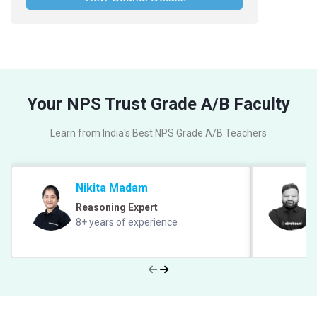
Your NPS Trust Grade A/B Faculty
Learn from India's Best NPS Grade A/B Teachers
Nikita Madam
Reasoning Expert
8+ years of experience