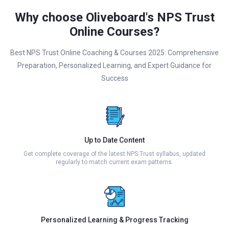
Why choose Oliveboard's NPS Trust
Online Courses?
Best NPS Trust Online Coaching & Courses 2025: Comprehensive
Preparation, Personalized Learning, and Expert Guidance for
Success
Up to Date Content
Get complete coverage of the latest NPS Trust syllabus, updated
regularly to match current exam patterns.
Personalized Learning & Progress Tracking