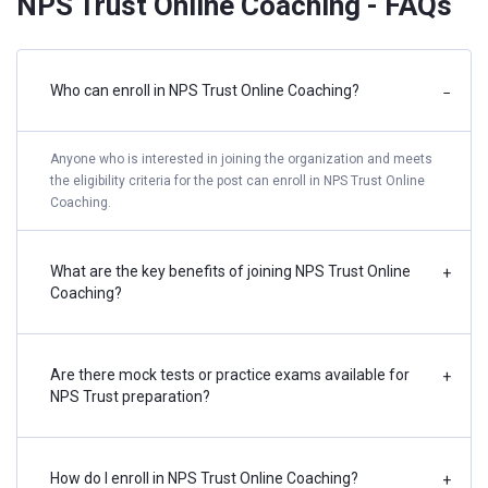
NPS Trust Online Coaching - FAQs
Who can enroll in NPS Trust Online Coaching?
−
Anyone who is interested in joining the organization and meets
the eligibility criteria for the post can enroll in NPS Trust Online
Coaching.
What are the key benefits of joining NPS Trust Online
+
Coaching?
Are there mock tests or practice exams available for
+
NPS Trust preparation?
How do I enroll in NPS Trust Online Coaching?
+