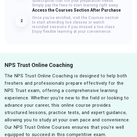
Subscription that fits your preparation needs.
Simply pay the fees to start learning right away.
Access the Courses Section After Purchase
Once you’ve enrolled, visit the Courses section
2
to start attending live classes or watch
recorded sessions if you missed a live class.
Enjoy flexible learning at your convenience.
NPS Trust Online Coaching
The NPS Trust Online Coaching is designed to help both
freshers and professionals prepare effectively for the
NPS Trust exam, offering a comprehensive learning
experience. Whether you're new to the field or looking to
advance your career, this online course provides
structured lessons, practice tests, and expert guidance,
allowing you to study at your own pace and convenience.
Our NPS Trust Online Courses ensures that you're well
equipped to succeed in this competitive exam.