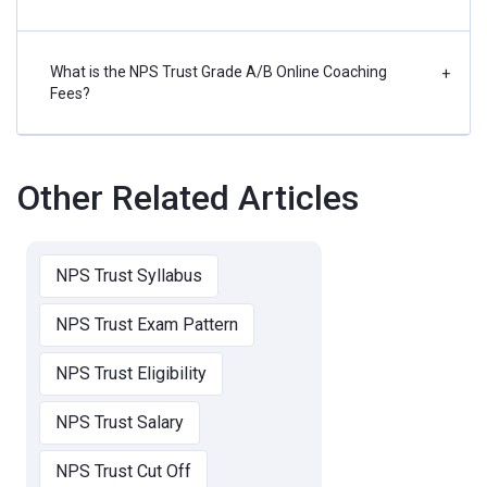
What is the NPS Trust Grade A/B Online Coaching
+
Fees?
Other Related Articles
NPS Trust Syllabus
NPS Trust Exam Pattern
NPS Trust Eligibility
NPS Trust Salary
NPS Trust Cut Off