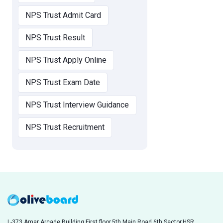
NPS Trust Admit Card
NPS Trust Result
NPS Trust Apply Online
NPS Trust Exam Date
NPS Trust Interview Guidance
NPS Trust Recruitment
L-373,Amar Arcade Building,First floor,5th Main Road,6th Sector,HSR