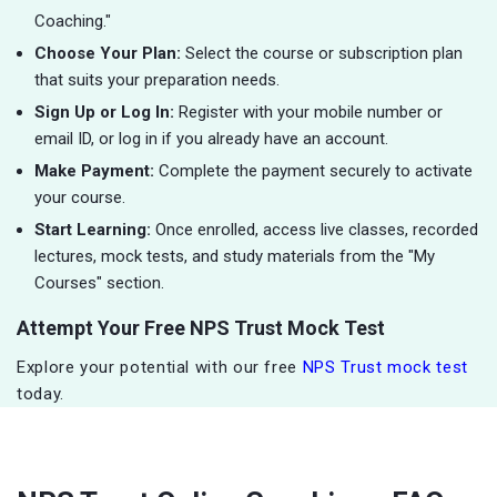
Coaching."
Choose Your Plan:
Select the course or subscription plan
that suits your preparation needs.
Sign Up or Log In:
Register with your mobile number or
email ID, or log in if you already have an account.
Make Payment:
Complete the payment securely to activate
your course.
Start Learning:
Once enrolled, access live classes, recorded
lectures, mock tests, and study materials from the "My
Courses" section.
Attempt Your Free NPS Trust Mock Test
Explore your potential with our free
NPS Trust mock test
today.