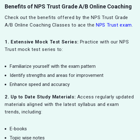
Benefits of NPS Trust Grade A/B Online Coaching
Check out the benefits offered by the NPS Trust Grade
A/B Online Coaching Classes to ace the
NPS Trust exam
.
1. Extensive Mock Test Series:
Practice with our NPS
Trust mock test series to:
Familiarize yourself with the exam pattern
Identify strengths and areas for improvement
Enhance speed and accuracy
2. Up to Date Study Materials:
Access regularly updated
materials aligned with the latest syllabus and exam
trends, including:
E-books
Topic wise notes