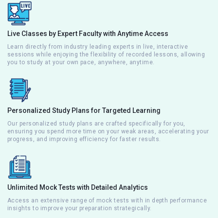
Live Classes by Expert Faculty with Anytime Access
Learn directly from industry leading experts in live, interactive
sessions while enjoying the flexibility of recorded lessons, allowing
you to study at your own pace, anywhere, anytime.
Personalized Study Plans for Targeted Learning
Our personalized study plans are crafted specifically for you,
ensuring you spend more time on your weak areas, accelerating your
progress, and improving efficiency for faster results.
Unlimited Mock Tests with Detailed Analytics
Access an extensive range of mock tests with in depth performance
insights to improve your preparation strategically.