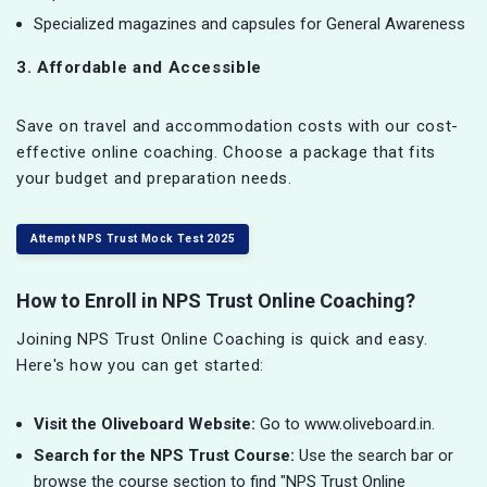
Specialized magazines and capsules for General Awareness
3. Affordable and Accessible
Save on travel and accommodation costs with our cost-
effective online coaching. Choose a package that fits
your budget and preparation needs.
Attempt NPS Trust Mock Test 2025
How to Enroll in NPS Trust Online Coaching?
Joining NPS Trust Online Coaching is quick and easy.
Here's how you can get started:
Visit the Oliveboard Website:
Go to www.oliveboard.in.
Search for the NPS Trust Course:
Use the search bar or
browse the course section to find "NPS Trust Online