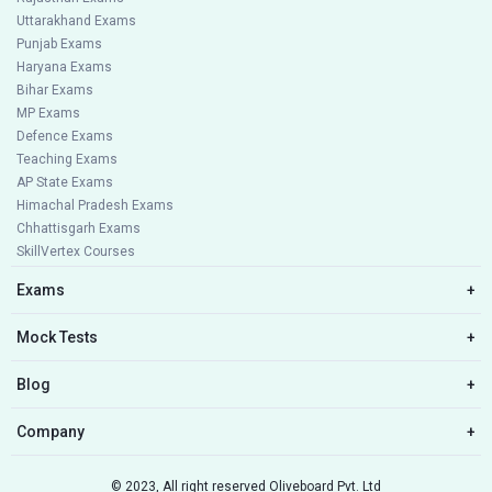
Uttarakhand Exams
Punjab Exams
Haryana Exams
Bihar Exams
MP Exams
Defence Exams
Teaching Exams
AP State Exams
Himachal Pradesh Exams
Chhattisgarh Exams
SkillVertex Courses
Exams
+
Mock Tests
+
Blog
+
Company
+
© 2023, All right reserved Oliveboard Pvt. Ltd