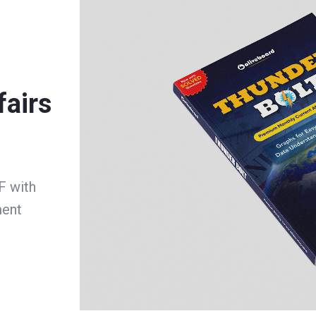
fairs
F with
ment