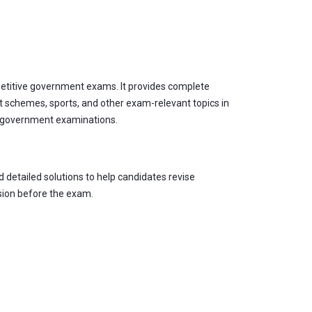
petitive government exams. It provides complete
 schemes, sports, and other exam-relevant topics in
er government examinations.
 detailed solutions to help candidates revise
sion before the exam.