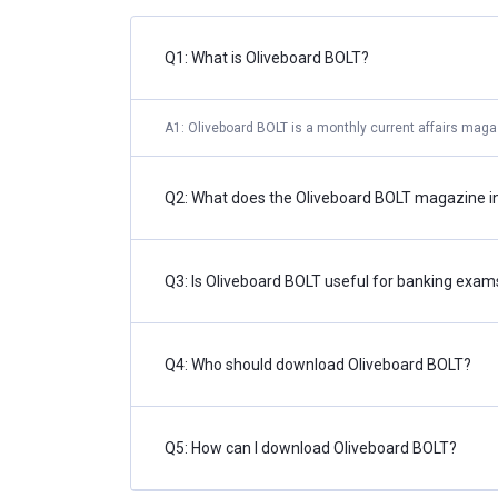
Q1: What is Oliveboard BOLT?
A1: Oliveboard BOLT is a monthly current affairs maga
Q2: What does the Oliveboard BOLT magazine i
Q3: Is Oliveboard BOLT useful for banking exam
Q4: Who should download Oliveboard BOLT?
Q5: How can I download Oliveboard BOLT?