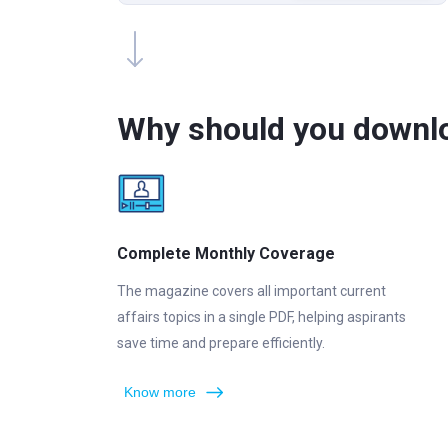
Why should you downl
Complete Monthly Coverage
The magazine covers all important current
affairs topics in a single PDF, helping aspirants
save time and prepare efficiently.
Know more