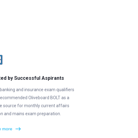
ted by Successful Aspirants
banking and insurance exam qualifiers
recommended Oliveboard BOLT as a
le source for monthly current affairs
ion and mains exam preparation.
 more