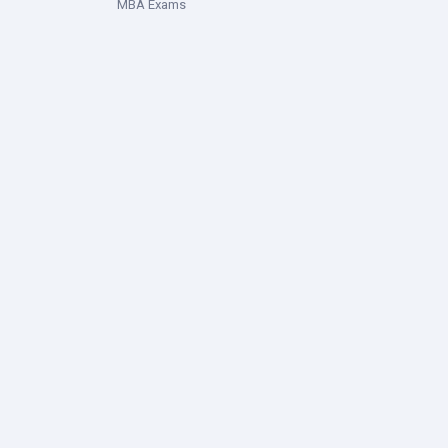
MBA Exams