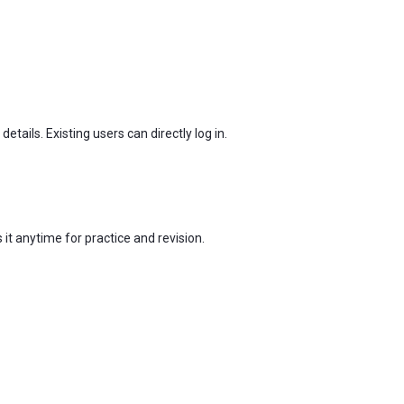
tails. Existing users can directly log in.
t anytime for practice and revision.