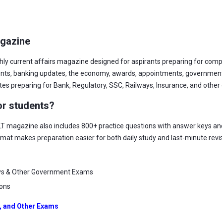
agazine
hly current affairs magazine designed for aspirants preparing for com
vents, banking updates, the economy, awards, appointments, government
ates preparing for Bank, Regulatory, SSC, Railways, Insurance, and oth
or students?
LT magazine also includes 800+ practice questions with answer keys and
rmat makes preparation easier for both daily study and last-minute revi
ys & Other Government Exams
ions
, and Other Exams