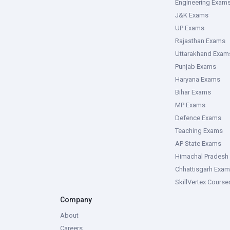
Engineering Exam
J&K Exams
UP Exams
Rajasthan Exams
Uttarakhand Exam
Punjab Exams
Haryana Exams
Bihar Exams
MP Exams
Defence Exams
Teaching Exams
AP State Exams
Himachal Pradesh
Chhattisgarh Exa
SkillVertex Course
Company
About
Careers