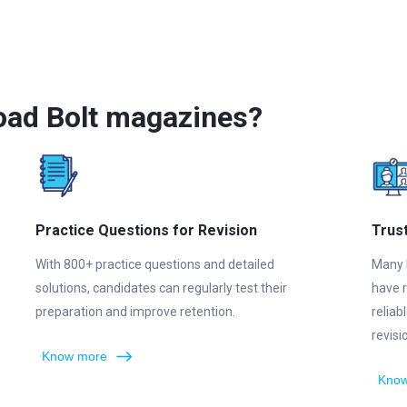
oad Bolt magazines?
Practice Questions for Revision
Trus
With 800+ practice questions and detailed
Many 
solutions, candidates can regularly test their
have 
preparation and improve retention.
reliab
revis
Know more
Know