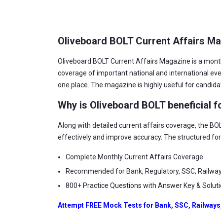
Oliveboard BOLT Current Affairs M
Oliveboard BOLT Current Affairs Magazine is a mont
coverage of important national and international e
one place. The magazine is highly useful for candid
Why is Oliveboard BOLT beneficial f
Along with detailed current affairs coverage, the BO
effectively and improve accuracy. The structured fo
Complete Monthly Current Affairs Coverage
Recommended for Bank, Regulatory, SSC, Railwa
800+ Practice Questions with Answer Key & Solut
Attempt FREE Mock Tests for Bank, SSC, Railways