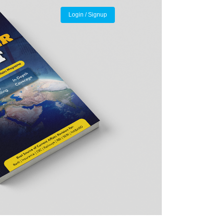
Login / Signup