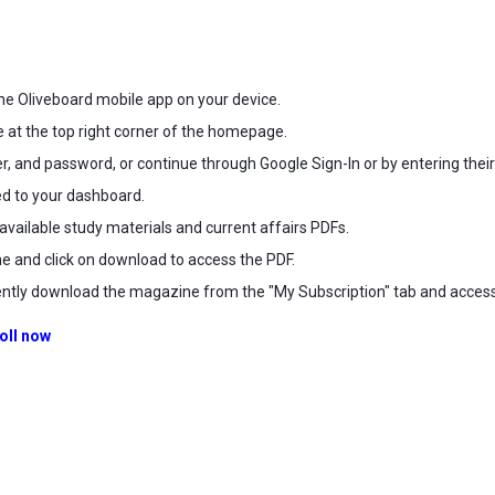
he Oliveboard mobile app on your device.
e at the top right corner of the homepage.
, and password, or continue through Google Sign-In or by entering their de
ted to your dashboard.
available study materials and current affairs PDFs.
e and click on download to access the PDF.
tly download the magazine from the "My Subscription" tab and access i
oll now