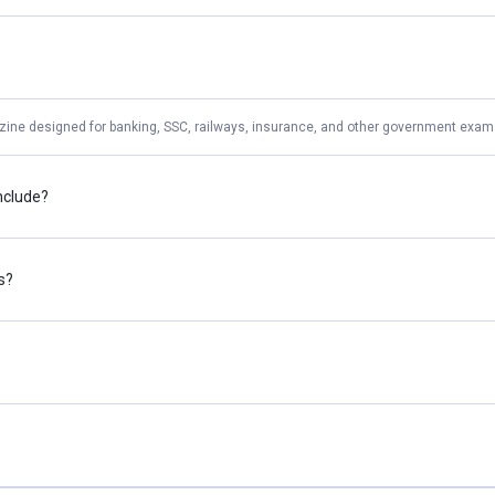
zine designed for banking, SSC, railways, insurance, and other government exam 
nclude?
s?