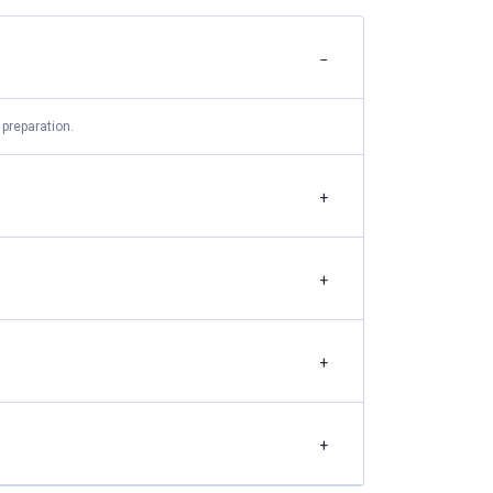
−
preparation.
+
+
+
+