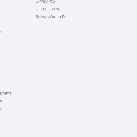
s
UPPSC PCS
DFCCIL Exam
Railway Group D
s
 Exams
ms
s