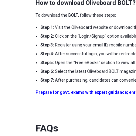
How to download Oliveboard BOLT?
To download the BOLT, follow these steps:
Step 1:
Visit the Oliveboard website or download t
Step 2:
Click on the "Login/Signup" option availabl
Step 3:
Register using your email ID, mobile number
Step 4:
After successful login, you will be redirec
Step 5:
Open the "Free eBooks" section to view all 
Step 6:
Select the latest Oliveboard BOLT magazin
Step 7:
After purchasing, candidates can convenien
Prepare for govt. exams with expert guidance; enr
FAQs