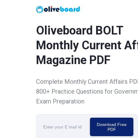
Oliveboard BOLT
Monthly Current Af
Magazine PDF
Complete Monthly Current Affairs PD
800+ Practice Questions for Govern
Exam Preparation
Download Free
PDF