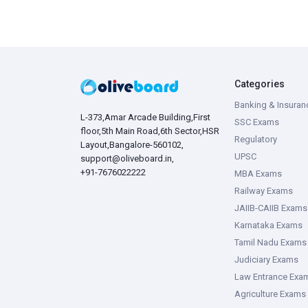
Categories
Banking & Insuran
L-373,Amar Arcade Building,First
SSC Exams
floor,5th Main Road,6th Sector,HSR
Regulatory
Layout,Bangalore-560102,
UPSC
support@oliveboard.in
,
+91-7676022222
MBA Exams
Railway Exams
JAIIB-CAIIB Exams
Karnataka Exams
Tamil Nadu Exams
Judiciary Exams
Law Entrance Exa
Agriculture Exams