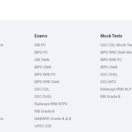
Exams
Mock Tests
ce
SBI PO
SSC CGL Mock Te
IBPS PO
IBPS RRB Clerk Mo
SBI Clerk
IBPS RRB PO
IBPS Clerk
IBPS Clerk
IBPS RRB PO
SSC CHSL
IBPS RRB Clerk
SSC MTS
SSC CGL
Railways RRB ALP
SSC CHSL
RBI Grade B
Railways RRB NTPC
RBI Grade B
ms
NABARD Grade A & B
UPSC CSE