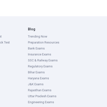
Blog
st
Trending Now
ck Test
Preparation Resources
Bank Exams
Insurance Exams
SSC & Railway Exams
Regulatory Exams
Bihar Exams
Haryana Exams
J&K Exams
Rajasthan Exams
Uttar Pradesh Exams
Engineering Exams