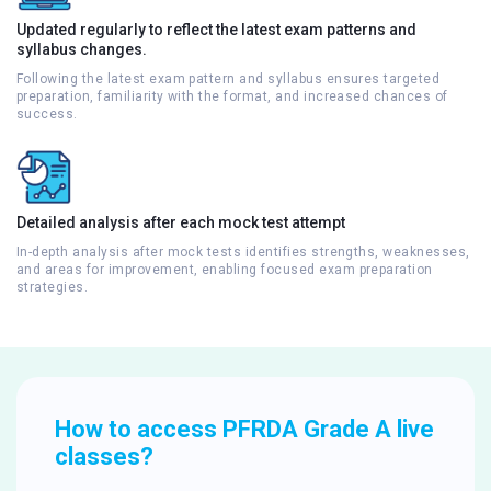
Updated regularly to reflect the latest exam patterns and
syllabus changes.
Following the latest exam pattern and syllabus ensures targeted
preparation, familiarity with the format, and increased chances of
success.
Detailed analysis after each mock test attempt
In-depth analysis after mock tests identifies strengths, weaknesses,
and areas for improvement, enabling focused exam preparation
strategies.
How to access PFRDA Grade A live
classes?