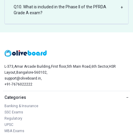
Q10. What is included in the Phase II of the PFRDA
+
Grade A exam?
L-373,Amar Arcade Building,First floor,5th Main Road,6th Sector,HSR
Layout,Bangalore-560102,
support@oliveboard.in
,
+91-7676022222
Categories
−
Banking & Insurance
SSC Exams
Regulatory
UPSC
MBA Exams