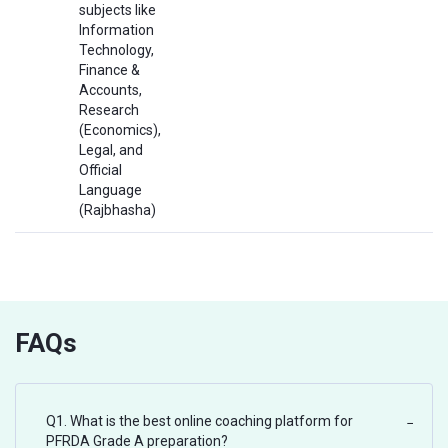
subjects like
Information
Technology,
Finance &
Accounts,
Research
(Economics),
Legal, and
Official
Language
(Rajbhasha)
FAQs
Q1. What is the best online coaching platform for
−
PFRDA Grade A preparation?