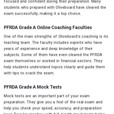
focused and confident during their preparation. Many
students who prepared with Oliveboard have cleared the
exam successfully, making it a top choice.
PFRDA Grade A Online Coaching Faculties
One of the main strengths of Oliveboard's coaching is its
teaching team. The faculty includes experts who have
years of experience and deep knowledge of their
subjects. Some of them have even cleared the PFRDA
exam themselves or worked in financial sectors. They
help students understand topics clearly and guide them
with tips to crack the exam.
PFRDA Grade A Mock Tests
Mock tests are an important part of your exam
preparation. They give you a feel of the real exam and
help you check your speed, accuracy, and preparation