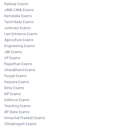
Railway Exams
JAIIB-CAIIB Exams
Karnataka Exams
Tamil Nadu Exams
Judiciary Exams
Law Entrance Exams
Agriculture Exams
Engineering Exams
J&K Exams
UP Exams
Rajasthan Exams
Uttarakhand Exams
Punjab Exams
Haryana Exams
Bihar Exams
MP Exams
Defence Exams
Teaching Exams
AP State Exams
Himachal Pradesh Exams
Chhattisgarh Exams