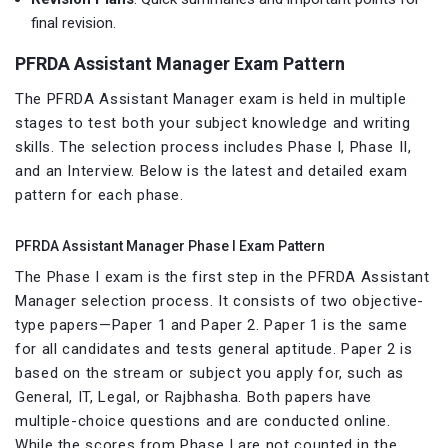
final revision.
PFRDA Assistant Manager Exam Pattern
The PFRDA Assistant Manager exam is held in multiple
stages to test both your subject knowledge and writing
skills. The selection process includes Phase I, Phase II,
and an Interview. Below is the latest and detailed exam
pattern for each phase.
PFRDA Assistant Manager Phase I Exam Pattern
The Phase I exam is the first step in the PFRDA Assistant
Manager selection process. It consists of two objective-
type papers—Paper 1 and Paper 2. Paper 1 is the same
for all candidates and tests general aptitude. Paper 2 is
based on the stream or subject you apply for, such as
General, IT, Legal, or Rajbhasha. Both papers have
multiple-choice questions and are conducted online.
While the scores from Phase I are not counted in the