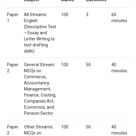
Paper
All Streams:
100
3
60
1
English
minutes
(Descriptive Test
– Essay and
Letter Writing to
test drafting
skills)
Paper
General Stream:
100
50
40
2
MCQs on
minutes
Commerce,
Accountancy,
Management,
Finance, Costing,
Companies Act,
Economics, and
Pension Sector
Paper
Other Streams:
100
50
40
2
MCQs on
minutes