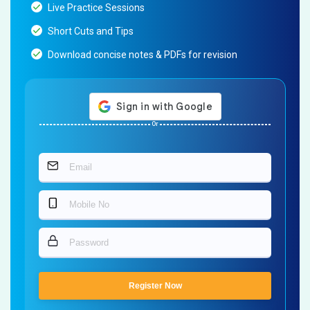
Live Practice Sessions
Short Cuts and Tips
Download concise notes & PDFs for revision
Or
Register Now