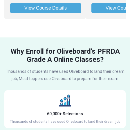
View Course Details
View Cours
Why Enroll for Oliveboard's PFRDA
Grade A Online Classes?
Thousands of students have used Oliveboard to land their dream
job, Most toppers use Oliveboard to prepare for their exam
60,000+ Selections
Thousands of students have used Oliveboard to land their dream job