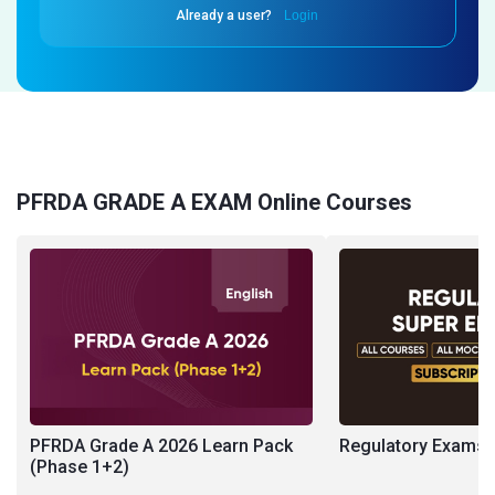
Already a user?
Login
PFRDA GRADE A EXAM Online Courses
PFRDA Grade A 2026 Learn Pack
Regulatory Exams S
(Phase 1+2)