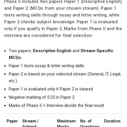
Phase II includes two papers Paper 1 (Descriptive English)
and Paper 2 (MCQs from your chosen stream). Paper 1
tests writing skills through essay and letter writing, while
Paper 2 checks subject knowledge. Paper 1 is evaluated
only if you qualify in Paper 2. Marks from Phase II and the
interview are considered for final selection.
Two papers:
Descriptive English
and
Stream-Specific
MCQs
Paper 1 tests essay & letter writing skills
Paper 2 is based on your selected stream (General, IT, Legal,
etc.)
Paper 1 is evaluated only if Paper 2 is cleared
Negative marking of 0.25 in Paper 2
Marks of Phase II + Interview decide the final result
Paper
Stream /
Maximum
No. of
Duration
Subject
Marks
Questions