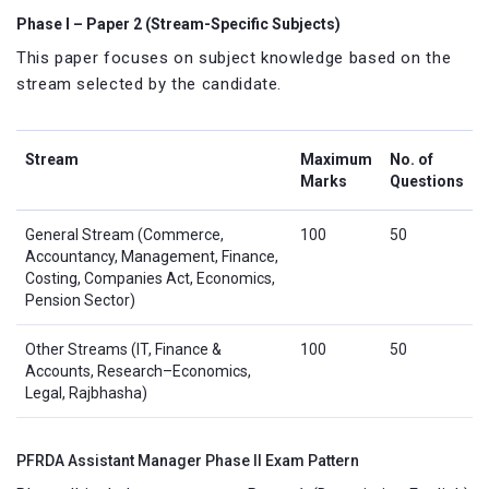
Phase I – Paper 2 (Stream-Specific Subjects)
This paper focuses on subject knowledge based on the
stream selected by the candidate.
Stream
Maximum
No. of
Marks
Questions
General Stream (Commerce,
100
50
Accountancy, Management, Finance,
Costing, Companies Act, Economics,
Pension Sector)
Other Streams (IT, Finance &
100
50
Accounts, Research–Economics,
Legal, Rajbhasha)
PFRDA Assistant Manager Phase II Exam Pattern