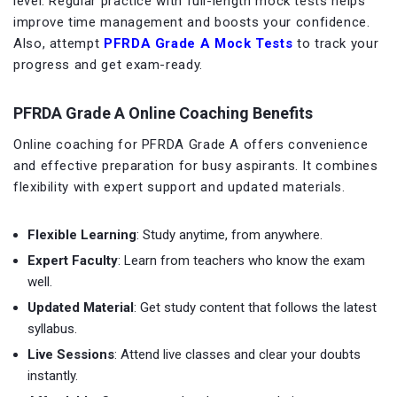
level. Regular practice with full-length mock tests helps
improve time management and boosts your confidence.
Also, attempt
PFRDA Grade A
Mock Tests
to track your
progress and get exam-ready.
PFRDA Grade A Online Coaching Benefits
Online coaching for PFRDA Grade A offers convenience
and effective preparation for busy aspirants. It combines
flexibility with expert support and updated materials.
Flexible Learning
: Study anytime, from anywhere.
Expert Faculty
: Learn from teachers who know the exam
well.
Updated Material
: Get study content that follows the latest
syllabus.
Live Sessions
: Attend live classes and clear your doubts
instantly.