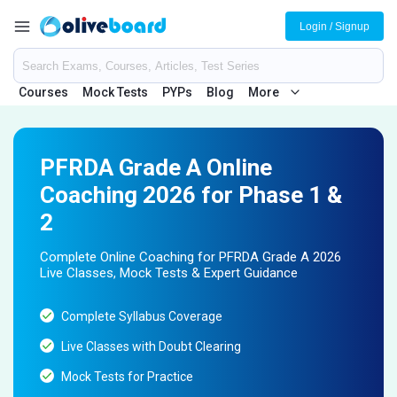
Login / Signup
Courses
Mock Tests
PYPs
Blog
More
PFRDA Grade A Online
Coaching 2026 for Phase 1 &
2
Complete Online Coaching for PFRDA Grade A 2026
Live Classes, Mock Tests & Expert Guidance
Complete Syllabus Coverage
Live Classes with Doubt Clearing
Mock Tests for Practice