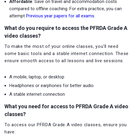
Affordable
: Save on travel and accommodation costs
compared to offline coaching. For extra practice, you can
attempt
Previous year papers for all exams.
What do you require to access the PFRDA Grade A
video classes?
To make the most of your online classes, you'll need
some basic tools and a stable internet connection. These
ensure smooth access to all lessons and live sessions.
A mobile, laptop, or desktop
Headphones or earphones for better audio
A stable internet connection
What you need for access to PFRDA Grade A video
classes?
To access our PFRDA Grade A video classes, ensure you
have: