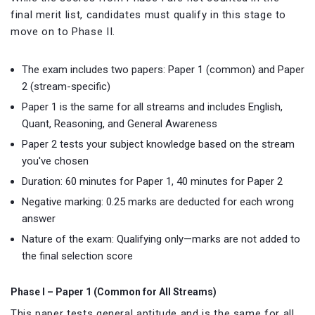
final merit list, candidates must qualify in this stage to
move on to Phase II.
The exam includes two papers: Paper 1 (common) and Paper
2 (stream-specific)
Paper 1 is the same for all streams and includes English,
Quant, Reasoning, and General Awareness
Paper 2 tests your subject knowledge based on the stream
you've chosen
Duration: 60 minutes for Paper 1, 40 minutes for Paper 2
Negative marking: 0.25 marks are deducted for each wrong
answer
Nature of the exam: Qualifying only—marks are not added to
the final selection score
Phase I – Paper 1 (Common for All Streams)
This paper tests general aptitude and is the same for all