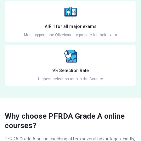
AIR 1 for all major exams
Most toppers use Oliveboard to prepare for their exam
9% Selection Rate
Highest selection ratio in the Country
Why choose PFRDA Grade A online
courses?
PFRDA Grade A online coaching offers several advantages. Firstly,