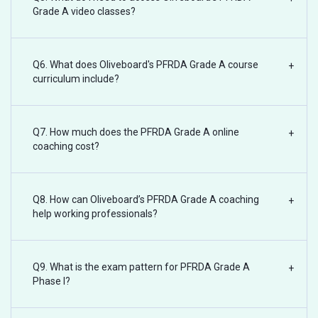
Grade A video classes?
Q6. What does Oliveboard's PFRDA Grade A course
+
curriculum include?
Q7. How much does the PFRDA Grade A online
+
coaching cost?
Q8. How can Oliveboard’s PFRDA Grade A coaching
+
help working professionals?
Q9. What is the exam pattern for PFRDA Grade A
+
Phase I?