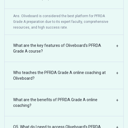
Ans. Oliveboard is considered the best platform for PFRDA
Grade A preparation due to its expert faculty, comprehensive
resources, and high success rate.
What are the key features of Oliveboard's PFRDA
+
Grade A course?
Who teaches the PFRDA Grade A online coaching at
+
Oliveboard?
What are the benefits of PFRDA Grade A online
+
coaching?
Q5. What do I need to access Oliveboard’s PFRDA
+