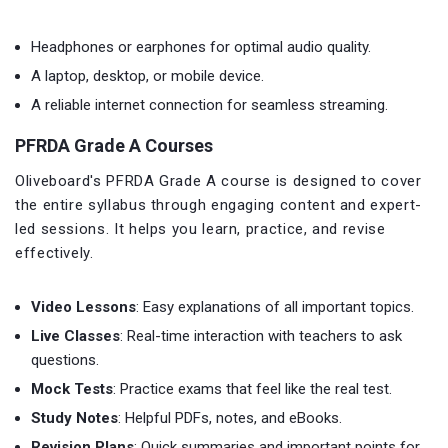
Headphones or earphones for optimal audio quality.
A laptop, desktop, or mobile device.
A reliable internet connection for seamless streaming.
PFRDA Grade A Courses
Oliveboard's PFRDA Grade A course is designed to cover
the entire syllabus through engaging content and expert-
led sessions. It helps you learn, practice, and revise
effectively.
Video Lessons
: Easy explanations of all important topics.
Live Classes
: Real-time interaction with teachers to ask
questions.
Mock Tests
: Practice exams that feel like the real test.
Study Notes
: Helpful PDFs, notes, and eBooks.
Revision Plans
: Quick summaries and important points for