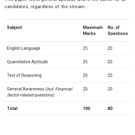
candidates, regardless of the stream.
Subject
Maximum
No. of
Marks
Questions
English Language
25
20
Quantitative Aptitude
25
20
Test of Reasoning
25
20
General Awareness
(incl. Financial
25
20
Sector-related questions)
Total
100
80