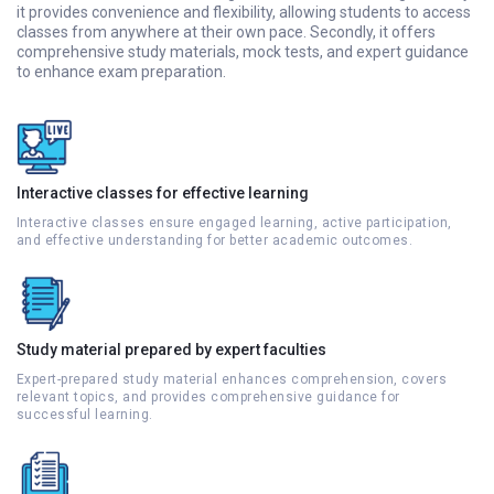
it provides convenience and flexibility, allowing students to access
classes from anywhere at their own pace. Secondly, it offers
comprehensive study materials, mock tests, and expert guidance
to enhance exam preparation.
Interactive classes for effective learning
Interactive classes ensure engaged learning, active participation,
and effective understanding for better academic outcomes.
Study material prepared by expert faculties
Expert-prepared study material enhances comprehension, covers
relevant topics, and provides comprehensive guidance for
successful learning.