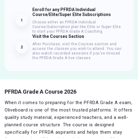
Enroll for any PFRDA Individual
Course/Elite/Super Elite Subscriptions
1
Choose either an PFRDA Individual
Course/Subscription plan like Elite or Super Elite
to start your PFRDA Grade A Coaching
Visit the Courses Section
After Purchase, visit the Courses section and
2
access the classes you wish to attend. You can
also watch recorded sessions if you've missed
the PFRDA Grade A live classes.
PFRDA Grade A Course 2026
When it comes to preparing for the PFRDA Grade A exam,
Oliveboard is one of the most trusted platforms. It offers
quality study material, experienced teachers, and a well-
planned course structure. The course is designed
specifically for PFRDA aspirants and helps them stay