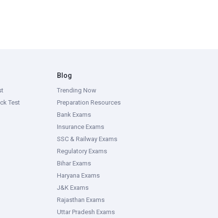
Blog
st
Trending Now
ck Test
Preparation Resources
Bank Exams
Insurance Exams
SSC & Railway Exams
Regulatory Exams
Bihar Exams
Haryana Exams
J&K Exams
Rajasthan Exams
Uttar Pradesh Exams