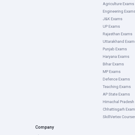
Agriculture Exams
Engineering Exam
J&K Exams
UP Exams
Rajasthan Exams
Uttarakhand Exam
Punjab Exams
Haryana Exams
Bihar Exams
MP Exams
Defence Exams
Teaching Exams
AP State Exams
Himachal Pradesh
Chhattisgarh Exa
SkillVertex Course
Company