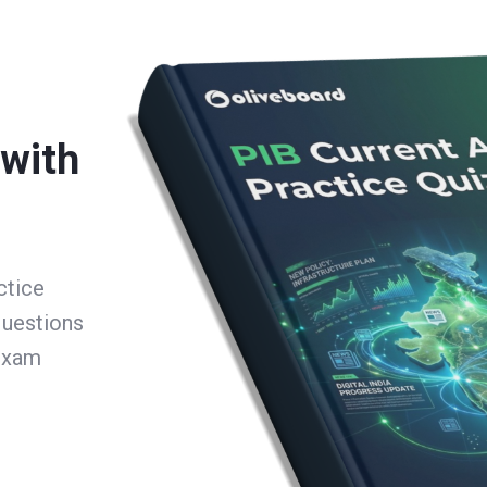
 with
ctice
questions
 exam