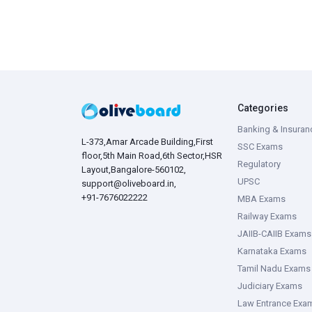
Categories
Banking & Insuran
L-373,Amar Arcade Building,First
SSC Exams
floor,5th Main Road,6th Sector,HSR
Regulatory
Layout,Bangalore-560102,
UPSC
support@oliveboard.in
,
+91-7676022222
MBA Exams
Railway Exams
JAIIB-CAIIB Exams
Karnataka Exams
Tamil Nadu Exams
Judiciary Exams
Law Entrance Exa