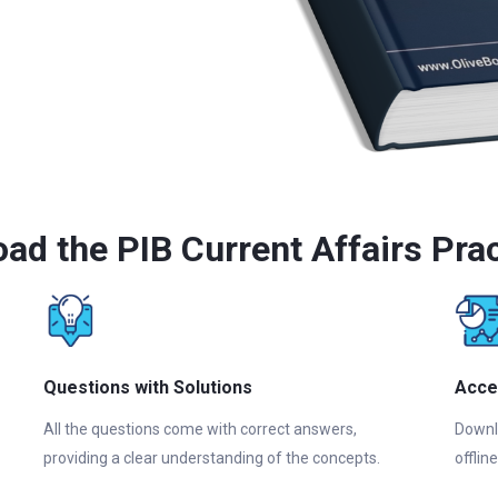
ad the PIB Current Affairs Pra
Questions with Solutions
Acce
All the questions come with correct answers,
Downl
providing a clear understanding of the concepts.
offlin