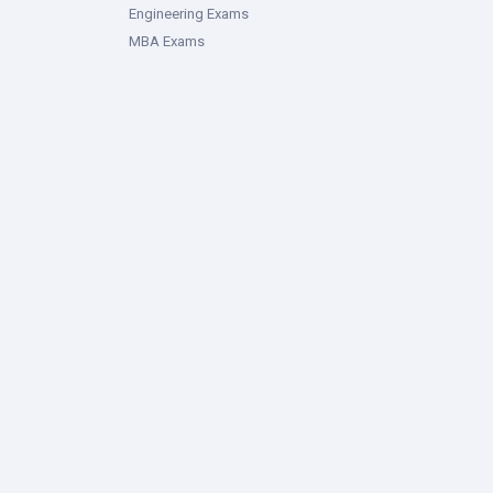
Engineering Exams
MBA Exams