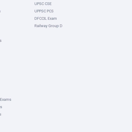
UPSC CSE
s
UPPSC PCS
DFCCIL Exam
Railway Group D
s
 Exams
ms
s