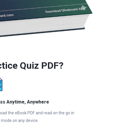
ctice Quiz PDF?
ss Anytime, Anywhere
oad the eBook PDF and read on the go in
e mode on any device.