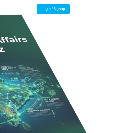
Login / Signup