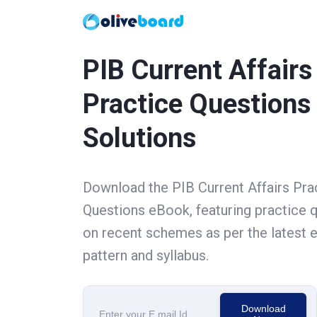
PIB Current Affairs
Practice Questions
Solutions
Download the PIB Current Affairs Pra
Questions eBook, featuring practice 
on recent schemes as per the latest
pattern and syllabus.
Download