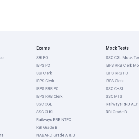
Exams
Mock Tests
ce
SBI PO
SSC CGL Mock Te
IBPS PO
IBPS RRB Clerk Mo
SBI Clerk
IBPS RRB PO
IBPS Clerk
IBPS Clerk
IBPS RRB PO
SSC CHSL
IBPS RRB Clerk
SSC MTS
SSC CGL
Railways RRB ALP
SSC CHSL
RBI Grade B
Railways RRB NTPC
RBI Grade B
ms
NABARD Grade A & B