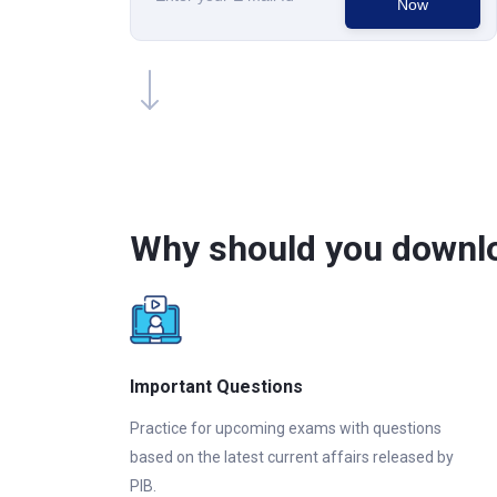
Now
Why should you downlo
Important Questions
Practice for upcoming exams with questions
based on the latest current affairs released by
PIB.