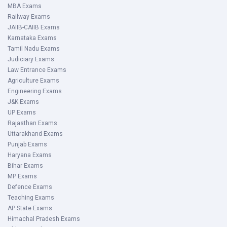
MBA Exams
Railway Exams
JAIIB-CAIIB Exams
Karnataka Exams
Tamil Nadu Exams
Judiciary Exams
Law Entrance Exams
Agriculture Exams
Engineering Exams
J&K Exams
UP Exams
Rajasthan Exams
Uttarakhand Exams
Punjab Exams
Haryana Exams
Bihar Exams
MP Exams
Defence Exams
Teaching Exams
AP State Exams
Himachal Pradesh Exams