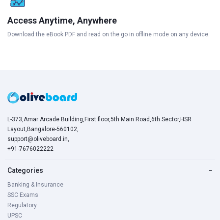
Access Anytime, Anywhere
Download the eBook PDF and read on the go in offline mode on any device.
L-373,Amar Arcade Building,First floor,5th Main Road,6th Sector,HSR
Layout,Bangalore-560102,
support@oliveboard.in
,
+91-7676022222
Categories
−
Banking & Insurance
SSC Exams
Regulatory
UPSC