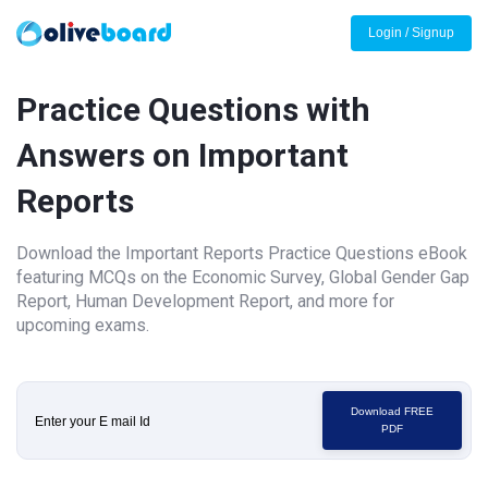
Login / Signup
Practice Questions with
Answers on Important
Reports
Download the Important Reports Practice Questions eBook
featuring MCQs on the Economic Survey, Global Gender Gap
Report, Human Development Report, and more for
upcoming exams.
Download FREE
PDF