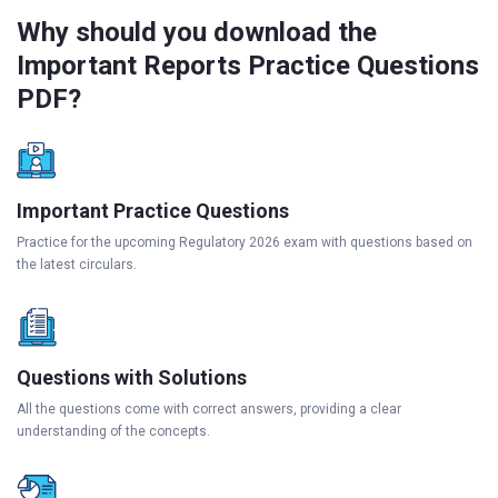
Why should you download the
Important Reports Practice Questions
PDF?
Important Practice Questions
Practice for the upcoming Regulatory 2026 exam with questions based on
the latest circulars.
Questions with Solutions
All the questions come with correct answers, providing a clear
understanding of the concepts.