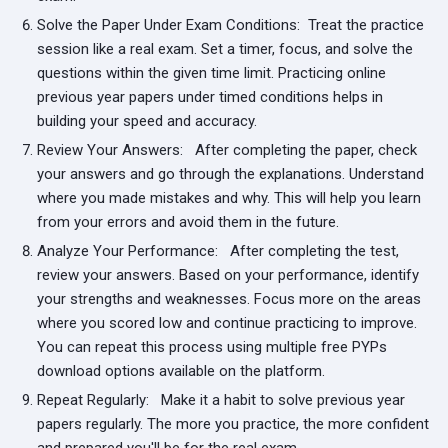
Solve the Paper Under Exam Conditions:
Treat the practice
session like a real exam. Set a timer, focus, and solve the
questions within the given time limit. Practicing online
previous year papers under timed conditions helps in
building your speed and accuracy.
Review Your Answers:
After completing the paper, check
your answers and go through the explanations. Understand
where you made mistakes and why. This will help you learn
from your errors and avoid them in the future.
Analyze Your Performance:
After completing the test,
review your answers. Based on your performance, identify
your strengths and weaknesses. Focus more on the areas
where you scored low and continue practicing to improve.
You can repeat this process using multiple free PYPs
download options available on the platform.
Repeat Regularly:
Make it a habit to solve previous year
papers regularly. The more you practice, the more confident