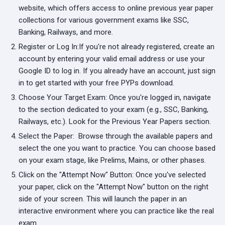
website, which offers access to online previous year paper
collections for various government exams like SSC,
Banking, Railways, and more.
Register or Log In:
If you're not already registered, create an
account by entering your valid email address or use your
Google ID to log in. If you already have an account, just sign
in to get started with your free PYPs download.
Choose Your Target Exam:
Once you're logged in, navigate
to the section dedicated to your exam (e.g., SSC, Banking,
Railways, etc.). Look for the Previous Year Papers section.
Select the Paper:
Browse through the available papers and
select the one you want to practice. You can choose based
on your exam stage, like Prelims, Mains, or other phases.
Click on the "Attempt Now" Button:
Once you've selected
your paper, click on the "Attempt Now" button on the right
side of your screen. This will launch the paper in an
interactive environment where you can practice like the real
exam.