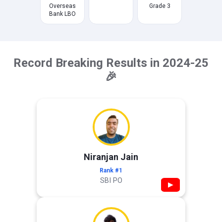
Overseas
Grade 3
Bank LBO
Record Breaking Results in 2024-25
🎉
Niranjan Jain
Rank #1
SBI PO
▶