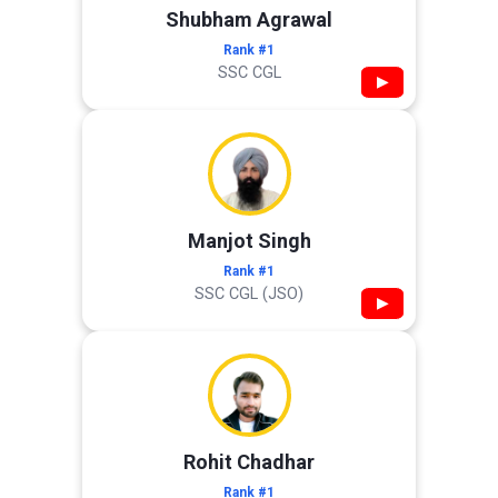
Shubham Agrawal
Rank #1
SSC CGL
▶
Manjot Singh
Rank #1
SSC CGL (JSO)
▶
Rohit Chadhar
Rank #1