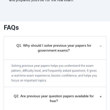
and prepared you'll be for the real exam.
FAQs
Q1. Why should I solve previous year papers for
−
government exams?
Solving previous year papers helps you understand the exam
pattern, difficulty level, and frequently asked questions. It gives
a real-time exam experience, boosts confidence, and helps you
focus on important topics.
Q2. Are previous year question papers available for
+
free?