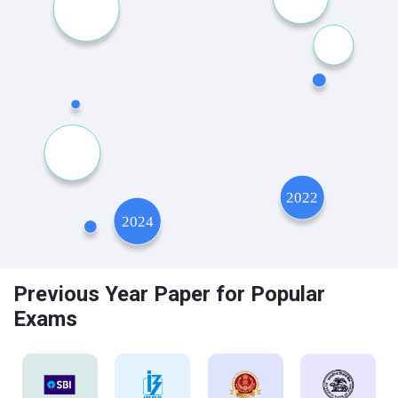
Previous Year Paper for Popular
Exams