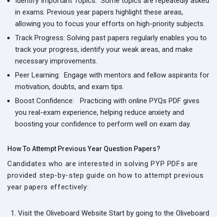
Identify Important Topics:
Some topics are repeatedly asked
in exams. Previous year papers highlight these areas,
allowing you to focus your efforts on high-priority subjects.
Track Progress:
Solving past papers regularly enables you to
track your progress, identify your weak areas, and make
necessary improvements.
Peer Learning:
Engage with mentors and fellow aspirants for
motivation, doubts, and exam tips.
Boost Confidence:
Practicing with online PYQs PDF gives
you real-exam experience, helping reduce anxiety and
boosting your confidence to perform well on exam day.
How To Attempt Previous Year Question Papers?
Candidates who are interested in solving PYP PDFs are
provided step-by-step guide on how to attempt previous
year papers effectively:
Visit the Oliveboard Website
Start by going to the Oliveboard