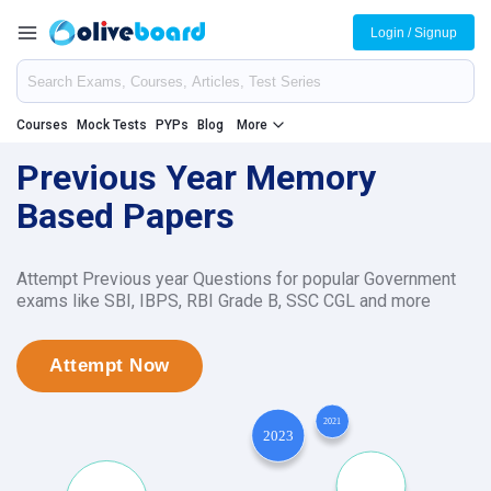
Login / Signup
Courses
Mock Tests
PYPs
Blog
More
Previous Year Memory
Based Papers
Attempt Previous year Questions for popular Government
exams like SBI, IBPS, RBI Grade B, SSC CGL and more
Attempt Now