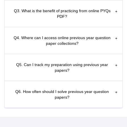
Q3. What is the benefit of practicing from online PYQs
+
PDF?
Q4. Where can I access online previous year question
+
paper collections?
Q5. Can I track my preparation using previous year
+
papers?
Q6. How often should I solve previous year question
+
papers?