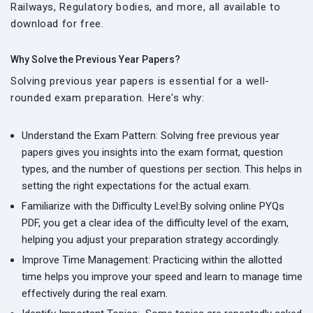
Railways, Regulatory bodies, and more, all available to
download for free.
Why Solve the Previous Year Papers?
Solving previous year papers is essential for a well-
rounded exam preparation. Here's why:
Understand the Exam Pattern:
Solving free previous year
papers gives you insights into the exam format, question
types, and the number of questions per section. This helps in
setting the right expectations for the actual exam.
Familiarize with the Difficulty Level:
By solving online PYQs
PDF, you get a clear idea of the difficulty level of the exam,
helping you adjust your preparation strategy accordingly.
Improve Time Management:
Practicing within the allotted
time helps you improve your speed and learn to manage time
effectively during the real exam.