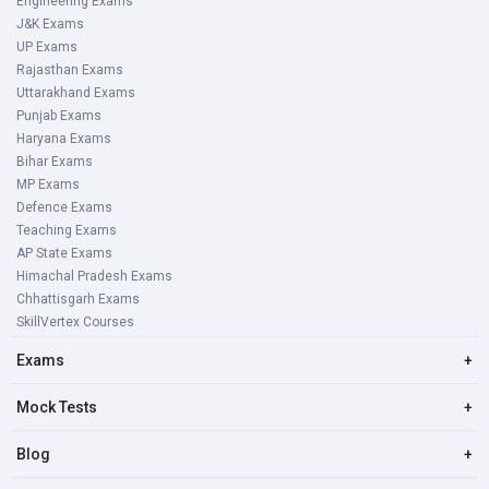
Engineering Exams
J&K Exams
UP Exams
Rajasthan Exams
Uttarakhand Exams
Punjab Exams
Haryana Exams
Bihar Exams
MP Exams
Defence Exams
Teaching Exams
AP State Exams
Himachal Pradesh Exams
Chhattisgarh Exams
SkillVertex Courses
Exams
+
Mock Tests
+
Blog
+