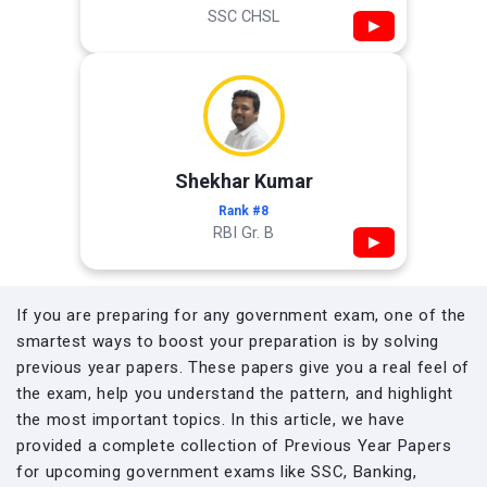
SSC CHSL
▶
Shekhar Kumar
Rank #8
RBI Gr. B
▶
If you are preparing for any government exam, one of the
smartest ways to boost your preparation is by solving
previous year papers. These papers give you a real feel of
the exam, help you understand the pattern, and highlight
the most important topics. In this article, we have
provided a complete collection of Previous Year Papers
for upcoming government exams like SSC, Banking,