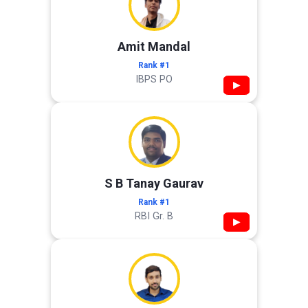
Amit Mandal
Rank #1
IBPS PO
▶
S B Tanay Gaurav
Rank #1
RBI Gr. B
▶