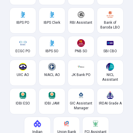
IBPS PO
IBPS Clerk
RBI Assistant
Bank of
Baroda LBO
ECGC PO
IBPS SO
PNB SO
SBI CBO
UIIC AO
NIACL AO
JK Bank PO
NICL
Assistant
IDBI ESO
IDBI JAM
GIC Assistant
IRDAI Grade A
Manager
Indian
Union Bank
FCI Assistant