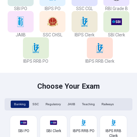
SBI PO
IBPS PO
SSC CGL
RBI Grade B
JAIIB
SSC CHSL
IBPS Clerk
SBI Clerk
IBPS RRB PO
IBPS RRB Clerk
Choose Your Exam
Banking
SSC
Regulatory
JAIIB
Teaching
Railways
SBI PO
SBI Clerk
IBPS RRB PO
IBPS RRB
Clerk