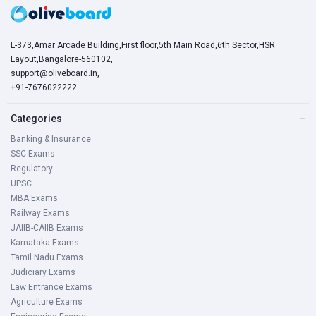
L-373,Amar Arcade Building,First floor,5th Main Road,6th Sector,HSR
Layout,Bangalore-560102,
support@oliveboard.in
,
+91-7676022222
Categories
−
Banking & Insurance
SSC Exams
Regulatory
UPSC
MBA Exams
Railway Exams
JAIIB-CAIIB Exams
Karnataka Exams
Tamil Nadu Exams
Judiciary Exams
Law Entrance Exams
Agriculture Exams