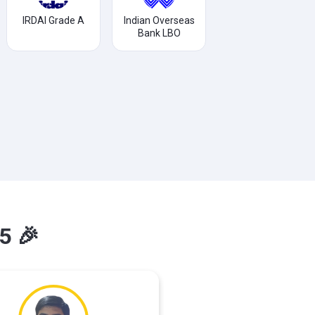
IRDAI Grade A
Indian Overseas
Bank LBO
5 🎉