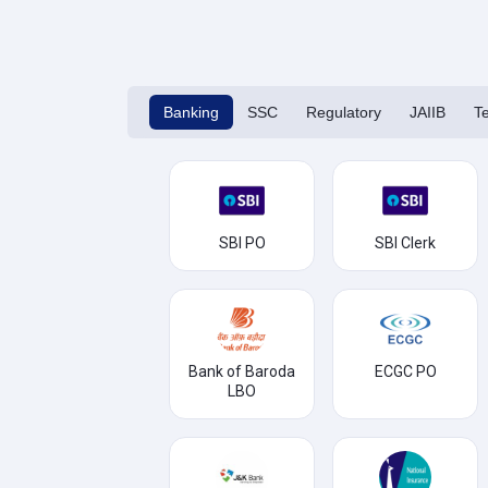
Banking
SSC
Regulatory
JAIIB
T
SBI PO
SBI Clerk
Bank of Baroda
ECGC PO
LBO