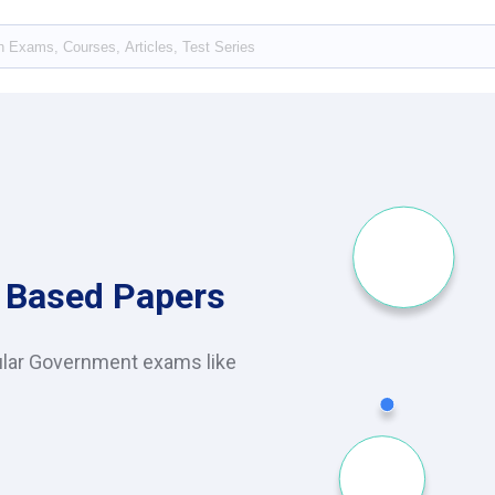
 Based Papers
ular Government exams like