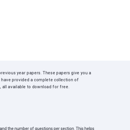
previous year papers. These papers give you a
we have provided a complete collection of
ll available to download for free.
 and the number of questions per section. This helps