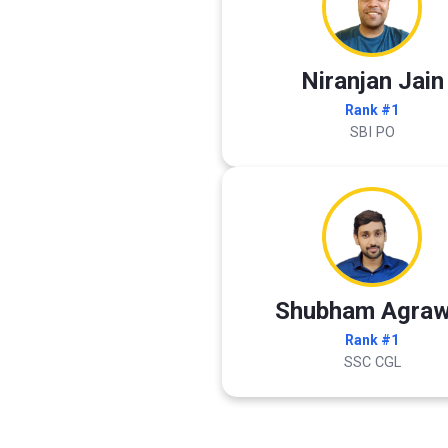
Niranjan Jain
Rank #1
SBI PO
Shubham Agraw
Rank #1
SSC CGL