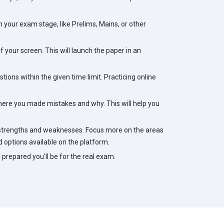
your exam stage, like Prelims, Mains, or other
 your screen. This will launch the paper in an
tions within the given time limit. Practicing online
ere you made mistakes and why. This will help you
 strengths and weaknesses. Focus more on the areas
 options available on the platform.
prepared you'll be for the real exam.