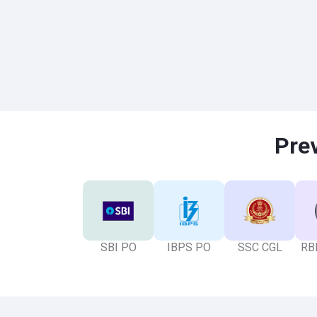
Pre
SBI PO
IBPS PO
SSC CGL
RBI