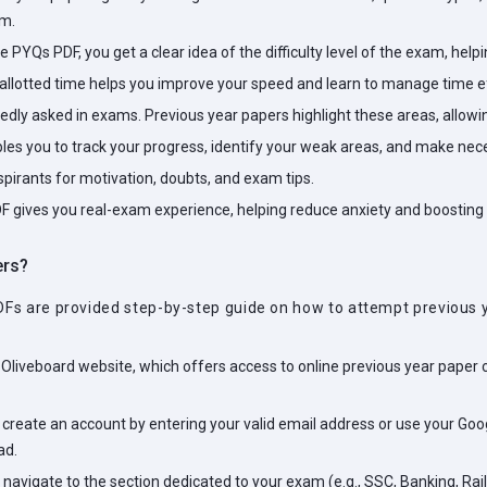
am.
ne PYQs PDF, you get a clear idea of the difficulty level of the exam, hel
 allotted time helps you improve your speed and learn to manage time ef
ly asked in exams. Previous year papers highlight these areas, allowing
bles you to track your progress, identify your weak areas, and make n
irants for motivation, doubts, and exam tips.
F gives you real-exam experience, helping reduce anxiety and boosting
ers?
DFs are provided step-by-step guide on how to attempt previous y
 Oliveboard website, which offers access to online previous year paper
, create an account by entering your valid email address or use your Googl
ad.
 navigate to the section dedicated to your exam (e.g., SSC, Banking, Rai