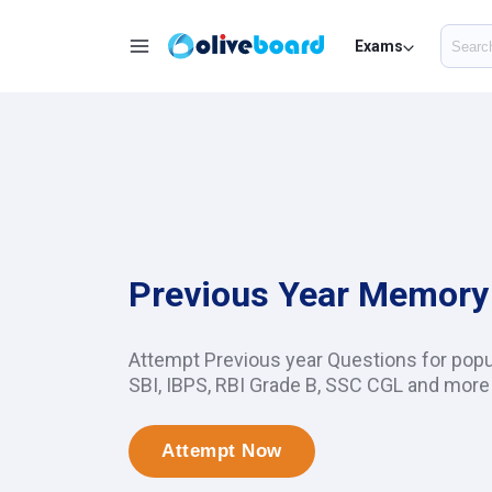
Exams
Previous Year Memory
Attempt Previous year Questions for pop
SBI, IBPS, RBI Grade B, SSC CGL and more
Attempt Now