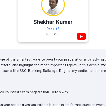
Shekhar Kumar
Rank #8
RBI Gr. B
▶
ne of the smartest ways to boost your preparation is by solving 
attern, and highlight the most important topics. In this article, 
xams like SSC, Banking, Railways, Regulatory bodies, and more, a
 well-rounded exam preparation. Here's why:
us year papers gives you insights into the exam format, question types,