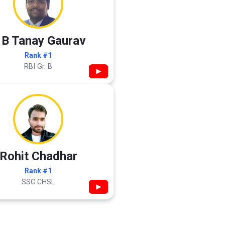
 B Tanay Gaurav
Rank #1
RBI Gr. B
▶
Rohit Chadhar
Rank #1
SSC CHSL
▶