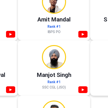
Amit Mandal
S
Rank #1
IBPS PO
▶
▶
al
Manjot Singh
Rank #1
SSC CGL (JSO)
▶
▶