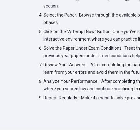
section.
Select the Paper:
Browse through the available pa
phases.
Click on the "Attempt Now" Button:
Once you've se
interactive environment where you can practice l
Solve the Paper Under Exam Conditions:
Treat the
previous year papers under timed conditions help
Review Your Answers:
After completing the pape
learn from your errors and avoid them in the futu
Analyze Your Performance:
After completing the
where you scored low and continue practicing to 
Repeat Regularly:
Make it a habit to solve previo