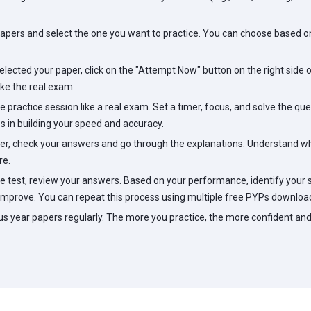
pers and select the one you want to practice. You can choose based on 
lected your paper, click on the "Attempt Now" button on the right side of
ike the real exam.
 practice session like a real exam. Set a timer, focus, and solve the ques
s in building your speed and accuracy.
r, check your answers and go through the explanations. Understand wh
re.
 test, review your answers. Based on your performance, identify your
improve. You can repeat this process using multiple free PYPs download
us year papers regularly. The more you practice, the more confident and 