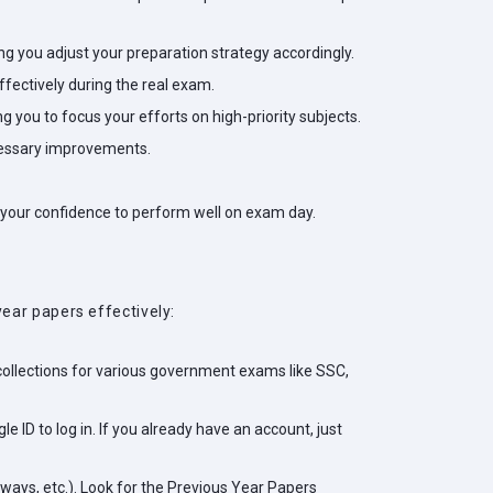
ping you adjust your preparation strategy accordingly.
fectively during the real exam.
 you to focus your efforts on high-priority subjects.
ecessary improvements.
 your confidence to perform well on exam day.
ear papers effectively:
 collections for various government exams like SSC,
e ID to log in. If you already have an account, just
lways, etc.). Look for the Previous Year Papers