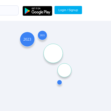
Login / Signup