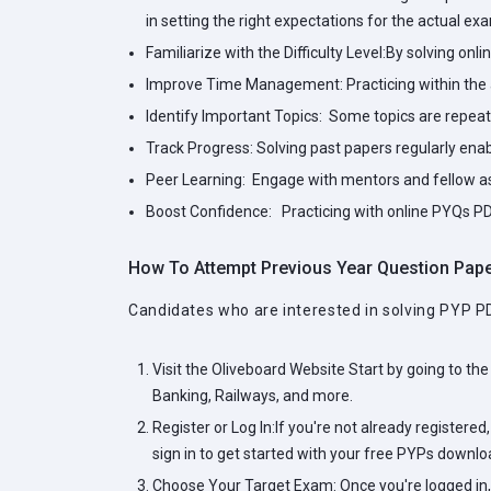
in setting the right expectations for the actual ex
Familiarize with the Difficulty Level:
By solving onli
Improve Time Management:
Practicing within the
Identify Important Topics:
Some topics are repeated
Track Progress:
Solving past papers regularly ena
Peer Learning:
Engage with mentors and fellow asp
Boost Confidence:
Practicing with online PYQs PD
How To Attempt Previous Year Question Pap
Candidates who are interested in solving PYP P
Visit the Oliveboard Website
Start by going to the
Banking, Railways, and more.
Register or Log In:
If you're not already registered
sign in to get started with your free PYPs downlo
Choose Your Target Exam:
Once you're logged in,