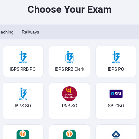
Choose Your Exam
eaching
Railways
IBPS RRB PO
IBPS RRB Clerk
IBPS PO
IBPS SO
PNB SO
SBI CBO