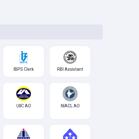
IBPS Clerk
RBI Assistant
UIIC AO
NIACL AO