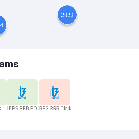
xams
k
IBPS RRB PO
IBPS RRB Clerk