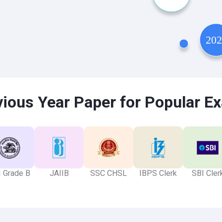
vious Year Paper for Popular E
 Grade B
JAIIB
SSC CHSL
IBPS Clerk
SBI Cler