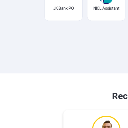
JK Bank PO
NICL Assistant
Rec