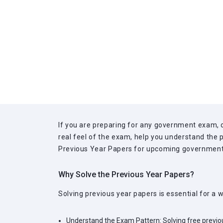
If you are preparing for any government exam, o
real feel of the exam, help you understand the p
Previous Year Papers for upcoming government e
Why Solve the Previous Year Papers?
Solving previous year papers is essential for a
Understand the Exam Pattern:
Solving free previo