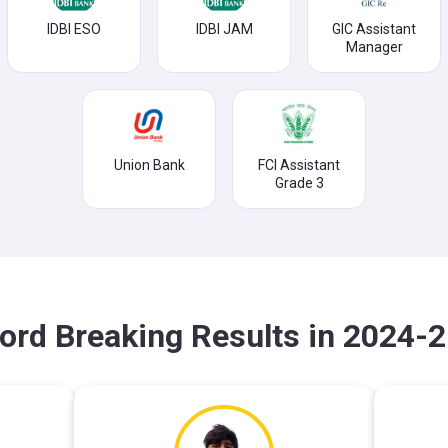
IDBI ESO
IDBI JAM
GIC Assistant
Manager
Union Bank
FCI Assistant
Grade 3
ord Breaking Results in 2024-2