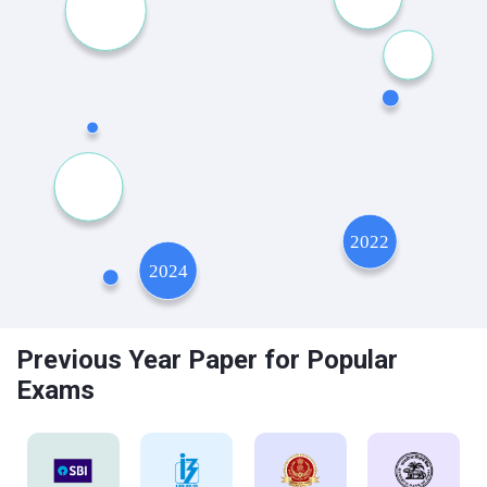
Previous Year Paper for Popular
Exams