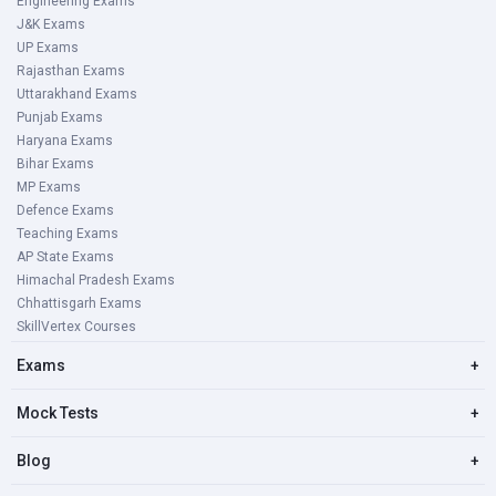
Engineering Exams
J&K Exams
UP Exams
Rajasthan Exams
Uttarakhand Exams
Punjab Exams
Haryana Exams
Bihar Exams
MP Exams
Defence Exams
Teaching Exams
AP State Exams
Himachal Pradesh Exams
Chhattisgarh Exams
SkillVertex Courses
Exams
+
Mock Tests
+
Blog
+