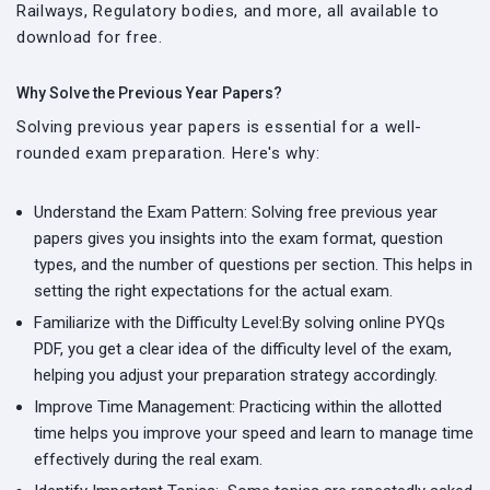
Railways, Regulatory bodies, and more, all available to
download for free.
Why Solve the Previous Year Papers?
Solving previous year papers is essential for a well-
rounded exam preparation. Here's why:
Understand the Exam Pattern:
Solving free previous year
papers gives you insights into the exam format, question
types, and the number of questions per section. This helps in
setting the right expectations for the actual exam.
Familiarize with the Difficulty Level:
By solving online PYQs
PDF, you get a clear idea of the difficulty level of the exam,
helping you adjust your preparation strategy accordingly.
Improve Time Management:
Practicing within the allotted
time helps you improve your speed and learn to manage time
effectively during the real exam.