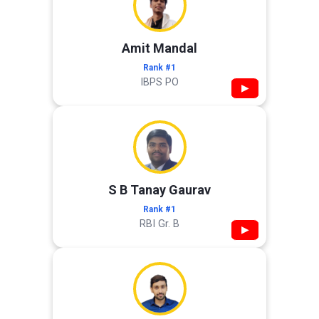
Amit Mandal
Rank #1
IBPS PO
▶
S B Tanay Gaurav
Rank #1
RBI Gr. B
▶