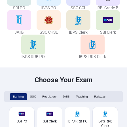
SBI PO
IBPS PO
SSC CGL
RBI Grade B
JAIIB
SSC CHSL
IBPS Clerk
SBI Clerk
IBPS RRB PO
IBPS RRB Clerk
Choose Your Exam
Banking
SSC
Regulatory
JAIIB
Teaching
Railways
SBI PO
SBI Clerk
IBPS RRB PO
IBPS RRB
Clerk