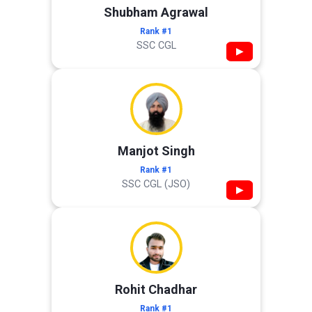
Shubham Agrawal
Rank #1
SSC CGL
▶
Manjot Singh
Rank #1
SSC CGL (JSO)
▶
Rohit Chadhar
Rank #1