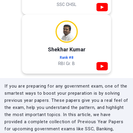
SSC CHSL
▶
Shekhar Kumar
Rank #8
RBI Gr. B
▶
If you are preparing for any government exam, one of the
smartest ways to boost your preparation is by solving
previous year papers. These papers give you a real feel of
the exam, help you understand the pattern, and highlight
the most important topics. In this article, we have
provided a complete collection of Previous Year Papers
for upcoming government exams like SSC, Banking,