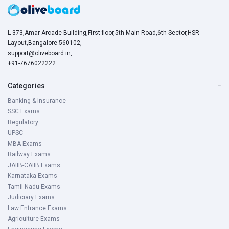
L-373,Amar Arcade Building,First floor,5th Main Road,6th Sector,HSR
Layout,Bangalore-560102,
support@oliveboard.in
,
+91-7676022222
Categories
−
Banking & Insurance
SSC Exams
Regulatory
UPSC
MBA Exams
Railway Exams
JAIIB-CAIIB Exams
Karnataka Exams
Tamil Nadu Exams
Judiciary Exams
Law Entrance Exams
Agriculture Exams