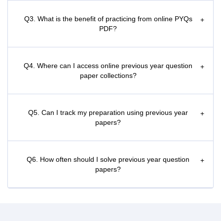
Q3. What is the benefit of practicing from online PYQs
+
PDF?
Q4. Where can I access online previous year question
+
paper collections?
Q5. Can I track my preparation using previous year
+
papers?
Q6. How often should I solve previous year question
+
papers?