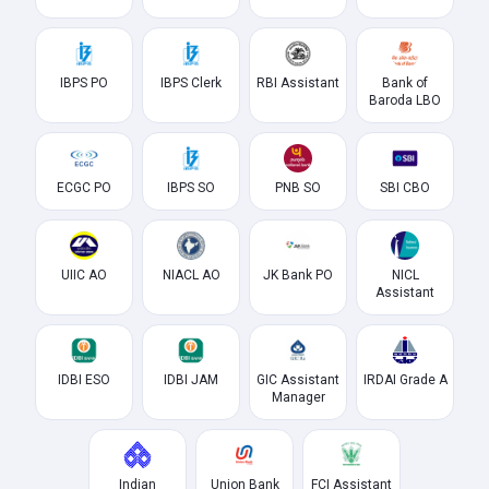
IBPS PO
IBPS Clerk
RBI Assistant
Bank of
Baroda LBO
ECGC PO
IBPS SO
PNB SO
SBI CBO
UIIC AO
NIACL AO
JK Bank PO
NICL
Assistant
IDBI ESO
IDBI JAM
GIC Assistant
IRDAI Grade A
Manager
Indian
Union Bank
FCI Assistant