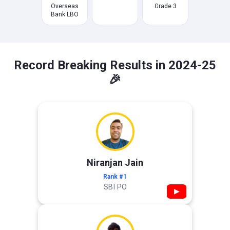
Overseas
Grade 3
Bank LBO
Record Breaking Results in 2024-25
🎉
Niranjan Jain
Rank #1
SBI PO
▶