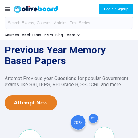
Login / Signup
Courses
Mock Tests
PYPs
Blog
More
Previous Year Memory
Based Papers
Attempt Previous year Questions for popular Government
exams like SBI, IBPS, RBI Grade B, SSC CGL and more
Attempt Now