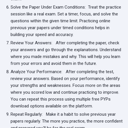
Solve the Paper Under Exam Conditions:
Treat the practice
session like a real exam. Set a timer, focus, and solve the
questions within the given time limit. Practicing online
previous year papers under timed conditions helps in
building your speed and accuracy.
Review Your Answers:
After completing the paper, check
your answers and go through the explanations. Understand
where you made mistakes and why. This will help you learn
from your errors and avoid them in the future.
Analyze Your Performance:
After completing the test,
review your answers. Based on your performance, identify
your strengths and weaknesses. Focus more on the areas
where you scored low and continue practicing to improve.
You can repeat this process using multiple free PYPs
download options available on the platform.
Repeat Regularly:
Make it a habit to solve previous year
papers regularly. The more you practice, the more confident