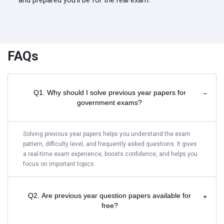
and prepared you'll be for the real exam.
FAQs
Q1. Why should I solve previous year papers for
−
government exams?
Solving previous year papers helps you understand the exam
pattern, difficulty level, and frequently asked questions. It gives
a real-time exam experience, boosts confidence, and helps you
focus on important topics.
Q2. Are previous year question papers available for
+
free?