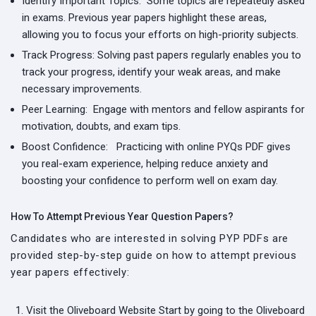
Identify Important Topics:
Some topics are repeatedly asked
in exams. Previous year papers highlight these areas,
allowing you to focus your efforts on high-priority subjects.
Track Progress:
Solving past papers regularly enables you to
track your progress, identify your weak areas, and make
necessary improvements.
Peer Learning:
Engage with mentors and fellow aspirants for
motivation, doubts, and exam tips.
Boost Confidence:
Practicing with online PYQs PDF gives
you real-exam experience, helping reduce anxiety and
boosting your confidence to perform well on exam day.
How To Attempt Previous Year Question Papers?
Candidates who are interested in solving PYP PDFs are
provided step-by-step guide on how to attempt previous
year papers effectively:
Visit the Oliveboard Website
Start by going to the Oliveboard