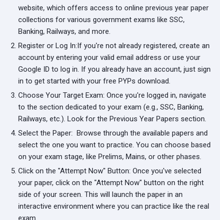
website, which offers access to online previous year paper
collections for various government exams like SSC,
Banking, Railways, and more.
Register or Log In:
If you're not already registered, create an
account by entering your valid email address or use your
Google ID to log in. If you already have an account, just sign
in to get started with your free PYPs download.
Choose Your Target Exam:
Once you're logged in, navigate
to the section dedicated to your exam (e.g., SSC, Banking,
Railways, etc.). Look for the Previous Year Papers section.
Select the Paper:
Browse through the available papers and
select the one you want to practice. You can choose based
on your exam stage, like Prelims, Mains, or other phases.
Click on the "Attempt Now" Button:
Once you've selected
your paper, click on the "Attempt Now" button on the right
side of your screen. This will launch the paper in an
interactive environment where you can practice like the real
exam.