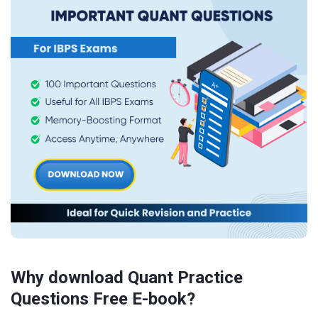
Why download Quant Practice
Questions Free E-book?