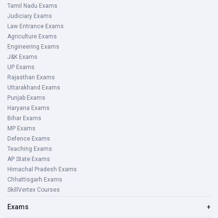
Tamil Nadu Exams
Judiciary Exams
Law Entrance Exams
Agriculture Exams
Engineering Exams
J&K Exams
UP Exams
Rajasthan Exams
Uttarakhand Exams
Punjab Exams
Haryana Exams
Bihar Exams
MP Exams
Defence Exams
Teaching Exams
AP State Exams
Himachal Pradesh Exams
Chhattisgarh Exams
SkillVertex Courses
Exams
+