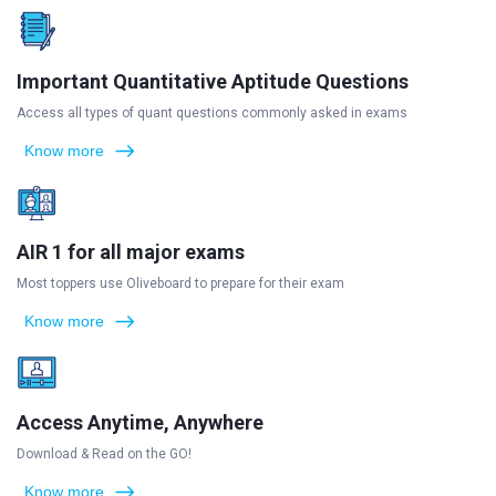
Important Quantitative Aptitude Questions
Access all types of quant questions commonly asked in exams
Know more
AIR 1 for all major exams
Most toppers use Oliveboard to prepare for their exam
Know more
Access Anytime, Anywhere
Download & Read on the GO!
Know more