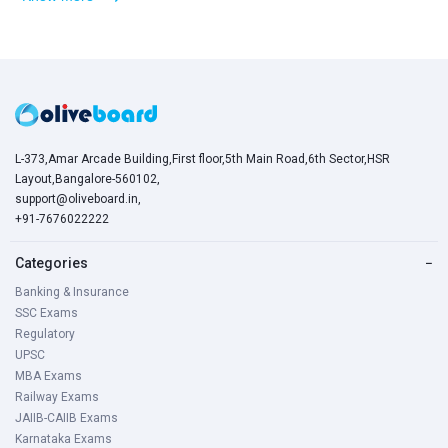
L-373,Amar Arcade Building,First floor,5th Main Road,6th Sector,HSR
Layout,Bangalore-560102,
support@oliveboard.in
,
+91-7676022222
Categories
−
Banking & Insurance
SSC Exams
Regulatory
UPSC
MBA Exams
Railway Exams
JAIIB-CAIIB Exams
Karnataka Exams