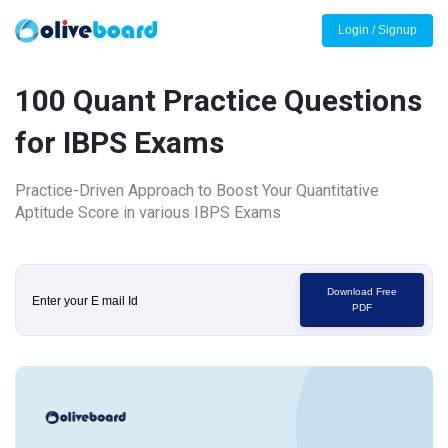
Login / Signup
100 Quant Practice Questions
for IBPS Exams
Practice-Driven Approach to Boost Your Quantitative
Aptitude Score in various IBPS Exams
Download Free
PDF