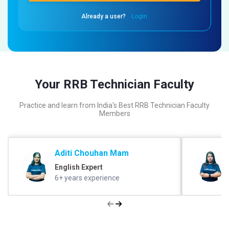
Already a user?
Login
Your RRB Technician Faculty
Practice and learn from India's Best RRB Technician Faculty
Members
Aditi Chouhan Mam
English Expert
6+ years experience