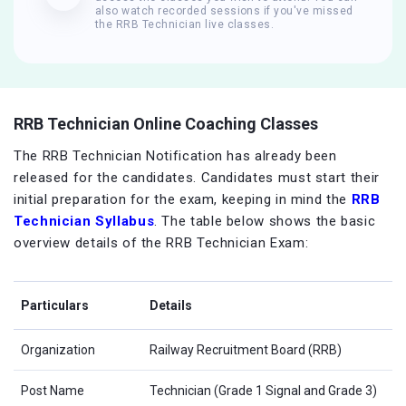
also watch recorded sessions if you've missed
the RRB Technician live classes.
RRB Technician Online Coaching Classes
The RRB Technician Notification has already been
released for the candidates. Candidates must start their
initial preparation for the exam, keeping in mind the
RRB
Technician Syllabus
. The table below shows the basic
overview details of the RRB Technician Exam:
Particulars
Details
Organization
Railway Recruitment Board (RRB)
Post Name
Technician (Grade 1 Signal and Grade 3)