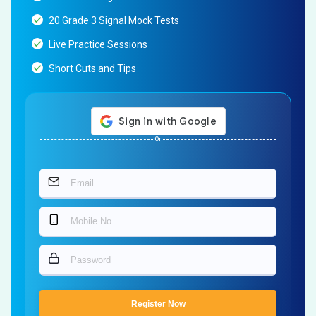
20 Grade 3 Signal Mock Tests
Live Practice Sessions
Short Cuts and Tips
Or
Register Now