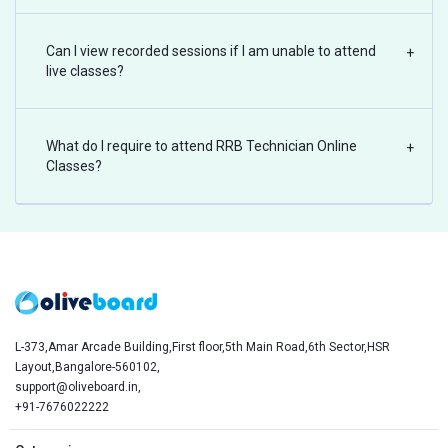
Can I view recorded sessions if I am unable to attend
+
live classes?
What do I require to attend RRB Technician Online
+
Classes?
L-373,Amar Arcade Building,First floor,5th Main Road,6th Sector,HSR
Layout,Bangalore-560102,
support@oliveboard.in
,
+91-7676022222