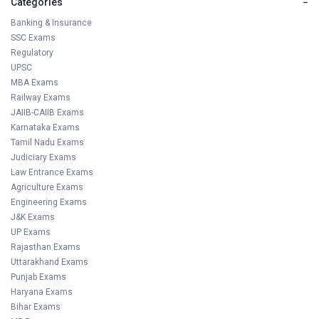
Categories
−
Banking & Insurance
SSC Exams
Regulatory
UPSC
MBA Exams
Railway Exams
JAIIB-CAIIB Exams
Karnataka Exams
Tamil Nadu Exams
Judiciary Exams
Law Entrance Exams
Agriculture Exams
Engineering Exams
J&K Exams
UP Exams
Rajasthan Exams
Uttarakhand Exams
Punjab Exams
Haryana Exams
Bihar Exams