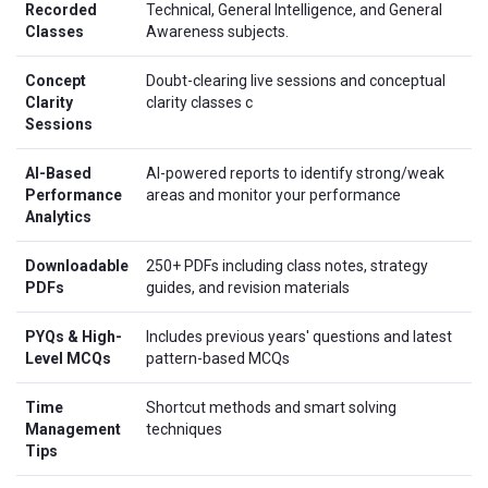
Recorded
Technical, General Intelligence, and General
Classes
Awareness subjects.
Concept
Doubt-clearing live sessions and conceptual
Clarity
clarity classes c
Sessions
AI-Based
AI-powered reports to identify strong/weak
Performance
areas and monitor your performance
Analytics
Downloadable
250+ PDFs including class notes, strategy
PDFs
guides, and revision materials
PYQs & High-
Includes previous years' questions and latest
Level MCQs
pattern-based MCQs
Time
Shortcut methods and smart solving
Management
techniques
Tips