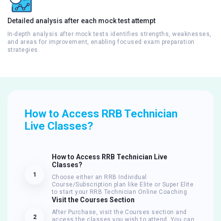
Detailed analysis after each mock test attempt
In-depth analysis after mock tests identifies strengths, weaknesses,
and areas for improvement, enabling focused exam preparation
strategies.
How to Access RRB Technician
Live Classes?
How to Access RRB Technician Live
Classes?
1
Choose either an RRB Individual
Course/Subscription plan like Elite or Super Elite
to start your RRB Technician Online Coaching
Visit the Courses Section
After Purchase, visit the Courses section and
2
access the classes you wish to attend. You can