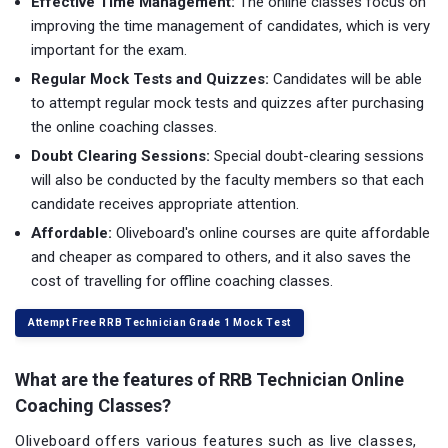
Effective Time Management:
The online classes focus on
improving the time management of candidates, which is very
important for the exam.
Regular Mock Tests and Quizzes:
Candidates will be able
to attempt regular mock tests and quizzes after purchasing
the online coaching classes.
Doubt Clearing Sessions:
Special doubt-clearing sessions
will also be conducted by the faculty members so that each
candidate receives appropriate attention.
Affordable:
Oliveboard's online courses are quite affordable
and cheaper as compared to others, and it also saves the
cost of travelling for offline coaching classes.
Attempt Free RRB Technician Grade 1 Mock Test
What are the features of RRB Technician Online
Coaching Classes?
Oliveboard offers various features such as live classes,