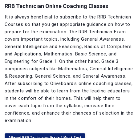
RRB Technician Online Coaching Classes
It is always beneficial to subscribe to the RRB Technician
Courses so that you get appropriate guidance on how to
prepare for the examination. The RRB Technician Exam
covers important topics, including General Awareness,
General Intelligence and Reasoning, Basics of Computers
and Applications, Mathematics, Basic Science, and
Engineering for Grade 1. On the other hand, Grade 3
comprises subjects like Mathematics, General Intelligence
& Reasoning, General Science, and General Awareness.
After subscribing to Oliveboard's online coaching classes,
students will be able to learn from the leading educators
in the comfort of their homes. This will help them to
cover each topic from the syllabus, increase their
confidence, and enhance their chances of selection in the
examination.
Attempt RRB Technician Grade 3 Mock Test