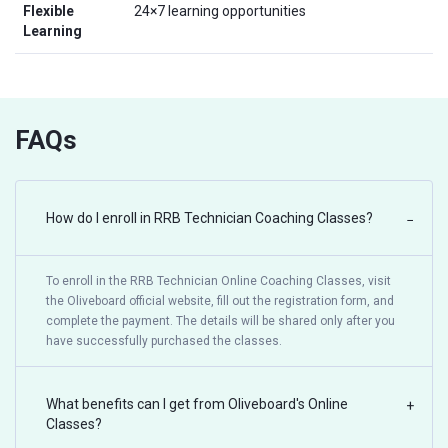
Flexible
24×7 learning opportunities
Learning
FAQs
How do I enroll in RRB Technician Coaching Classes?
−
To enroll in the RRB Technician Online Coaching Classes, visit
the Oliveboard official website, fill out the registration form, and
complete the payment. The details will be shared only after you
have successfully purchased the classes.
What benefits can I get from Oliveboard's Online
+
Classes?