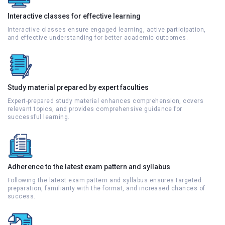
Interactive classes for effective learning
Interactive classes ensure engaged learning, active participation,
and effective understanding for better academic outcomes.
Study material prepared by expert faculties
Expert-prepared study material enhances comprehension, covers
relevant topics, and provides comprehensive guidance for
successful learning.
Adherence to the latest exam pattern and syllabus
Following the latest exam pattern and syllabus ensures targeted
preparation, familiarity with the format, and increased chances of
success.