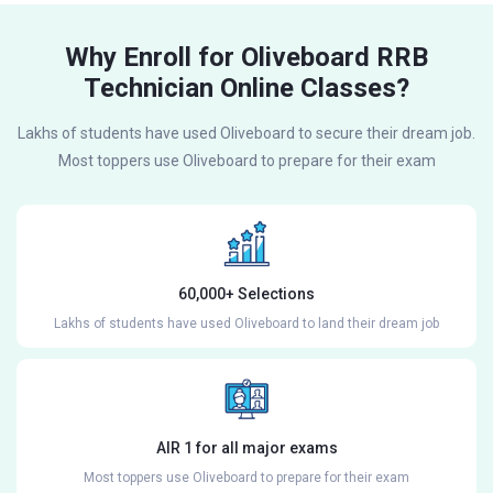
Why Enroll for Oliveboard RRB
Technician Online Classes?
Lakhs of students have used Oliveboard to secure their dream job.
Most toppers use Oliveboard to prepare for their exam
60,000+ Selections
Lakhs of students have used Oliveboard to land their dream job
AIR 1 for all major exams
Most toppers use Oliveboard to prepare for their exam