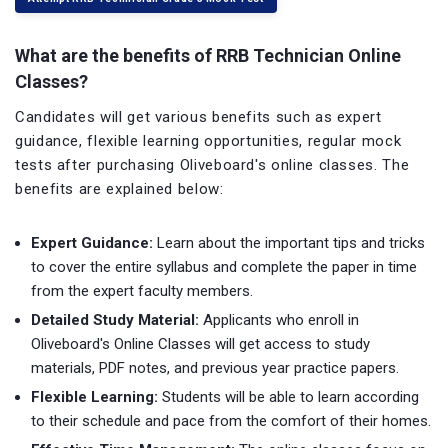
What are the benefits of RRB Technician Online
Classes?
Candidates will get various benefits such as expert
guidance, flexible learning opportunities, regular mock
tests after purchasing Oliveboard's online classes. The
benefits are explained below:
Expert Guidance:
Learn about the important tips and tricks
to cover the entire syllabus and complete the paper in time
from the expert faculty members.
Detailed Study Material:
Applicants who enroll in
Oliveboard's Online Classes will get access to study
materials, PDF notes, and previous year practice papers.
Flexible Learning:
Students will be able to learn according
to their schedule and pace from the comfort of their homes.