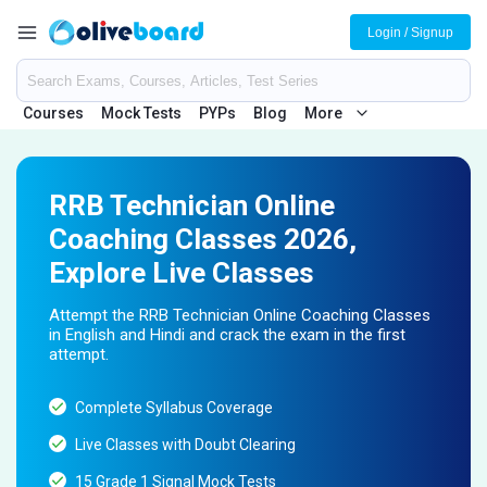
Login / Signup
Courses
Mock Tests
PYPs
Blog
More
RRB Technician Online
Coaching Classes 2026,
Explore Live Classes
Attempt the RRB Technician Online Coaching Classes
in English and Hindi and crack the exam in the first
attempt.
Complete Syllabus Coverage
Live Classes with Doubt Clearing
15 Grade 1 Signal Mock Tests