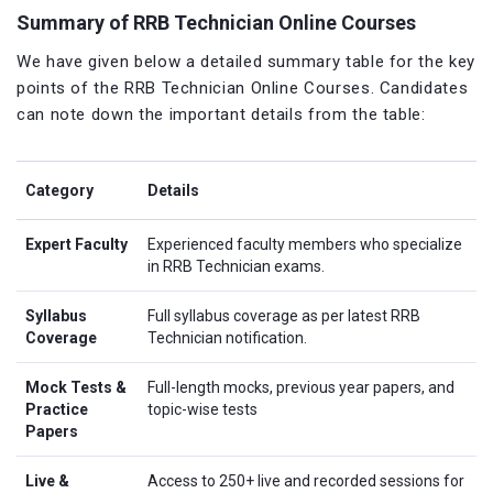
Summary of RRB Technician Online Courses
We have given below a detailed summary table for the key
points of the RRB Technician Online Courses. Candidates
can note down the important details from the table:
Category
Details
Expert Faculty
Experienced faculty members who specialize
in RRB Technician exams.
Syllabus
Full syllabus coverage as per latest RRB
Coverage
Technician notification.
Mock Tests &
Full-length mocks, previous year papers, and
Practice
topic-wise tests
Papers
Live &
Access to 250+ live and recorded sessions for