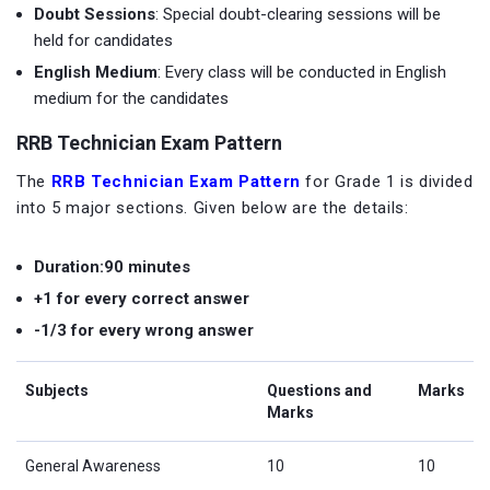
Doubt Sessions
: Special doubt-clearing sessions will be
held for candidates
English Medium
: Every class will be conducted in English
medium for the candidates
RRB Technician Exam Pattern
The
RRB Technician Exam Pattern
for Grade 1 is divided
into 5 major sections. Given below are the details:
Duration:90 minutes
+1 for every correct answer
-1/3 for every wrong answer
Subjects
Questions and
Marks
Marks
General Awareness
10
10