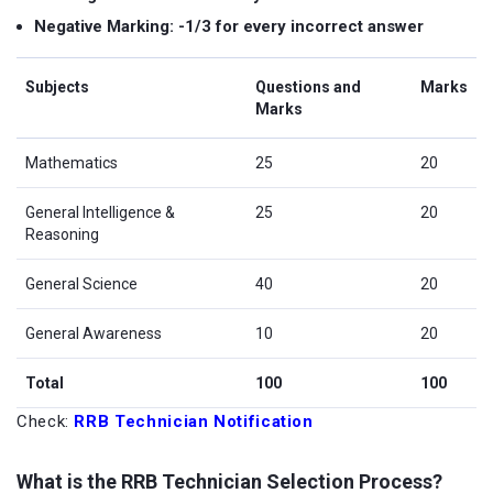
Negative Marking: -1/3 for every incorrect answer
Subjects
Questions and
Marks
Marks
Mathematics
25
20
General Intelligence &
25
20
Reasoning
General Science
40
20
General Awareness
10
20
Total
100
100
Check:
RRB Technician Notification
What is the RRB Technician Selection Process?