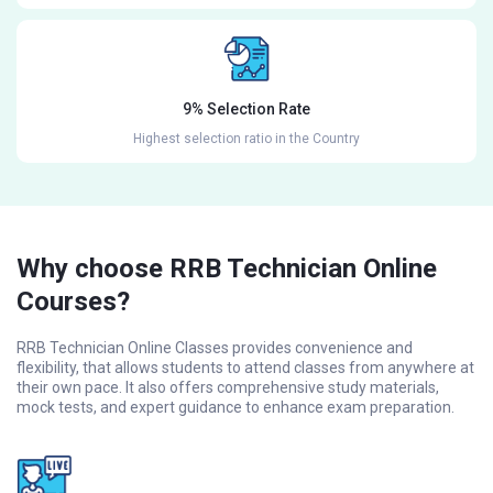
9% Selection Rate
Highest selection ratio in the Country
Why choose RRB Technician Online
Courses?
RRB Technician Online Classes provides convenience and
flexibility, that allows students to attend classes from anywhere at
their own pace. It also offers comprehensive study materials,
mock tests, and expert guidance to enhance exam preparation.