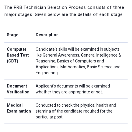
The RRB Technician Selection Process consists of three
major stages. Given below are the details of each stage:
Stage
Description
Computer
Candidate's skills will be examined in subjects
Based Test
like General Awareness, General Intelligence &
(CBT)
Reasoning, Basics of Computers and
Applications, Mathematics, Basic Science and
Engineering.
Document
Applicant's documents will be examined
Verification
whether they are appropriate or not.
Medical
Conducted to check the physical health and
Examination
stamina of the candidate required for the
particular post.