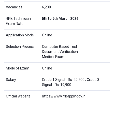
Vacancies
6,238
RRB Technician
5th to 9th March 2026
Exam Date
Application Mode
Online
Selection Process
Computer Based Test
Document Verification
Medical Exam
Mode of Exam
Online
Salary
Grade 1 Signal - Rs. 29,200 ; Grade 3
Signal - Rs. 19,900
Official Website
https://www.rrbapply.gov.in