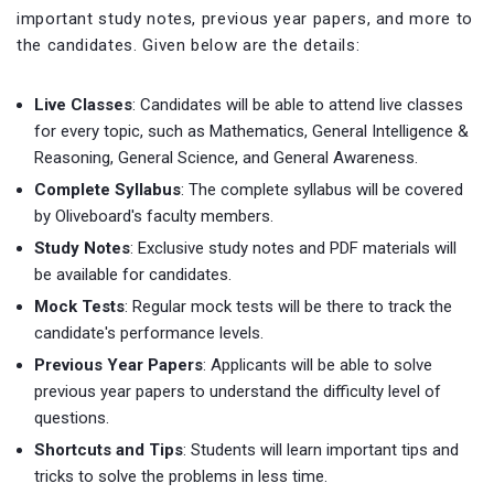
important study notes, previous year papers, and more to
the candidates. Given below are the details:
Live Classes
: Candidates will be able to attend live classes
for every topic, such as Mathematics, General Intelligence &
Reasoning, General Science, and General Awareness.
Complete Syllabus
: The complete syllabus will be covered
by Oliveboard's faculty members.
Study Notes
: Exclusive study notes and PDF materials will
be available for candidates.
Mock Tests
: Regular mock tests will be there to track the
candidate's performance levels.
Previous Year Papers
: Applicants will be able to solve
previous year papers to understand the difficulty level of
questions.
Shortcuts and Tips
: Students will learn important tips and
tricks to solve the problems in less time.