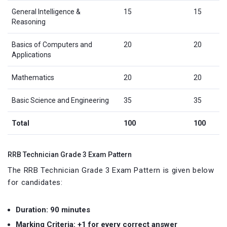
General Intelligence &
15
15
Reasoning
Basics of Computers and
20
20
Applications
Mathematics
20
20
Basic Science and Engineering
35
35
Total
100
100
RRB Technician Grade 3 Exam Pattern
The RRB Technician Grade 3 Exam Pattern is given below
for candidates:
Duration: 90 minutes
Marking Criteria: +1 for every correct answer