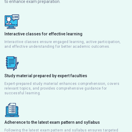
to enhance exam preparation.
Interactive classes for effective learning
Interactive classes ensure engaged learning, active participation,
and effective understanding for better academic outcomes.
Study material prepared by expert faculties
Expert-prepared study material enhances comprehension, covers
relevant topics, and provides comprehensive guidance for
successful learning.
Adherence to the latest exam pattern and syllabus
Following the latest exam pattern and syllabus ensures targeted