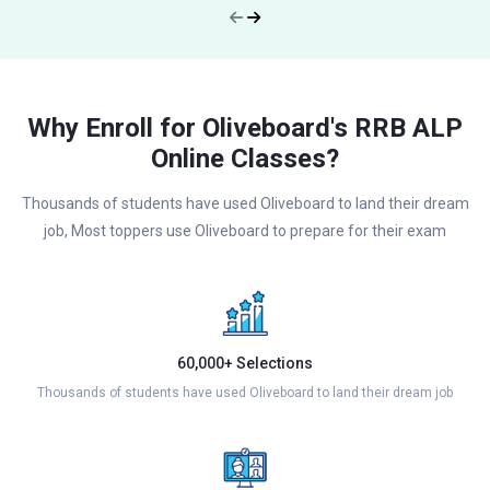
Why Enroll for Oliveboard's RRB ALP
Online Classes?
Thousands of students have used Oliveboard to land their dream
job, Most toppers use Oliveboard to prepare for their exam
60,000+ Selections
Thousands of students have used Oliveboard to land their dream job