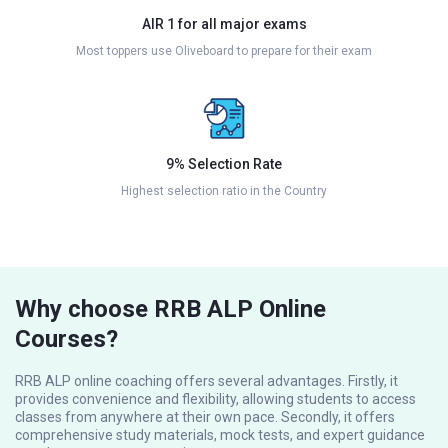
AIR 1 for all major exams
Most toppers use Oliveboard to prepare for their exam
9% Selection Rate
Highest selection ratio in the Country
Why choose RRB ALP Online
Courses?
RRB ALP online coaching offers several advantages. Firstly, it
provides convenience and flexibility, allowing students to access
classes from anywhere at their own pace. Secondly, it offers
comprehensive study materials, mock tests, and expert guidance