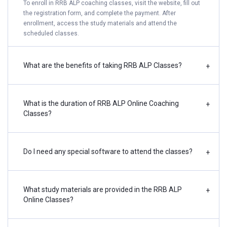
To enroll in RRB ALP coaching classes, visit the website, fill out
the registration form, and complete the payment. After
enrollment, access the study materials and attend the
scheduled classes.
What are the benefits of taking RRB ALP Classes?
+
What is the duration of RRB ALP Online Coaching
+
Classes?
Do I need any special software to attend the classes?
+
What study materials are provided in the RRB ALP
+
Online Classes?