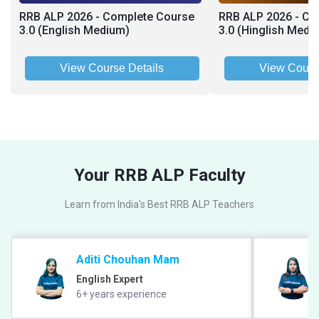
RRB ALP 2026 - Complete Course
RRB ALP 2026 - Co
3.0 (English Medium)
3.0 (Hinglish Medi
View Course Details
View Cours
Your RRB ALP Faculty
Learn from India's Best RRB ALP Teachers
Aditi Chouhan Mam
English Expert
6+ years experience