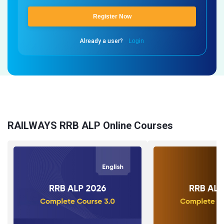
Register Now
Already a user?
Login
RAILWAYS RRB ALP Online Courses