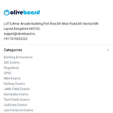
L-373,Amar Arcade Building,First floor,5th Main Road,6th Sector,HSR
Layout,Bangalore-560102,
support@oliveboard.in
,
+91-7676022222
Categories
−
Banking & Insurance
SSC Exams
Regulatory
UPSC
MBA Exams
Railway Exams
JAIIB-CAIIB Exams
Karnataka Exams
Tamil Nadu Exams
Judiciary Exams
Law Entrance Exams