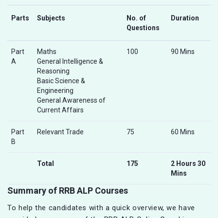
Parts
Subjects
No. of
Duration
Questions
Part
Maths
100
90 Mins
A
General Intelligence &
Reasoning
Basic Science &
Engineering
General Awareness of
Current Affairs
Part
Relevant Trade
75
60 Mins
B
Total
175
2 Hours 30
Mins
Summary of RRB ALP Courses
To help the candidates with a quick overview, we have