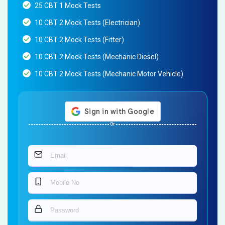
25 CBT 1 Mock Tests
10 CBT 2 Mock Tests (Electrician)
10 CBT 2 Mock Tests (Fitter)
10 CBT 2 Mock Tests (Mechanic Diesel)
10 CBT 2 Mock Tests (Mechanic Motor Vehicle)
Or