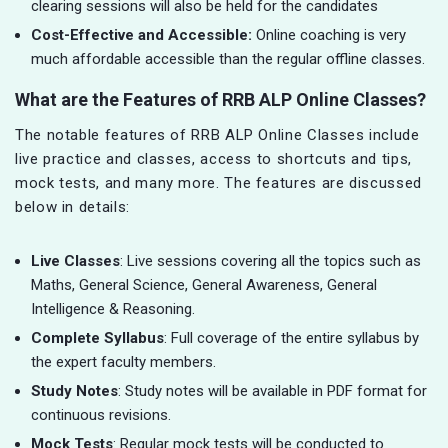
clearing sessions will also be held for the candidates
Cost-Effective and Accessible:
Online coaching is very
much affordable accessible than the regular offline classes.
What are the Features of RRB ALP Online Classes?
The notable features of RRB ALP Online Classes include
live practice and classes, access to shortcuts and tips,
mock tests, and many more. The features are discussed
below in details:
Live Classes
: Live sessions covering all the topics such as
Maths, General Science, General Awareness, General
Intelligence & Reasoning.
Complete Syllabus
: Full coverage of the entire syllabus by
the expert faculty members.
Study Notes
: Study notes will be available in PDF format for
continuous revisions.
Mock Tests
: Regular mock tests will be conducted to