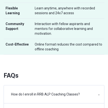
Flexible
Learn anytime, anywhere with recorded
Learning
sessions and 24x7 access
Community
Interaction with fellow aspirants and
Support
mentors for collaborative learning and
motivation.
Cost-Effective
Online format reduces the cost compared to
offline coaching
FAQs
How do I enroll in RRB ALP Coaching Classes?
−