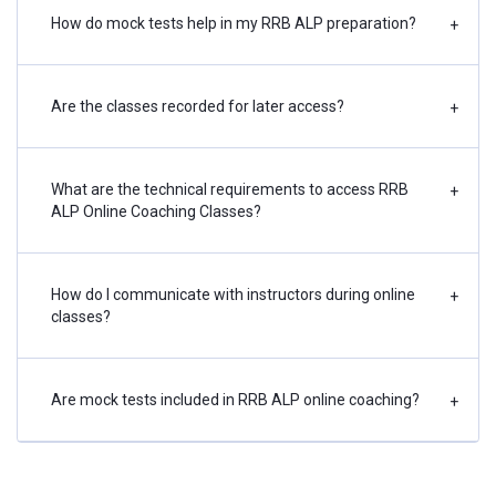
How do mock tests help in my RRB ALP preparation?
+
Are the classes recorded for later access?
+
What are the technical requirements to access RRB
+
ALP Online Coaching Classes?
How do I communicate with instructors during online
+
classes?
Are mock tests included in RRB ALP online coaching?
+