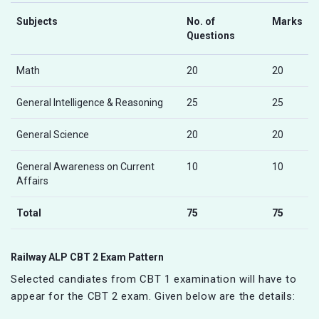
Subjects
No. of
Marks
Questions
Math
20
20
General Intelligence & Reasoning
25
25
General Science
20
20
General Awareness on Current
10
10
Affairs
Total
75
75
Railway ALP CBT 2 Exam Pattern
Selected candiates from CBT 1 examination will have to
appear for the CBT 2 exam. Given below are the details: