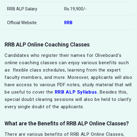
RRB ALP Salary
Rs.19,900/-
Official Website
RRB
RRB ALP Online Coaching Classes
Candidates who register their names for Oliveboard's
online coaching classes can enjoy various benefits such
as flexible class schedules, learning from the expert
faculty members, and more. Moreover, applicants will also
have access to various PDF notes, study material that will
be useful to cover the
RRB ALP Syllabus.
Besides this,
special doubt clearing sessions will also be held to clarify
every single doubt of the applicants.
What are the Benefits of
RRB ALP
Online Classes?
There are various benefits of RRB ALP Online Classes,