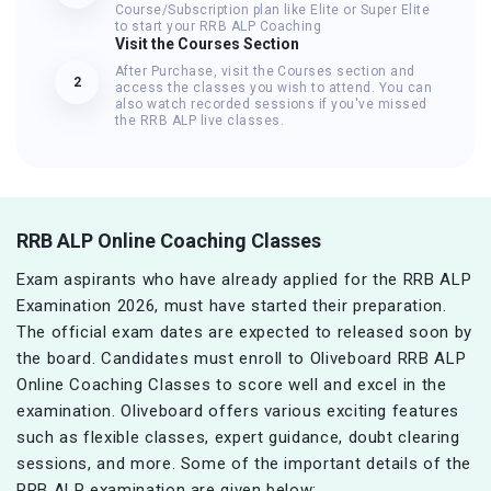
Course/Subscription plan like Elite or Super Elite
to start your RRB ALP Coaching
Visit the Courses Section
After Purchase, visit the Courses section and
2
access the classes you wish to attend. You can
also watch recorded sessions if you've missed
the RRB ALP live classes.
RRB ALP Online Coaching Classes
Exam aspirants who have already applied for the RRB ALP
Examination 2026, must have started their preparation.
The official exam dates are expected to released soon by
the board. Candidates must enroll to Oliveboard RRB ALP
Online Coaching Classes to score well and excel in the
examination. Oliveboard offers various exciting features
such as flexible classes, expert guidance, doubt clearing
sessions, and more. Some of the important details of the
RRB ALP examination are given below: