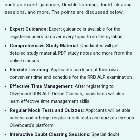
such as expert guidance, flexible learning, doubt-clearing
sessions, and more. The points are discussed below:
Expert Guidance:
Expert guidance is available for the
registered users to cover every topic from the syllabus.
Comprehensive Study Material:
Candidates will get
detailed study material, PDF study notes and more from the
online classes:
Flexible Learning:
Applicants can learn at their own
convenient time and schedule for the RRB ALP examination.
Effective Time Management:
After registering to
Oliveboard RRB ALP Online Classes, candidates will also
learn effective time management skills.
Regular Mock Tests and Quizzes:
Applicants will be able
access and attempt regular mock tests and quizzes through
Oliveboard's platform.
Interactive Doubt Clearing Sessions:
Special doubt