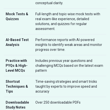
conceptual clarity.
Mock Tests &
Full-length and topic-wise mock tests with
Quizzes
real exam-like experience, detailed
solutions, and quizzes for regular
assessment.
AI-Based Test
Performance reports with AI-powered
Analysis
insights to identify weak areas and monitor
progress over time.
Practice with
Includes previous year questions and
PYQs & High-
challenging MCQs based on the latest exam
Level MCQs
pattern
Shortcut
Time-saving strategies and smart tricks
Techniques &
taught by experts to improve speed and
Tips
accuracy
Downloadable
Over 250 downloadable PDFs
Study Notes