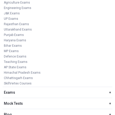
Agriculture Exams
Engineering Exams
J&K Exams
UP Exams
Rajasthan Exams
Uttarakhand Exams
Punjab Exams
Haryana Exams
Bihar Exams
MP Exams
Defence Exams
Teaching Exams
AP State Exams
Himachal Pradesh Exams
Chhattisgarh Exams
SkillVertex Courses
Exams
+
Mock Tests
+
Blog
+