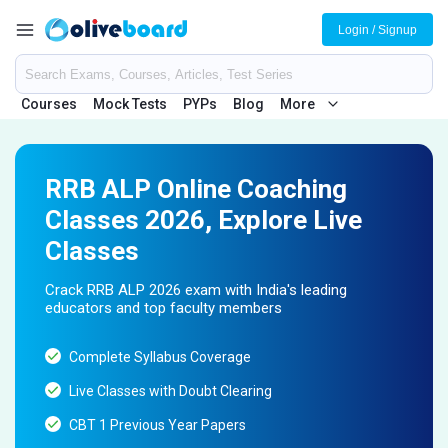
Login / Signup
Courses
Mock Tests
PYPs
Blog
More
RRB ALP Online Coaching
Classes 2026, Explore Live
Classes
Crack RRB ALP 2026 exam with India's leading
educators and top faculty members
Complete Syllabus Coverage
Live Classes with Doubt Clearing
CBT 1 Previous Year Papers