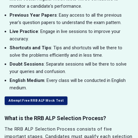
monitor a candidate's performance.
Previous Year Papers
: Easy access to all the previous
year's question papers to understand the exam pattern.
Live Practice
: Engage in live sessions to improve your
accuracy.
Shortcuts and Tips
: Tips and shortcuts will be there to
solve the problems efficiently and in less time.
Doubt Sessions
: Separate sessions will be there to solve
your queries and confusion.
English Medium
: Every class will be conducted in English
medium.
Attempt Free RRB ALP Mock Test
What is the RRB ALP Selection Process?
The RRB ALP Selection Process consists of five
important stages. Candidates must qualify each selection