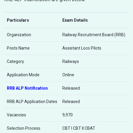
Particulars
Exam Details
Organization
Railway Recruitment Board (RRB)
Posts Name
Assistant Loco Pilots
Category
Railways
Application Mode
Online
RRB ALP Notification
Released
RRB ALP Application Dates
Released
Vacancies
9,970
Selection Process
CBT I CBT II CBAT