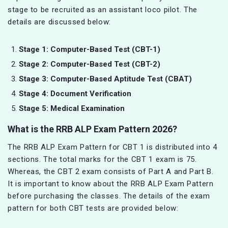
stage to be recruited as an assistant loco pilot. The
details are discussed below:
Stage 1: Computer-Based Test (CBT-1)
Stage 2: Computer-Based Test (CBT-2)
Stage 3: Computer-Based Aptitude Test (CBAT)
Stage 4: Document Verification
Stage 5: Medical Examination
What is the RRB ALP Exam Pattern 2026?
The RRB ALP Exam Pattern for CBT 1 is distributed into 4
sections. The total marks for the CBT 1 exam is 75.
Whereas, the CBT 2 exam consists of Part A and Part B.
It is important to know about the RRB ALP Exam Pattern
before purchasing the classes. The details of the exam
pattern for both CBT tests are provided below: