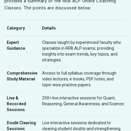
provided a summary of the RRB ALP Online Coaching
Classes. The points are discussed below:
Category
Details
Expert
Classes taught by experienced faculty who
Guidance
specialize in RRB ALP exams, providing
insights into exam trends, key topics, and
strategies.
Comprehensive
Access to full syllabus coverage through
Study Material
video lectures, e-books, PDF notes, and
topic-wise practice papers.
Live &
250+ live interactive sessions for Quant,
Recorded
Reasoning, General Awareness, and Science
Sessions
Doubt Clearing
Live interactive sessions dedicated to
Sessions
clearing student doubts and strengthening