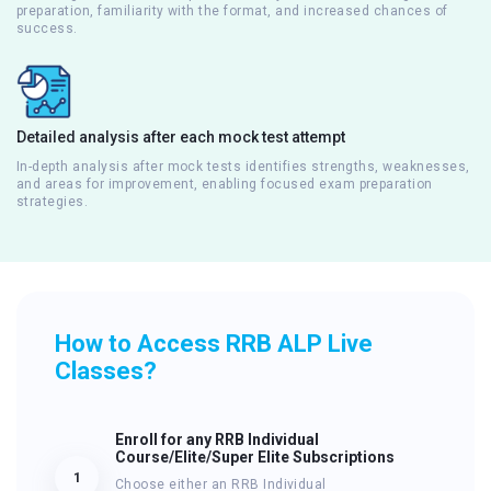
preparation, familiarity with the format, and increased chances of
success.
Detailed analysis after each mock test attempt
In-depth analysis after mock tests identifies strengths, weaknesses,
and areas for improvement, enabling focused exam preparation
strategies.
How to Access RRB ALP Live
Classes?
Enroll for any RRB Individual
Course/Elite/Super Elite Subscriptions
1
Choose either an RRB Individual