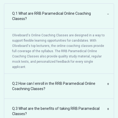
Q.1 What are RRB Paramedical Online Coaching
−
Clasess?
Oliveboard's Online Coaching Classes are designed in a way to
support flexible learning opportunities for candidates. With
Oliveboard's top lecturers, the online coaching classes provide
full coverage of the syllabus. The RRB Paramedical Online
Coaching Classes also provide quality study material, regular
mock tests, and personalized feedback for every single
applicant.
Q.2 How can I enroll in the RRB Paramedical Online
+
Coachning Classes?
Q.3 What are the benefits of taking RRB Paramedical
+
Classes?