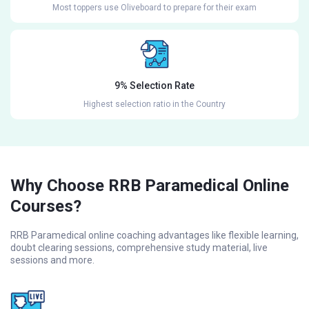
Most toppers use Oliveboard to prepare for their exam
9% Selection Rate
Highest selection ratio in the Country
Why Choose RRB Paramedical Online
Courses?
RRB Paramedical online coaching advantages like flexible learning,
doubt clearing sessions, comprehensive study material, live
sessions and more.