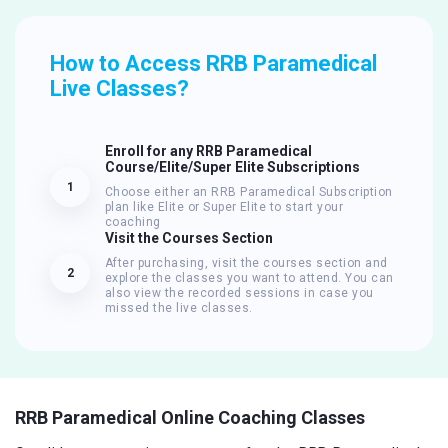
How to Access RRB Paramedical
Live Classes?
Enroll for any RRB Paramedical
Course/Elite/Super Elite Subscriptions
1
Choose either an RRB Paramedical Subscription
plan like Elite or Super Elite to start your
coaching
Visit the Courses Section
After purchasing, visit the courses section and
2
explore the classes you want to attend. You can
also view the recorded sessions in case you
missed the live classes.
RRB Paramedical Online Coaching Classes