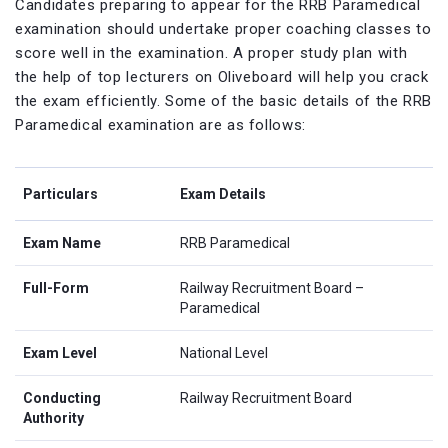
Candidates preparing to appear for the RRB Paramedical
examination should undertake proper coaching classes to
score well in the examination. A proper study plan with
the help of top lecturers on Oliveboard will help you crack
the exam efficiently. Some of the basic details of the RRB
Paramedical examination are as follows:
Particulars
Exam Details
Exam Name
RRB Paramedical
Full-Form
Railway Recruitment Board –
Paramedical
Exam Level
National Level
Conducting
Railway Recruitment Board
Authority