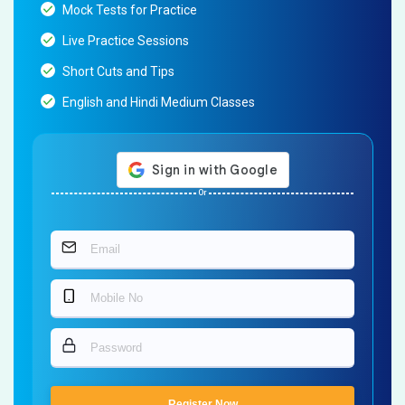
Mock Tests for Practice
Live Practice Sessions
Short Cuts and Tips
English and Hindi Medium Classes
Or
Register Now