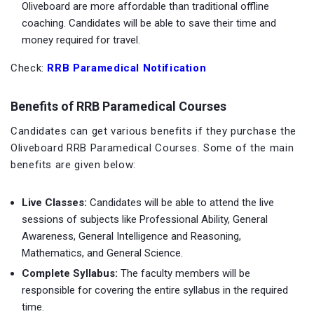
Oliveboard are more affordable than traditional offline
coaching. Candidates will be able to save their time and
money required for travel.
Check:
RRB Paramedical Notification
Benefits of RRB Paramedical Courses
Candidates can get various benefits if they purchase the
Oliveboard RRB Paramedical Courses. Some of the main
benefits are given below:
Live Classes:
Candidates will be able to attend the live
sessions of subjects like Professional Ability, General
Awareness, General Intelligence and Reasoning,
Mathematics, and General Science.
Complete Syllabus:
The faculty members will be
responsible for covering the entire syllabus in the required
time.