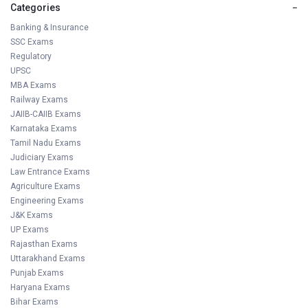
Categories
−
Banking & Insurance
SSC Exams
Regulatory
UPSC
MBA Exams
Railway Exams
JAIIB-CAIIB Exams
Karnataka Exams
Tamil Nadu Exams
Judiciary Exams
Law Entrance Exams
Agriculture Exams
Engineering Exams
J&K Exams
UP Exams
Rajasthan Exams
Uttarakhand Exams
Punjab Exams
Haryana Exams
Bihar Exams