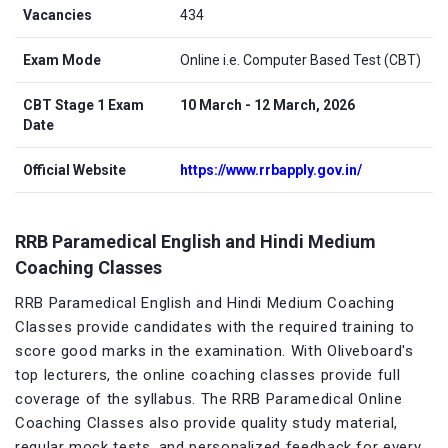
Vacancies
434
Exam Mode
Online i.e. Computer Based Test (CBT)
CBT Stage 1 Exam
10 March - 12 March, 2026
Date
Official Website
https://www.rrbapply.gov.in/
RRB Paramedical English and Hindi Medium
Coaching Classes
RRB Paramedical English and Hindi Medium Coaching
Classes provide candidates with the required training to
score good marks in the examination. With Oliveboard's
top lecturers, the online coaching classes provide full
coverage of the syllabus. The RRB Paramedical Online
Coaching Classes also provide quality study material,
regular mock tests, and personalized feedback for every