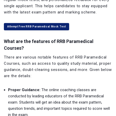
single applicant. This helps candidates to stay equipped
with the latest exam pattern and marking scheme.
Attempt Free RRB Paramedical Mock Test
What are the features of RRB Paramedical
Courses?
There are various notable features of RRB Paramedical
Courses, such as access to quality study material, proper
guidance, doubt-clearing sessions, and more. Given below
are the details:
Proper Guidance:
The online coaching classes are
conducted by leading educators of the RRB Paramedical
exam. Students will get an idea about the exam pattern,
question trends, and important topics required to score well
in the exam.