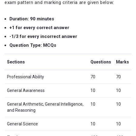
exam pattern and marking criteria are given below:
Duration: 90 minutes
+1 for every correct answer
-1/3 for every incorrect answer
Question Type: MCQs
Sections
Questions
Marks
Professional Ability
70
70
General Awareness
10
10
General Arithmetic, General Intelligence,
10
10
and Reasoning
General Science
10
10