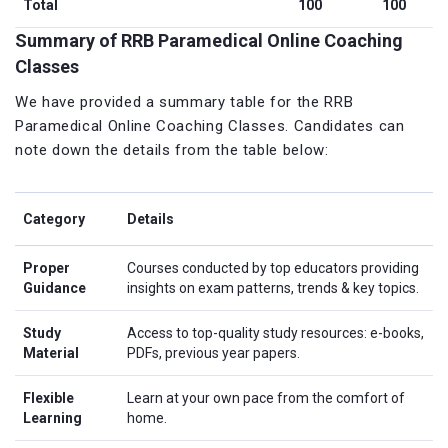
Total
100
100
Summary of RRB Paramedical Online Coaching
Classes
We have provided a summary table for the RRB
Paramedical Online Coaching Classes. Candidates can
note down the details from the table below:
Category
Details
Proper
Courses conducted by top educators providing
Guidance
insights on exam patterns, trends & key topics.
Study
Access to top-quality study resources: e-books,
Material
PDFs, previous year papers.
Flexible
Learn at your own pace from the comfort of
Learning
home.