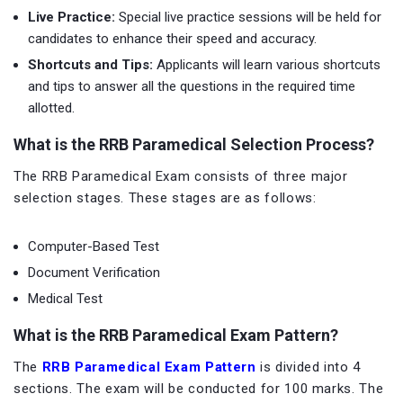
Live Practice:
Special live practice sessions will be held for
candidates to enhance their speed and accuracy.
Shortcuts and Tips:
Applicants will learn various shortcuts
and tips to answer all the questions in the required time
allotted.
What is the RRB Paramedical Selection Process?
The RRB Paramedical Exam consists of three major
selection stages. These stages are as follows:
Computer-Based Test
Document Verification
Medical Test
What is the RRB Paramedical Exam Pattern?
The
RRB Paramedical Exam Pattern
is divided into 4
sections. The exam will be conducted for 100 marks. The