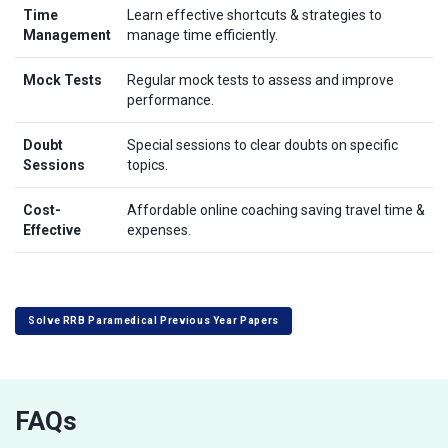
Time
Learn effective shortcuts & strategies to
Management
manage time efficiently.
Mock Tests
Regular mock tests to assess and improve
performance.
Doubt
Special sessions to clear doubts on specific
Sessions
topics.
Cost-
Affordable online coaching saving travel time &
Effective
expenses.
Solve RRB Paramedical Previous Year Papers
FAQs