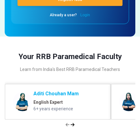
Already a user?
Login
Your RRB Paramedical Faculty
Learn from India's Best RRB Paramedical Teachers
Aditi Chouhan Mam
English Expert
6+ years experience