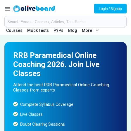
Login / Signup
Courses
Mock Tests
PYPs
Blog
More
RRB Paramedical Online
Coaching 2026. Join Live
Classes
Attend the best RRB Paramedical Online Coaching
Classes from experts
Complete Syllabus Coverage
Live Classes
Doubt Clearing Sessions