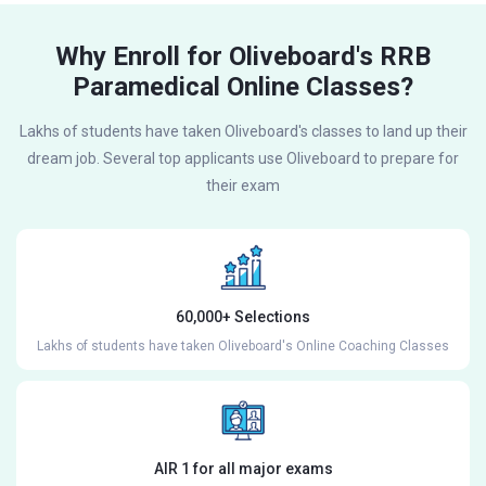
Why Enroll for Oliveboard's RRB
Paramedical Online Classes?
Lakhs of students have taken Oliveboard's classes to land up their
dream job. Several top applicants use Oliveboard to prepare for
their exam
60,000+ Selections
Lakhs of students have taken Oliveboard's Online Coaching Classes
AIR 1 for all major exams