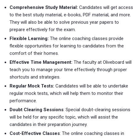
Comprehensive Study Material:
Candidates will get access
to the best study material, e-books, PDF material, and more.
They will also be able to solve previous year papers to
prepare effectively for the exam.
Flexible Learning:
The online coaching classes provide
flexible opportunities for learning to candidates from the
comfort of their homes.
Effective Time Management:
The faculty at Oliveboard will
teach you to manage your time effectively through proper
shortcuts and strategies.
Regular Mock Tests:
Candidates will be able to undertake
regular mock tests, which will help them to monitor their
performance.
Doubt Clearing Sessions
: Special doubt-clearing sessions
will be held for any specific topic, which will assist the
candidates in their preparation journey.
Cost-Effective Classes
: The online coaching classes in