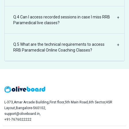
Q.4 Can I access recorded sessions in case I miss RRB
+
Paramedical live classes?
Q.5 What are the technical requirements to access
+
RRB Paramedical Online Coaching Classes?
L-373,Amar Arcade Building,First floor,5th Main Road,6th Sector,HSR
Layout,Bangalore-560102,
support@oliveboard.in
,
+91-7676022222