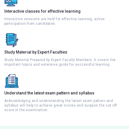
Interactive classes for effective learning
Interactive sessions are held for effective learning, active
participation from candidates.
Study Material by Expert Faculties
Study Material Prepared by Expert Faculty Members. It covers the
important topics and extensive guide for successful learning.
Understand the latest exam pattern and syllabus
Acknowledging and understanding the latest exam pattern and
syllabus will help to achieve great scores and surpass the cut off
score in the examination.