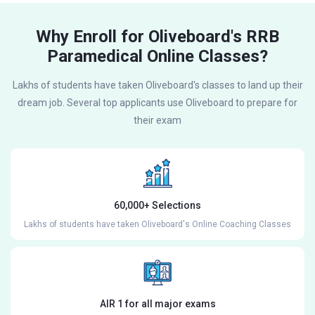
Why Enroll for Oliveboard's RRB
Paramedical Online Classes?
Lakhs of students have taken Oliveboard's classes to land up their
dream job. Several top applicants use Oliveboard to prepare for
their exam
60,000+ Selections
Lakhs of students have taken Oliveboard's Online Coaching Classes
AIR 1 for all major exams