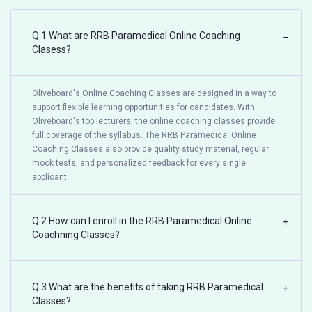
Q.1 What are RRB Paramedical Online Coaching
−
Clasess?
Oliveboard's Online Coaching Classes are designed in a way to
support flexible learning opportunities for candidates. With
Oliveboard's top lecturers, the online coaching classes provide
full coverage of the syllabus. The RRB Paramedical Online
Coaching Classes also provide quality study material, regular
mock tests, and personalized feedback for every single
applicant.
Q.2 How can I enroll in the RRB Paramedical Online
+
Coachning Classes?
Q.3 What are the benefits of taking RRB Paramedical
+
Classes?