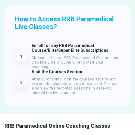
How to Access RRB Paramedical
Live Classes?
Enroll for any RRB Paramedical
Course/Elite/Super Elite Subscriptions
1
Choose either an RRB Paramedical Subscription
plan like Elite or Super Elite to start your
coaching
Visit the Courses Section
After purchasing, visit the courses section and
2
explore the classes you want to attend. You can
also view the recorded sessions in case you
missed the live classes.
RRB Paramedical Online Coaching Classes