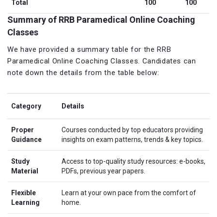
Total
100
100
Summary of RRB Paramedical Online Coaching
Classes
We have provided a summary table for the RRB
Paramedical Online Coaching Classes. Candidates can
note down the details from the table below:
Category
Details
Proper
Courses conducted by top educators providing
Guidance
insights on exam patterns, trends & key topics.
Study
Access to top-quality study resources: e-books,
Material
PDFs, previous year papers.
Flexible
Learn at your own pace from the comfort of
Learning
home.