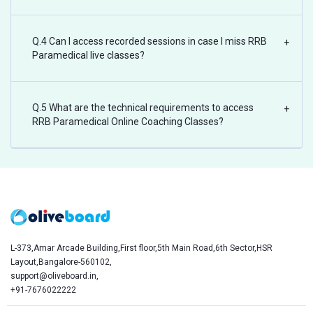
Q.4 Can I access recorded sessions in case I miss RRB
+
Paramedical live classes?
Q.5 What are the technical requirements to access
+
RRB Paramedical Online Coaching Classes?
L-373,Amar Arcade Building,First floor,5th Main Road,6th Sector,HSR
Layout,Bangalore-560102,
support@oliveboard.in
,
+91-7676022222