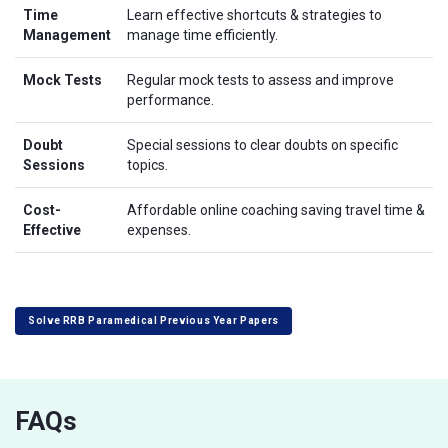
Time
Learn effective shortcuts & strategies to
Management
manage time efficiently.
Mock Tests
Regular mock tests to assess and improve
performance.
Doubt
Special sessions to clear doubts on specific
Sessions
topics.
Cost-
Affordable online coaching saving travel time &
Effective
expenses.
Solve RRB Paramedical Previous Year Papers
FAQs