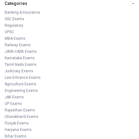
Categories
−
Banking & Insurance
SSC Exams
Regulatory
UPSC
MBA Exams
Railway Exams
JAIIB-CAIIB Exams
Karnataka Exams
Tamil Nadu Exams
Judiciary Exams
Law Entrance Exams
Agriculture Exams
Engineering Exams
J&K Exams
UP Exams
Rajasthan Exams
Uttarakhand Exams
Punjab Exams
Haryana Exams
Bihar Exams