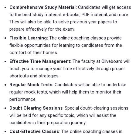
Comprehensive Study Material:
Candidates will get access
to the best study material, e-books, PDF material, and more.
They will also be able to solve previous year papers to
prepare effectively for the exam.
Flexible Learning:
The online coaching classes provide
flexible opportunities for learning to candidates from the
comfort of their homes.
Effective Time Management:
The faculty at Oliveboard will
teach you to manage your time effectively through proper
shortcuts and strategies.
Regular Mock Tests:
Candidates will be able to undertake
regular mock tests, which will help them to monitor their
performance.
Doubt Clearing Sessions
: Special doubt-clearing sessions
will be held for any specific topic, which will assist the
candidates in their preparation journey.
Cost-Effective Classes
: The online coaching classes in