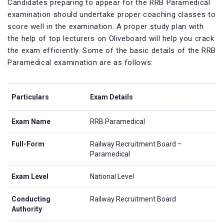
Candidates preparing to appear for the RRB Paramedical
examination should undertake proper coaching classes to
score well in the examination. A proper study plan with
the help of top lecturers on Oliveboard will help you crack
the exam efficiently. Some of the basic details of the RRB
Paramedical examination are as follows:
Particulars
Exam Details
Exam Name
RRB Paramedical
Full-Form
Railway Recruitment Board –
Paramedical
Exam Level
National Level
Conducting
Railway Recruitment Board
Authority