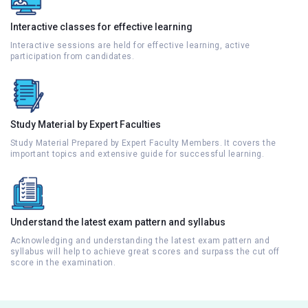
Interactive classes for effective learning
Interactive sessions are held for effective learning, active
participation from candidates.
Study Material by Expert Faculties
Study Material Prepared by Expert Faculty Members. It covers the
important topics and extensive guide for successful learning.
Understand the latest exam pattern and syllabus
Acknowledging and understanding the latest exam pattern and
syllabus will help to achieve great scores and surpass the cut off
score in the examination.