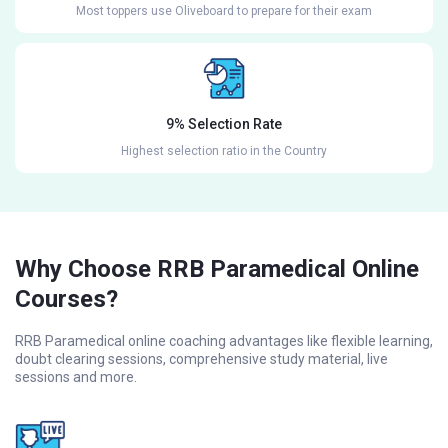
Most toppers use Oliveboard to prepare for their exam
9% Selection Rate
Highest selection ratio in the Country
Why Choose RRB Paramedical Online
Courses?
RRB Paramedical online coaching advantages like flexible learning,
doubt clearing sessions, comprehensive study material, live
sessions and more.