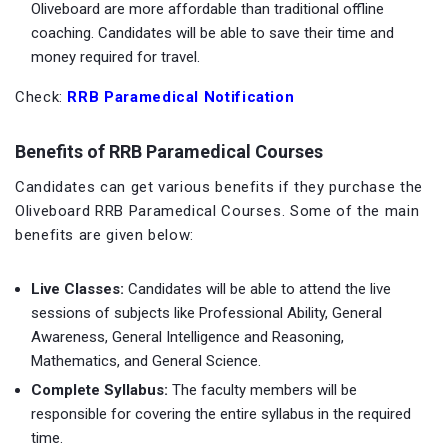
Oliveboard are more affordable than traditional offline
coaching. Candidates will be able to save their time and
money required for travel.
Check:
RRB Paramedical Notification
Benefits of RRB Paramedical Courses
Candidates can get various benefits if they purchase the
Oliveboard RRB Paramedical Courses. Some of the main
benefits are given below:
Live Classes:
Candidates will be able to attend the live
sessions of subjects like Professional Ability, General
Awareness, General Intelligence and Reasoning,
Mathematics, and General Science.
Complete Syllabus:
The faculty members will be
responsible for covering the entire syllabus in the required
time.