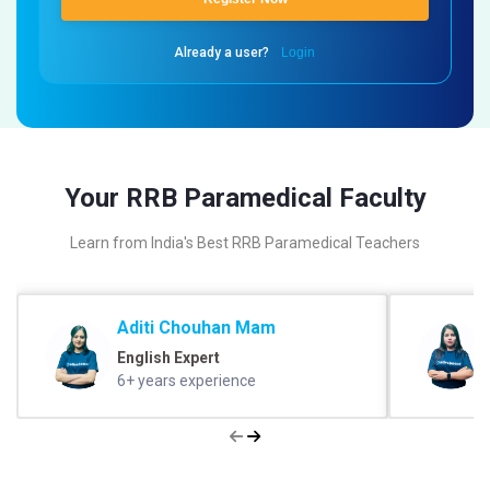
Already a user?
Login
Your RRB Paramedical Faculty
Learn from India's Best RRB Paramedical Teachers
Aditi Chouhan Mam
English Expert
6+ years experience