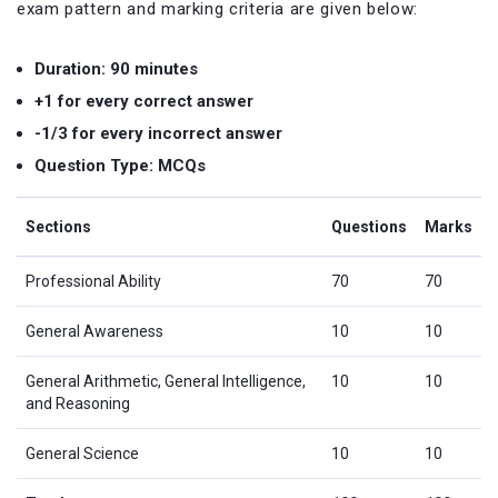
exam pattern and marking criteria are given below:
Duration: 90 minutes
+1 for every correct answer
-1/3 for every incorrect answer
Question Type: MCQs
Sections
Questions
Marks
Professional Ability
70
70
General Awareness
10
10
General Arithmetic, General Intelligence,
10
10
and Reasoning
General Science
10
10