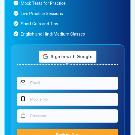
Mock Tests for Practice
Live Practice Sessions
Short Cuts and Tips
English and Hindi Medium Classes
Or
Register Now