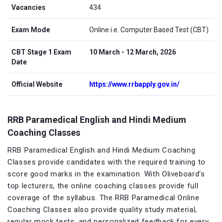
Vacancies
434
Exam Mode
Online i.e. Computer Based Test (CBT)
CBT Stage 1 Exam
10 March - 12 March, 2026
Date
Official Website
https://www.rrbapply.gov.in/
RRB Paramedical English and Hindi Medium
Coaching Classes
RRB Paramedical English and Hindi Medium Coaching
Classes provide candidates with the required training to
score good marks in the examination. With Oliveboard's
top lecturers, the online coaching classes provide full
coverage of the syllabus. The RRB Paramedical Online
Coaching Classes also provide quality study material,
regular mock tests, and personalized feedback for every