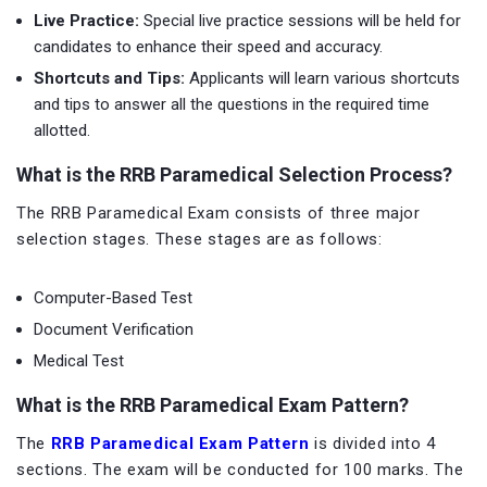
Live Practice:
Special live practice sessions will be held for
candidates to enhance their speed and accuracy.
Shortcuts and Tips:
Applicants will learn various shortcuts
and tips to answer all the questions in the required time
allotted.
What is the RRB Paramedical Selection Process?
The RRB Paramedical Exam consists of three major
selection stages. These stages are as follows:
Computer-Based Test
Document Verification
Medical Test
What is the RRB Paramedical Exam Pattern?
The
RRB Paramedical Exam Pattern
is divided into 4
sections. The exam will be conducted for 100 marks. The