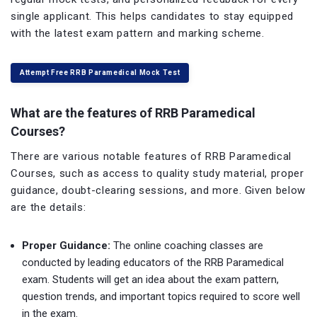
single applicant. This helps candidates to stay equipped
with the latest exam pattern and marking scheme.
Attempt Free RRB Paramedical Mock Test
What are the features of RRB Paramedical
Courses?
There are various notable features of RRB Paramedical
Courses, such as access to quality study material, proper
guidance, doubt-clearing sessions, and more. Given below
are the details:
Proper Guidance:
The online coaching classes are
conducted by leading educators of the RRB Paramedical
exam. Students will get an idea about the exam pattern,
question trends, and important topics required to score well
in the exam.