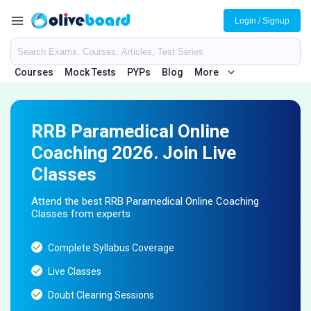
Login / Signup
Courses
Mock Tests
PYPs
Blog
More
RRB Paramedical Online
Coaching 2026. Join Live
Classes
Attend the best RRB Paramedical Online Coaching
Classes from experts
Complete Syllabus Coverage
Live Classes
Doubt Clearing Sessions