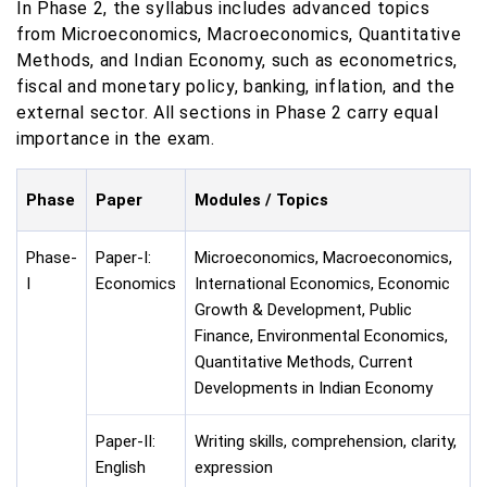
In Phase 2, the syllabus includes advanced topics
from Microeconomics, Macroeconomics, Quantitative
Methods, and Indian Economy, such as econometrics,
fiscal and monetary policy, banking, inflation, and the
external sector. All sections in Phase 2 carry equal
importance in the exam.
Phase
Paper
Modules / Topics
Phase-
Paper-I:
Microeconomics, Macroeconomics,
I
Economics
International Economics, Economic
Growth & Development, Public
Finance, Environmental Economics,
Quantitative Methods, Current
Developments in Indian Economy
Paper-II:
Writing skills, comprehension, clarity,
English
expression