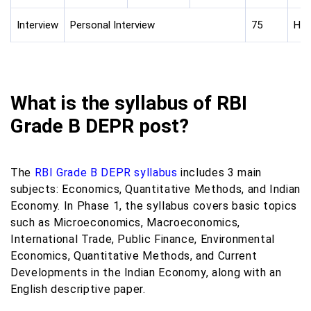
Interview
Personal Interview
75
Hin
What is the syllabus of RBI
Grade B DEPR post?
The
RBI Grade B DEPR syllabus
includes 3 main
subjects: Economics, Quantitative Methods, and Indian
Economy. In Phase 1, the syllabus covers basic topics
such as Microeconomics, Macroeconomics,
International Trade, Public Finance, Environmental
Economics, Quantitative Methods, and Current
Developments in the Indian Economy, along with an
English descriptive paper.