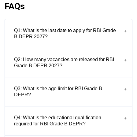
FAQs
Q1: What is the last date to apply for RBI Grade
+
B DEPR 2027?
Q2: How many vacancies are released for RBI
+
Grade B DEPR 2027?
Q3: What is the age limit for RBI Grade B
+
DEPR?
Q4: What is the educational qualification
+
required for RBI Grade B DEPR?