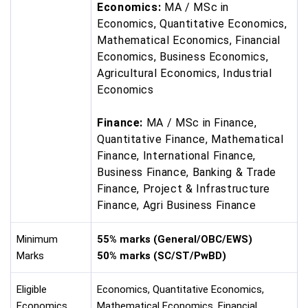
Economics:
MA / MSc in
Economics, Quantitative Economics,
Mathematical Economics, Financial
Economics, Business Economics,
Agricultural Economics, Industrial
Economics
Finance:
MA / MSc in Finance,
Quantitative Finance, Mathematical
Finance, International Finance,
Business Finance, Banking & Trade
Finance, Project & Infrastructure
Finance, Agri Business Finance
Minimum
55% marks (General/OBC/EWS)
Marks
50% marks (SC/ST/PwBD)
Eligible
Economics, Quantitative Economics,
Economics
Mathematical Economics, Financial