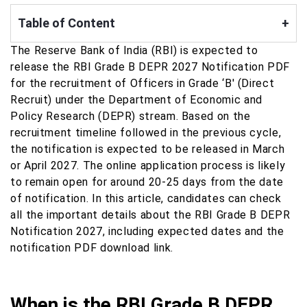
Table of Content
+
The Reserve Bank of India (RBI) is expected to
release the RBI Grade B DEPR 2027 Notification PDF
for the recruitment of Officers in Grade ‘B' (Direct
Recruit) under the Department of Economic and
Policy Research (DEPR) stream. Based on the
recruitment timeline followed in the previous cycle,
the notification is expected to be released in March
or April 2027. The online application process is likely
to remain open for around 20-25 days from the date
of notification. In this article, candidates can check
all the important details about the RBI Grade B DEPR
Notification 2027, including expected dates and the
notification PDF download link.
When is the RBI Grade B DEPR