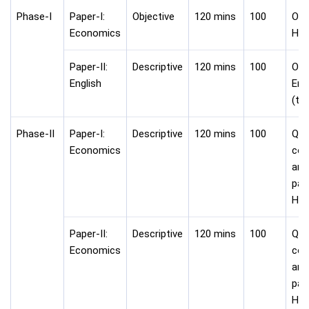
Phase-I
Paper-I:
Objective
120 mins
100
Onli
Economics
Hin
Paper-II:
Descriptive
120 mins
100
Onli
English
Eng
(ty
Phase-II
Paper-I:
Descriptive
120 mins
100
Que
Economics
com
ans
pap
Hin
Paper-II:
Descriptive
120 mins
100
Que
Economics
com
ans
pap
Hin