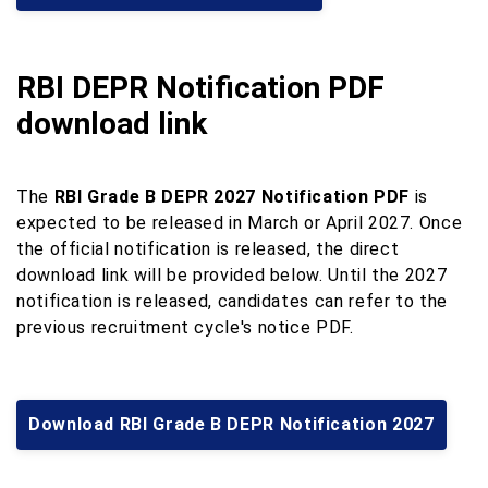
RBI DEPR Notification PDF
download link
The
RBI Grade B DEPR 2027 Notification PDF
is
expected to be released in March or April 2027. Once
the official notification is released, the direct
download link will be provided below. Until the 2027
notification is released, candidates can refer to the
previous recruitment cycle's notice PDF.
Download RBI Grade B DEPR Notification 2027