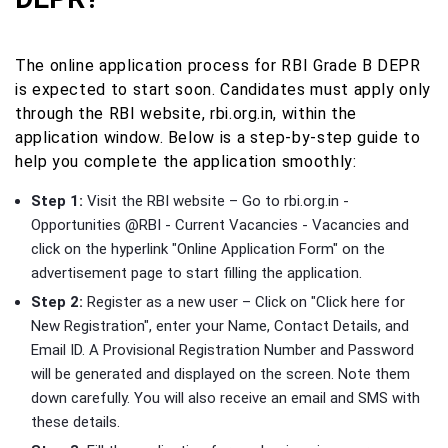
The online application process for RBI Grade B DEPR
is expected to start soon. Candidates must apply only
through the RBI website, rbi.org.in, within the
application window. Below is a step-by-step guide to
help you complete the application smoothly:
Step 1:
Visit the RBI website – Go to rbi.org.in -
Opportunities @RBI - Current Vacancies - Vacancies and
click on the hyperlink "Online Application Form" on the
advertisement page to start filling the application.
Step 2:
Register as a new user – Click on "Click here for
New Registration", enter your Name, Contact Details, and
Email ID. A Provisional Registration Number and Password
will be generated and displayed on the screen. Note them
down carefully. You will also receive an email and SMS with
these details.