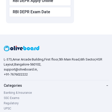
RBI DEPR Apply Online
RBI DEPR Exam Date
L-373,Amar Arcade Building,First floor,5th Main Road,6th Sector,HSR
Layout,Bangalore-560102,
support@oliveboard.in
,
+91-7676022222
Categories
−
Banking & Insurance
SSC Exams
Regulatory
UPSC