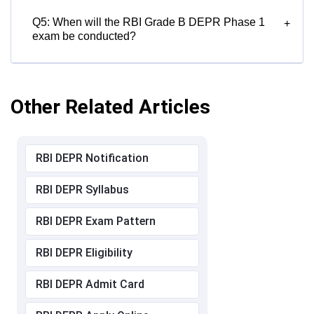
Q5: When will the RBI Grade B DEPR Phase 1
+
exam be conducted?
Other Related Articles
RBI DEPR Notification
RBI DEPR Syllabus
RBI DEPR Exam Pattern
RBI DEPR Eligibility
RBI DEPR Admit Card