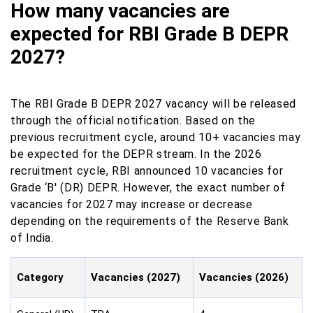
How many vacancies are
expected for RBI Grade B DEPR
2027?
The RBI Grade B DEPR 2027 vacancy will be released
through the official notification. Based on the
previous recruitment cycle, around 10+ vacancies may
be expected for the DEPR stream. In the 2026
recruitment cycle, RBI announced 10 vacancies for
Grade ‘B' (DR) DEPR. However, the exact number of
vacancies for 2027 may increase or decrease
depending on the requirements of the Reserve Bank
of India.
Category
Vacancies (2027)
Vacancies (2026)