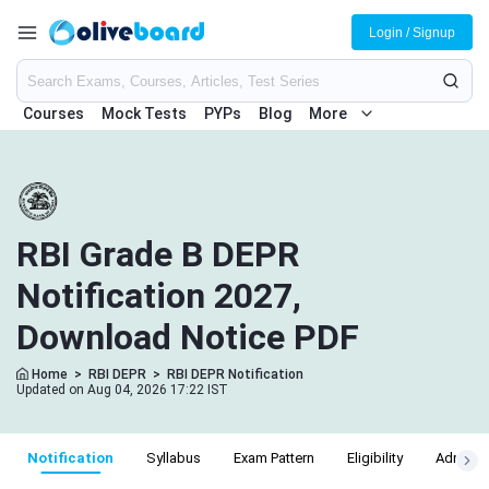
Login / Signup
Courses
Mock Tests
PYPs
Blog
More
RBI Grade B DEPR
Notification 2027,
Download Notice PDF
Home
>
RBI DEPR
>
RBI DEPR Notification
Updated on Aug 04, 2026 17:22 IST
Notification
Syllabus
Exam Pattern
Eligibility
Admit C