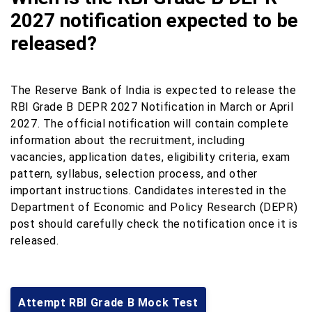
2027 notification expected to be
released?
The Reserve Bank of India is expected to release the
RBI Grade B DEPR 2027 Notification in March or April
2027. The official notification will contain complete
information about the recruitment, including
vacancies, application dates, eligibility criteria, exam
pattern, syllabus, selection process, and other
important instructions. Candidates interested in the
Department of Economic and Policy Research (DEPR)
post should carefully check the notification once it is
released.
Attempt RBI Grade B Mock Test