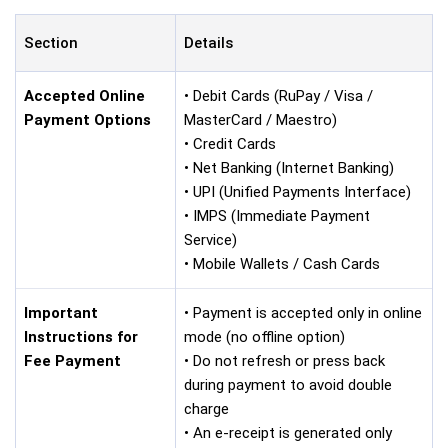
Section
Details
Accepted Online
• Debit Cards (RuPay / Visa /
Payment Options
MasterCard / Maestro)
• Credit Cards
• Net Banking (Internet Banking)
• UPI (Unified Payments Interface)
• IMPS (Immediate Payment
Service)
• Mobile Wallets / Cash Cards
Important
• Payment is accepted only in online
Instructions for
mode (no offline option)
Fee Payment
• Do not refresh or press back
during payment to avoid double
charge
• An e-receipt is generated only