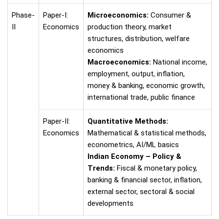
Phase-
Paper-I:
Microeconomics:
Consumer &
II
Economics
production theory, market
structures, distribution, welfare
economics
Macroeconomics:
National income,
employment, output, inflation,
money & banking, economic growth,
international trade, public finance
Paper-II:
Quantitative Methods:
Economics
Mathematical & statistical methods,
econometrics, AI/ML basics
Indian Economy – Policy &
Trends:
Fiscal & monetary policy,
banking & financial sector, inflation,
external sector, sectoral & social
developments