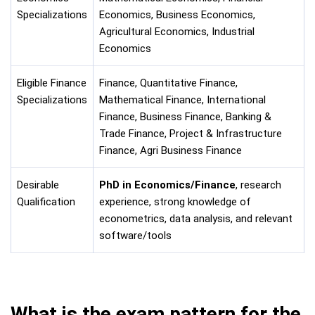
Specializations
Economics, Business Economics,
Agricultural Economics, Industrial
Economics
Eligible Finance
Finance, Quantitative Finance,
Specializations
Mathematical Finance, International
Finance, Business Finance, Banking &
Trade Finance, Project & Infrastructure
Finance, Agri Business Finance
Desirable
PhD in Economics/Finance
, research
Qualification
experience, strong knowledge of
econometrics, data analysis, and relevant
software/tools
What is the exam pattern for the