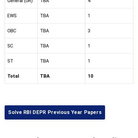
General (UR)
TBA
4
EWS
TBA
1
OBC
TBA
3
SC
TBA
1
ST
TBA
1
Total
TBA
10
Solve RBI DEPR Previous Year Papers