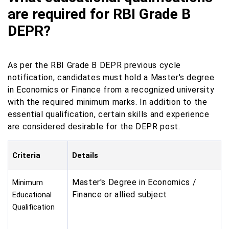
are required for RBI Grade B
DEPR?
As per the RBI Grade B DEPR previous cycle
notification, candidates must hold a Master's degree
in Economics or Finance from a recognized university
with the required minimum marks. In addition to the
essential qualification, certain skills and experience
are considered desirable for the DEPR post.
Criteria
Details
Master's Degree in Economics /
Minimum
Finance or allied subject
Educational
Qualification