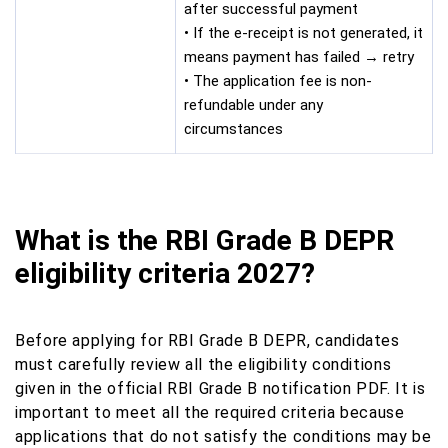
after successful payment
• If the e-receipt is not generated, it
means payment has failed → retry
• The application fee is non-
refundable under any
circumstances
What is the RBI Grade B DEPR
eligibility criteria 2027?
Before applying for RBI Grade B DEPR, candidates
must carefully review all the eligibility conditions
given in the official RBI Grade B notification PDF. It is
important to meet all the required criteria because
applications that do not satisfy the conditions may be