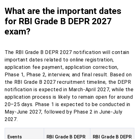
What are the important dates
for RBI Grade B DEPR 2027
exam?
The RBI Grade B DEPR 2027 notification will contain
important dates related to online registration,
application fee payment, application correction,
Phase 1, Phase 2, interview, and final result. Based on
the RBI Grade B 2027 recruitment timeline, the DEPR
notification is expected in March-April 2027, while the
application process is likely to remain open for around
20–25 days. Phase 1 is expected to be conducted in
May-June 2027, followed by Phase 2 in June-July
2027.
Events
RBI Grade B DEPR
RBI Grade B DEPR