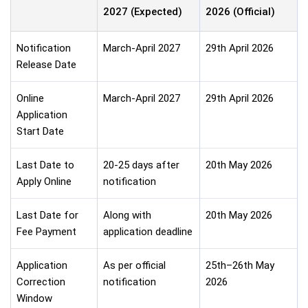
2027 (Expected)
2026 (Official)
Notification
March-April 2027
29th April 2026
Release Date
Online
March-April 2027
29th April 2026
Application
Start Date
Last Date to
20-25 days after
20th May 2026
Apply Online
notification
Last Date for
Along with
20th May 2026
Fee Payment
application deadline
Application
As per official
25th–26th May
Correction
notification
2026
Window