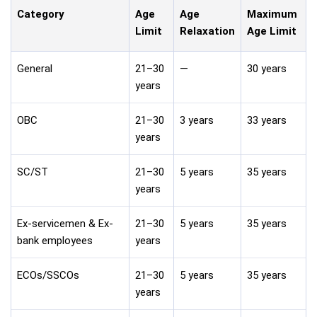
Category
Age
Age
Maximum
Limit
Relaxation
Age Limit
General
21–30
—
30 years
years
OBC
21–30
3 years
33 years
years
SC/ST
21–30
5 years
35 years
years
Ex-servicemen & Ex-
21–30
5 years
35 years
bank employees
years
ECOs/SSCOs
21–30
5 years
35 years
years