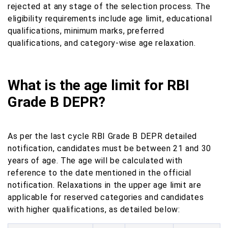
rejected at any stage of the selection process. The
eligibility requirements include age limit, educational
qualifications, minimum marks, preferred
qualifications, and category-wise age relaxation.
What is the age limit for RBI
Grade B DEPR?
As per the last cycle RBI Grade B DEPR detailed
notification, candidates must be between 21 and 30
years of age. The age will be calculated with
reference to the date mentioned in the official
notification. Relaxations in the upper age limit are
applicable for reserved categories and candidates
with higher qualifications, as detailed below: