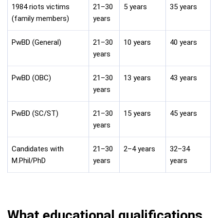
1984 riots victims
21–30
5 years
35 years
(family members)
years
PwBD (General)
21–30
10 years
40 years
years
PwBD (OBC)
21–30
13 years
43 years
years
PwBD (SC/ST)
21–30
15 years
45 years
years
Candidates with
21–30
2–4 years
32–34
M.Phil/PhD
years
years
What educational qualifications