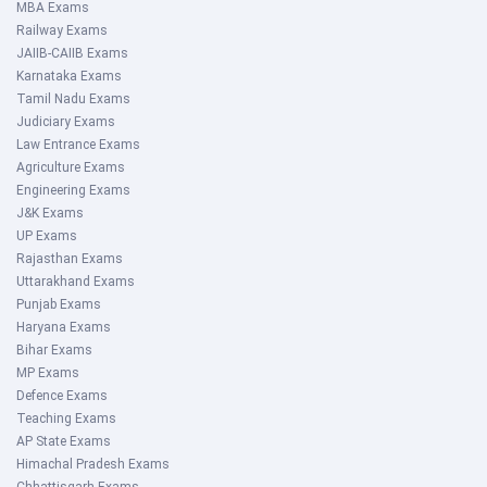
MBA Exams
Railway Exams
JAIIB-CAIIB Exams
Karnataka Exams
Tamil Nadu Exams
Judiciary Exams
Law Entrance Exams
Agriculture Exams
Engineering Exams
J&K Exams
UP Exams
Rajasthan Exams
Uttarakhand Exams
Punjab Exams
Haryana Exams
Bihar Exams
MP Exams
Defence Exams
Teaching Exams
AP State Exams
Himachal Pradesh Exams