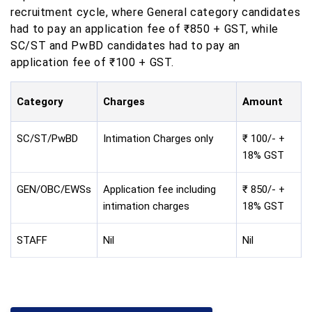
recruitment cycle, where General category candidates
had to pay an application fee of ₹850 + GST, while
SC/ST and PwBD candidates had to pay an
application fee of ₹100 + GST.
Category
Charges
Amount
SC/ST/PwBD
Intimation Charges only
₹ 100/- +
18% GST
GEN/OBC/EWSs
Application fee including
₹ 850/- +
intimation charges
18% GST
STAFF
Nil
Nil