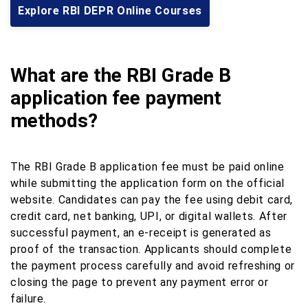
Explore RBI DEPR Online Courses
What are the RBI Grade B
application fee payment
methods?
The RBI Grade B application fee must be paid online
while submitting the application form on the official
website. Candidates can pay the fee using debit card,
credit card, net banking, UPI, or digital wallets. After
successful payment, an e-receipt is generated as
proof of the transaction. Applicants should complete
the payment process carefully and avoid refreshing or
closing the page to prevent any payment error or
failure.