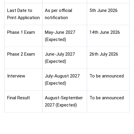
Last Date to
As per official
5th June 2026
Print Application
notification
Phase 1 Exam
May-June 2027
14th June 2026
(Expected)
Phase 2 Exam
June-July 2027
26th July 2026
(Expected)
Interview
July-August 2027
To be announced
(Expected)
Final Result
August-September
To be announced
2027 (Expected)