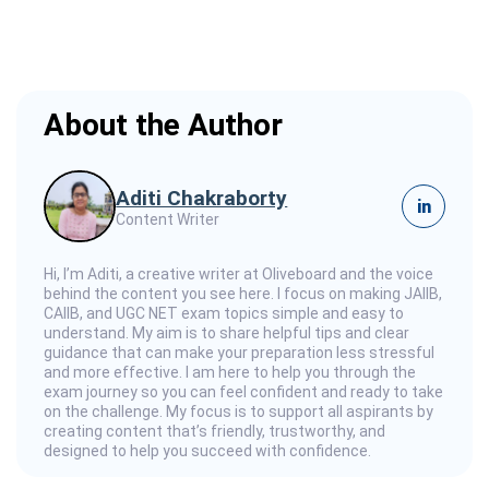
About the Author
Aditi Chakraborty
in
Content Writer
Hi, I’m Aditi, a creative writer at Oliveboard and the voice
behind the content you see here. I focus on making JAIIB,
CAIIB, and UGC NET exam topics simple and easy to
understand. My aim is to share helpful tips and clear
guidance that can make your preparation less stressful
and more effective. I am here to help you through the
exam journey so you can feel confident and ready to take
on the challenge. My focus is to support all aspirants by
creating content that’s friendly, trustworthy, and
designed to help you succeed with confidence.