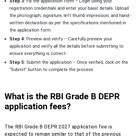
Step 3:
Fill the application form – Login using your
registration credentials and enter your basic details. Upload
the photograph, signature, left thumb impression, and hand-
written declaration as per the specifications mentioned in
the application form.
Step 4:
Preview and verify – Carefully preview your
application and verify all the details before submitting to
ensure everything is correct.
Step 5:
Submit the application – Once verified, click on the
"Submit" button to complete the process.
What is the RBI Grade B DEPR
application fees?
The RBI Grade B DEPR 2027 application fee is
expected to remain similar to that of the previous