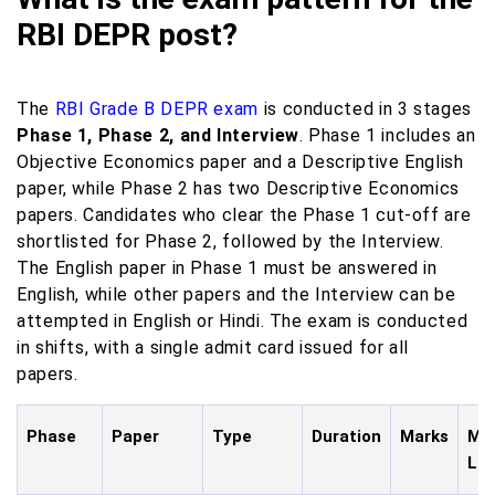
RBI DEPR post?
The
RBI Grade B DEPR exam
is conducted in 3 stages
Phase 1, Phase 2, and Interview
. Phase 1 includes an
Objective Economics paper and a Descriptive English
paper, while Phase 2 has two Descriptive Economics
papers. Candidates who clear the Phase 1 cut-off are
shortlisted for Phase 2, followed by the Interview.
The English paper in Phase 1 must be answered in
English, while other papers and the Interview can be
attempted in English or Hindi. The exam is conducted
in shifts, with a single admit card issued for all
papers.
Phase
Paper
Type
Duration
Marks
Mod
La