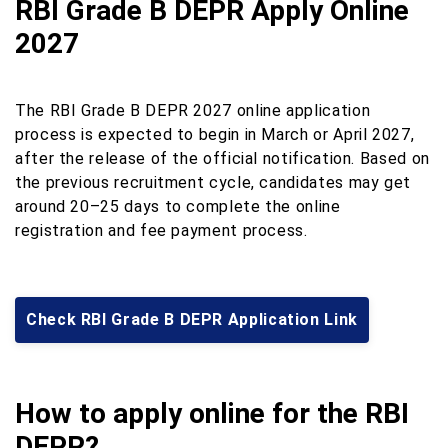
RBI Grade B DEPR Apply Online
2027
The RBI Grade B DEPR 2027 online application
process is expected to begin in March or April 2027,
after the release of the official notification. Based on
the previous recruitment cycle, candidates may get
around 20–25 days to complete the online
registration and fee payment process.
Check RBI Grade B DEPR Application Link
How to apply online for the RBI
DEPR?