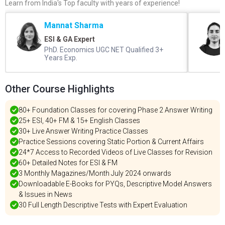
Learn from India's Top faculty with years of experience!
Mannat Sharma
ESI & GA Expert
PhD. Economics UGC NET Qualified 3+
Years Exp.
Other Course Highlights
80+ Foundation Classes for covering Phase 2 Answer Writing
25+ ESI, 40+ FM & 15+ English Classes
30+ Live Answer Writing Practice Classes
Practice Sessions covering Static Portion & Current Affairs
24*7 Access to Recorded Videos of Live Classes for Revision
60+ Detailed Notes for ESI & FM
3 Monthly Magazines/Month July 2024 onwards
Downloadable E-Books for PYQs, Descriptive Model Answers
& Issues in News
30 Full Length Descriptive Tests with Expert Evaluation