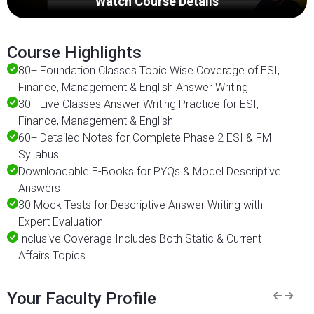
Watch Course Details
Course Highlights
80+ Foundation Classes Topic Wise Coverage of ESI,
Finance, Management & English Answer Writing
30+ Live Classes Answer Writing Practice for ESI,
Finance, Management & English
60+ Detailed Notes for Complete Phase 2 ESI & FM
Syllabus
Downloadable E-Books for PYQs & Model Descriptive
Answers
30 Mock Tests for Descriptive Answer Writing with
Expert Evaluation
Inclusive Coverage Includes Both Static & Current
Affairs Topics
Your Faculty Profile