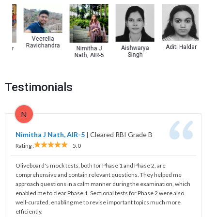
Veerella
Ravichandra
Aditi Haldar
Aishwarya
mar
Nimitha J
Ra
Singh
Nath, AIR-5
Kuma
Testimonials
N
Nimitha J Nath, AIR-5
|
Cleared RBI Grade B
Rating :
5.0
Oliveboard's mock tests, both for Phase 1 and Phase 2, are
comprehensive and contain relevant questions. They helped me
approach questions in a calm manner during the examination, which
enabled me to clear Phase 1. Sectional tests for Phase 2 were also
well-curated, enabling me to revise important topics much more
efficiently.