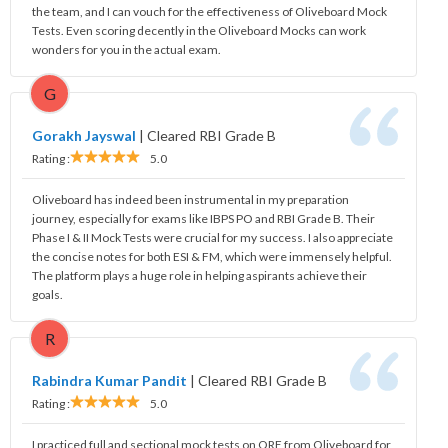
the team, and I can vouch for the effectiveness of Oliveboard Mock
Tests. Even scoring decently in the Oliveboard Mocks can work
wonders for you in the actual exam.
G
Gorakh Jayswal
|
Cleared RBI Grade B
Rating :
5.0
Oliveboard has indeed been instrumental in my preparation
journey, especially for exams like IBPS PO and RBI Grade B. Their
Phase I & II Mock Tests were crucial for my success. I also appreciate
the concise notes for both ESI & FM, which were immensely helpful.
The platform plays a huge role in helping aspirants achieve their
goals.
R
Rabindra Kumar Pandit
|
Cleared RBI Grade B
Rating :
5.0
I practiced full and sectional mock tests on QRE from Oliveboard for