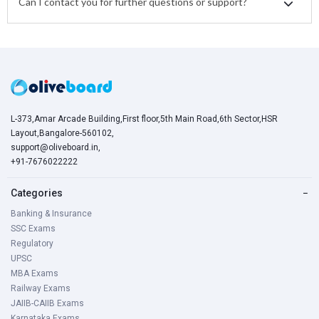
Can I contact you for further questions or support?
L-373,Amar Arcade Building,First floor,5th Main Road,6th Sector,HSR
Layout,Bangalore-560102,
support@oliveboard.in
,
+91-7676022222
Categories
−
Banking & Insurance
SSC Exams
Regulatory
UPSC
MBA Exams
Railway Exams
JAIIB-CAIIB Exams
Karnataka Exams