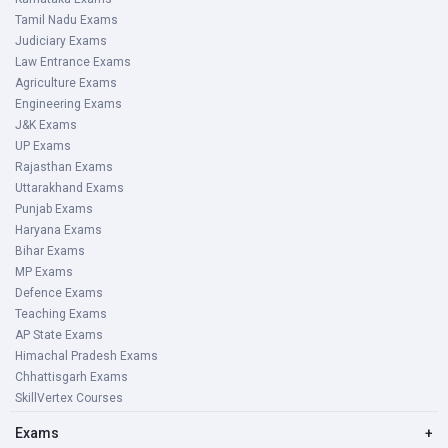
Tamil Nadu Exams
Judiciary Exams
Law Entrance Exams
Agriculture Exams
Engineering Exams
J&K Exams
UP Exams
Rajasthan Exams
Uttarakhand Exams
Punjab Exams
Haryana Exams
Bihar Exams
MP Exams
Defence Exams
Teaching Exams
AP State Exams
Himachal Pradesh Exams
Chhattisgarh Exams
SkillVertex Courses
Exams
+