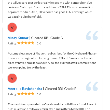
the Oliveboard test series really helped me with comprehensive
revision. Each topic from the syllabus of ESI & FM was covered in a
separate module. Also, Oliveboard has good C.A. coverage which
was again quite beneficial.
V
Vinay Kumar
|
Cleared RBI Grade B
Rating :
5.0
Post my clearance of Phase-I, I subscribed for the Oliveboard Phase-
II course through which I strengthened ESI and Finance part which I
already have some idea about. Also, the current affairs compilations
were on point, to say the least!!
V
Veerella Ravichandra
|
Cleared RBI Grade B
Rating :
5.0
The mock tests provided by Oliveboard for both Phase 1 and 2 are of
high quality and follow a similar style and pattern to the RBI. The