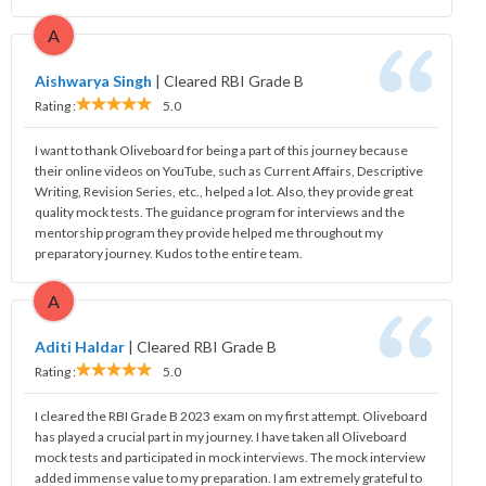
A
Aishwarya Singh
|
Cleared RBI Grade B
Rating :
5.0
I want to thank Oliveboard for being a part of this journey because
their online videos on YouTube, such as Current Affairs, Descriptive
Writing, Revision Series, etc., helped a lot. Also, they provide great
quality mock tests. The guidance program for interviews and the
mentorship program they provide helped me throughout my
preparatory journey. Kudos to the entire team.
A
Aditi Haldar
|
Cleared RBI Grade B
Rating :
5.0
I cleared the RBI Grade B 2023 exam on my first attempt. Oliveboard
has played a crucial part in my journey. I have taken all Oliveboard
mock tests and participated in mock interviews. The mock interview
added immense value to my preparation. I am extremely grateful to