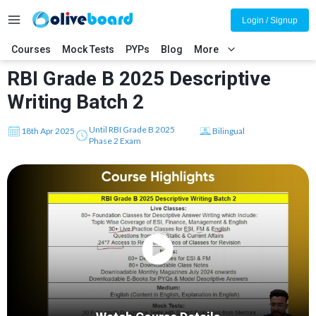
Login / Signup
Courses
Mock Tests
PYPs
Blog
More
RBI Grade B 2025 Descriptive
Writing Batch 2
Until RBI Grade B 2025
18th Apr 2025
Bilingual
Phase 2 Exam