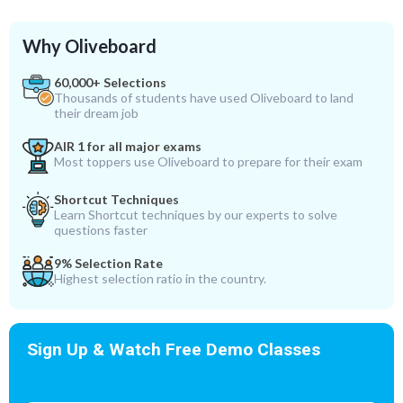
Why Oliveboard
60,000+ Selections
Thousands of students have used Oliveboard to land
their dream job
AIR 1 for all major exams
Most toppers use Oliveboard to prepare for their exam
Shortcut Techniques
Learn Shortcut techniques by our experts to solve
questions faster
9% Selection Rate
Highest selection ratio in the country.
Sign Up & Watch Free Demo Classes