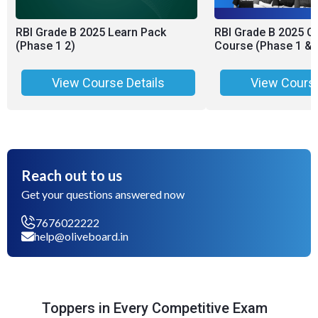
RBI Grade B 2025 Learn Pack
RBI Grade B 2025 C
(Phase 1 2)
Course (Phase 1 & 
View Course Details
View Course
Reach out to us
Get your questions answered now
7676022222
help@oliveboard.in
Toppers in Every Competitive Exam