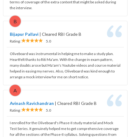
terms of coverage of the extra content that might be asked during
the interview.
B
Bijapur Pallavi
|
Cleared RBI Grade B
Rating :
5.0
Oliveboard was instrumental in helping me to make a study plan.
Heartfelt thanks to Riti Ma'am. With the change in exam pattern,
many doubts arose but Ma'am's Youtube videos and course material
helped in easing my nerves. Also, Oliveboard was kind enough to
arrange a mock interview for me on short notice.
A
Avinash Ravichandran
|
Cleared RBI Grade B
Rating :
5.0
I enrolled for the Oliveboard's Phase-II study material and Mock
Test Series. It genuinely helped me to get comprehensive coverage
for all the sections of the Phase-II syllabus. Solving questions from