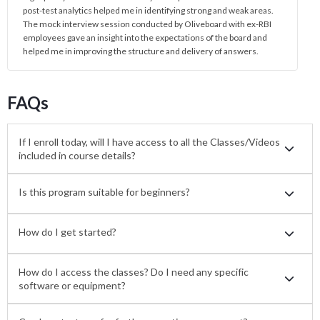
post-test analytics helped me in identifying strong and weak areas.
The mock interview session conducted by Oliveboard with ex-RBI
employees gave an insight into the expectations of the board and
helped me in improving the structure and delivery of answers.
FAQs
If I enroll today, will I have access to all the Classes/Videos
included in course details?
Is this program suitable for beginners?
How do I get started?
How do I access the classes? Do I need any specific
software or equipment?