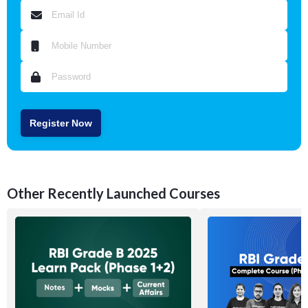
Register Now
Other Recently Launched Courses