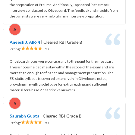
the preparation of Prelims. Additionally, I appeared in the mock
interview conducted by Oliveboard. The feedback and insights from
the panelists were very helpful in my interview preparation.
A
Aneesh J, AIR-4
|
Cleared RBI Grade B
Rating :
5.0
Oliveboard notes were concise and to the point for the most part.
These notes helped me stay within the scope of the exam and are
more than enough for finance and management preparation. The
ESI static syllabus is covered extensively in Oliveboard notes,
providing me with a solid base for extra reading and sufficient
material for Phase 2 descriptive answers.
S
Saurabh Gupta
|
Cleared RBI Grade B
Rating :
5.0