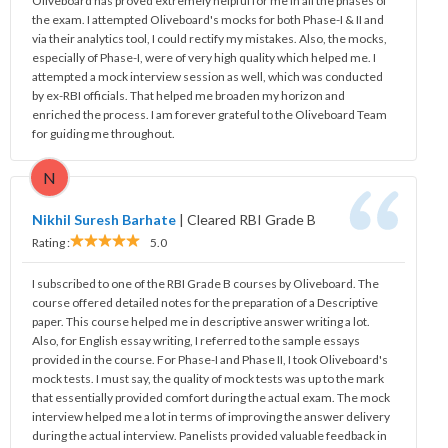
Oliveboard has proved extremely helpful for me in all the phases of
the exam. I attempted Oliveboard's mocks for both Phase-I & II and
via their analytics tool, I could rectify my mistakes. Also, the mocks,
especially of Phase-I, were of very high quality which helped me. I
attempted a mock interview session as well, which was conducted
by ex-RBI officials. That helped me broaden my horizon and
enriched the process. I am forever grateful to the Oliveboard Team
for guiding me throughout.
N
Nikhil Suresh Barhate
|
Cleared RBI Grade B
Rating :
5.0
I subscribed to one of the RBI Grade B courses by Oliveboard. The
course offered detailed notes for the preparation of a Descriptive
paper. This course helped me in descriptive answer writing a lot.
Also, for English essay writing, I referred to the sample essays
provided in the course. For Phase-I and Phase II, I took Oliveboard's
mock tests. I must say, the quality of mock tests was up to the mark
that essentially provided comfort during the actual exam. The mock
interview helped me a lot in terms of improving the answer delivery
during the actual interview. Panelists provided valuable feedback in