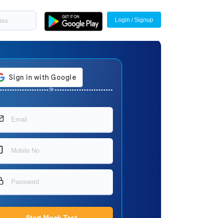
Login / Signup
Or
Start Mock Test