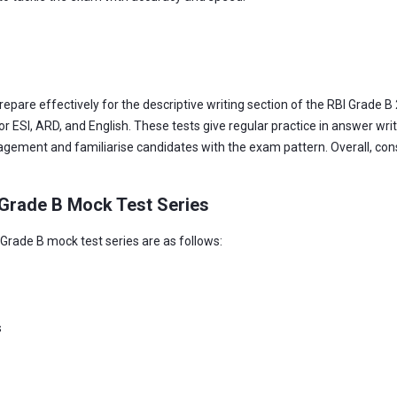
pare effectively for the descriptive writing section of the RBI Grade B 2
or ESI, ARD, and English. These tests give regular practice in answer writ
agement and familiarise candidates with the exam pattern. Overall, con
 Grade B Mock Test Series
 Grade B mock test series are as follows:
s