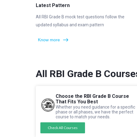
Latest Pattern
All RBI Grade B mock test questions follow the
updated syllabus and exam pattern
Know more
All RBI Grade B Course
Choose the RBI Grade B Course
That Fits You Best
Whether you need guidance for a specific
phase or all phases, we have the perfect
course to match your needs.
Check All Courses