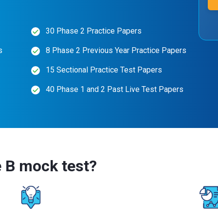
30 Phase 2 Practice Papers
s
8 Phase 2 Previous Year Practice Papers
15 Sectional Practice Test Papers
40 Phase 1 and 2 Past Live Test Papers
 B mock test?