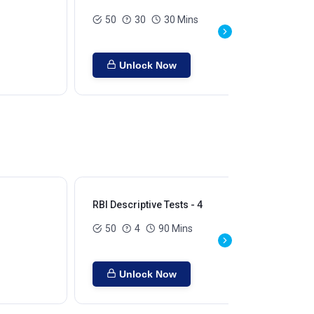
50
30
30 Mins
Unlock Now
RBI Descriptive Tests - 4
RBI
50
4
90 Mins
Unlock Now