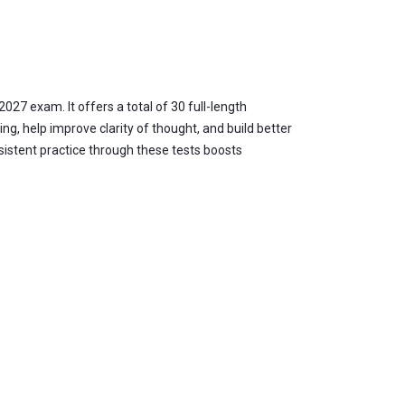
027 exam. It offers a total of 30 full-length
ing, help improve clarity of thought, and build better
sistent practice through these tests boosts