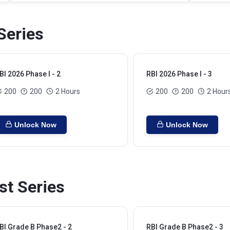
Series
BI 2026 Phase I - 2
RBI 2026 Phase I - 3
200
200
2 Hours
200
200
2 Hour
Unlock Now
Unlock Now
st Series
BI Grade B Phase2 - 2
RBI Grade B Phase2 - 3