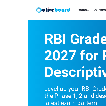
Exams
Courses
RBI Grad
2027 for 
Descripti
Level up your RBI Gra
the Phase 1, 2 and des
latest exam pattern