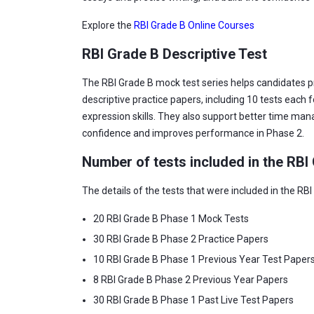
Explore the
RBI Grade B Online Courses
RBI Grade B Descriptive Test
The RBI Grade B mock test series helps candidates pre
descriptive practice papers, including 10 tests each f
expression skills. They also support better time man
confidence and improves performance in Phase 2.
Number of tests included in the RBI
The details of the tests that were included in the RBI
20 RBI Grade B Phase 1 Mock Tests
30 RBI Grade B Phase 2 Practice Papers
10 RBI Grade B Phase 1 Previous Year Test Paper
8 RBI Grade B Phase 2 Previous Year Papers
30 RBI Grade B Phase 1 Past Live Test Papers