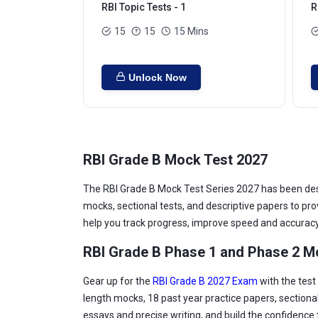
RBI Topic Tests - 1
R
15
15
15 Mins
Unlock Now
RBI Grade B Mock Test 2027
The RBI Grade B Mock Test Series 2027 has been desig
mocks, sectional tests, and descriptive papers to pr
help you track progress, improve speed and accuracy
RBI Grade B Phase 1 and Phase 2 M
Gear up for the
RBI Grade B 2027 Exam
with the test
length mocks, 18 past year practice papers, sectional
essays and precise writing, and build the confidence