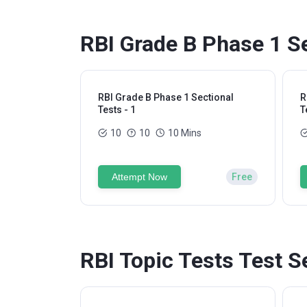
RBI Grade B Phase 1 Se
RBI Grade B Phase 1 Sectional
R
Tests - 1
T
10
10
10 Mins
Attempt Now
Free
RBI Topic Tests Test S