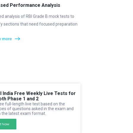
ased Performance Analysis
ed analysis of RBI Grade B mock tests to
fy sections that need focused preparation
 more
ll India Free Weekly Live Tests for
oth Phase 1 and 2
ee full-length live test based on the
pes of questions asked in the exam and
 the latest exam format.
t Now