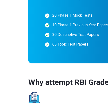
20 Phase 1 Mock Tests
10 Phase 1 Previous Year Paper
30 Descriptive Test Papers
65 Topic Test Papers
Why attempt RBI Grade