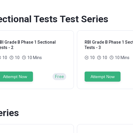
ctional Tests Test Series
BI Grade B Phase 1 Sectional
RBI Grade B Phase 1 Sec
ests - 2
Tests - 3
10
10
10 Mins
10
10
10 Mins
Attempt Now
Free
Attempt Now
eries