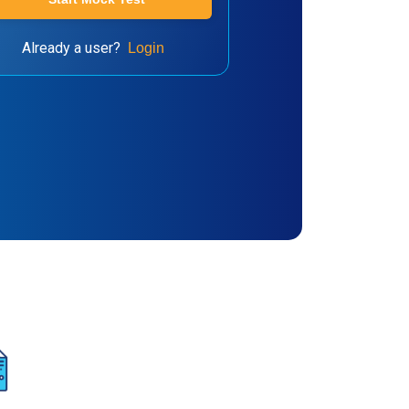
Already a user?
Login