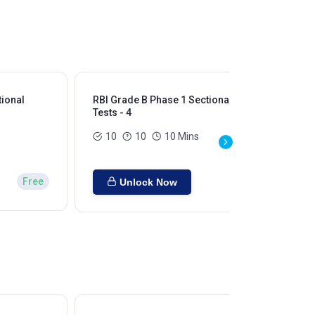
tional
RBI Grade B Phase 1 Sectional
RBI
Tests - 4
Tes
10
10
10 Mins
Free
Unlock Now