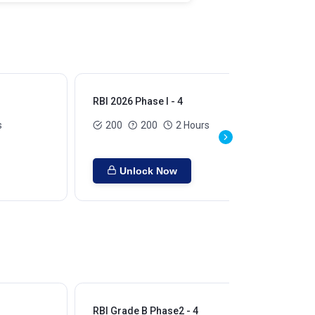
RBI 2026 Phase I - 4
RBI
s
200
200
2 Hours
Unlock Now
RBI Grade B Phase2 - 4
RBI