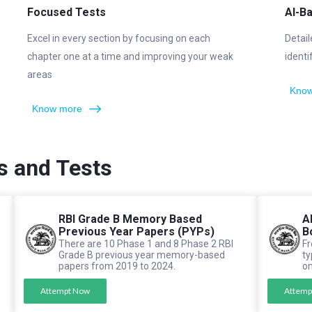
Focused Tests
AI-B
Excel in every section by focusing on each
Detail
chapter one at a time and improving your weak
identi
areas
Know
Know more
s and Tests
RBI Grade B Memory Based
A
Previous Year Papers (PYPs)
B
There are 10 Phase 1 and 8 Phase 2 RBI
Fr
Grade B previous year memory-based
ty
papers from 2019 to 2024.
on
Attempt Now
Attemp