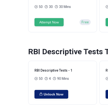
50
30
30 Mins
Attempt Now
Free
RBI Descriptive Tests 
RBI Descriptive Tests - 1
R
50
4
90 Mins
Unlock Now