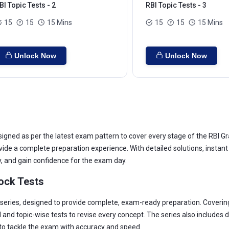
BI Topic Tests - 2
RBI Topic Tests - 3
15
15
15 Mins
15
15
15 Mins
Unlock Now
Unlock Now
ned as per the latest exam pattern to cover every stage of the RBI Gra
ovide a complete preparation experience. With detailed solutions, insta
, and gain confidence for the exam day.
ock Tests
 series, designed to provide complete, exam-ready preparation. Covering
 and topic-wise tests to revise every concept. The series also includes 
 to tackle the exam with accuracy and speed.