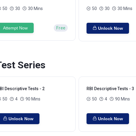
50
30
30 Mins
50
30
30 Mins
Attempt Now
Free
Unlock Now
Test Series
BI Descriptive Tests - 2
RBI Descriptive Tests - 3
50
4
90 Mins
50
4
90 Mins
Unlock Now
Unlock Now