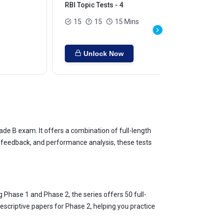
RBI Topic Tests - 4
RBI
15
15
15 Mins
Unlock Now
de B exam. It offers a combination of full-length
nt feedback, and performance analysis, these tests
 Phase 1 and Phase 2, the series offers 50 full-
descriptive papers for Phase 2, helping you practice