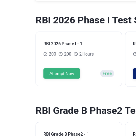
RBI 2026 Phase I Test 
RBI 2026 Phase I - 1
R
200
200
2 Hours
Attempt Now
Free
RBI Grade B Phase2 Te
RBI Grade B Phase2 - 1
R