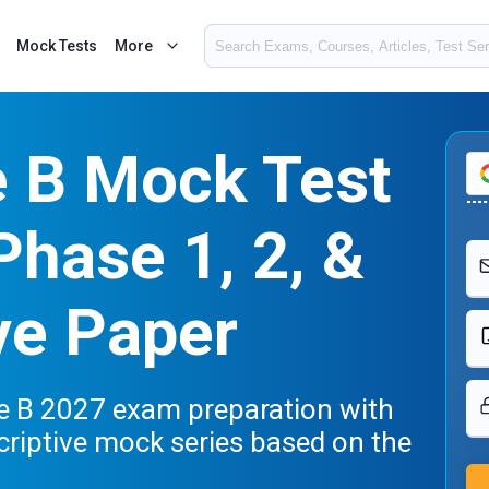
Mock Tests
More
e B Mock Test
Phase 1, 2, &
ve Paper
de B 2027 exam preparation with
criptive mock series based on the