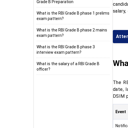
Grade B Preparation
candid
salary,
What is the RBI Grade B phase 1 prelims
exam pattern?
What is the RBI Grade B phase 2 mains
exam pattern?
Attem
What is the RBI Grade B phase 3
interview exam pattern?
What
What is the salary of a RBI Grade B
officer?
The RB
date, 
DSIM p
Event
Notifi