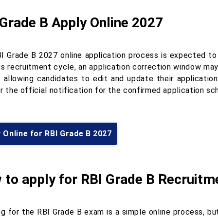
 Grade B Apply Online 2027
I Grade B 2027 online application process is expected to 
us recruitment cycle, an application correction window may
, allowing candidates to edit and update their applicatio
r the official notification for the confirmed application s
 Online for RBI Grade B 2027
 to apply for RBI Grade B Recruitm
g for the RBI Grade B exam is a simple online process, but