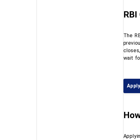
RBI
The RB
previo
closes
wait fo
Apply
How
Applyin