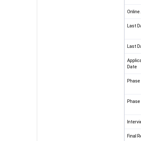
Online
Last D
Last D
Applic
Date
Phase 
Phase 
Interv
Final R