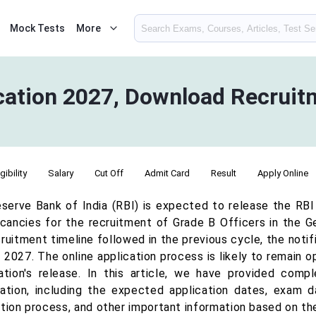
Mock Tests
More
ication 2027, Download Recrui
igibility
Salary
Cut Off
Admit Card
Result
Apply Online
serve Bank of India (RBI) is expected to release the RBI
cancies for the recruitment of Grade B Officers in the 
ruitment timeline followed in the previous cycle, the noti
l 2027. The online application process is likely to remain
cation's release. In this article, we have provided co
cation, including the expected application dates, exam date
ation process, and other important information based on th