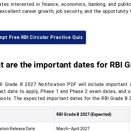
ates interested in finance, economics, banking, and publi
 excellent career growth, job security, and the opportunity t
pt Free RBI Circular Practice Quiz
 are the important dates for RBI G
I Grade B 2027 Notification PDF will include important d
last date to apply, Phase 1 and Phase 2 exam dates, and o
osts. The expected important dates for the RBI Grade B 2
RBI Grade B 2027 (Expected)
cation Release Date
March–April 2027