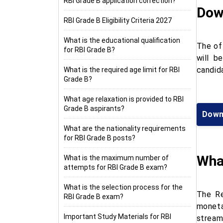
RBI Grade B application correction?
Dow
RBI Grade B Eligibility Criteria 2027
What is the educational qualification
The of
for RBI Grade B?
will b
candid
What is the required age limit for RBI
Grade B?
What age relaxation is provided to RBI
Grade B aspirants?
Downl
What are the nationality requirements
for RBI Grade B posts?
Wha
What is the maximum number of
attempts for RBI Grade B exam?
What is the selection process for the
The Re
RBI Grade B exam?
moneta
Important Study Materials for RBI
stream