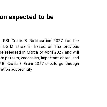
ion expected to be
e RBI Grade B Notification 2027 for the
nd DSIM streams. Based on the previous
be released in March or April 2027 and will
exam pattern, vacancies, important dates, and
e RBI Grade B Exam 2027 should go through
ration accordingly.