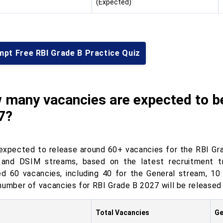
(Expected)
mpt Free RBI Grade B Practice Quiz
 many vacancies are expected to be
7?
 expected to release around 60+ vacancies for the RBI Gr
and DSIM streams, based on the latest recruitment tr
ed 60 vacancies, including 40 for the General stream, 1
number of vacancies for RBI Grade B 2027 will be released o
Total Vacancies
Ge