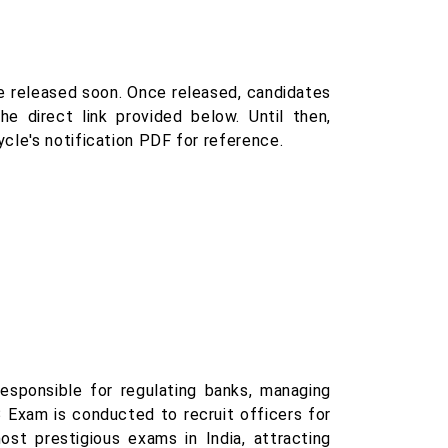
e released soon. Once released, candidates
e direct link provided below. Until then,
cle's notification PDF for reference.
responsible for regulating banks, managing
B Exam is conducted to recruit officers for
st prestigious exams in India, attracting