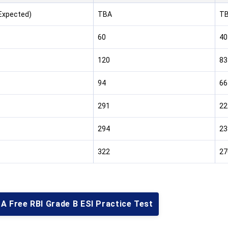
Expected)
TBA
T
60
40
120
83
94
66
291
22
294
23
322
27
A Free RBI Grade B ESI Practice Test