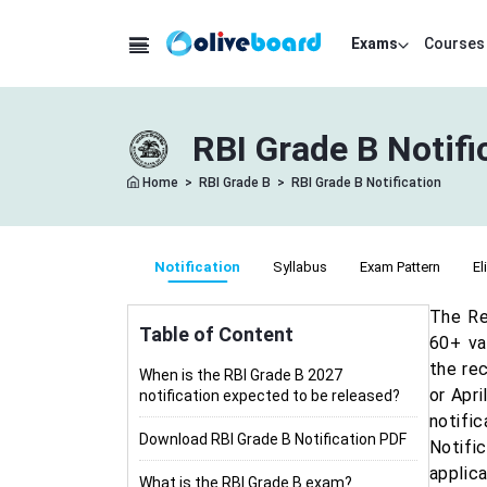
Exams
Courses
RBI Grade B Notif
Home
>
RBI Grade B
>
RBI Grade B Notification
Notification
Syllabus
Exam Pattern
El
The Re
Table of Content
60+ va
the rec
When is the RBI Grade B 2027
or Apri
notification expected to be released?
notifi
Download RBI Grade B Notification PDF
Notifi
applic
What is the RBI Grade B exam?