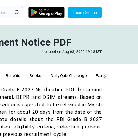
Login / Signup
tment Notice PDF
Updated on Aug 03, 2026 19:18 IST
Benefits
Books
Daily Quiz Challenge
Exam Date
GA Que
 Grade B 2027 Notification PDF for around
General, DEPR, and DSIM streams. Based on
fication is expected to be released in March
 open for about 20 days from the date of the
mplete details about the RBI Grade B 2027
s, eligibility criteria, selection process,
e previous recruitment cycle.