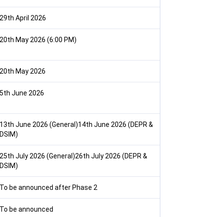
29th April 2026
20th May 2026 (6:00 PM)
20th May 2026
5th June 2026
13th June 2026 (General)14th June 2026 (DEPR &
DSIM)
25th July 2026 (General)26th July 2026 (DEPR &
DSIM)
To be announced after Phase 2
To be announced