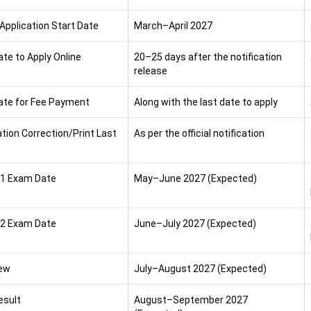
 Application Start Date
March–April 2027
ate to Apply Online
20–25 days after the notification
release
ate for Fee Payment
Along with the last date to apply
ation Correction/Print Last
As per the official notification
1 Exam Date
May–June 2027 (Expected)
2 Exam Date
June–July 2027 (Expected)
iew
July–August 2027 (Expected)
esult
August–September 2027