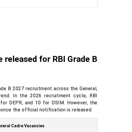
 released for RBI Grade B
ade B 2027 recruitment across the General,
end. In the 2026 recruitment cycle, RBI
0 for DEPR, and 10 for DSIM. However, the
nce the official notification is released.
neral Cadre Vacancies