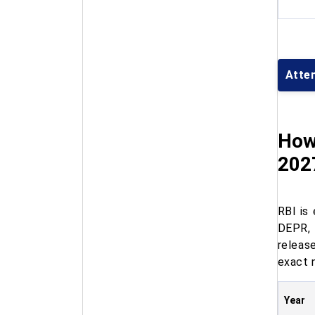
Atte
How
202
RBI is
DEPR, 
releas
exact 
Year