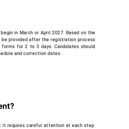
begin in March or April 2027. Based on the
 be provided after the registration process
n forms for 2 to 3 days. Candidates should
chedule and correction dates.
ent?
 it requires careful attention at each step.