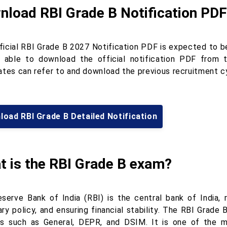
nload RBI Grade B Notification PDF
ficial RBI Grade B 2027 Notification PDF is expected to b
e able to download the official notification PDF from th
ates can refer to and download the previous recruitment cy
oad RBI Grade B Detailed Notification
t is the RBI Grade B exam?
serve Bank of India (RBI) is the central bank of India, 
ry policy, and ensuring financial stability. The RBI Grade 
s such as General, DEPR, and DSIM. It is one of the mo