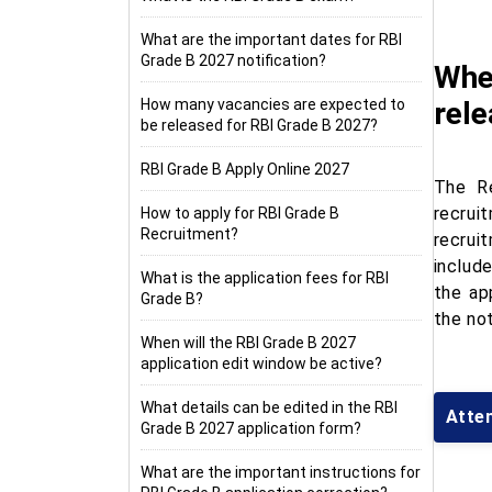
What are the important dates for RBI
Grade B 2027 notification?
When
How many vacancies are expected to
rel
be released for RBI Grade B 2027?
RBI Grade B Apply Online 2027
The Re
recrui
How to apply for RBI Grade B
Recruitment?
recrui
include
What is the application fees for RBI
the ap
Grade B?
the not
When will the RBI Grade B 2027
application edit window be active?
What details can be edited in the RBI
Atte
Grade B 2027 application form?
What are the important instructions for