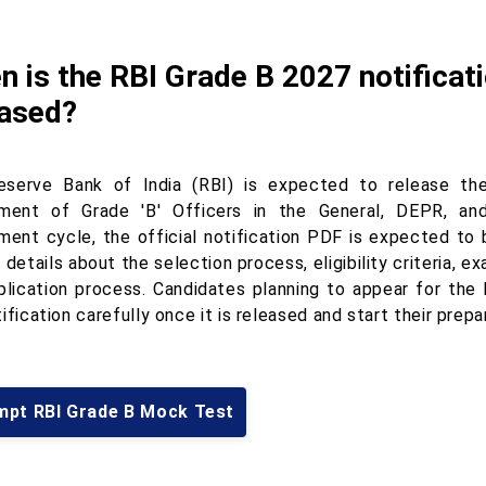
 is the RBI Grade B 2027 notificat
eased?
serve Bank of India (RBI) is expected to release th
tment of Grade 'B' Officers in the General, DEPR, a
tment cycle, the official notification PDF is expected to 
 details about the selection process, eligibility criteria, 
plication process. Candidates planning to appear for th
ification carefully once it is released and start their prepa
mpt RBI Grade B Mock Test