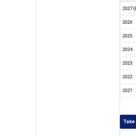
2027 (
2026
2025
2024
2023
2022
2021
Take 