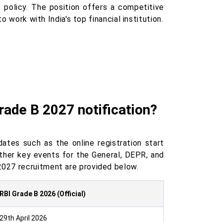
c policy. The position offers a competitive
o work with India's top financial institution.
rade B 2027 notification?
ates such as the online registration start
ther key events for the General, DEPR, and
027 recruitment are provided below.
RBI Grade B 2026 (Official)
29th April 2026