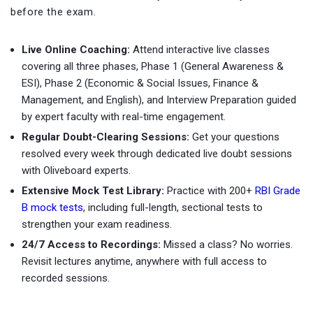
before the exam.
Live Online Coaching:
Attend interactive live classes
covering all three phases, Phase 1 (General Awareness &
ESI), Phase 2 (Economic & Social Issues, Finance &
Management, and English), and Interview Preparation guided
by expert faculty with real-time engagement.
Regular Doubt-Clearing Sessions:
Get your questions
resolved every week through dedicated live doubt sessions
with Oliveboard experts.
Extensive Mock Test Library:
Practice with
200+
RBI Grade
B mock tests
, including full-length, sectional tests to
strengthen your exam readiness.
24/7 Access to Recordings:
Missed a class? No worries.
Revisit lectures anytime, anywhere with full access to
recorded sessions.