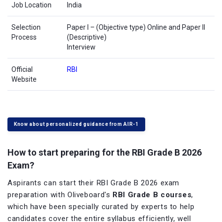
Job Location
India
Selection
Paper I – (Objective type) Online and Paper II
Process
(Descriptive)
Interview
Official
RBI
Website
Know about personalized guidance from AIR-1
How to start preparing for the RBI Grade B 2026
Exam?
Aspirants can start their RBI Grade B 2026 exam
preparation with Oliveboard's
RBI Grade B courses
,
which have been specially curated by experts to help
candidates cover the entire syllabus efficiently, well