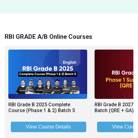
RBI GRADE A/B Online Courses
RBI Grade B 2025 Complete
RBI Grade B 2027 
Course (Phase 1 & 2) Batch 5
Batch (QRE + GA)
View Course Details
View Cours