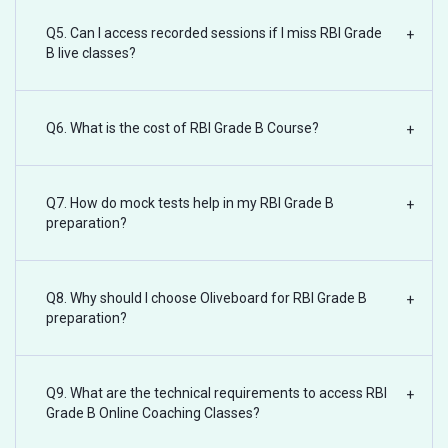
Q5. Can I access recorded sessions if I miss RBI Grade
+
B live classes?
Q6. What is the cost of RBI Grade B Course?
+
Q7. How do mock tests help in my RBI Grade B
+
preparation?
Q8. Why should I choose Oliveboard for RBI Grade B
+
preparation?
Q9. What are the technical requirements to access RBI
+
Grade B Online Coaching Classes?