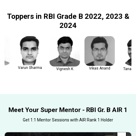
Toppers in RBI Grade B 2022, 2023 &
2024
Varun Sharma
Vikas Anand
Vignesh K
Tanay Gau
Meet Your Super Mentor - RBI Gr. B AIR 1
Get 1:1 Mentor Sessions with AIR Rank 1 Holder