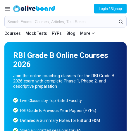
Login / Signup
Courses
Mock Tests
PYPs
Blog
More
RBI Grade B Online Courses
2026
Join the online coaching classes for the RBI Grade B
2026 exam with complete Phase 1, Phase 2, and
descriptive preparation
Live Classes by Top Rated Faculty
RBI Grade B Previous Year Papers (PYPs)
Detailed & Summary Notes for ESI and F&M
Specially crafted sessions for GA