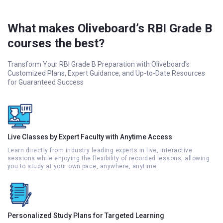
What makes Oliveboard’s RBI Grade B
courses the best?
Transform Your RBI Grade B Preparation with Oliveboard's
Customized Plans, Expert Guidance, and Up-to-Date Resources
for Guaranteed Success
Live Classes by Expert Faculty with Anytime Access
Learn directly from industry leading experts in live, interactive
sessions while enjoying the flexibility of recorded lessons, allowing
you to study at your own pace, anywhere, anytime.
Personalized Study Plans for Targeted Learning