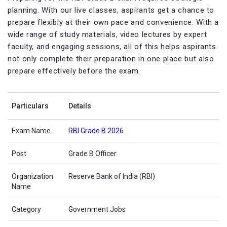
planning. With our live classes, aspirants get a chance to
prepare flexibly at their own pace and convenience. With a
wide range of study materials, video lectures by expert
faculty, and engaging sessions, all of this helps aspirants
not only complete their preparation in one place but also
prepare effectively before the exam.
Particulars
Details
Exam Name
RBI Grade B 2026
Post
Grade B Officer
Organization
Reserve Bank of India (RBI)
Name
Category
Government Jobs