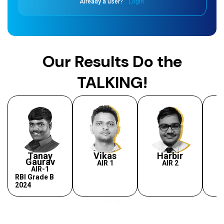
Already a user?
Login
Our Results Do the
TALKING!
Tanay
Vikas
Harbir
Gaurav
AIR 1
AIR 2
AIR-1
RBI Grade B
2024