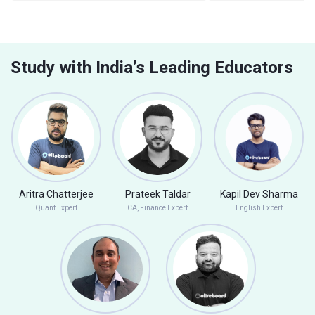
Study with India’s Leading Educators
Aritra Chatterjee
Prateek Taldar
Kapil Dev Sharma
Quant Expert
CA, Finance Expert
English Expert