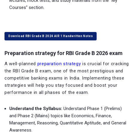
lectures, mock tests, and study materials from the "My
Courses" section.
Download RBI Grade B 2024 AIR 1 Handwritten Notes
Preparation strategy for RBI Grade B 2026 exam
A well-planned
preparation strategy
is crucial for cracking
the RBI Grade B exam, one of the most prestigious and
competitive banking exams in India. Implementing these
strategies will help you stay focused and boost your
performance in all phases of the exam.
Understand the Syllabus:
Understand Phase 1 (Prelims)
and Phase 2 (Mains) topics like Economics, Finance,
Management, Reasoning, Quantitative Aptitude, and General
Awareness.