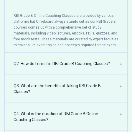
RBI Grade B Online Coaching Classes are provided by various
platforms but Oliveboard always stands out as our RBI Grade B
courses comes up with a comprehensive set of study
materials, including video lectures, eBooks, PDFs, quizzes, and
free mock tests. These materials are curated by expert faculties
to cover all relevant topics and concepts required for the exam.
Q2. How do I enroll in RBI Grade B Coaching Classes?
+
Q3. What are the benefits of taking RBI Grade B
+
Classes?
Q4. What is the duration of RBI Grade B Online
+
Coaching Classes?