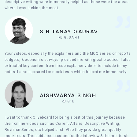
descriptive writing were immensely helpful as these were the areas
where I was lacking the most.
S B TANAY GAURAV
RBI Gr. B AIR-1
Your videos, especially the explainers and the MCQ series on reports,
budgets, & economic surveys, provided me with great practice. I also
extracted key content from those explainer videos to include in my
notes. I also appeared for mock tests which helped me immensely.
AISHWARYA SINGH
RBI Gr. B
I want to thank Oliveboard for being a part of this journey because
their online videos such as Current Affairs, Descriptive Writing,
Revision Series, etc helped a lot. Also they provide great quality
mock tests. The guidance program for the interview & the mentorship