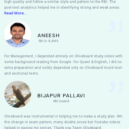
high quality and follow a similar style and pattern to the RBI. The
post-test analytics helped me in identifying strong and weak areas.
Read More...
ANEESH
RBI Gr. B, AIR 4
For Management, I depended entirely on Oliveboard study notes with
some background reading from Google. For Quant & English, I did no
extra preparation and solely depended only on Oliveboard mock tests
and sectional tests.
BIJAPUR PALLAVI
RBI Grade B
Oliveboard was instrumental in helping me to make a study plan. With
the change in exam pattern, many doubts arose but Youtube videos
helped in easing my nerves. Thank you Team Oliveboard.