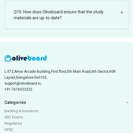
Q10. How does Oliveboard ensure that the study
+
materials are up-to-date?
L-373,Amar Arcade Building,First floor,5th Main Road,6th Sector,HSR
Layout,Bangalore-560102,
support@oliveboard.in
,
+91-7676022222
Categories
−
Banking & Insurance
SSC Exams
Regulatory
UPSC