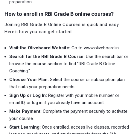
preparation
How to enroll in RBI Grade B online courses?
Joining RBI Grade B Online Courses is quick and easy.
Here's how you can get started:
Visit the Oliveboard Website:
Go to www.oliveboard.in.
Search for the RBI Grade B Course:
Use the search bar or
browse the course section to find "RBI Grade B Online
Coaching."
Choose Your Plan:
Select the course or subscription plan
that suits your preparation needs.
Sign Up or Log In:
Register with your mobile number or
email ID, or log in if you already have an account.
Make Payment:
Complete the payment securely to activate
your course.
Start Learning:
Once enrolled, access live classes, recorded