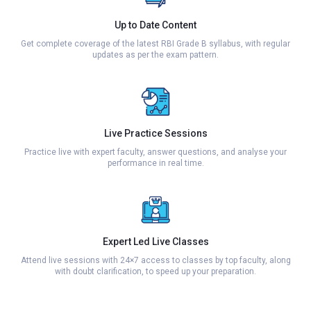
Up to Date Content
Get complete coverage of the latest RBI Grade B syllabus, with regular
updates as per the exam pattern.
Live Practice Sessions
Practice live with expert faculty, answer questions, and analyse your
performance in real time.
Expert Led Live Classes
Attend live sessions with 24×7 access to classes by top faculty, along
with doubt clarification, to speed up your preparation.