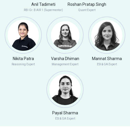
Anil Tadimeti
Roshan Pratap Singh
RBI Gr. B AIR 1 (Supermentor)
Quant Expert
Nikita Patra
Varsha Dhiman
Mannat Sharma
Reasoning Expert
Management Expert
ESI & GA Expert
Payal Sharma
ESI & GA Expert