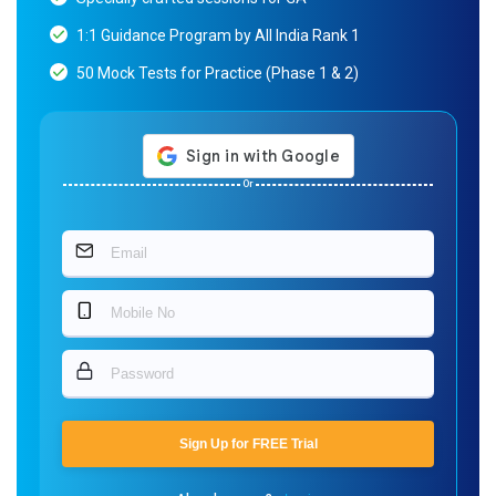
1:1 Guidance Program by All India Rank 1
50 Mock Tests for Practice (Phase 1 & 2)
Or
Sign Up for FREE Trial