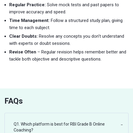
Regular Practice:
Solve mock tests and past papers to
improve accuracy and speed.
Time Management:
Follow a structured study plan, giving
time to each subject.
Clear Doubts:
Resolve any concepts you don't understand
with experts or doubt sessions.
Revise Often
– Regular revision helps remember better and
tackle both objective and descriptive questions.
FAQs
Q1. Which platform is best for RBI Grade B Online
−
Coaching?