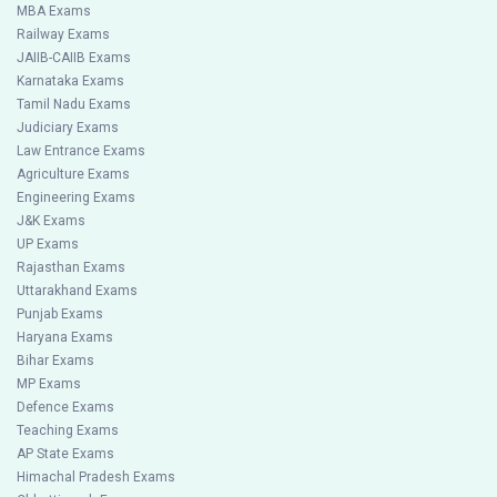
MBA Exams
Railway Exams
JAIIB-CAIIB Exams
Karnataka Exams
Tamil Nadu Exams
Judiciary Exams
Law Entrance Exams
Agriculture Exams
Engineering Exams
J&K Exams
UP Exams
Rajasthan Exams
Uttarakhand Exams
Punjab Exams
Haryana Exams
Bihar Exams
MP Exams
Defence Exams
Teaching Exams
AP State Exams
Himachal Pradesh Exams