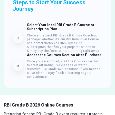
Steps to Start Your Success
Journey
Select Your Ideal RBI Grade B Course or
Subscription Plan
Choose the best RBI Grade B Online Coaching
1
package, whether it’s our RBI Individual Course
or a comprehensive Elite/Super Elite
Subscription that fits your preparation needs.
Simply pay the fees to start learning right away.
Access the Courses Section After Purchase
Once you’ve enrolled, visit the Courses section
to start attending live classes or watch
2
recorded RBI Grade A/B sessions if you missed
a live class. Enjoy flexible learning at your
convenience.
RBI Grade B 2026 Online Courses
Preparing for the RBI Grade B exam requires strategic