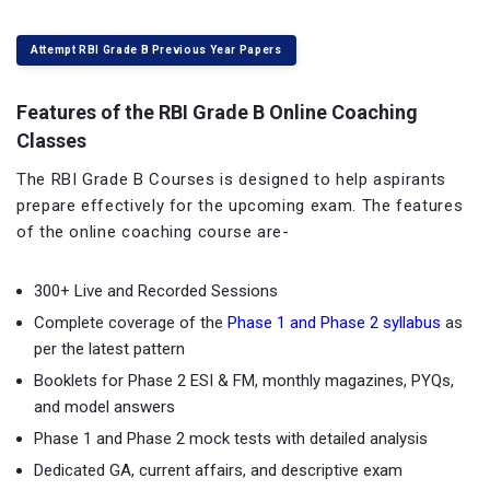
Attempt RBI Grade B Previous Year Papers
Features of the RBI Grade B Online Coaching
Classes
The RBI Grade B Courses is designed to help aspirants
prepare effectively for the upcoming exam. The features
of the online coaching course are-
300+ Live and Recorded Sessions
Complete coverage of the
Phase 1 and Phase 2 syllabus
as
per the latest pattern
Booklets for Phase 2 ESI & FM, monthly magazines, PYQs,
and model answers
Phase 1 and Phase 2 mock tests with detailed analysis
Dedicated GA, current affairs, and descriptive exam