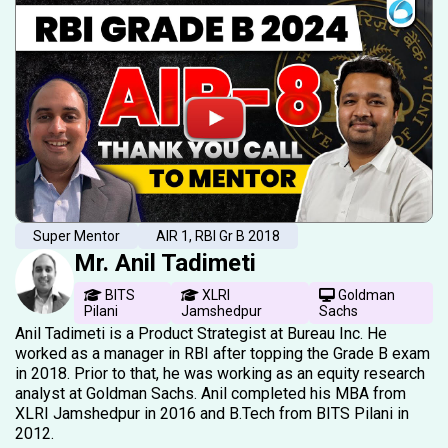
Super Mentor
AIR 1, RBI Gr B 2018
Mr. Anil Tadimeti
BITS
XLRI
Goldman
Pilani
Jamshedpur
Sachs
Anil Tadimeti is a Product Strategist at Bureau Inc. He
worked as a manager in RBI after topping the Grade B exam
in 2018. Prior to that, he was working as an equity research
analyst at Goldman Sachs. Anil completed his MBA from
XLRI Jamshedpur in 2016 and B.Tech from BITS Pilani in
2012.