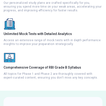
Our personalized study plans are crafted specifically for you,
ensuring you spend more time on your weak areas, accelerating your
progress, and improving efficiency for faster results.
Unlimited Mock Tests with Detailed Analytics
Access an extensive range of mock tests with in depth performance
insights to improve your preparation strategically.
Comprehensive Coverage of RBI Grade B Syllabus
All topics for Phase 1 and Phase 2 are thoroughly covered with
expert-curated content, ensuring you don’t miss any key concepts.