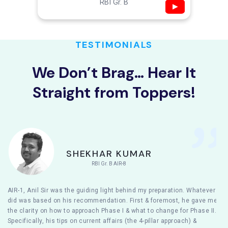
RBI Gr. B
▶
TESTIMONIALS
We Don’t Brag… Hear It
Straight from Toppers!
SHEKHAR KUMAR
RBI Gr. B AIR-8
AIR-1, Anil Sir was the guiding light behind my preparation. Whatever I
did was based on his recommendation. First & foremost, he gave me
the clarity on how to approach Phase I & what to change for Phase II.
Specifically, his tips on current affairs (the 4-pillar approach) &