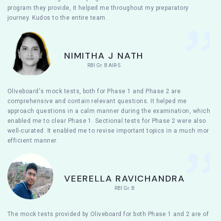
program they provide, it helped me throughout my preparatory
journey. Kudos to the entire team.
NIMITHA J NATH
RBI Gr. B AIR-5
Oliveboard's mock tests, both for Phase 1 and Phase 2 are
comprehensive and contain relevant questions. It helped me
approach questions in a calm manner during the examination, which
enabled me to clear Phase 1. Sectional tests for Phase 2 were also
well-curated. It enabled me to revise important topics in a much more
efficient manner.
VEERELLA RAVICHANDRA
RBI Gr. B
The mock tests provided by Oliveboard for both Phase 1 and 2 are of