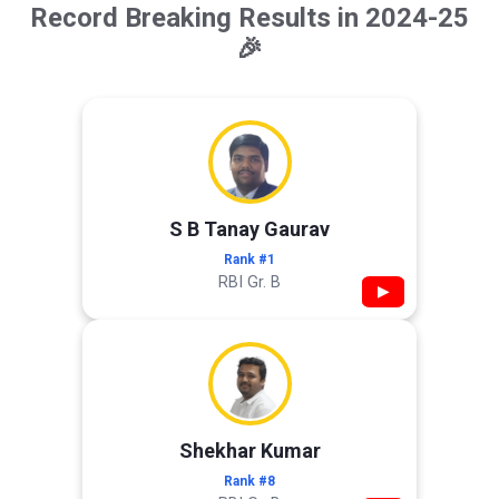
Record Breaking Results in 2024-25
🎉
S B Tanay Gaurav
Rank #1
RBI Gr. B
▶
Shekhar Kumar
Rank #8