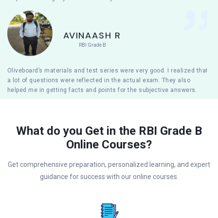
AVINAASH R
RBI Grade B
Oliveboard’s materials and test series were very good. I realized that
a lot of questions were reflected in the actual exam. They also
helped me in getting facts and points for the subjective answers.
What do you Get in the RBI Grade B
Online Courses?
Get comprehensive preparation, personalized learning, and expert
guidance for success with our online courses.