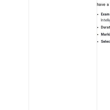
have a 
Exam 
Intel
Durat
Mark
Selec