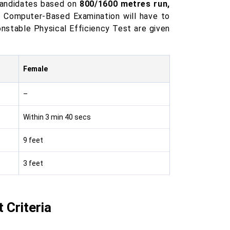
candidates based on
800/1600 metres run,
e Computer-Based Examination will have to
onstable Physical Efficiency Test are given
Female
–
Within 3 min 40 secs
9 feet
3 feet
Criteria