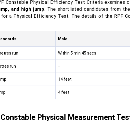
F Constable Physical Efficiency Test Criteria examines 
ump, and high jump
. The shortlisted candidates from th
 for a Physical Efficiency Test. The details of the RPF C
tandards
Male
etres run
Within 5 min 45 secs
tres run
–
ump
14 feet
ump
4 feet
Constable Physical Measurement Test 