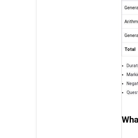
Genera
Arithm
Genera
Total
Durat
Marki
Negat
Quest
What