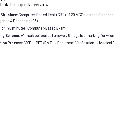
look for a quick overview:
Structure:
Computer-Based Test (CBT) - 120 MCQs across 3 sections:
ligence & Reasoning (35)
ion:
90 minutes, Computer-Based Exam
ing Scheme:
+1 mark per correct answer; ⅓ negative marking for wro
tion Process:
CBT → PET/PMT → Document Verification → Medical Ex