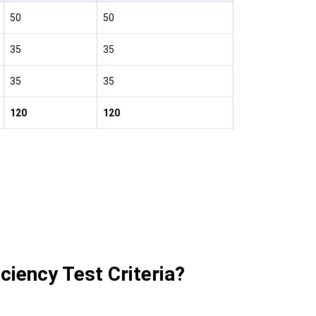
50
50
35
35
35
35
120
120
ciency Test Criteria?