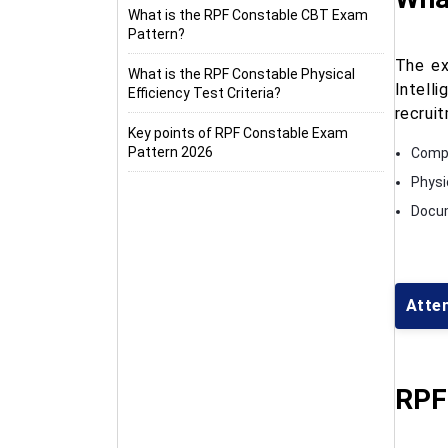
What is the RPF Constable CBT Exam
Pattern?
The ex
What is the RPF Constable Physical
Intell
Efficiency Test Criteria?
recrui
Key points of RPF Constable Exam
Pattern 2026
Comp
Physi
Docum
Atte
RPF