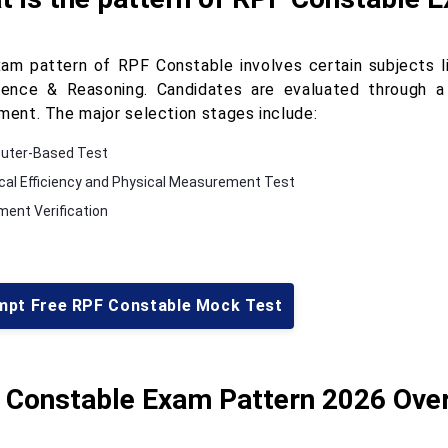
am pattern of RPF Constable involves certain subjects li
igence & Reasoning. Candidates are evaluated through 
tment. The major selection stages include:
uter-Based Test
cal Efficiency and Physical Measurement Test
ent Verification
mpt Free RPF Constable Mock Test
 Constable Exam Pattern 2026 Ove