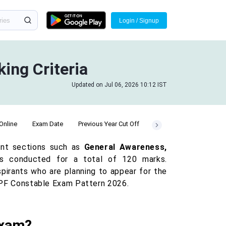
Login / Signup
ing Criteria
Updated on Jul 06, 2026 10:12 IST
Online
Exam Date
Previous Year Cut Off
Vacancy
ant sections such as
General Awareness,
 conducted for a total of 120 marks.
pirants who are planning to appear for the
e RPF Constable Exam Pattern 2026.
Exam?