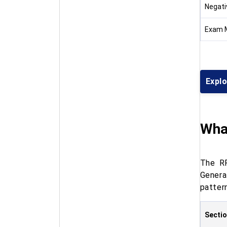
Negati
Exam 
Expl
Wha
The RP
Genera
patter
Secti