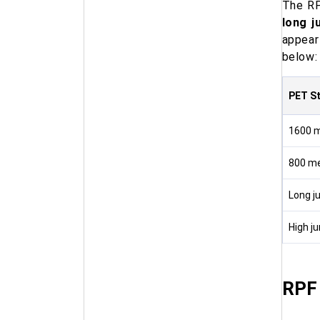
The RP
long j
appear
below:
PET S
1600 m
800 me
Long j
High j
RPF 