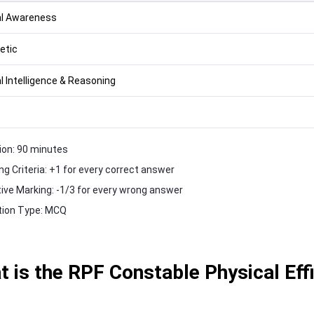
l Awareness
etic
l Intelligence & Reasoning
ion: 90 minutes
ng Criteria: +1 for every correct answer
ive Marking: -1/3 for every wrong answer
ion Type: MCQ
 is the RPF Constable Physical Effi