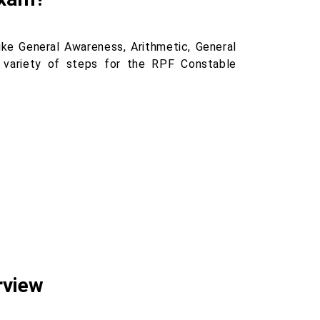
ke General Awareness, Arithmetic, General
a variety of steps for the RPF Constable
rview