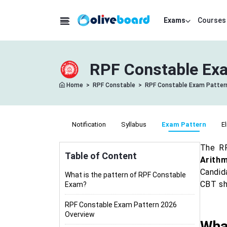
Exams
Courses
RPF Constable Exa
Home
>
RPF Constable
>
RPF Constable Exam Patter
Notification
Syllabus
Exam Pattern
El
The RP
Table of Content
Arithm
Candid
What is the pattern of RPF Constable
CBT sh
Exam?
RPF Constable Exam Pattern 2026
Overview
Wha