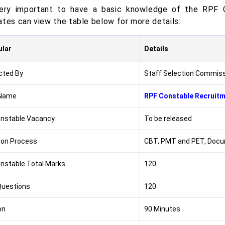
very important to have a basic knowledge of the RPF 
ates can view the table below for more details:
ular
Details
cted By
Staff Selection Commis
Name
RPF Constable Recruit
nstable Vacancy
To be released
ion Process
CBT, PMT and PET, Docum
nstable Total Marks
120
Questions
120
on
90 Minutes