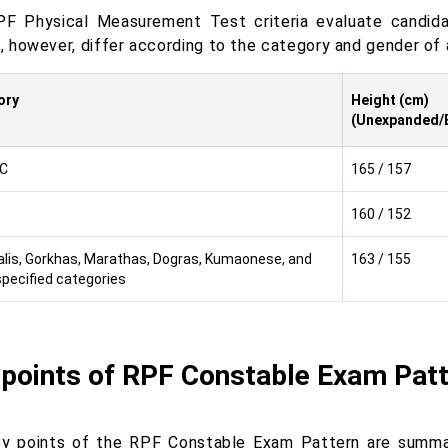
F Physical Measurement Test criteria evaluate candida
a, however, differ according to the category and gender of 
ory
Height (cm)
(Unexpanded/
C
165 / 157
160 / 152
lis, Gorkhas, Marathas, Dogras, Kumaonese, and
163 / 155
specified categories
 points of RPF Constable Exam Pat
y points of the RPF Constable Exam Pattern are summar