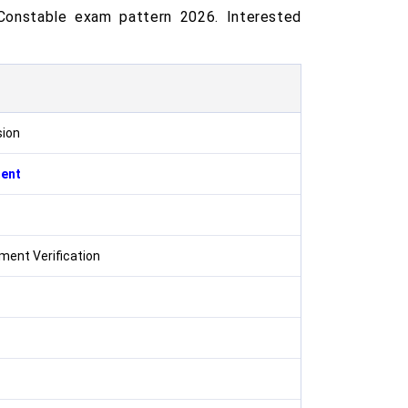
Constable exam pattern 2026. Interested
sion
ment
ent Verification