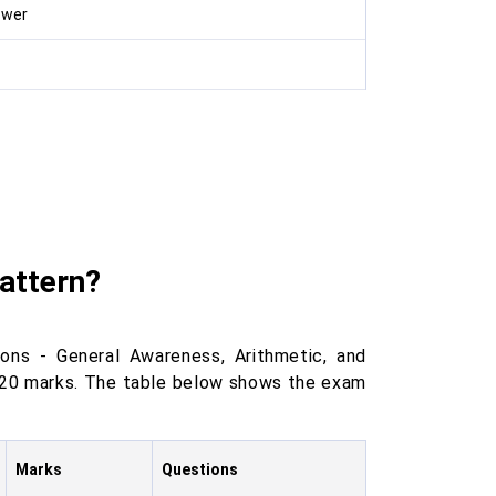
swer
attern?
ns - General Awareness, Arithmetic, and
f 120 marks. The table below shows the exam
Marks
Questions