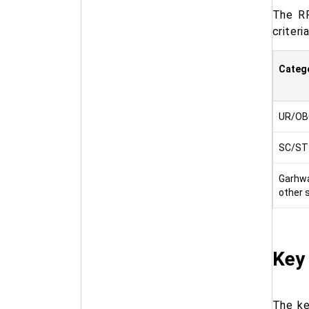
The RP
criteri
Categ
UR/OB
SC/ST
Garhwa
other 
Key
The ke