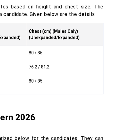
tes based on height and chest size. The
a candidate. Given below are the details:
Chest (cm) (Males Only)
Expanded)
(Unexpanded/Expanded)
80 / 85
76.2 / 81.2
80 / 85
tern 2026
ized below for the candidates. They can