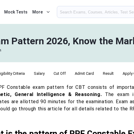
Mock Tests
More
m Pattern 2026, Know the Mark
n
igibility Criteria
Salary
Cut Off
Admit Card
Result
Apply 
F Constable exam pattern for CBT consists of import
etic, General Intelligence & Reasoning.
The exam is
ates are allotted 90 minutes for the examination. Exam as
ould go through this article for all details related to th
t is the pattern of RPF Constable 