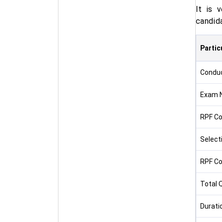
It is 
candid
Partic
Condu
Exam 
RPF Co
Select
RPF Co
Total 
Durati