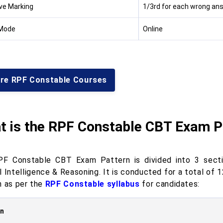
ve Marking
1/3rd for each wrong an
Mode
Online
ore RPF Constable Courses
t is the RPF Constable CBT Exam P
F Constable CBT Exam Pattern is divided into 3 sectio
l Intelligence & Reasoning. It is conducted for a total o
n as per the
RPF Constable syllabus
for candidates:
on