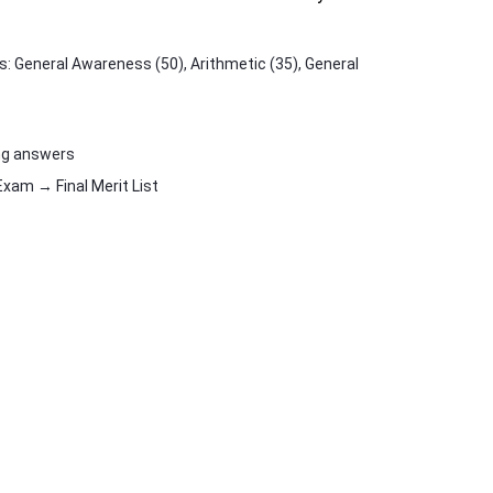
 General Awareness (50), Arithmetic (35), General
ng answers
am → Final Merit List