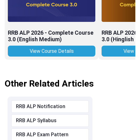
RRB ALP 2026 - Complete Course
RRB ALP 2026 
3.0 (English Medium)
3.0 (Hinglish 
View Course Details
View Co
Other Related Articles
RRB ALP Notification
RRB ALP Syllabus
RRB ALP Exam Pattern