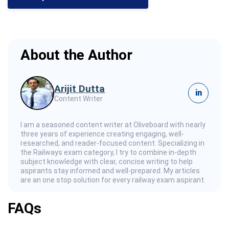
About the Author
Arijit Dutta
in
Content Writer
I am a seasoned content writer at Oliveboard with nearly
three years of experience creating engaging, well-
researched, and reader-focused content. Specializing in
the Railways exam category, I try to combine in-depth
subject knowledge with clear, concise writing to help
aspirants stay informed and well-prepared. My articles
are an one stop solution for every railway exam aspirant.
FAQs