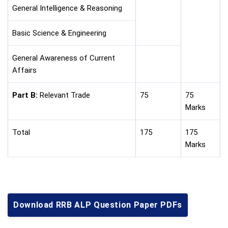
General Intelligence & Reasoning
Basic Science & Engineering
General Awareness of Current
Affairs
Part B:
Relevant Trade
75
75
Marks
Total
175
175
Marks
Download RRB ALP Question Paper PDFs