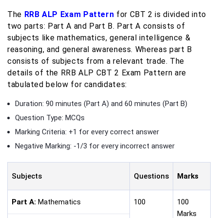
The
RRB ALP Exam Pattern
for CBT 2 is divided into
two parts: Part A and Part B. Part A consists of
subjects like mathematics, general intelligence &
reasoning, and general awareness. Whereas part B
consists of subjects from a relevant trade. The
details of the RRB ALP CBT 2 Exam Pattern are
tabulated below for candidates:
Duration: 90 minutes (Part A) and 60 minutes (Part B)
Question Type: MCQs
Marking Criteria: +1 for every correct answer
Negative Marking: -1/3 for every incorrect answer
Subjects
Questions
Marks
Part A:
Mathematics
100
100
Marks