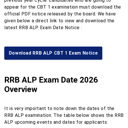
previous year cycle. Candidates who are going to
appear for the CBT 1 examination must download the
official PDF notice released by the board. We have
given below a direct link to view and download the
latest RRB ALP Exam Date Notice :
Download RRB ALP CBT 1 Exam Notice
RRB ALP Exam Date 2026
Overview
It is very important to note down the dates of the
RRB ALP examination. The table below shows the RRB
ALP upcoming events and dates for applicants: