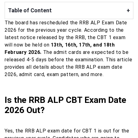
Table of Content
+
The board has rescheduled the RRB ALP Exam Date
2026 for the previous year cycle. According to the
latest notice released by the RRB, the CBT 1 exam
will now be held on
13th, 16th, 17th, and 18th
February 2026.
The admit cards are expected to be
released 4-5 days before the examination. This article
provides all details about the RRB ALP exam date
2026, admit card, exam pattern, and more.
Is the RRB ALP CBT Exam Date
2026 Out?
Yes, the RRB ALP exam date for CBT 1 is out for the