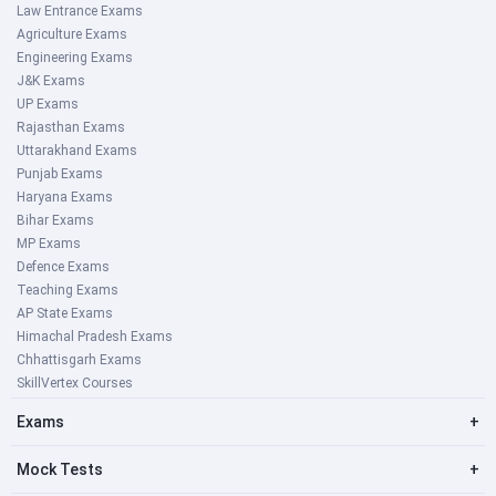
Law Entrance Exams
Agriculture Exams
Engineering Exams
J&K Exams
UP Exams
Rajasthan Exams
Uttarakhand Exams
Punjab Exams
Haryana Exams
Bihar Exams
MP Exams
Defence Exams
Teaching Exams
AP State Exams
Himachal Pradesh Exams
Chhattisgarh Exams
SkillVertex Courses
Exams
+
Mock Tests
+