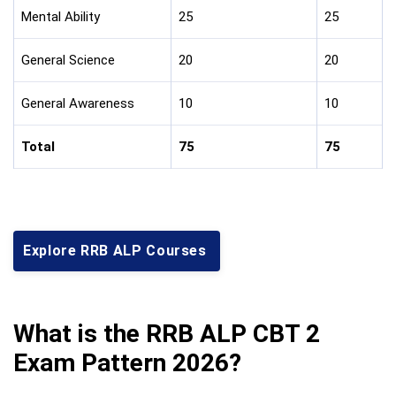
Mental Ability
25
25
General Science
20
20
General Awareness
10
10
Total
75
75
Explore RRB ALP Courses
What is the RRB ALP CBT 2
Exam Pattern 2026?