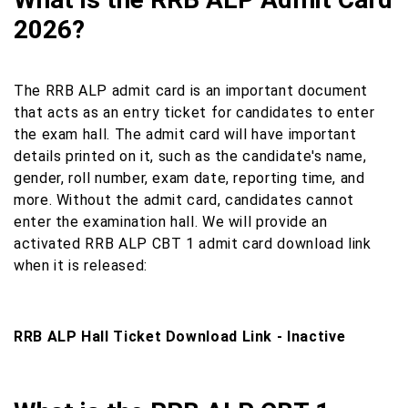
2026?
The RRB ALP admit card is an important document
that acts as an entry ticket for candidates to enter
the exam hall. The admit card will have important
details printed on it, such as the candidate's name,
gender, roll number, exam date, reporting time, and
more. Without the admit card, candidates cannot
enter the examination hall. We will provide an
activated RRB ALP CBT 1 admit card download link
when it is released:
RRB ALP Hall Ticket Download Link - Inactive