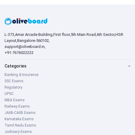
L-373,Amar Arcade Building,First floor,5th Main Road,6th Sector,HSR
Layout,Bangalore-560102,
support@oliveboard.in
,
+91-7676022222
Categories
−
Banking & Insurance
SSC Exams
Regulatory
UPSC
MBA Exams
Railway Exams
JAIIB-CAIIB Exams
Karnataka Exams
Tamil Nadu Exams
Judiciary Exams