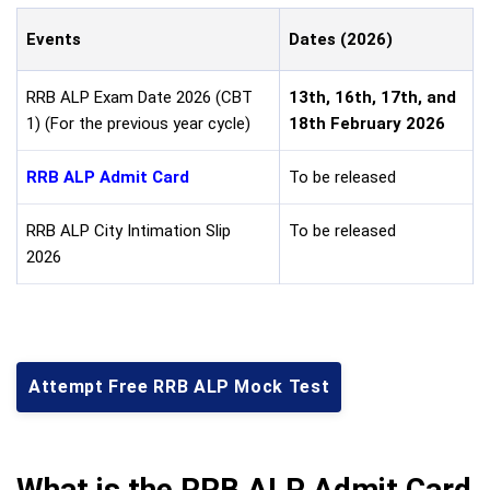
Events
Dates (2026)
RRB ALP Exam Date 2026 (CBT
13th, 16th, 17th, and
1) (For the previous year cycle)
18th February 2026
RRB ALP Admit Card
To be released
RRB ALP City Intimation Slip
To be released
2026
Attempt Free RRB ALP Mock Test
What is the RRB ALP Admit Card