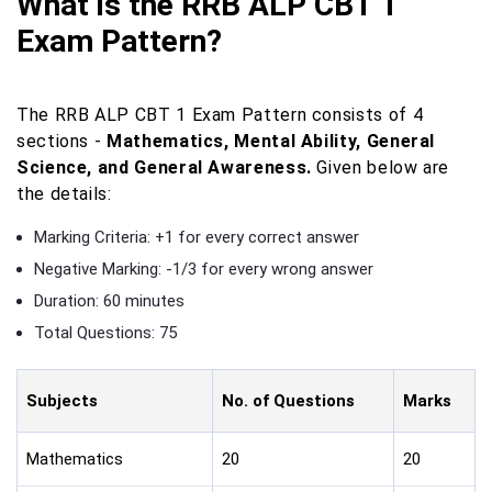
What is the RRB ALP CBT 1
Exam Pattern?
The RRB ALP CBT 1 Exam Pattern consists of 4
sections -
Mathematics, Mental Ability, General
Science, and General Awareness.
Given below are
the details:
Marking Criteria: +1 for every correct answer
Negative Marking: -1/3 for every wrong answer
Duration: 60 minutes
Total Questions: 75
Subjects
No. of Questions
Marks
Mathematics
20
20