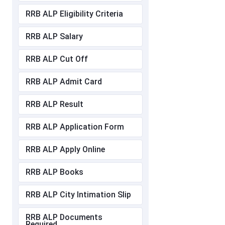
RRB ALP Eligibility Criteria
RRB ALP Salary
RRB ALP Cut Off
RRB ALP Admit Card
RRB ALP Result
RRB ALP Application Form
RRB ALP Apply Online
RRB ALP Books
RRB ALP City Intimation Slip
RRB ALP Documents
Required