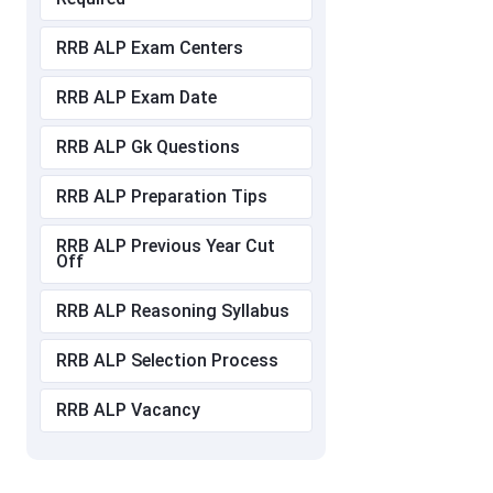
RRB ALP Exam Centers
RRB ALP Exam Date
RRB ALP Gk Questions
RRB ALP Preparation Tips
RRB ALP Previous Year Cut
Off
RRB ALP Reasoning Syllabus
RRB ALP Selection Process
RRB ALP Vacancy