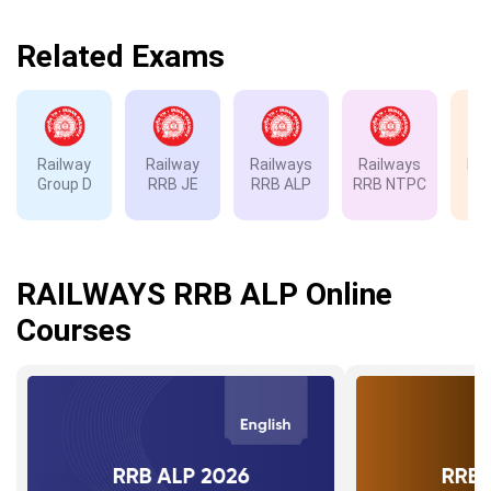
Related Exams
Railway
Railway
Railways
Railways
Rai
Group D
RRB JE
RRB ALP
RRB NTPC
RP
RAILWAYS RRB ALP Online
Courses