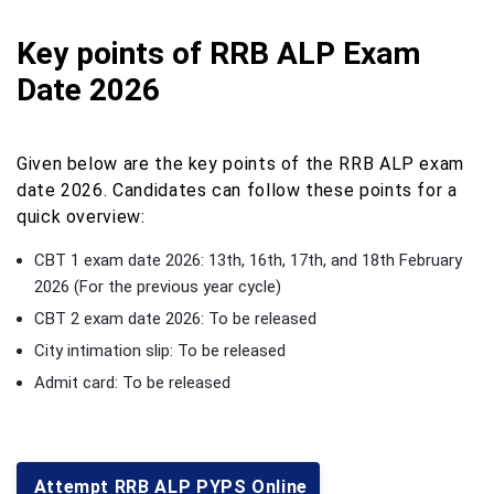
Key points of RRB ALP Exam
Date 2026
Given below are the key points of the RRB ALP exam
date 2026. Candidates can follow these points for a
quick overview:
CBT 1 exam date 2026: 13th, 16th, 17th, and 18th February
2026 (For the previous year cycle)
CBT 2 exam date 2026: To be released
City intimation slip: To be released
Admit card: To be released
Attempt RRB ALP PYPS Online