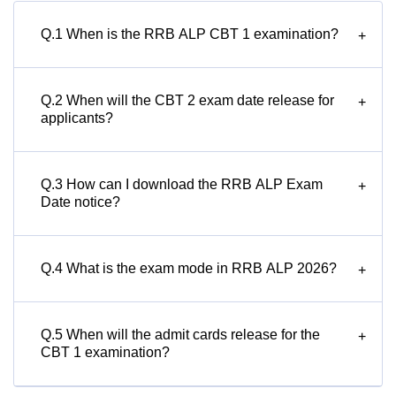
Q.1 When is the RRB ALP CBT 1 examination?
+
Q.2 When will the CBT 2 exam date release for
+
applicants?
Q.3 How can I download the RRB ALP Exam
+
Date notice?
Q.4 What is the exam mode in RRB ALP 2026?
+
Q.5 When will the admit cards release for the
+
CBT 1 examination?