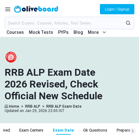
Login / Signup
Courses
Mock Tests
PYPs
Blog
More
RRB ALP Exam Date
2026 Revised, Check
Official New Schedule
Home
>
RRB ALP
>
RRB ALP Exam Date
Updated on Jan 29, 2026 23:05 IST
uired
Exam Centers
Exam Date
Gk Questions
Preparation 