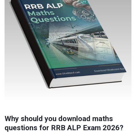
Why should you download maths
questions for RRB ALP Exam 2026?