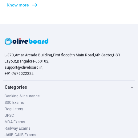
Know more
L-373,Amar Arcade Building,First floor,5th Main Road,6th Sector,HSR
Layout,Bangalore-560102,
support@oliveboard.in
,
+91-7676022222
Categories
−
Banking & Insurance
SSC Exams
Regulatory
UPSC
MBA Exams
Railway Exams
JAIIB-CAIIB Exams