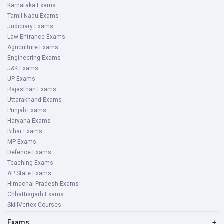
Karnataka Exams
Tamil Nadu Exams
Judiciary Exams
Law Entrance Exams
Agriculture Exams
Engineering Exams
J&K Exams
UP Exams
Rajasthan Exams
Uttarakhand Exams
Punjab Exams
Haryana Exams
Bihar Exams
MP Exams
Defence Exams
Teaching Exams
AP State Exams
Himachal Pradesh Exams
Chhattisgarh Exams
SkillVertex Courses
Exams
+