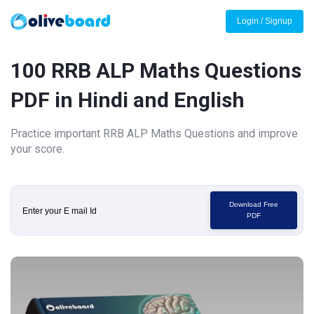
Login / Signup
100 RRB ALP Maths Questions
PDF in Hindi and English
Practice important RRB ALP Maths Questions and improve
your score.
Download Free
PDF