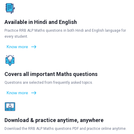
Available in Hindi and English
Practice RRB ALP Maths questions in both Hindi and English language for
every student.
Know more
Covers all important Maths questions
Questions are selected from frequently asked topics.
Know more
Download & practice anytime, anywhere
Download the RRB ALP Maths questions PDF and practice online anytime.