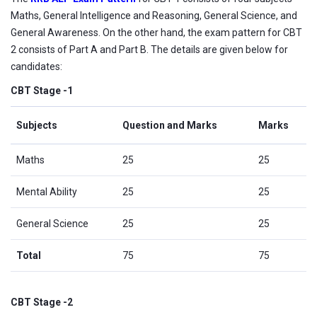
Maths, General Intelligence and Reasoning, General Science, and
General Awareness. On the other hand, the exam pattern for CBT
2 consists of Part A and Part B. The details are given below for
candidates:
CBT Stage -1
Subjects
Question and Marks
Marks
Maths
25
25
Mental Ability
25
25
General Science
25
25
Total
75
75
CBT Stage -2