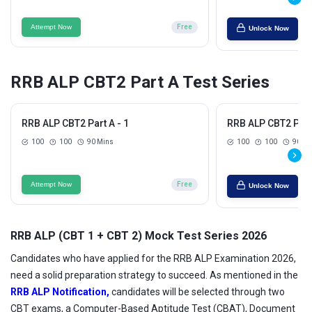
Attempt Now
Free
Unlock Now
RRB ALP CBT2 Part A Test Series
RRB ALP CBT2 Part A - 1
RRB ALP CBT2 Part 
100
100
90 Mins
100
100
90 Mi
Attempt Now
Free
Unlock Now
RRB ALP (CBT 1 + CBT 2) Mock Test Series 2026
Candidates who have applied for the RRB ALP Examination 2026,
need a solid preparation strategy to succeed. As mentioned in the
RRB ALP Notification,
candidates will be selected through two
CBT exams, a Computer-Based Aptitude Test (CBAT), Document