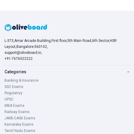
L-373,Amar Arcade Building,First floor,5th Main Road,6th Sector,HSR
Layout,Bangalore-560102,
support@oliveboard.in
,
+91-7676022222
Categories
−
Banking & Insurance
SSC Exams
Regulatory
UPSC
MBA Exams
Railway Exams
JAIIB-CAIIB Exams
Karnataka Exams
Tamil Nadu Exams