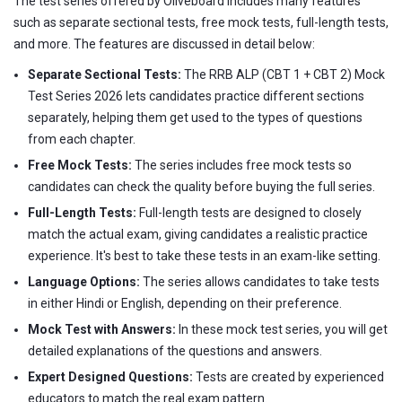
The test series offered by Oliveboard includes many features
such as separate sectional tests, free mock tests, full-length tests,
and more. The features are discussed in detail below:
Separate Sectional Tests:
The RRB ALP (CBT 1 + CBT 2) Mock
Test Series 2026 lets candidates practice different sections
separately, helping them get used to the types of questions
from each chapter.
Free Mock Tests:
The series includes free mock tests so
candidates can check the quality before buying the full series.
Full-Length Tests:
Full-length tests are designed to closely
match the actual exam, giving candidates a realistic practice
experience. It's best to take these tests in an exam-like setting.
Language Options:
The series allows candidates to take tests
in either Hindi or English, depending on their preference.
Mock Test with Answers:
In these mock test series, you will get
detailed explanations of the questions and answers.
Expert Designed Questions:
Tests are created by experienced
educators to match the real exam pattern.