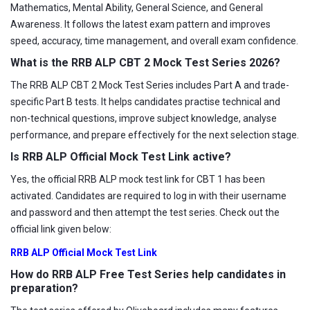
Mathematics, Mental Ability, General Science, and General
Awareness. It follows the latest exam pattern and improves
speed, accuracy, time management, and overall exam confidence.
What is the RRB ALP CBT 2 Mock Test Series 2026?
The RRB ALP CBT 2 Mock Test Series includes Part A and trade-
specific Part B tests. It helps candidates practise technical and
non-technical questions, improve subject knowledge, analyse
performance, and prepare effectively for the next selection stage.
Is RRB ALP Official Mock Test Link active?
Yes, the official RRB ALP mock test link for CBT 1 has been
activated. Candidates are required to log in with their username
and password and then attempt the test series. Check out the
official link given below:
RRB ALP Official Mock Test Link
How do RRB ALP Free Test Series help candidates in
preparation?