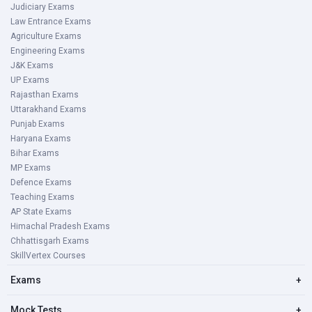
Judiciary Exams
Law Entrance Exams
Agriculture Exams
Engineering Exams
J&K Exams
UP Exams
Rajasthan Exams
Uttarakhand Exams
Punjab Exams
Haryana Exams
Bihar Exams
MP Exams
Defence Exams
Teaching Exams
AP State Exams
Himachal Pradesh Exams
Chhattisgarh Exams
SkillVertex Courses
Exams
+
Mock Tests
+