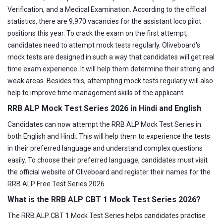
Verification, and a Medical Examination. According to the official
statistics, there are 9,970 vacancies for the assistant loco pilot
positions this year. To crack the exam on the first attempt,
candidates need to attempt mock tests regularly. Oliveboard's
mock tests are designed in such a way that candidates will get real
time exam experience. It will help them determine their strong and
weak areas. Besides this, attempting mock tests regularly will also
help to improve time management skills of the applicant.
RRB ALP Mock Test Series 2026 in Hindi and English
Candidates can now attempt the RRB ALP Mock Test Series in
both English and Hindi. This will help them to experience the tests
in their preferred language and understand complex questions
easily. To choose their preferred language, candidates must visit
the official website of Oliveboard and register their names for the
RRB ALP Free Test Series 2026.
What is the RRB ALP CBT 1 Mock Test Series 2026?
The RRB ALP CBT 1 Mock Test Series helps candidates practise