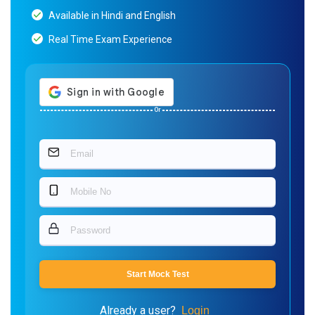
Available in Hindi and English
Real Time Exam Experience
Or
Start Mock Test
Already a user?
Login