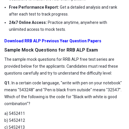
Free Performance Report:
Get a detailed analysis and rank
after each test to track progress.
24x7 Online Access:
Practice anytime, anywhere with
unlimited access to mock tests.
Download RRB ALP Previous Year Question Papers
Sample Mock Questions for RRB ALP Exam
The sample mock questions for RRB ALP free test series are
provided below for the applicants. Candidates must read these
questions carefully and try to understand the difficulty level:
Q1.
In a certain code language, "write with pen on your notebook"
means "543248" and "Pen is black from outside" means "32547".
Which of the following is the code for "Black with white is good
combination"?
a) 5452411
b) 5452412
c) 5452413