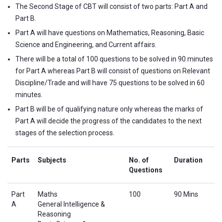
The Second Stage of CBT will consist of two parts: Part A and
Part B.
Part A will have questions on Mathematics, Reasoning, Basic
Science and Engineering, and Current affairs.
There will be a total of 100 questions to be solved in 90 minutes
for Part A whereas Part B will consist of questions on Relevant
Discipline/Trade and will have 75 questions to be solved in 60
minutes.
Part B will be of qualifying nature only whereas the marks of
Part A will decide the progress of the candidates to the next
stages of the selection process.
Parts
Subjects
No. of
Duration
Questions
Part
Maths
100
90 Mins
A
General Intelligence &
Reasoning