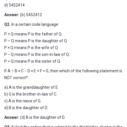
d) 5452414
Answer:
(b)
5452412
Q2.
In a certain code language:
P + Q means P is the father of Q
P ÷ Q means P is the daughter of Q
P × Q means P is the wife of Q
P − Q means P is the son-in-law of Q
P = Q means P is the sister of Q
If A ÷ B × C − D × E + F = G, then which of the following statement is
NOT correct?
a) A is the granddaughter of E.
b) G is the brother-in-law of C.
c) A is the niece of G.
d) B is the daughter of D.
Answer:
(d) B is the daughter of D.
Q3:
Select the option that is related to the third letter-cluster in the