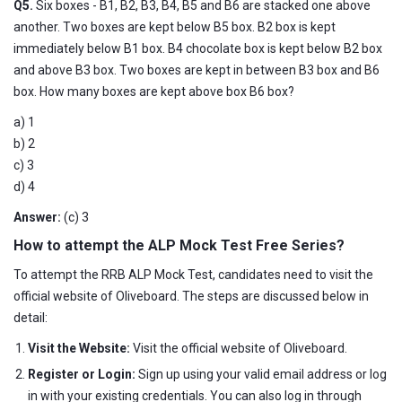
Q5.
Six boxes - B1, B2, B3, B4, B5 and B6 are stacked one above
another. Two boxes are kept below B5 box. B2 box is kept
immediately below B1 box. B4 chocolate box is kept below B2 box
and above B3 box. Two boxes are kept in between B3 box and B6
box. How many boxes are kept above box B6 box?
a) 1
b) 2
c) 3
d) 4
Answer:
(c) 3
How to attempt the ALP Mock Test Free Series?
To attempt the RRB ALP Mock Test, candidates need to visit the
official website of Oliveboard. The steps are discussed below in
detail:
Visit the Website:
Visit the official website of Oliveboard.
Register or Login:
Sign up using your valid email address or log
in with your existing credentials. You can also log in through