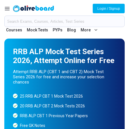
Login / Signup
Courses
Mock Tests
PYPs
Blog
More
RRB ALP Mock Test Series
2026, Attempt Online for Free
Attempt RRB ALP (CBT 1 and CBT 2) Mock Test
Series 2026 for free and increase your selection
chances
25 RRB ALP CBT 1 Mock Test 2026
20 RRB ALP CBT 2 Mock Tests 2026
RRB ALP CBT 1 Previous Year Papers
Free GK Notes