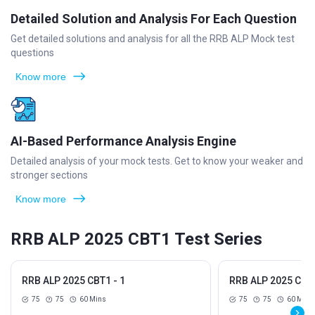
Detailed Solution and Analysis For Each Question
Get detailed solutions and analysis for all the RRB ALP Mock test
questions
Know more
AI-Based Performance Analysis Engine
Detailed analysis of your mock tests. Get to know your weaker and
stronger sections
Know more
RRB ALP 2025 CBT1 Test Series
RRB ALP 2025 CBT1 - 1
RRB ALP 2025 CBT1
75
75
60 Mins
75
75
60 Mins