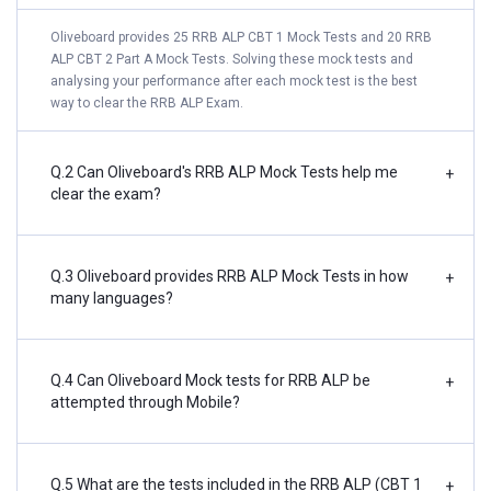
Oliveboard provides 25 RRB ALP CBT 1 Mock Tests and 20 RRB
ALP CBT 2 Part A Mock Tests. Solving these mock tests and
analysing your performance after each mock test is the best
way to clear the RRB ALP Exam.
Q.2 Can Oliveboard's RRB ALP Mock Tests help me
+
clear the exam?
Q.3 Oliveboard provides RRB ALP Mock Tests in how
+
many languages?
Q.4 Can Oliveboard Mock tests for RRB ALP be
+
attempted through Mobile?
Q.5 What are the tests included in the RRB ALP (CBT 1
+