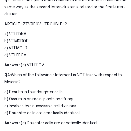
same way as the second letter-cluster is related to the first letter-
cluster.
ARTICLE : ZTVRENV :: TROUBLE : ?
a) VTLFDNV
b) VTMGDOE
c) VTFMOLD
d) VTLFEOV
Answer:
(d) VTLFEOV
Q4:
Which of the following statement is NOT true with respect to
Meiosis?
a) Results in four daughter cells.
b) Occurs in animals, plants and fungi.
c) Involves two successive cell divisions.
d) Daughter cells are genetically identical.
Answer:
(d) Daughter cells are genetically identical.