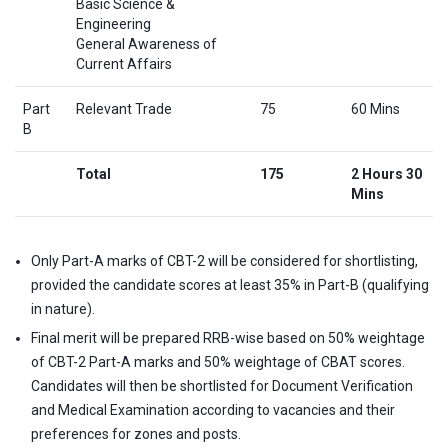
Basic Science &
Engineering
General Awareness of
Current Affairs
Part
Relevant Trade
75
60 Mins
B
Total
175
2 Hours 30
Mins
Only Part-A marks of CBT-2 will be considered for shortlisting,
provided the candidate scores at least 35% in Part-B (qualifying
in nature).
Final merit will be prepared RRB-wise based on 50% weightage
of CBT-2 Part-A marks and 50% weightage of CBAT scores.
Candidates will then be shortlisted for Document Verification
and Medical Examination according to vacancies and their
preferences for zones and posts.