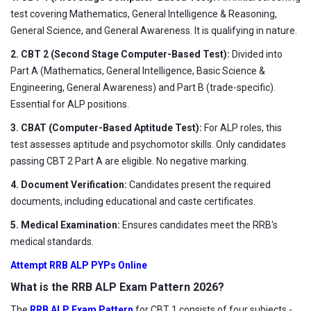
test covering Mathematics, General Intelligence & Reasoning,
General Science, and General Awareness. It is qualifying in nature.
2. CBT 2 (Second Stage Computer-Based Test):
Divided into
Part A (Mathematics, General Intelligence, Basic Science &
Engineering, General Awareness) and Part B (trade-specific).
Essential for ALP positions.
3. CBAT (Computer-Based Aptitude Test):
For ALP roles, this
test assesses aptitude and psychomotor skills. Only candidates
passing CBT 2 Part A are eligible. No negative marking.
4. Document Verification:
Candidates present the required
documents, including educational and caste certificates.
5. Medical Examination:
Ensures candidates meet the RRB's
medical standards.
Attempt RRB ALP PYPs Online
What is the RRB ALP Exam Pattern 2026?
The
RRB ALP Exam Pattern
for CBT 1 consists of four subjects -