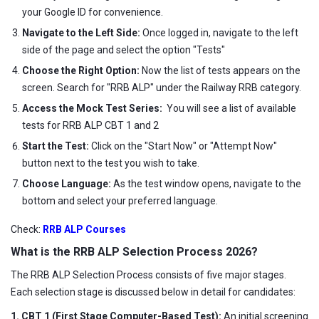
your Google ID for convenience.
Navigate to the Left Side:
Once logged in, navigate to the left
side of the page and select the option "Tests"
Choose the Right Option:
Now the list of tests appears on the
screen. Search for "RRB ALP" under the Railway RRB category.
Access the Mock Test Series:
You will see a list of available
tests for RRB ALP CBT 1 and 2
Start the Test:
Click on the "Start Now" or "Attempt Now"
button next to the test you wish to take.
Choose Language:
As the test window opens, navigate to the
bottom and select your preferred language.
Check:
RRB ALP Courses
What is the RRB ALP Selection Process 2026?
The RRB ALP Selection Process consists of five major stages.
Each selection stage is discussed below in detail for candidates:
1. CBT 1 (First Stage Computer-Based Test):
An initial screening