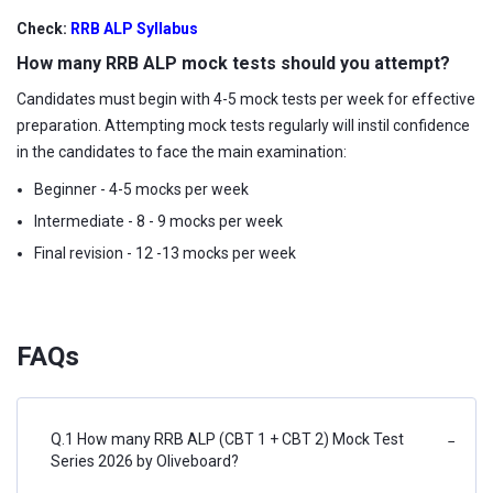
Check:
RRB ALP Syllabus
How many RRB ALP mock tests should you attempt?
Candidates must begin with 4-5 mock tests per week for effective
preparation. Attempting mock tests regularly will instil confidence
in the candidates to face the main examination:
Beginner - 4-5 mocks per week
Intermediate - 8 - 9 mocks per week
Final revision - 12 -13 mocks per week
FAQs
Q.1 How many RRB ALP (CBT 1 + CBT 2) Mock Test
−
Series 2026 by Oliveboard?