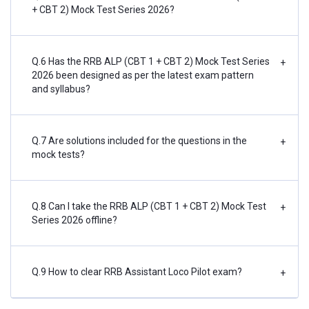
+ CBT 2) Mock Test Series 2026?
Q.6 Has the RRB ALP (CBT 1 + CBT 2) Mock Test Series
+
2026 been designed as per the latest exam pattern
and syllabus?
Q.7 Are solutions included for the questions in the
+
mock tests?
Q.8 Can I take the RRB ALP (CBT 1 + CBT 2) Mock Test
+
Series 2026 offline?
Q.9 How to clear RRB Assistant Loco Pilot exam?
+