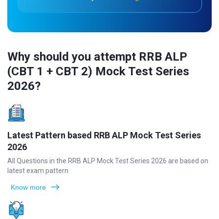
Why should you attempt RRB ALP
(CBT 1 + CBT 2) Mock Test Series
2026?
Latest Pattern based RRB ALP Mock Test Series
2026
All Questions in the RRB ALP Mock Test Series 2026 are based on
latest exam pattern
Know more