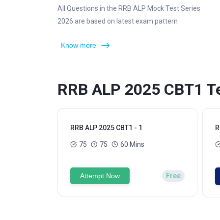
All Questions in the RRB ALP Mock Test Series
2026 are based on latest exam pattern
Know more
RRB ALP 2025 CBT1 Te
RRB ALP 2025 CBT1 - 1
R
75
75
60 Mins
Attempt Now
Free