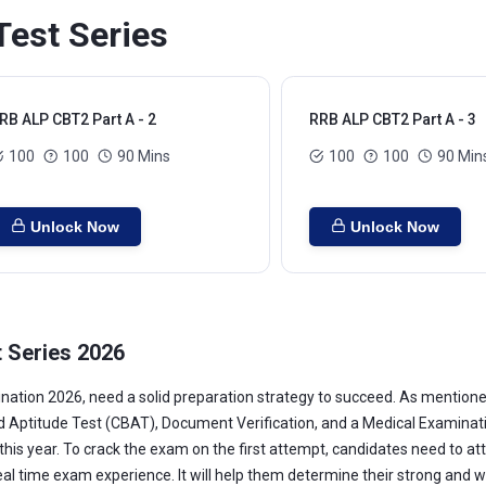
est Series
RB ALP CBT2 Part A - 2
RRB ALP CBT2 Part A - 3
100
100
90 Mins
100
100
90 Min
Unlock Now
Unlock Now
 Series 2026
ation 2026, need a solid preparation strategy to succeed. As mentione
titude Test (CBAT), Document Verification, and a Medical Examination. 
s this year. To crack the exam on the first attempt, candidates need to a
real time exam experience. It will help them determine their strong and 