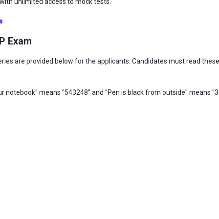
ith unlimited access to mock tests.
s
LP Exam
ies are provided below for the applicants. Candidates must read these 
our notebook" means "543248" and "Pen is black from outside" means "32