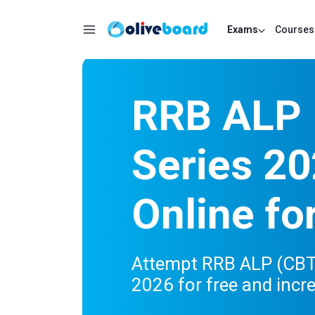
Exams
Courses
RRB ALP 
Series 20
Online fo
Attempt RRB ALP (CBT 
2026 for free and incr