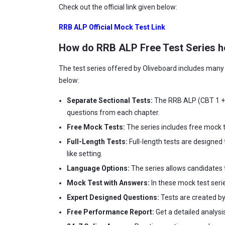
Check out the official link given below:
RRB ALP Official Mock Test Link
How do RRB ALP Free Test Series he
The test series offered by Oliveboard includes many f
below:
Separate Sectional Tests:
The RRB ALP (CBT 1 + C
questions from each chapter.
Free Mock Tests:
The series includes free mock t
Full-Length Tests:
Full-length tests are designed 
like setting.
Language Options:
The series allows candidates t
Mock Test with Answers:
In these mock test seri
Expert Designed Questions:
Tests are created by
Free Performance Report:
Get a detailed analysi