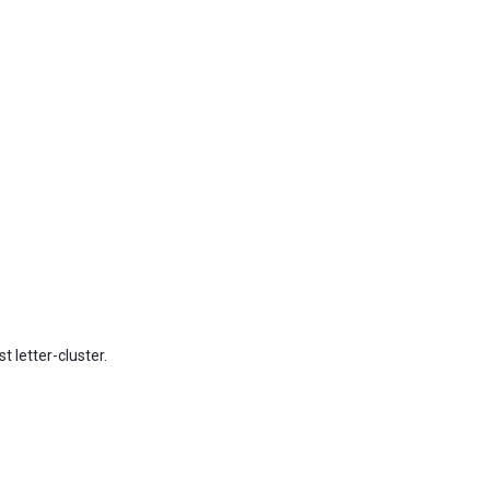
t letter-cluster.