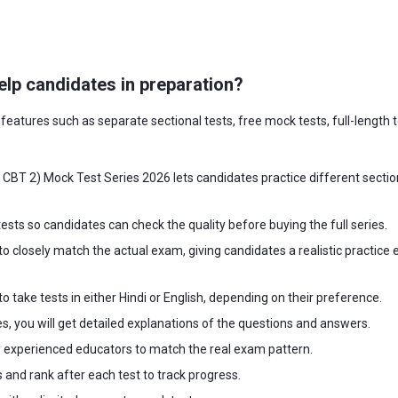
lp candidates in preparation?
eatures such as separate sectional tests, free mock tests, full-length t
BT 2) Mock Test Series 2026 lets candidates practice different section
ests so candidates can check the quality before buying the full series.
to closely match the actual exam, giving candidates a realistic practice e
o take tests in either Hindi or English, depending on their preference.
es, you will get detailed explanations of the questions and answers.
 experienced educators to match the real exam pattern.
s and rank after each test to track progress.