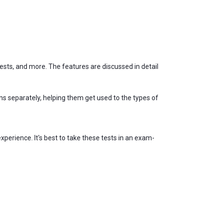
ests, and more. The features are discussed in detail
s separately, helping them get used to the types of
xperience. It's best to take these tests in an exam-