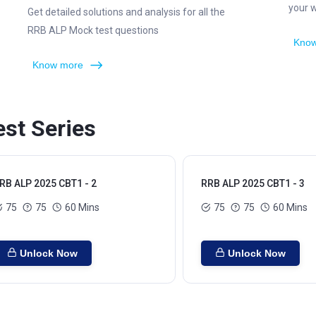
your 
Get detailed solutions and analysis for all the
RRB ALP Mock test questions
Know
Know more
st Series
RB ALP 2025 CBT1 - 2
RRB ALP 2025 CBT1 - 3
75
75
60 Mins
75
75
60 Mins
Unlock Now
Unlock Now