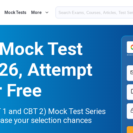
Mock Tests
More
Mock Test
26, Attempt
r Free
1 and CBT 2) Mock Test Series
ease your selection chances