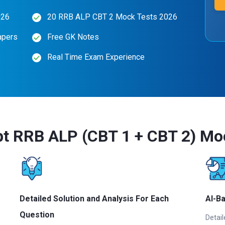
026
20 RRB ALP CBT 2 Mock Tests 2026
apers
Free GK Notes
Real Time Exam Experience
t RRB ALP (CBT 1 + CBT 2) Mo
Detailed Solution and Analysis For Each
AI-B
Question
Detail