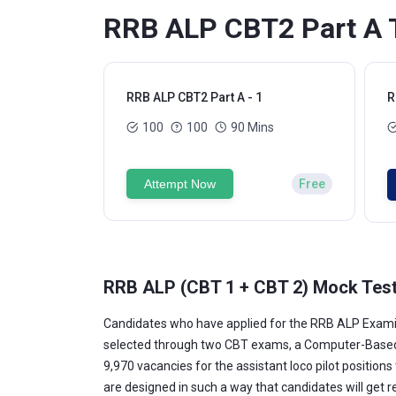
RRB ALP CBT2 Part A T
RRB ALP CBT2 Part A - 1
R
100
100
90 Mins
Attempt Now
Free
RRB ALP (CBT 1 + CBT 2) Mock Test
Candidates who have applied for the RRB ALP Examin
selected through two CBT exams, a Computer-Based Ap
9,970 vacancies for the assistant loco pilot position
are designed in such a way that candidates will get 