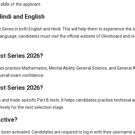
kills of the applicant.
indi and English
ries in both English and Hindi. This will help them to experience the t
language, candidates must visit the official website of Oliveboard and r
st Series 2026?
 practise Mathematics, Mental Ability, General Science, and General A
erall exam confidence.
st Series 2026?
nd trade-specific Part B tests. It helps candidates practise technical 
vely for the next selection stage.
active?
as been activated. Candidates are required to log in with their username