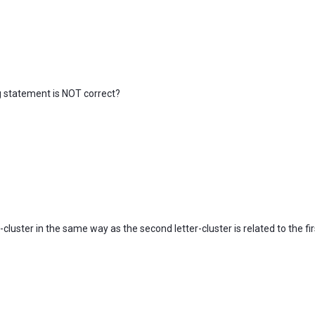
ing statement is NOT correct?
r-cluster in the same way as the second letter-cluster is related to the firs