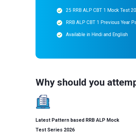
25 RRB ALP CBT 1 Mock Test 2
RRB ALP CBT 1 Previous Year P
Available in Hindi and English
Why should you attemp
Latest Pattern based RRB ALP Mock
Test Series 2026