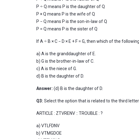
P ÷ Q means P is the daughter of Q
P × Q means P is the wife of Q
P − Q means P is the son-in-law of Q
P = Q means P is the sister of Q
If A ÷ B × C − D × E + F = G, then which of the follow
a) A is the granddaughter of E.
b) G is the brother-in-law of C.
c) A is the niece of G.
d) B is the daughter of D.
Answer:
(d) B is the daughter of D.
Q3:
Select the option that is related to the third lette
ARTICLE : ZTVRENV :: TROUBLE : ?
a) VTLFDNV
b) VTMGDOE