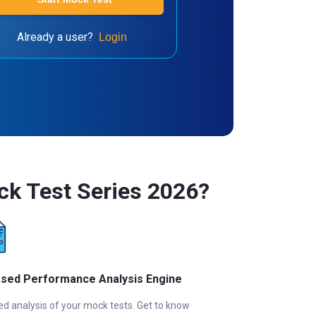
Already a user?
Login
ck Test Series 2026?
ased Performance Analysis Engine
ed analysis of your mock tests. Get to know