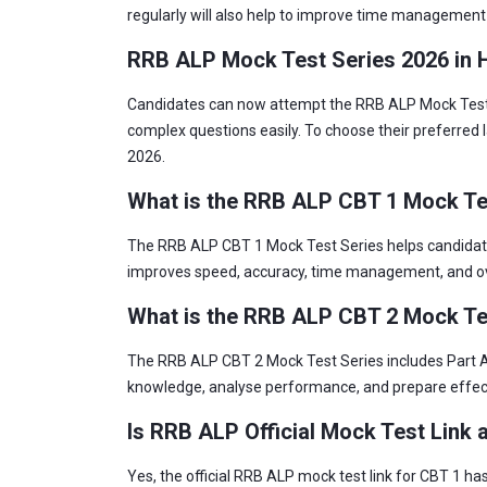
regularly will also help to improve time management s
RRB ALP Mock Test Series 2026 in H
Candidates can now attempt the RRB ALP Mock Test Se
complex questions easily. To choose their preferred 
2026.
What is the RRB ALP CBT 1 Mock Te
The RRB ALP CBT 1 Mock Test Series helps candidates
improves speed, accuracy, time management, and ov
What is the RRB ALP CBT 2 Mock Te
The RRB ALP CBT 2 Mock Test Series includes Part A a
knowledge, analyse performance, and prepare effecti
Is RRB ALP Official Mock Test Link 
Yes, the official RRB ALP mock test link for CBT 1 h