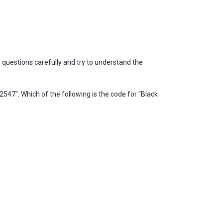
questions carefully and try to understand the
547". Which of the following is the code for "Black