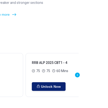
weaker and stronger sections
 more
RRB ALP 2025 CBT1 - 4
RRB
75
75
60 Mins
Unlock Now