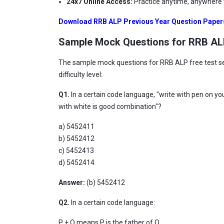
24x7 Online Access:
Practice anytime, anywhere w
Download RRB ALP Previous Year Question Paper
Sample Mock Questions for RRB A
The sample mock questions for RRB ALP free test ser
difficulty level:
Q1.
In a certain code language, "write with pen on y
with white is good combination"?
a) 5452411
b) 5452412
c) 5452413
d) 5452414
Answer:
(b)
5452412
Q2.
In a certain code language:
P + Q means P is the father of Q