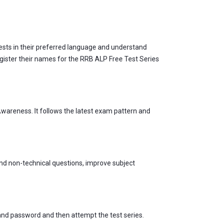
ests in their preferred language and understand
egister their names for the RRB ALP Free Test Series
wareness. It follows the latest exam pattern and
and non-technical questions, improve subject
 and password and then attempt the test series.