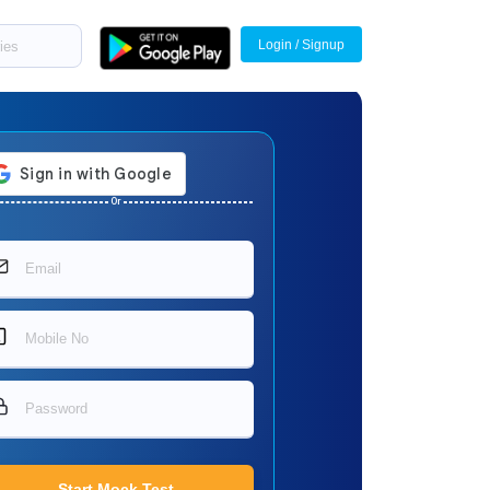
Login / Signup
Or
Start Mock Test