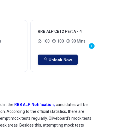
RRB ALP CBT2 Part A - 4
RRB
s
100
100
90 Mins
Unlock Now
d in the
RRB ALP Notification,
candidates will be
According to the official statistics, there are
ttempt mock tests regularly. Oliveboard's mock tests
weak areas. Besides this, attempting mock tests