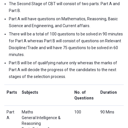
The Second Stage of CBT will consist of two parts: Part A and
Part B.
Part A will have questions on Mathematics, Reasoning, Basic
Science and Engineering, and Current affairs.
There will be a total of 100 questions to be solved in 90 minutes
for Part A whereas Part B will consist of questions on Relevant
Discipline/Trade and will have 75 questions to be solved in 60
minutes.
Part B will be of qualifying nature only whereas the marks of
Part A will decide the progress of the candidates to the next
stages of the selection process.
Parts
Subjects
No. of
Duration
Questions
Part
Maths
100
90 Mins
A
General Intelligence &
Reasoning