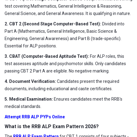
test covering Mathematics, General Intelligence & Reasoning,
General Science, and General Awareness. It is qualifying in nature.
2. CBT 2 (Second Stage Computer-Based Test):
Divided into
Part A (Mathematics, General Intelligence, Basic Science &
Engineering, General Awareness) and Part B (trade-specific).
Essential for ALP positions.
3. CBAT (Computer-Based Aptitude Test):
For ALP roles, this
test assesses aptitude and psychomotor skills. Only candidates
passing CBT 2 Part A are eligible. No negative marking.
4. Document Verification:
Candidates present the required
documents, including educational and caste certificates.
5. Medical Examination:
Ensures candidates meet the RRB's
medical standards.
Attempt RRB ALP PYPs Online
What is the RRB ALP Exam Pattern 2026?
The
RRB ALP Exam Pattern
for CBT 1 consists of four subjects -