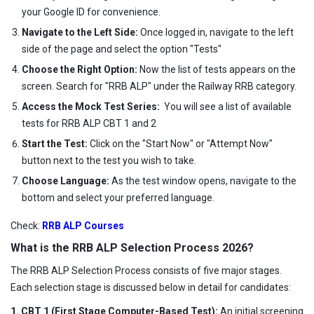
your Google ID for convenience.
Navigate to the Left Side:
Once logged in, navigate to the left
side of the page and select the option "Tests"
Choose the Right Option:
Now the list of tests appears on the
screen. Search for "RRB ALP" under the Railway RRB category.
Access the Mock Test Series:
You will see a list of available
tests for RRB ALP CBT 1 and 2
Start the Test:
Click on the "Start Now" or "Attempt Now"
button next to the test you wish to take.
Choose Language:
As the test window opens, navigate to the
bottom and select your preferred language.
Check:
RRB ALP Courses
What is the RRB ALP Selection Process 2026?
The RRB ALP Selection Process consists of five major stages.
Each selection stage is discussed below in detail for candidates:
1. CBT 1 (First Stage Computer-Based Test):
An initial screening