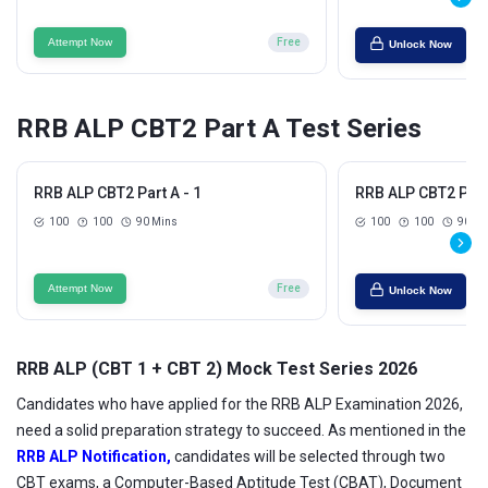
Attempt Now
Free
Unlock Now
RRB ALP CBT2 Part A Test Series
RRB ALP CBT2 Part A - 1
RRB ALP CBT2 Part 
100
100
90 Mins
100
100
90 Mi
Attempt Now
Free
Unlock Now
RRB ALP (CBT 1 + CBT 2) Mock Test Series 2026
Candidates who have applied for the RRB ALP Examination 2026,
need a solid preparation strategy to succeed. As mentioned in the
RRB ALP Notification,
candidates will be selected through two
CBT exams, a Computer-Based Aptitude Test (CBAT), Document