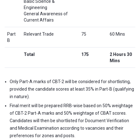
Basic Science &
Engineering
General Awareness of
Current Affairs
Part
Relevant Trade
75
60 Mins
B
Total
175
2 Hours 30
Mins
Only Part-A marks of CBT-2 will be considered for shortlisting,
provided the candidate scores at least 35% in Part-B (qualifying
in nature).
Final merit will be prepared RRB-wise based on 50% weightage
of CBT-2 Part-A marks and 50% weightage of CBAT scores.
Candidates will then be shortlisted for Document Verification
and Medical Examination according to vacancies and their
preferences for zones and posts.