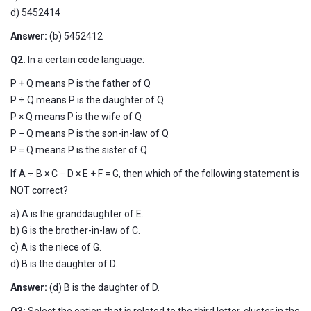
d) 5452414
Answer:
(b)
5452412
Q2.
In a certain code language:
P + Q means P is the father of Q
P ÷ Q means P is the daughter of Q
P × Q means P is the wife of Q
P − Q means P is the son-in-law of Q
P = Q means P is the sister of Q
If A ÷ B × C − D × E + F = G, then which of the following statement is
NOT correct?
a) A is the granddaughter of E.
b) G is the brother-in-law of C.
c) A is the niece of G.
d) B is the daughter of D.
Answer:
(d) B is the daughter of D.
Q3:
Select the option that is related to the third letter-cluster in the