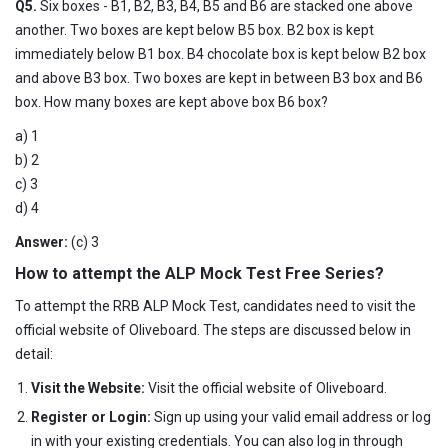
Q5.
Six boxes - B1, B2, B3, B4, B5 and B6 are stacked one above
another. Two boxes are kept below B5 box. B2 box is kept
immediately below B1 box. B4 chocolate box is kept below B2 box
and above B3 box. Two boxes are kept in between B3 box and B6
box. How many boxes are kept above box B6 box?
a) 1
b) 2
c) 3
d) 4
Answer:
(c) 3
How to attempt the ALP Mock Test Free Series?
To attempt the RRB ALP Mock Test, candidates need to visit the
official website of Oliveboard. The steps are discussed below in
detail:
Visit the Website:
Visit the official website of Oliveboard.
Register or Login:
Sign up using your valid email address or log
in with your existing credentials. You can also log in through