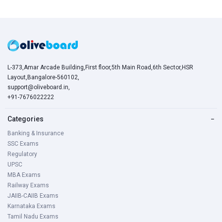
L-373,Amar Arcade Building,First floor,5th Main Road,6th Sector,HSR
Layout,Bangalore-560102,
support@oliveboard.in
,
+91-7676022222
Categories
−
Banking & Insurance
SSC Exams
Regulatory
UPSC
MBA Exams
Railway Exams
JAIIB-CAIIB Exams
Karnataka Exams
Tamil Nadu Exams