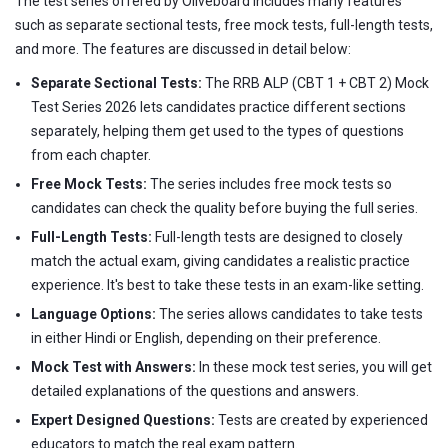
The test series offered by Oliveboard includes many features
such as separate sectional tests, free mock tests, full-length tests,
and more. The features are discussed in detail below:
Separate Sectional Tests:
The RRB ALP (CBT 1 + CBT 2) Mock
Test Series 2026 lets candidates practice different sections
separately, helping them get used to the types of questions
from each chapter.
Free Mock Tests:
The series includes free mock tests so
candidates can check the quality before buying the full series.
Full-Length Tests:
Full-length tests are designed to closely
match the actual exam, giving candidates a realistic practice
experience. It's best to take these tests in an exam-like setting.
Language Options:
The series allows candidates to take tests
in either Hindi or English, depending on their preference.
Mock Test with Answers:
In these mock test series, you will get
detailed explanations of the questions and answers.
Expert Designed Questions:
Tests are created by experienced
educators to match the real exam pattern.