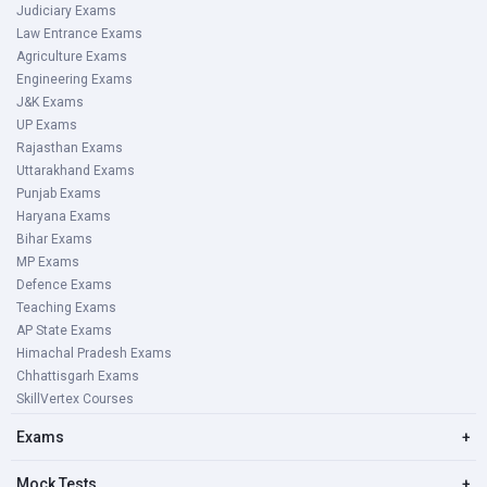
Judiciary Exams
Law Entrance Exams
Agriculture Exams
Engineering Exams
J&K Exams
UP Exams
Rajasthan Exams
Uttarakhand Exams
Punjab Exams
Haryana Exams
Bihar Exams
MP Exams
Defence Exams
Teaching Exams
AP State Exams
Himachal Pradesh Exams
Chhattisgarh Exams
SkillVertex Courses
Exams
+
Mock Tests
+