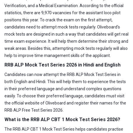
Verification, and a Medical Examination. According to the official
statistics, there are 9,970 vacancies for the assistant loco pilot
positions this year. To crack the exam on the first attempt,
candidates need to attempt mock tests regularly. Oliveboard's
mock tests are designed in such a way that candidates will get real
time exam experience. It will help them determine their strong and
weak areas. Besides this, attempting mock tests regularly will also
help to improve time management skills of the applicant.
RRB ALP Mock Test Series 2026 in Hindi and English
Candidates can now attempt the RRB ALP Mock Test Series in
both English and Hindi. This will help them to experience the tests
in their preferred language and understand complex questions
easily. To choose their preferred language, candidates must visit
the official website of Oliveboard and register their names for the
RRB ALP Free Test Series 2026.
What is the RRB ALP CBT 1 Mock Test Series 2026?
The RRB ALP CBT 1 Mock Test Series helps candidates practise