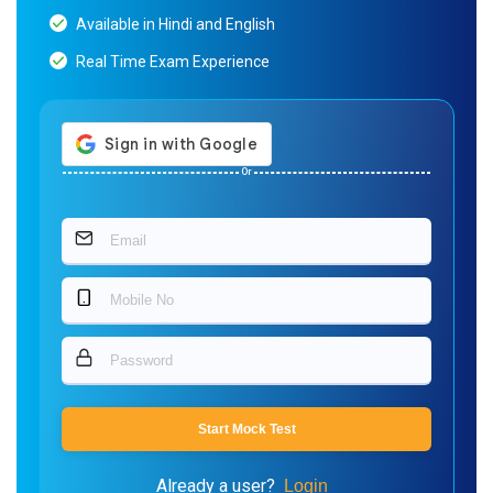
Available in Hindi and English
Real Time Exam Experience
Or
Start Mock Test
Already a user?
Login