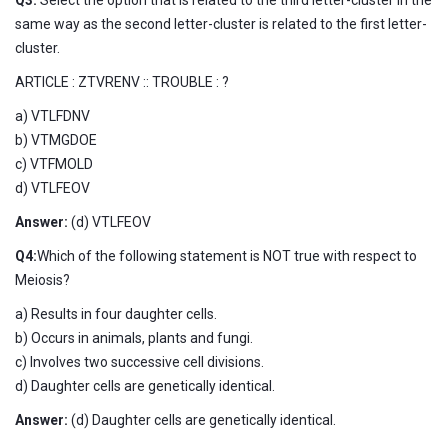
same way as the second letter-cluster is related to the first letter-
cluster.
ARTICLE : ZTVRENV :: TROUBLE : ?
a) VTLFDNV
b) VTMGDOE
c) VTFMOLD
d) VTLFEOV
Answer:
(d) VTLFEOV
Q4:
Which of the following statement is NOT true with respect to
Meiosis?
a) Results in four daughter cells.
b) Occurs in animals, plants and fungi.
c) Involves two successive cell divisions.
d) Daughter cells are genetically identical.
Answer:
(d) Daughter cells are genetically identical.