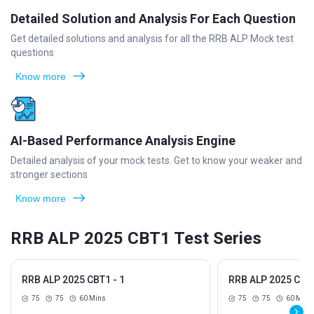
Detailed Solution and Analysis For Each Question
Get detailed solutions and analysis for all the RRB ALP Mock test
questions
Know more
AI-Based Performance Analysis Engine
Detailed analysis of your mock tests. Get to know your weaker and
stronger sections
Know more
RRB ALP 2025 CBT1 Test Series
RRB ALP 2025 CBT1 - 1
RRB ALP 2025 CBT1
75
75
60 Mins
75
75
60 Mins