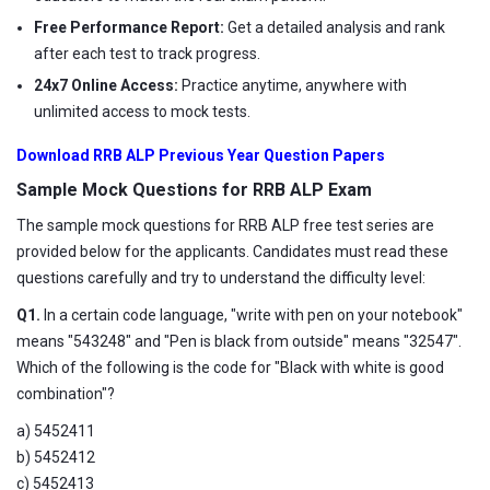
Free Performance Report:
Get a detailed analysis and rank
after each test to track progress.
24x7 Online Access:
Practice anytime, anywhere with
unlimited access to mock tests.
Download RRB ALP Previous Year Question Papers
Sample Mock Questions for RRB ALP Exam
The sample mock questions for RRB ALP free test series are
provided below for the applicants. Candidates must read these
questions carefully and try to understand the difficulty level:
Q1.
In a certain code language, "write with pen on your notebook"
means "543248" and "Pen is black from outside" means "32547".
Which of the following is the code for "Black with white is good
combination"?
a) 5452411
b) 5452412
c) 5452413