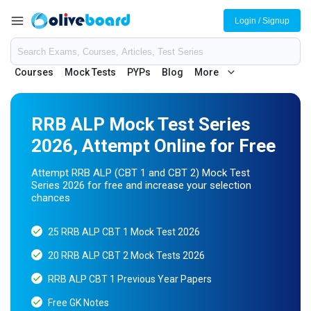
Login / Signup
Courses
Mock Tests
PYPs
Blog
More
RRB ALP Mock Test Series
2026, Attempt Online for Free
Attempt RRB ALP (CBT 1 and CBT 2) Mock Test
Series 2026 for free and increase your selection
chances
25 RRB ALP CBT 1 Mock Test 2026
20 RRB ALP CBT 2 Mock Tests 2026
RRB ALP CBT 1 Previous Year Papers
Free GK Notes