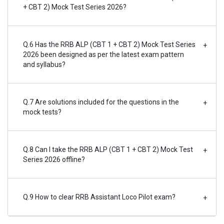
+ CBT 2) Mock Test Series 2026?
Q.6 Has the RRB ALP (CBT 1 + CBT 2) Mock Test Series
+
2026 been designed as per the latest exam pattern
and syllabus?
Q.7 Are solutions included for the questions in the
+
mock tests?
Q.8 Can I take the RRB ALP (CBT 1 + CBT 2) Mock Test
+
Series 2026 offline?
Q.9 How to clear RRB Assistant Loco Pilot exam?
+