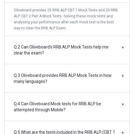
Oliveboard provides 25 RRB ALP CBT 1 Mock Tests and 20 RRB
ALP CBT 2 Part A Mock Tests. Solving these mock tests and
analysing your performance after each mock test is the best
way to clear the RRB ALP Exam.
Q.2 Can Oliveboard's RRB ALP Mock Tests help me
+
clear the exam?
Q.3 Oliveboard provides RRB ALP Mock Tests in how
+
many languages?
Q.4 Can Oliveboard Mock tests for RRB ALP be
+
attempted through Mobile?
Q.5 What are the tests included in the RRB ALP (CBT 1
+