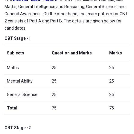
Maths, General Intelligence and Reasoning, General Science, and
General Awareness. On the other hand, the exam pattern for CBT
2 consists of Part A and Part B. The details are given below for
candidates:
CBT Stage -1
Subjects
Question and Marks
Marks
Maths
25
25
Mental Ability
25
25
General Science
25
25
Total
75
75
CBT Stage -2