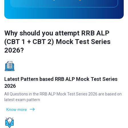
Why should you attempt RRB ALP
(CBT 1 + CBT 2) Mock Test Series
2026?
Latest Pattern based RRB ALP Mock Test Series
2026
All Questions in the RRB ALP Mock Test Series 2026 are based on
latest exam pattern
Know more