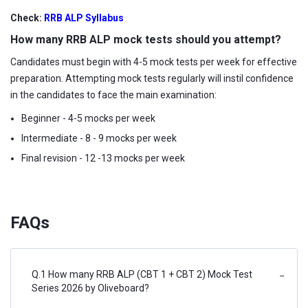
Check:
RRB ALP Syllabus
How many RRB ALP mock tests should you attempt?
Candidates must begin with 4-5 mock tests per week for effective
preparation. Attempting mock tests regularly will instil confidence
in the candidates to face the main examination:
Beginner - 4-5 mocks per week
Intermediate - 8 - 9 mocks per week
Final revision - 12 -13 mocks per week
FAQs
Q.1 How many RRB ALP (CBT 1 + CBT 2) Mock Test
−
Series 2026 by Oliveboard?