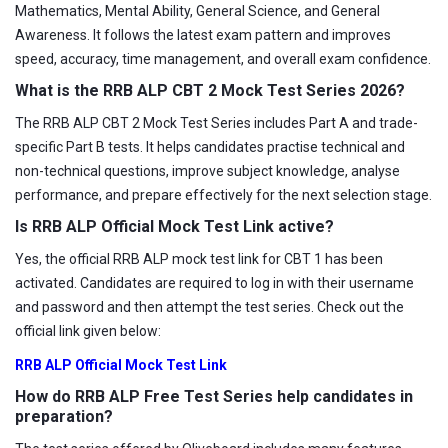
Mathematics, Mental Ability, General Science, and General
Awareness. It follows the latest exam pattern and improves
speed, accuracy, time management, and overall exam confidence.
What is the RRB ALP CBT 2 Mock Test Series 2026?
The RRB ALP CBT 2 Mock Test Series includes Part A and trade-
specific Part B tests. It helps candidates practise technical and
non-technical questions, improve subject knowledge, analyse
performance, and prepare effectively for the next selection stage.
Is RRB ALP Official Mock Test Link active?
Yes, the official RRB ALP mock test link for CBT 1 has been
activated. Candidates are required to log in with their username
and password and then attempt the test series. Check out the
official link given below:
RRB ALP Official Mock Test Link
How do RRB ALP Free Test Series help candidates in
preparation?