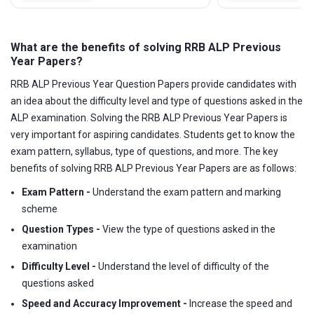
What are the benefits of solving RRB ALP Previous
Year Papers?
RRB ALP Previous Year Question Papers provide candidates with
an idea about the difficulty level and type of questions asked in the
ALP examination. Solving the RRB ALP Previous Year Papers is
very important for aspiring candidates. Students get to know the
exam pattern, syllabus, type of questions, and more. The key
benefits of solving RRB ALP Previous Year Papers are as follows:
Exam Pattern -
Understand the exam pattern and marking
scheme
Question Types -
View the type of questions asked in the
examination
Difficulty Level -
Understand the level of difficulty of the
questions asked
Speed and Accuracy Improvement -
Increase the speed and