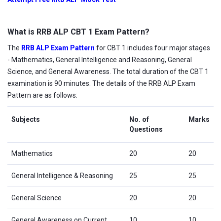
What is RRB ALP CBT 1 Exam Pattern?
The
RRB ALP Exam Pattern
for CBT 1 includes four major stages
- Mathematics, General Intelligence and Reasoning, General
Science, and General Awareness. The total duration of the CBT 1
examination is 90 minutes. The details of the RRB ALP Exam
Pattern are as follows:
Subjects
No. of
Marks
Questions
Mathematics
20
20
General Intelligence & Reasoning
25
25
General Science
20
20
General Awareness on Current
10
10