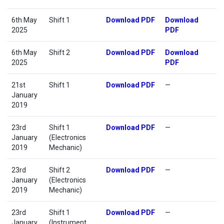
6th May
Shift 1
Download PDF
Download
2025
PDF
6th May
Shift 2
Download PDF
Download
2025
PDF
21st
Shift 1
Download PDF
—
January
2019
23rd
Shift 1
Download PDF
—
January
(Electronics
2019
Mechanic)
23rd
Shift 2
Download PDF
—
January
(Electronics
2019
Mechanic)
23rd
Shift 1
Download PDF
—
January
(Instrument