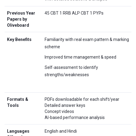
Previous Year
45 CBT 1 RRB ALP CBT 1 PYPs
Papers by
Oliveboard
Key Benefits
Familiarity with real exam pattern & marking
scheme
Improved time management & speed
Self‑assessment to identify
strengths/weaknesses
Formats &
PDFs downloadable for each shift/year
Tools
Detailed answer keys
Concept videos
AI-based performance analysis
Languages
English and Hindi