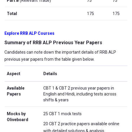
Part B
(Relevant Trade)
75
75
Total
175
175
Explore RRB ALP Courses
Summary of RRB ALP Previous Year Papers
Candidates can note down the important details of RRB ALP
previous year papers from the table given below.
Aspect
Details
Available
CBT 1 & CBT 2 previous year papers in
Papers
English and Hindi, including tests across
shifts & years
Mocks by
25 CBT 1 mock tests
Oliveboard
20 CBT 2 practice papers available online
with detailed solutions & analysis