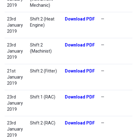
2019
Mechanic)
23rd
Shift 2 (Heat
Download PDF
—
January
Engine)
2019
23rd
Shift 2
Download PDF
—
January
(Machinist)
2019
21st
Shift 2 (Fitter)
Download PDF
—
January
2019
23rd
Shift 1 (RAC)
Download PDF
—
January
2019
23rd
Shift 2 (RAC)
Download PDF
—
January
2019