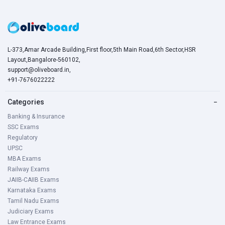
L-373,Amar Arcade Building,First floor,5th Main Road,6th Sector,HSR
Layout,Bangalore-560102,
support@oliveboard.in
,
+91-7676022222
Categories
−
Banking & Insurance
SSC Exams
Regulatory
UPSC
MBA Exams
Railway Exams
JAIIB-CAIIB Exams
Karnataka Exams
Tamil Nadu Exams
Judiciary Exams
Law Entrance Exams