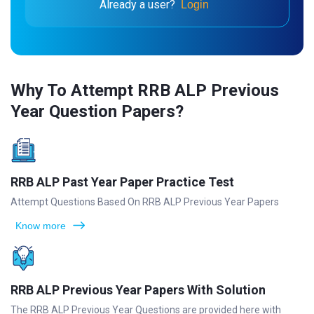
Already a user?
Login
Why To Attempt RRB ALP Previous
Year Question Papers?
RRB ALP Past Year Paper Practice Test
Attempt Questions Based On RRB ALP Previous Year Papers
Know more
RRB ALP Previous Year Papers With Solution
The RRB ALP Previous Year Questions are provided here with