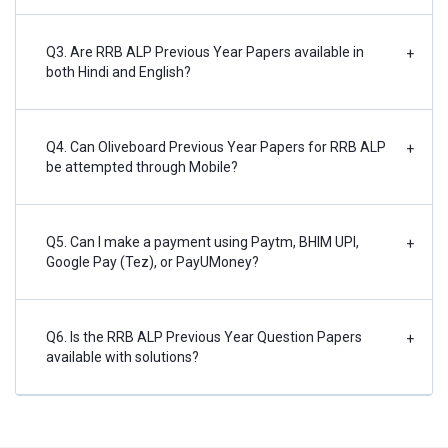
Q3. Are RRB ALP Previous Year Papers available in
+
both Hindi and English?
Q4. Can Oliveboard Previous Year Papers for RRB ALP
+
be attempted through Mobile?
Q5. Can I make a payment using Paytm, BHIM UPI,
+
Google Pay (Tez), or PayUMoney?
Q6. Is the RRB ALP Previous Year Question Papers
+
available with solutions?