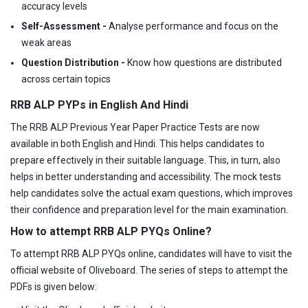
accuracy levels
Self-Assessment -
Analyse performance and focus on the
weak areas
Question Distribution -
Know how questions are distributed
across certain topics
RRB ALP PYPs in English And Hindi
The RRB ALP Previous Year Paper Practice Tests are now
available in both English and Hindi. This helps candidates to
prepare effectively in their suitable language. This, in turn, also
helps in better understanding and accessibility. The mock tests
help candidates solve the actual exam questions, which improves
their confidence and preparation level for the main examination.
How to attempt RRB ALP PYQs Online?
To attempt RRB ALP PYQs online, candidates will have to visit the
official website of Oliveboard. The series of steps to attempt the
PDFs is given below: