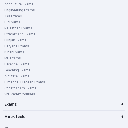
Agriculture Exams
Engineering Exams
J&K Exams
UP Exams
Rajasthan Exams
Uttarakhand Exams
Punjab Exams
Haryana Exams
Bihar Exams
MP Exams
Defence Exams
Teaching Exams
AP State Exams
Himachal Pradesh Exams
Chhattisgarh Exams
SkillVertex Courses
Exams
+
Mock Tests
+