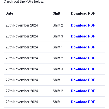
Check out the PDFs below:
Date
Shift
Download PDF
25th November 2024
Shift 2
Download PDF
25th November 2024
Shift 3
Download PDF
26th November 2024
Shift 1
Download PDF
26th November 2024
Shift 2
Download PDF
26th November 2024
Shift 3
Download PDF
27th November 2024
Shift 1
Download PDF
27th November 2024
Shift 2
Download PDF
28th November 2024
Shift 1
Download PDF