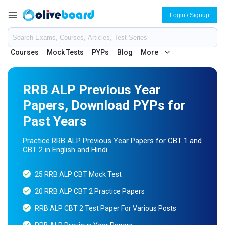
Login / Signup
Courses
Mock Tests
PYPs
Blog
More
RRB ALP Previous Year
Papers, Download PYPs for
Past Years
Practice RRB ALP Previous Year Papers for CBT 1 and
CBT 2 in English and Hindi
25 RRB ALP CBT Mock Test
20 RRB ALP CBT 2 Practice Papers
RRB ALP CBT 2 Test Paper For Various Posts