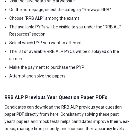
Visit the Oliveboard official website
On the homepage, select the category "Railways RRB"
Choose "RRB ALP" among the exams
The available PYPs will be visible to you under the "RRB ALP
Resources" section
Select which PYP you want to attempt
The list of available RRB ALP PYQs will be displayed on the
screen
Make the payment to purchase the PYP
Attempt and solve the papers
RRB ALP Previous Year Question Paper PDFs
Candidates can download the RRB ALP previous year question
paper PDF directly from here. Consistently solving these past
year's papers and mock tests helps candidates improve their weak
areas, manage time properly, and increase their accuracy levels.