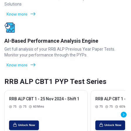
Solutions
Know more
AI-Based Performance Analysis Engine
Get full analysis of your RRB ALP Previous Year Paper Tests.
Monitor your performance through the PYPs.
Know more
RRB ALP CBT1 PYP Test Series
RRB ALP CBT 1 - 25 Nov 2024 - Shift 1
RRB ALP CBT 1 - 25
75
75
60 Mins
75
75
60 Mins
Unlock Now
Unlock Now