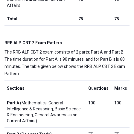
Affairs
Total
75
75
RRB ALP CBT 2 Exam Pattern
The RRB ALP CBT 2 exam consists of 2 parts: Part A and Part B.
The time duration for Part A is 90 minutes, and for Part B it is 60
minutes. The table given below shows the RRB ALP CBT 2 Exam
Pattern:
Sections
Questions
Marks
Part A
(Mathematics, General
100
100
Intelligence & Reasoning, Basic Science
& Engineering, General Awareness on
Current Affairs)