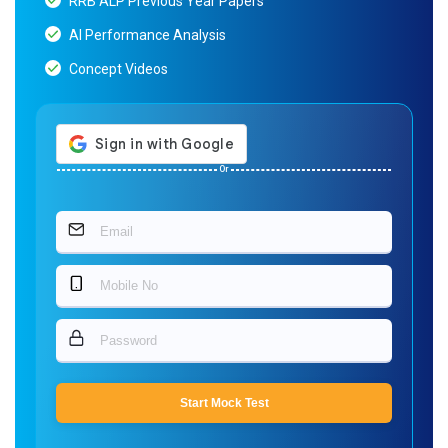
RRB ALP Previous Year Papers
AI Performance Analysis
Concept Videos
Or
Start Mock Test