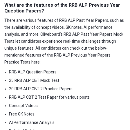
What are the features of the RRB ALP Previous Year
Question Papers?
There are various features of RRB ALP Past Year Papers, such as
the availability of concept videos, GK notes, AI performance
analysis, and more. Oliveboard's RRB ALP Past Year Papers Mock
Tests let candidates experience real-time challenges through
unique features. All candidates can check out the below-
mentioned features of the RRB ALP Previous Year Papers
Practice Tests here:
RRB ALP Question Papers
25 RRB ALP CBT Mock Test
20 RRB ALP CBT 2 Practice Papers
RRB ALP CBT 2 Test Paper for various posts
Concept Videos
Free GK Notes
AI Performance Analysis