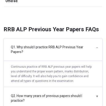
Offered
RRB ALP Previous Year Papers FAQs
Q1. Why should I practice RRB ALP Previous Year
−
Papers?
Continuous practice of RRB ALP previous year papers will help
you understand the proper exam pattern, marks distribution,
level of difficulty. It will also help you to gain confidence and
attend all types of questions in the examination.
Q2. How many years of previous papers should I
+
practice?