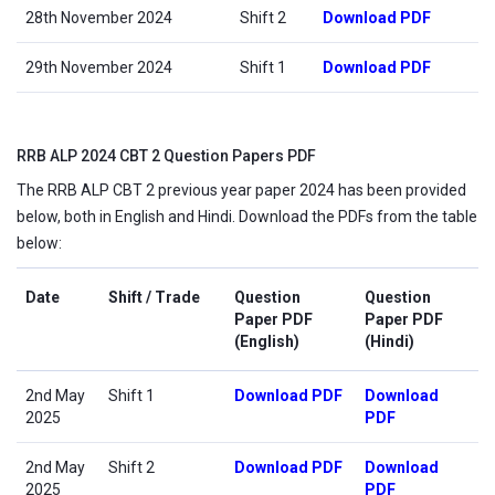
28th November 2024
Shift 2
Download PDF
29th November 2024
Shift 1
Download PDF
RRB ALP 2024 CBT 2 Question Papers PDF
The RRB ALP CBT 2 previous year paper 2024 has been provided
below, both in English and Hindi. Download the PDFs from the table
below:
Date
Shift / Trade
Question
Question
Paper PDF
Paper PDF
(English)
(Hindi)
2nd May
Shift 1
Download PDF
Download
2025
PDF
2nd May
Shift 2
Download PDF
Download
2025
PDF