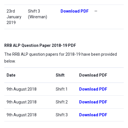
23rd
Shift 3
Download PDF
—
January
(Wireman)
2019
RRB ALP Question Paper 2018-19 PDF
The RRB ALP question papers for 2018-19 have been provided
below.
Date
Shift
Download PDF
9th August 2018
Shift 1
Download PDF
9th August 2018
Shift 2
Download PDF
9th August 2018
Shift 3
Download PDF