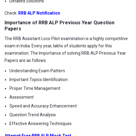
Detailed Solutions
Check:
RRB ALP Notification
Importance of RRB ALP Previous Year Question
Papers
The RRB Assistant Loco Pilot examination is a highly competitive
exam in India. Every year, lakhs of students apply for this
examination. The Importance of solving RRB ALP Previous Year
Papers are as follows:
Understanding Exam Pattern
Important Topics Identification
Proper Time Management
Assessment
Speed and Accuracy Enhancement
Question Trend Analysis
Effective Answering Techniques
Attempt Free RRB ALP Mock Test