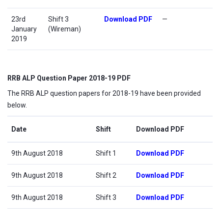
23rd
Shift 3
Download PDF
—
January
(Wireman)
2019
RRB ALP Question Paper 2018-19 PDF
The RRB ALP question papers for 2018-19 have been provided
below.
Date
Shift
Download PDF
9th August 2018
Shift 1
Download PDF
9th August 2018
Shift 2
Download PDF
9th August 2018
Shift 3
Download PDF