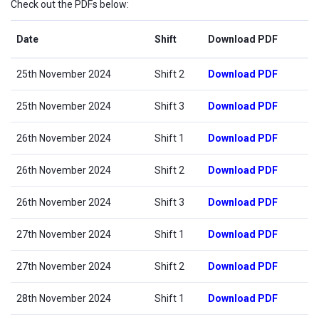
Check out the PDFs below:
Date
Shift
Download PDF
25th November 2024
Shift 2
Download PDF
25th November 2024
Shift 3
Download PDF
26th November 2024
Shift 1
Download PDF
26th November 2024
Shift 2
Download PDF
26th November 2024
Shift 3
Download PDF
27th November 2024
Shift 1
Download PDF
27th November 2024
Shift 2
Download PDF
28th November 2024
Shift 1
Download PDF