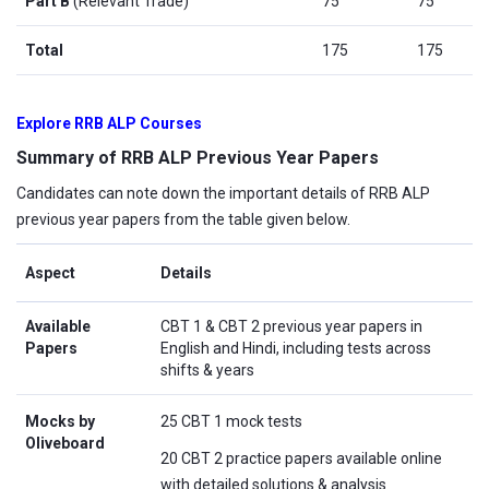
Part B
(Relevant Trade)
75
75
Total
175
175
Explore RRB ALP Courses
Summary of RRB ALP Previous Year Papers
Candidates can note down the important details of RRB ALP
previous year papers from the table given below.
Aspect
Details
Available
CBT 1 & CBT 2 previous year papers in
Papers
English and Hindi, including tests across
shifts & years
Mocks by
25 CBT 1 mock tests
Oliveboard
20 CBT 2 practice papers available online
with detailed solutions & analysis