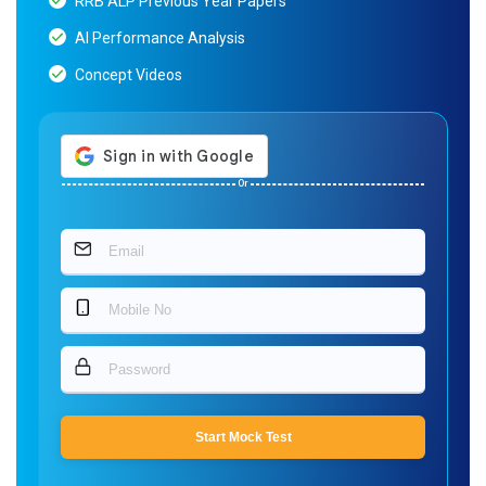
RRB ALP Previous Year Papers
AI Performance Analysis
Concept Videos
Or
Start Mock Test