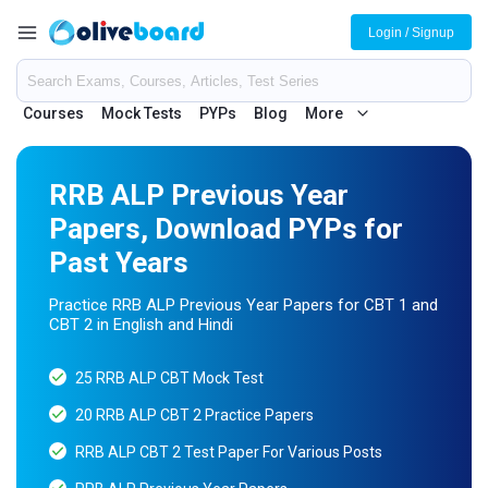
Login / Signup
Courses
Mock Tests
PYPs
Blog
More
RRB ALP Previous Year
Papers, Download PYPs for
Past Years
Practice RRB ALP Previous Year Papers for CBT 1 and
CBT 2 in English and Hindi
25 RRB ALP CBT Mock Test
20 RRB ALP CBT 2 Practice Papers
RRB ALP CBT 2 Test Paper For Various Posts