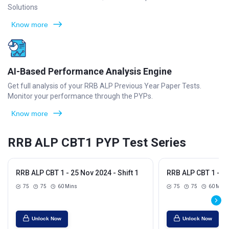
Solutions
Know more
AI-Based Performance Analysis Engine
Get full analysis of your RRB ALP Previous Year Paper Tests.
Monitor your performance through the PYPs.
Know more
RRB ALP CBT1 PYP Test Series
RRB ALP CBT 1 - 25 Nov 2024 - Shift 1
RRB ALP CBT 1 - 25
75
75
60 Mins
75
75
60 Mins
Unlock Now
Unlock Now