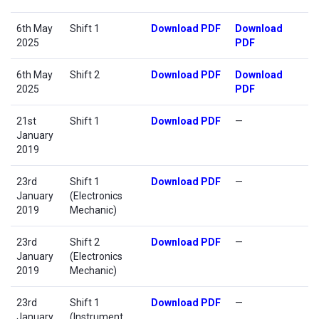
6th May
Shift 1
Download PDF
Download
2025
PDF
6th May
Shift 2
Download PDF
Download
2025
PDF
21st
Shift 1
Download PDF
—
January
2019
23rd
Shift 1
Download PDF
—
January
(Electronics
2019
Mechanic)
23rd
Shift 2
Download PDF
—
January
(Electronics
2019
Mechanic)
23rd
Shift 1
Download PDF
—
January
(Instrument