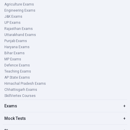
Agriculture Exams
Engineering Exams
J&K Exams
UP Exams
Rajasthan Exams
Uttarakhand Exams
Punjab Exams
Haryana Exams
Bihar Exams
MP Exams
Defence Exams
Teaching Exams
AP State Exams
Himachal Pradesh Exams
Chhattisgarh Exams
SkillVertex Courses
Exams
+
Mock Tests
+