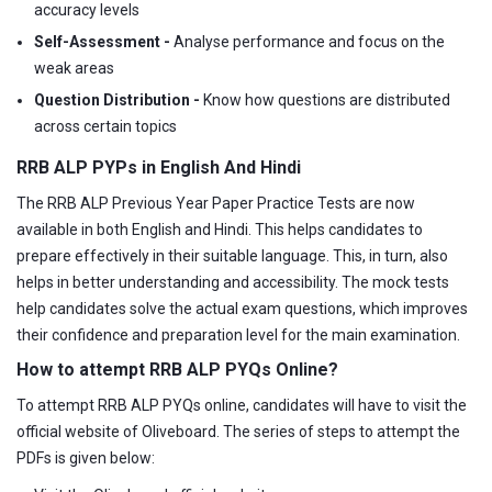
accuracy levels
Self-Assessment -
Analyse performance and focus on the
weak areas
Question Distribution -
Know how questions are distributed
across certain topics
RRB ALP PYPs in English And Hindi
The RRB ALP Previous Year Paper Practice Tests are now
available in both English and Hindi. This helps candidates to
prepare effectively in their suitable language. This, in turn, also
helps in better understanding and accessibility. The mock tests
help candidates solve the actual exam questions, which improves
their confidence and preparation level for the main examination.
How to attempt RRB ALP PYQs Online?
To attempt RRB ALP PYQs online, candidates will have to visit the
official website of Oliveboard. The series of steps to attempt the
PDFs is given below: