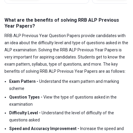
What are the benefits of solving RRB ALP Previous
Year Papers?
RRB ALP Previous Year Question Papers provide candidates with
an idea about the difficulty level and type of questions asked in the
ALP examination. Solving the RRB ALP Previous Year Papers is
very important for aspiring candidates. Students get to know the
exam pattern, syllabus, type of questions, and more. The key
benefits of solving RRB ALP Previous Year Papers are as follows:
Exam Pattern -
Understand the exam pattern and marking
scheme
Question Types -
View the type of questions asked in the
examination
Difficulty Level -
Understand the level of difficulty of the
questions asked
Speed and Accuracy Improvement -
Increase the speed and