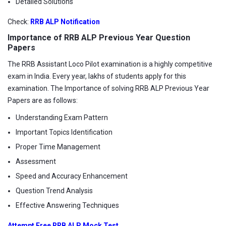
Detailed Solutions
Check:
RRB ALP Notification
Importance of RRB ALP Previous Year Question
Papers
The RRB Assistant Loco Pilot examination is a highly competitive
exam in India. Every year, lakhs of students apply for this
examination. The Importance of solving RRB ALP Previous Year
Papers are as follows:
Understanding Exam Pattern
Important Topics Identification
Proper Time Management
Assessment
Speed and Accuracy Enhancement
Question Trend Analysis
Effective Answering Techniques
Attempt Free RRB ALP Mock Test