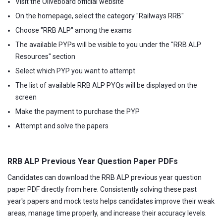
Visit the Oliveboard official website
On the homepage, select the category "Railways RRB"
Choose "RRB ALP" among the exams
The available PYPs will be visible to you under the "RRB ALP
Resources" section
Select which PYP you want to attempt
The list of available RRB ALP PYQs will be displayed on the
screen
Make the payment to purchase the PYP
Attempt and solve the papers
RRB ALP Previous Year Question Paper PDFs
Candidates can download the RRB ALP previous year question
paper PDF directly from here. Consistently solving these past
year's papers and mock tests helps candidates improve their weak
areas, manage time properly, and increase their accuracy levels.