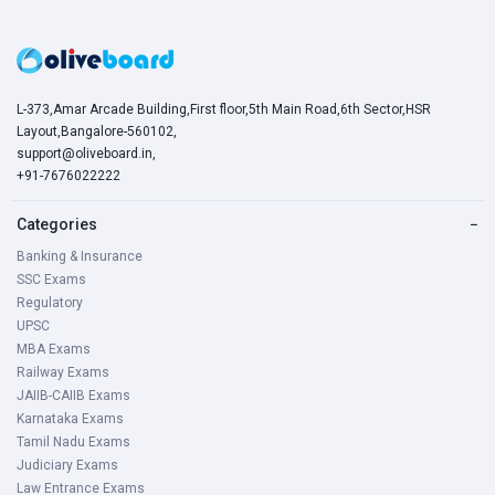
L-373,Amar Arcade Building,First floor,5th Main Road,6th Sector,HSR
Layout,Bangalore-560102,
support@oliveboard.in
,
+91-7676022222
Categories
−
Banking & Insurance
SSC Exams
Regulatory
UPSC
MBA Exams
Railway Exams
JAIIB-CAIIB Exams
Karnataka Exams
Tamil Nadu Exams
Judiciary Exams
Law Entrance Exams