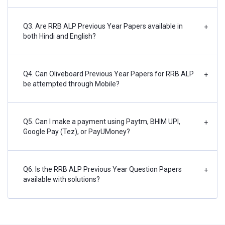
Q3. Are RRB ALP Previous Year Papers available in
+
both Hindi and English?
Q4. Can Oliveboard Previous Year Papers for RRB ALP
+
be attempted through Mobile?
Q5. Can I make a payment using Paytm, BHIM UPI,
+
Google Pay (Tez), or PayUMoney?
Q6. Is the RRB ALP Previous Year Question Papers
+
available with solutions?