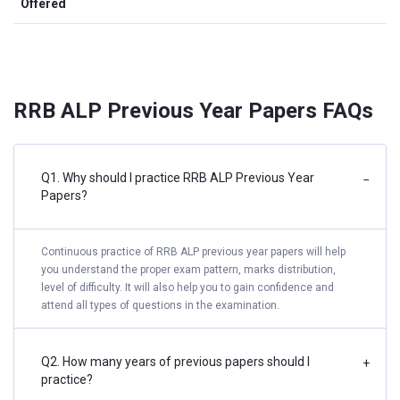
Offered
RRB ALP Previous Year Papers FAQs
Q1. Why should I practice RRB ALP Previous Year
−
Papers?
Continuous practice of RRB ALP previous year papers will help
you understand the proper exam pattern, marks distribution,
level of difficulty. It will also help you to gain confidence and
attend all types of questions in the examination.
Q2. How many years of previous papers should I
+
practice?