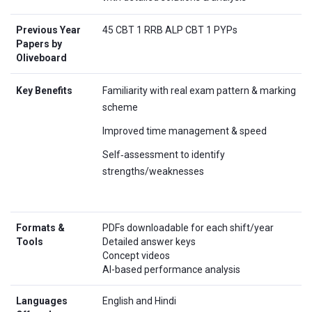
Previous Year
45 CBT 1 RRB ALP CBT 1 PYPs
Papers by
Oliveboard
Key Benefits
Familiarity with real exam pattern & marking
scheme
Improved time management & speed
Self‑assessment to identify
strengths/weaknesses
Formats &
PDFs downloadable for each shift/year
Tools
Detailed answer keys
Concept videos
AI-based performance analysis
Languages
English and Hindi