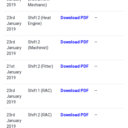
2019
Mechanic)
23rd
Shift 2 (Heat
Download PDF
—
January
Engine)
2019
23rd
Shift 2
Download PDF
—
January
(Machinist)
2019
21st
Shift 2 (Fitter)
Download PDF
—
January
2019
23rd
Shift 1 (RAC)
Download PDF
—
January
2019
23rd
Shift 2 (RAC)
Download PDF
—
January
2019