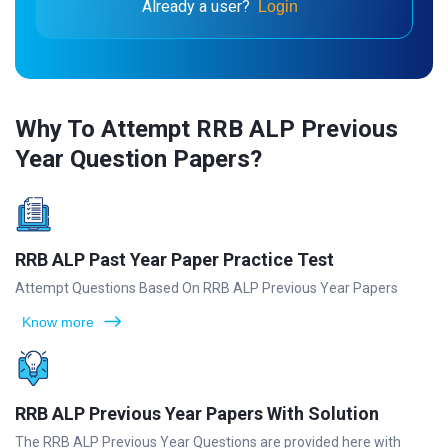
Already a user?
Login
Why To Attempt RRB ALP Previous
Year Question Papers?
RRB ALP Past Year Paper Practice Test
Attempt Questions Based On RRB ALP Previous Year Papers
Know more
RRB ALP Previous Year Papers With Solution
The RRB ALP Previous Year Questions are provided here with