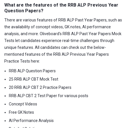
What are the features of the RRB ALP Previous Year
Question Papers?
There are various features of RRB ALP Past Year Papers, such as
the availability of concept videos, GK notes, AI performance
analysis, and more. Oliveboard's RRB ALP Past Year Papers Mock
Tests let candidates experience real-time challenges through
unique features. All candidates can check out the below-
mentioned features of the RRB ALP Previous Year Papers
Practice Tests here:
RRB ALP Question Papers
25 RRB ALP CBT Mock Test
20 RRB ALP CBT 2 Practice Papers
RRB ALP CBT 2 Test Paper for various posts
Concept Videos
Free GK Notes
AI Performance Analysis