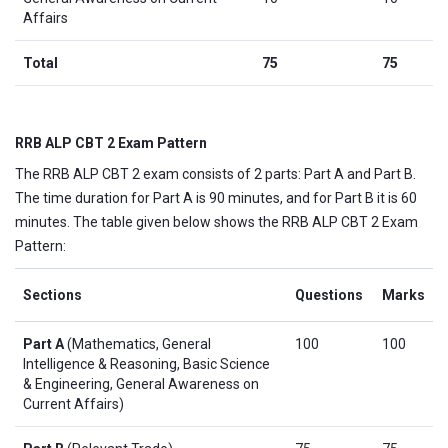
Affairs
Total
75
75
RRB ALP CBT 2 Exam Pattern
The RRB ALP CBT 2 exam consists of 2 parts: Part A and Part B.
The time duration for Part A is 90 minutes, and for Part B it is 60
minutes. The table given below shows the RRB ALP CBT 2 Exam
Pattern:
Sections
Questions
Marks
Part A
(Mathematics, General
100
100
Intelligence & Reasoning, Basic Science
& Engineering, General Awareness on
Current Affairs)