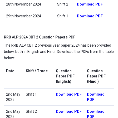
28th November 2024
Shift 2
Download PDF
29th November 2024
Shift 1
Download PDF
RRB ALP 2024 CBT 2 Question Papers PDF
The RRB ALP CBT 2 previous year paper 2024 has been provided
below, both in English and Hindi. Download the PDFs from the table
below:
Date
Shift / Trade
Question
Question
Paper PDF
Paper PDF
(English)
(Hindi)
2nd May
Shift 1
Download PDF
Download
2025
PDF
2nd May
Shift 2
Download PDF
Download
2025
PDF