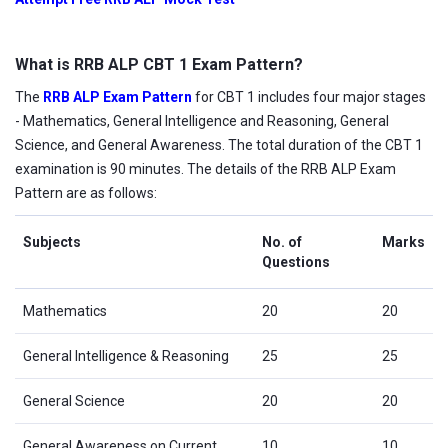
What is RRB ALP CBT 1 Exam Pattern?
The
RRB ALP Exam Pattern
for CBT 1 includes four major stages
- Mathematics, General Intelligence and Reasoning, General
Science, and General Awareness. The total duration of the CBT 1
examination is 90 minutes. The details of the RRB ALP Exam
Pattern are as follows:
Subjects
No. of
Marks
Questions
Mathematics
20
20
General Intelligence & Reasoning
25
25
General Science
20
20
General Awareness on Current
10
10