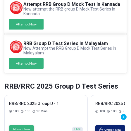
Attempt RRB Group D Mock Test In Kannada
Now attempt the RRB group D Mock Test Series In
Kannada
Attempt Now
RRB Group D Test Series In Malayalam
Now Attempt the RRB Group D Mock Test Series In
Malayalam
Attempt Now
RRB/RRC 2025 Group D Test Series
RRB/RRC 2025 Group D - 1
RRB/RRC 2025 Grou
100
100
90 Mins
100
100
90 Mi
Attempt Now
Free
Unlock Now