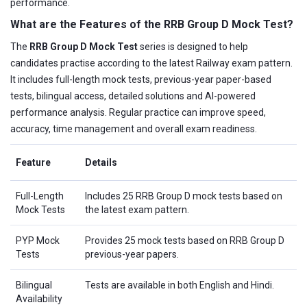
performance.
What are the Features of the RRB Group D Mock Test?
The
RRB Group D Mock Test
series is designed to help
candidates practise according to the latest Railway exam pattern.
It includes full-length mock tests, previous-year paper-based
tests, bilingual access, detailed solutions and AI-powered
performance analysis. Regular practice can improve speed,
accuracy, time management and overall exam readiness.
Feature
Details
Full-Length
Includes 25 RRB Group D mock tests based on
Mock Tests
the latest exam pattern.
PYP Mock
Provides 25 mock tests based on RRB Group D
Tests
previous-year papers.
Bilingual
Tests are available in both English and Hindi.
Availability