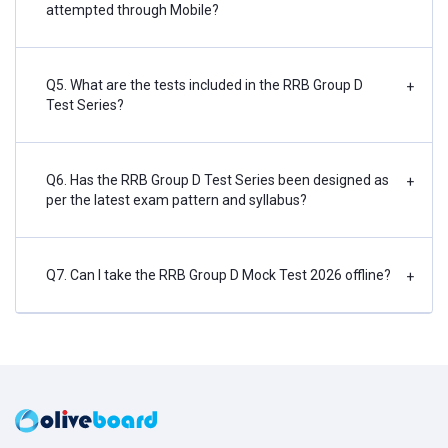
attempted through Mobile?
Q5. What are the tests included in the RRB Group D
+
Test Series?
Q6. Has the RRB Group D Test Series been designed as
+
per the latest exam pattern and syllabus?
Q7. Can I take the RRB Group D Mock Test 2026 offline?
+