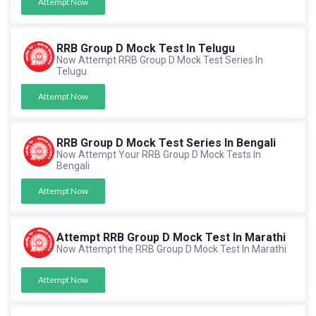
Attempt Now
RRB Group D Mock Test In Telugu
Now Attempt RRB Group D Mock Test Series In
Telugu
Attempt Now
RRB Group D Mock Test Series In Bengali
Now Attempt Your RRB Group D Mock Tests In
Bengali
Attempt Now
Attempt RRB Group D Mock Test In Marathi
Now Attempt the RRB Group D Mock Test In Marathi
Attempt Now