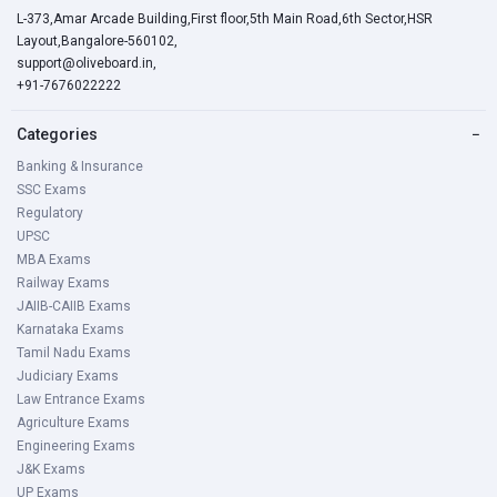
L-373,Amar Arcade Building,First floor,5th Main Road,6th Sector,HSR
Layout,Bangalore-560102,
support@oliveboard.in
,
+91-7676022222
Categories
−
Banking & Insurance
SSC Exams
Regulatory
UPSC
MBA Exams
Railway Exams
JAIIB-CAIIB Exams
Karnataka Exams
Tamil Nadu Exams
Judiciary Exams
Law Entrance Exams
Agriculture Exams
Engineering Exams
J&K Exams
UP Exams