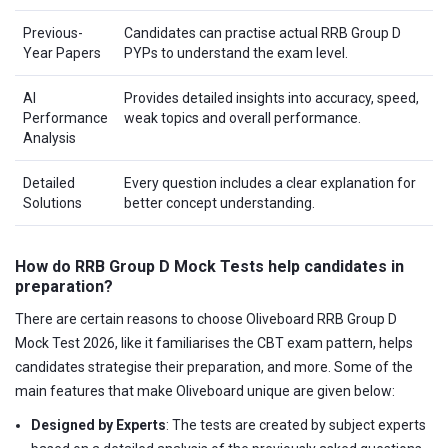
Previous-
Candidates can practise actual RRB Group D
Year Papers
PYPs to understand the exam level.
AI
Provides detailed insights into accuracy, speed,
Performance
weak topics and overall performance.
Analysis
Detailed
Every question includes a clear explanation for
Solutions
better concept understanding.
How do RRB Group D Mock Tests help candidates in
preparation?
There are certain reasons to choose Oliveboard RRB Group D
Mock Test 2026, like it familiarises the CBT exam pattern, helps
candidates strategise their preparation, and more. Some of the
main features that make Oliveboard unique are given below:
Designed by Experts
: The tests are created by subject experts