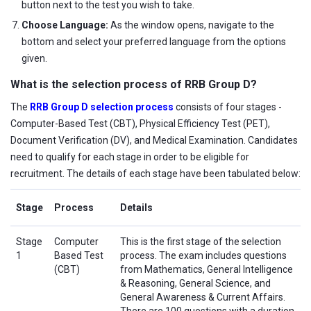
button next to the test you wish to take.
Choose Language:
As the window opens, navigate to the
bottom and select your preferred language from the options
given.
What is the selection process of RRB Group D?
The
RRB Group D selection process
consists of four stages -
Computer-Based Test (CBT), Physical Efficiency Test (PET),
Document Verification (DV), and Medical Examination. Candidates
need to qualify for each stage in order to be eligible for
recruitment. The details of each stage have been tabulated below:
Stage
Process
Details
Stage
Computer
This is the first stage of the selection
1
Based Test
process. The exam includes questions
(CBT)
from Mathematics, General Intelligence
& Reasoning, General Science, and
General Awareness & Current Affairs.