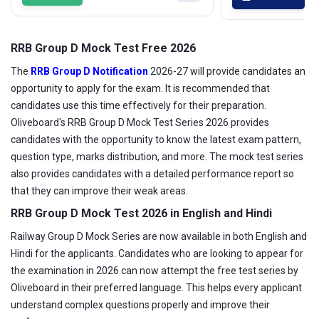
RRB Group D Mock Test Free 2026
The
RRB Group D Notification
2026-27 will provide candidates an
opportunity to apply for the exam. It is recommended that
candidates use this time effectively for their preparation.
Oliveboard's RRB Group D Mock Test Series 2026 provides
candidates with the opportunity to know the latest exam pattern,
question type, marks distribution, and more. The mock test series
also provides candidates with a detailed performance report so
that they can improve their weak areas.
RRB Group D Mock Test 2026 in English and Hindi
Railway Group D Mock Series are now available in both English and
Hindi for the applicants. Candidates who are looking to appear for
the examination in 2026 can now attempt the free test series by
Oliveboard in their preferred language. This helps every applicant
understand complex questions properly and improve their