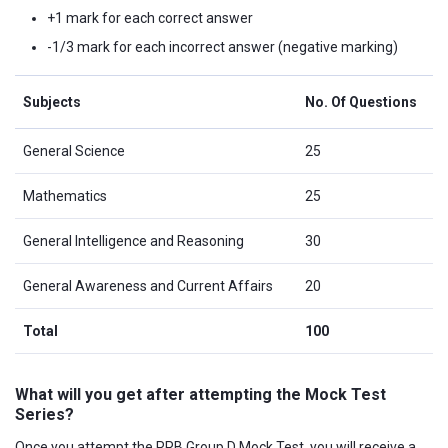
+1 mark for each correct answer
-1/3 mark for each incorrect answer (negative marking)
Subjects
No. Of Questions
General Science
25
Mathematics
25
General Intelligence and Reasoning
30
General Awareness and Current Affairs
20
Total
100
What will you get after attempting the Mock Test
Series?
Once you attempt the RRB Group D Mock Test, you will receive a