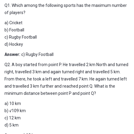
Q1. Which among the following sports has the maximum number
of players?
a) Cricket
b) Football
c) Rugby Football
d) Hockey
Answer:
c) Rugby Football
Q2. A boy started from point P. He travelled 2 km North and turned
right, travelled 3 km and again turned right and travelled 5 km.
From there, he took a left and travelled 7 km. He again turned left
and travelled 3 km further and reached point Q. What is the
minimum distance between point P and point Q?
a) 10 km
b) √109 km
c) 12 km
d) 5 km