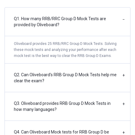
Q1. How many RRB/RRC Group D Mock Tests are
−
provided by Oliveboard?
Oliveboard provides 25 RRB/RRC Group D Mock Tests. Solving
these mock tests and analyzing your performance after each
mock test is the best way to clear the RRB Group D Exams.
Q2. Can Oliveboard's RRB Group D Mock Tests help me
+
clear the exam?
Q3. Oliveboard provides RRB Group D Mock Tests in
+
how many languages?
Q4. Can Oliveboard Mock tests for RRB Group D be
+