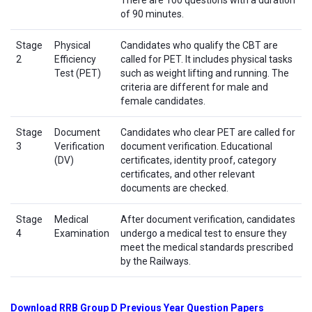
There are 100 questions with a duration
of 90 minutes.
Stage
Physical
Candidates who qualify the CBT are
2
Efficiency
called for PET. It includes physical tasks
Test (PET)
such as weight lifting and running. The
criteria are different for male and
female candidates.
Stage
Document
Candidates who clear PET are called for
3
Verification
document verification. Educational
(DV)
certificates, identity proof, category
certificates, and other relevant
documents are checked.
Stage
Medical
After document verification, candidates
4
Examination
undergo a medical test to ensure they
meet the medical standards prescribed
by the Railways.
Download RRB Group D Previous Year Question Papers