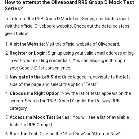
How to attempt the Oliveboard RRB Group D Mock Test
Series?
To attempt the RRB Group D Mock Test Series, candidates must
visit the official Oliveboard website. Check out the detailed steps
given below:
Visit the Website:
Visit the official website of Oliveboard.
Register or Login:
Sign up using your valid email address or log
in with your existing credentials. You can also log in through
your Google ID for convenience.
Navigate to the Left Side:
Once logged in, navigate to the left
side of the page and select the option "Tests"
Choose the Right Option:
Now the list of tests appears on the
screen. Search for "RRB Group D" under the Railway RRB
category.
Access the Mock Test Series:
You will see a list of available
tests for RRB Group D
Start the Test:
Click on the "Start Now" or "Attempt Now"