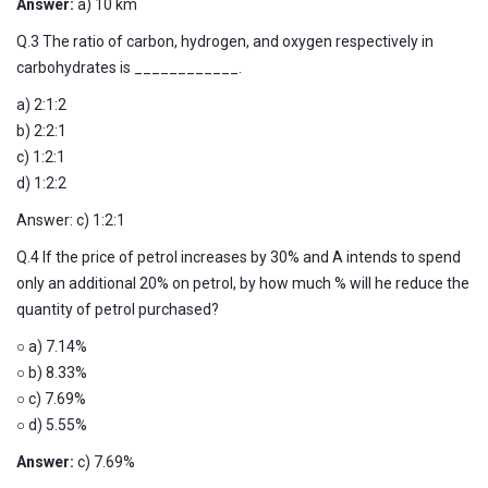
Answer:
a) 10 km
Q.3 The ratio of carbon, hydrogen, and oxygen respectively in
carbohydrates is ____________.
a) 2:1:2
b) 2:2:1
c) 1:2:1
d) 1:2:2
Answer: c) 1:2:1
Q.4 If the price of petrol increases by 30% and A intends to spend
only an additional 20% on petrol, by how much % will he reduce the
quantity of petrol purchased?
○ a) 7.14%
○ b) 8.33%
○ c) 7.69%
○ d) 5.55%
Answer:
c) 7.69%