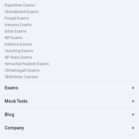
Rajasthan Exams
Uttarakhand Exams
Punjab Exams
Haryana Exams
Bihar Exams
MP Exams
Defence Exams
Teaching Exams
AP State Exams
Himachal Pradesh Exams
Chhattisgarh Exams
SkillVertex Courses
Exams
+
Mock Tests
+
Blog
+
Company
+