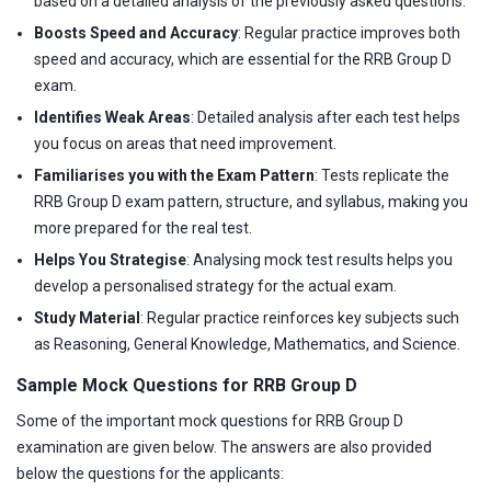
based on a detailed analysis of the previously asked questions.
Boosts Speed and Accuracy
: Regular practice improves both
speed and accuracy, which are essential for the RRB Group D
exam.
Identifies Weak Areas
: Detailed analysis after each test helps
you focus on areas that need improvement.
Familiarises you with the Exam Pattern
: Tests replicate the
RRB Group D exam pattern, structure, and syllabus, making you
more prepared for the real test.
Helps You Strategise
: Analysing mock test results helps you
develop a personalised strategy for the actual exam.
Study Material
: Regular practice reinforces key subjects such
as Reasoning, General Knowledge, Mathematics, and Science.
Sample Mock Questions for RRB Group D
Some of the important mock questions for RRB Group D
examination are given below. The answers are also provided
below the questions for the applicants: