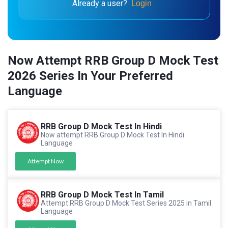
Already a user?
Login
Now Attempt RRB Group D Mock Test
2026 Series In Your Preferred
Language
RRB Group D Mock Test In Hindi
Now attempt RRB Group D Mock Test In Hindi
Language
Attempt Now
RRB Group D Mock Test In Tamil
Attempt RRB Group D Mock Test Series 2025 in Tamil
Language