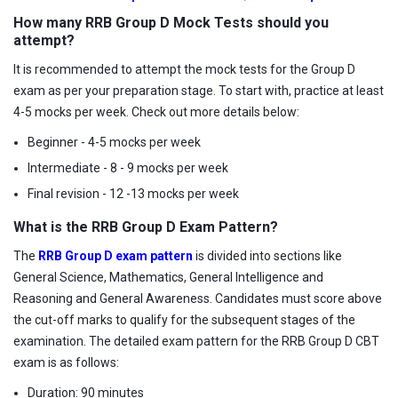
How many RRB Group D Mock Tests should you
attempt?
It is recommended to attempt the mock tests for the Group D
exam as per your preparation stage. To start with, practice at least
4-5 mocks per week. Check out more details below:
Beginner - 4-5 mocks per week
Intermediate - 8 - 9 mocks per week
Final revision - 12 -13 mocks per week
What is the RRB Group D Exam Pattern?
The
RRB Group D exam pattern
is divided into sections like
General Science, Mathematics, General Intelligence and
Reasoning and General Awareness. Candidates must score above
the cut-off marks to qualify for the subsequent stages of the
examination. The detailed exam pattern for the RRB Group D CBT
exam is as follows:
Duration: 90 minutes