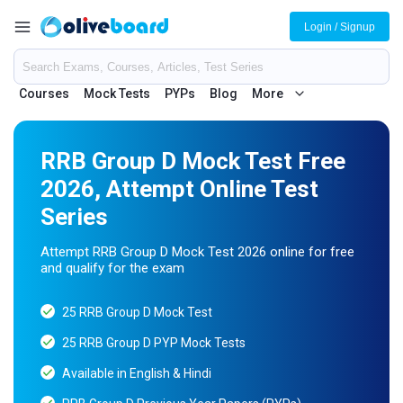
Login / Signup
Courses
Mock Tests
PYPs
Blog
More
RRB Group D Mock Test Free
2026, Attempt Online Test
Series
Attempt RRB Group D Mock Test 2026 online for free
and qualify for the exam
25 RRB Group D Mock Test
25 RRB Group D PYP Mock Tests
Available in English & Hindi