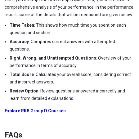
comprehensive analysis of your performance. In the performance
report, some of the details that will be mentioned are given below:
Time Taken
: This shows how much time you spent on each
question and section.
Accuracy
: Compares correct answers with attempted
questions.
Right, Wrong, and Unattempted Questions
: Overview of your
performance in terms of accuracy.
Total Score
: Calculates your overall score, considering correct
and incorrect answers.
Review Option
: Review questions answered incorrectly and
learn from detailed explanations.
Explore RRB Group D Courses
FAQs