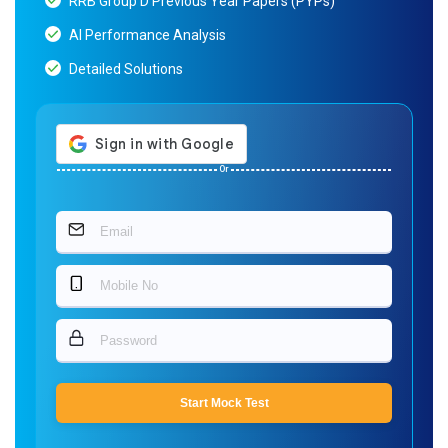
RRB Group D Previous Year Papers (PYPs)
AI Performance Analysis
Detailed Solutions
Or
Start Mock Test