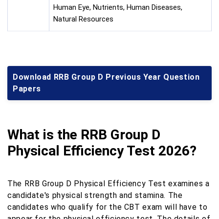
Human Eye, Nutrients, Human Diseases,
Natural Resources
Download RRB Group D Previous Year Question
Papers
What is the RRB Group D
Physical Efficiency Test 2026?
The RRB Group D Physical Efficiency Test examines a
candidate's physical strength and stamina. The
candidates who qualify for the CBT exam will have to
appear for the physical efficiency test. The details of