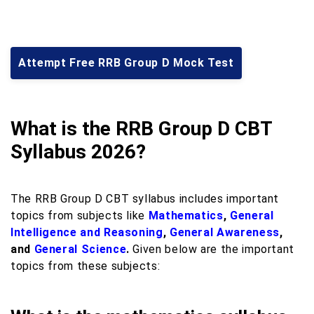
Attempt Free RRB Group D Mock Test
What is the RRB Group D CBT
Syllabus 2026?
The RRB Group D CBT syllabus includes important
topics from subjects like
Mathematics
,
General
Intelligence and Reasoning
,
General Awareness
,
and
General Science
.
Given below are the important
topics from these subjects: