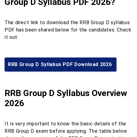
Group D Syllabus PDF 2026?
The direct link to download the RRB Group D syllabus
PDF has been shared below for the candidates. Check
it out:
RRB Group D Syllabus PDF Download 2026
RRB Group D Syllabus Overview
2026
It is very important to know the basic details of the
RRB Group D exam before applying. The table below