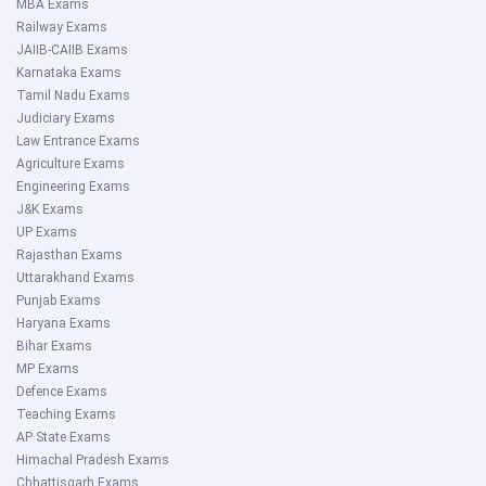
MBA Exams
Railway Exams
JAIIB-CAIIB Exams
Karnataka Exams
Tamil Nadu Exams
Judiciary Exams
Law Entrance Exams
Agriculture Exams
Engineering Exams
J&K Exams
UP Exams
Rajasthan Exams
Uttarakhand Exams
Punjab Exams
Haryana Exams
Bihar Exams
MP Exams
Defence Exams
Teaching Exams
AP State Exams
Himachal Pradesh Exams
Chhattisgarh Exams