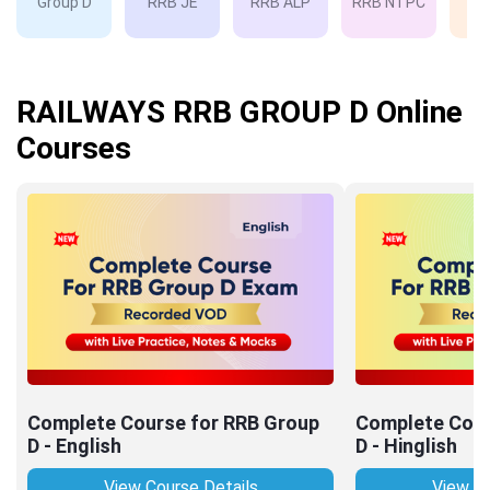
Group D
RRB JE
RRB ALP
RRB NTPC
RP
RAILWAYS RRB GROUP D Online
Courses
Complete Course for RRB Group
Complete Cour
D - English
D - Hinglish
View Course Details
View Co