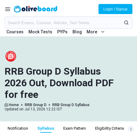
Login / Signup
Courses
Mock Tests
PYPs
Blog
More
RRB Group D Syllabus
2026 Out, Download PDF
for free
Home
>
RRB Group D
>
RRB Group D Syllabus
Updated on Jul 13, 2026 12:22 IST
Notification
Syllabus
Exam Pattern
Eligibility Criteria
Sa