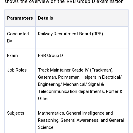
shows the overview of the RRB Group D examination:
Parameters
Details
Conducted
Railway Recruitment Board (RRB)
By
Exam
RRB Group D
Job Roles
Track Maintainer Grade IV (Trackman),
Gateman, Pointsman, Helpers in Electrical/
Engineering/ Mechanical/ Signal &
Telecommunication departments, Porter &
Other
Subjects
Mathematics, General Intelligence and
Reasoning, General Awareness, and General
Science.