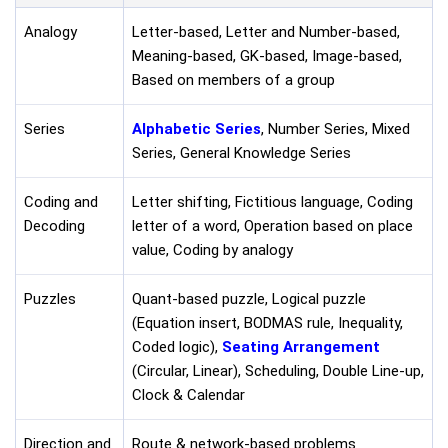
Analogy
Letter-based, Letter and Number-based,
Meaning-based, GK-based, Image-based,
Based on members of a group
Series
Alphabetic Series
, Number Series, Mixed
Series, General Knowledge Series
Coding and
Letter shifting, Fictitious language, Coding
Decoding
letter of a word, Operation based on place
value, Coding by analogy
Puzzles
Quant-based puzzle, Logical puzzle
(Equation insert, BODMAS rule, Inequality,
Coded logic),
Seating Arrangement
(Circular, Linear), Scheduling, Double Line-up,
Clock & Calendar
Direction and
Route & network-based problems