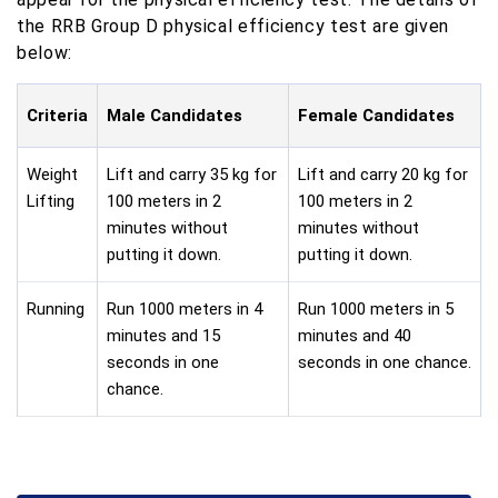
the RRB Group D physical efficiency test are given
below:
Criteria
Male Candidates
Female Candidates
Weight
Lift and carry 35 kg for
Lift and carry 20 kg for
Lifting
100 meters in 2
100 meters in 2
minutes without
minutes without
putting it down.
putting it down.
Running
Run 1000 meters in 4
Run 1000 meters in 5
minutes and 15
minutes and 40
seconds in one
seconds in one chance.
chance.