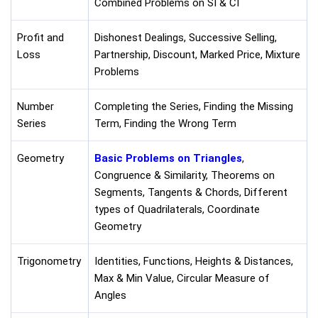
Combined Problems on SI & CI
Profit and
Dishonest Dealings, Successive Selling,
Loss
Partnership, Discount, Marked Price, Mixture
Problems
Number
Completing the Series, Finding the Missing
Series
Term, Finding the Wrong Term
Geometry
Basic Problems on Triangles
,
Congruence & Similarity, Theorems on
Segments, Tangents & Chords, Different
types of Quadrilaterals, Coordinate
Geometry
Trigonometry
Identities, Functions, Heights & Distances,
Max & Min Value, Circular Measure of
Angles