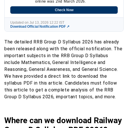
online was 2nd March 2026.
Check Now
Updated on Jul 13, 2026 12:22 IST
Download Official Notification PDF ↗
The detailed RRB Group D Syllabus 2026 has already
been released along with the official notification. The
important subjects in the RRB Group D Syllabus
include Mathematics, General Intelligence and
Reasoning, General Awareness, and General Science.
We have provided a direct link to download the
syllabus PDF in this article. Candidates must follow
this article to get a complete analysis of the RRB
Group D Syllabus 2026, important topics, and more.
Where can we download Railway