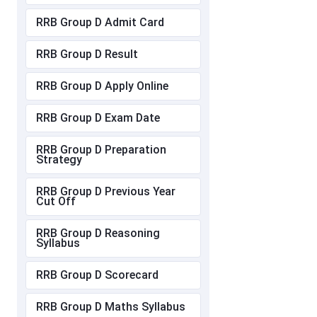
RRB Group D Admit Card
RRB Group D Result
RRB Group D Apply Online
RRB Group D Exam Date
RRB Group D Preparation
Strategy
RRB Group D Previous Year
Cut Off
RRB Group D Reasoning
Syllabus
RRB Group D Scorecard
RRB Group D Maths Syllabus