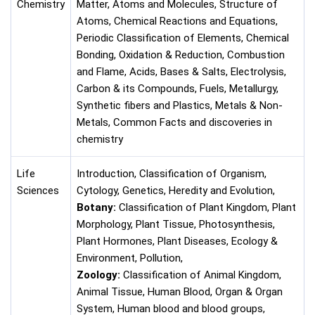
Chemistry
Matter, Atoms and Molecules, Structure of
Atoms, Chemical Reactions and Equations,
Periodic Classification of Elements, Chemical
Bonding, Oxidation & Reduction, Combustion
and Flame, Acids, Bases & Salts, Electrolysis,
Carbon & its Compounds, Fuels, Metallurgy,
Synthetic fibers and Plastics, Metals & Non-
Metals, Common Facts and discoveries in
chemistry
Life
Introduction, Classification of Organism,
Sciences
Cytology, Genetics, Heredity and Evolution,
Botany:
Classification of Plant Kingdom, Plant
Morphology, Plant Tissue, Photosynthesis,
Plant Hormones, Plant Diseases, Ecology &
Environment, Pollution,
Zoology:
Classification of Animal Kingdom,
Animal Tissue, Human Blood, Organ & Organ
System, Human blood and blood groups,