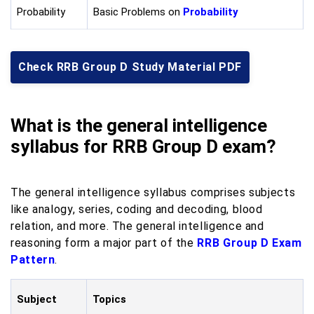
Probability
Basic Problems on
Probability
Check RRB Group D Study Material PDF
What is the general intelligence
syllabus for RRB Group D exam?
The general intelligence syllabus comprises subjects
like analogy, series, coding and decoding, blood
relation, and more. The general intelligence and
reasoning form a major part of the
RRB Group D Exam
Pattern
.
Subject
Topics