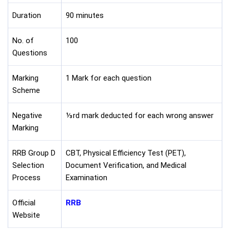
Duration
90 minutes
No. of
100
Questions
Marking
1 Mark for each question
Scheme
Negative
⅓rd mark deducted for each wrong answer
Marking
RRB Group D
CBT, Physical Efficiency Test (PET),
Selection
Document Verification, and Medical
Process
Examination
Official
RRB
Website