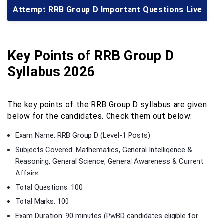
Attempt RRB Group D Important Questions Live
Key Points of RRB Group D
Syllabus 2026
The key points of the RRB Group D syllabus are given
below for the candidates. Check them out below:
Exam Name: RRB Group D (Level-1 Posts)
Subjects Covered: Mathematics, General Intelligence &
Reasoning, General Science, General Awareness & Current
Affairs
Total Questions: 100
Total Marks: 100
Exam Duration: 90 minutes (PwBD candidates eligible for