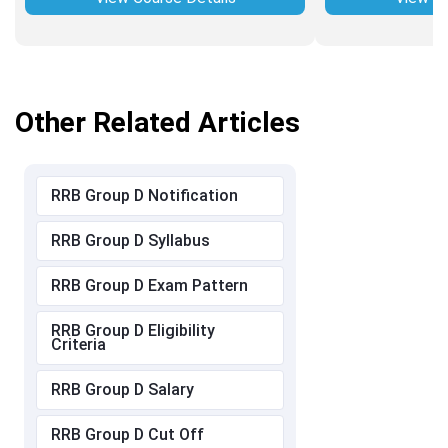
Other Related Articles
RRB Group D Notification
RRB Group D Syllabus
RRB Group D Exam Pattern
RRB Group D Eligibility
Criteria
RRB Group D Salary
RRB Group D Cut Off