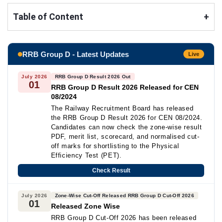
Table of Content
+
RRB Group D - Latest Updates
Live
July 2026
RRB Group D Result 2026 Out
01
RRB Group D Result 2026 Released for CEN
08/2024
The Railway Recruitment Board has released
the RRB Group D Result 2026 for CEN 08/2024.
Candidates can now check the zone-wise result
PDF, merit list, scorecard, and normalised cut-
off marks for shortlisting to the Physical
Efficiency Test (PET).
Check Result
July 2026
Zone-Wise Cut-Off Released RRB Group D Cut-Off 2026
01
Released Zone Wise
RRB Group D Cut-Off 2026 has been released