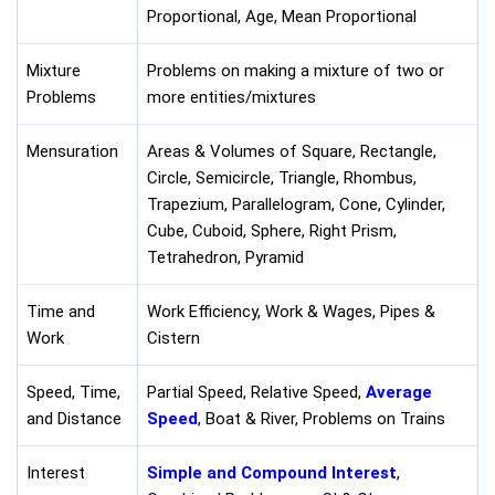
Proportional, Age, Mean Proportional
Mixture
Problems on making a mixture of two or
Problems
more entities/mixtures
Mensuration
Areas & Volumes of Square, Rectangle,
Circle, Semicircle, Triangle, Rhombus,
Trapezium, Parallelogram, Cone, Cylinder,
Cube, Cuboid, Sphere, Right Prism,
Tetrahedron, Pyramid
Time and
Work Efficiency, Work & Wages, Pipes &
Work
Cistern
Speed, Time,
Partial Speed, Relative Speed,
Average
and Distance
Speed
, Boat & River, Problems on Trains
Interest
Simple and Compound Interest
,