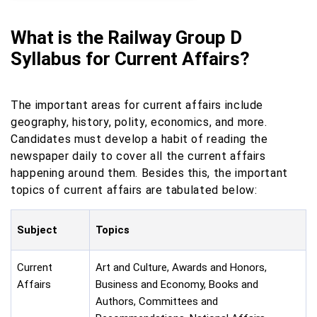
What is the Railway Group D
Syllabus for Current Affairs?
The important areas for current affairs include
geography, history, polity, economics, and more.
Candidates must develop a habit of reading the
newspaper daily to cover all the current affairs
happening around them. Besides this, the important
topics of current affairs are tabulated below:
Subject
Topics
Current
Art and Culture, Awards and Honors,
Affairs
Business and Economy, Books and
Authors, Committees and