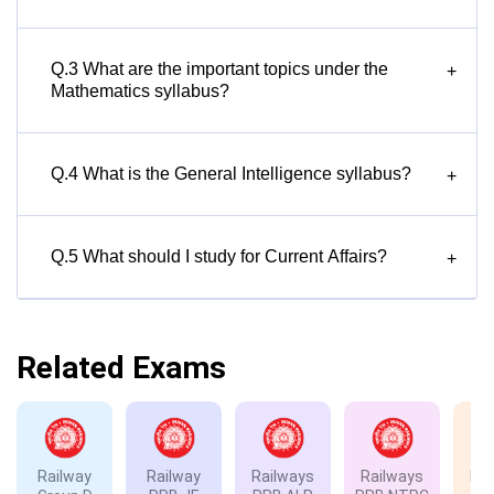
Q.3 What are the important topics under the
+
Mathematics syllabus?
Q.4 What is the General Intelligence syllabus?
+
Q.5 What should I study for Current Affairs?
+
Related Exams
Railway
Railway
Railways
Railways
Rai