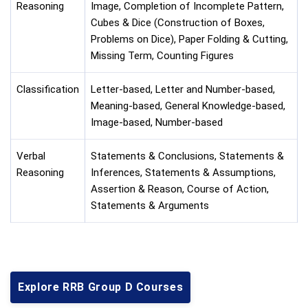
Reasoning
Image, Completion of Incomplete Pattern,
Cubes & Dice (Construction of Boxes,
Problems on Dice), Paper Folding & Cutting,
Missing Term, Counting Figures
Classification
Letter-based, Letter and Number-based,
Meaning-based, General Knowledge-based,
Image-based, Number-based
Verbal
Statements & Conclusions, Statements &
Reasoning
Inferences, Statements & Assumptions,
Assertion & Reason, Course of Action,
Statements & Arguments
Explore RRB Group D Courses