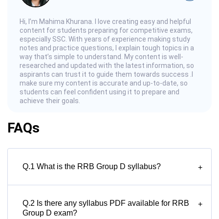
Hi, I’m Mahima Khurana. I love creating easy and helpful
content for students preparing for competitive exams,
especially SSC. With years of experience making study
notes and practice questions, I explain tough topics in a
way that’s simple to understand. My content is well-
researched and updated with the latest information, so
aspirants can trust it to guide them towards success .I
make sure my content is accurate and up-to-date, so
students can feel confident using it to prepare and
achieve their goals.
FAQs
Q.1 What is the RRB Group D syllabus?
+
Q.2 Is there any syllabus PDF available for RRB
+
Group D exam?