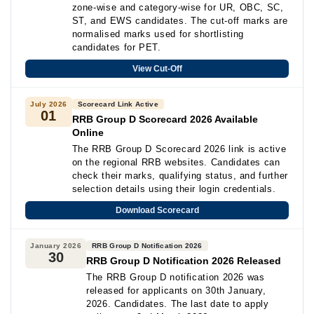
zone-wise and category-wise for UR, OBC, SC,
ST, and EWS candidates. The cut-off marks are
normalised marks used for shortlisting
candidates for PET.
View Cut-Off
July 2026
Scorecard Link Active
01
RRB Group D Scorecard 2026 Available
Online
The RRB Group D Scorecard 2026 link is active
on the regional RRB websites. Candidates can
check their marks, qualifying status, and further
selection details using their login credentials.
Download Scorecard
January 2026
RRB Group D Notification 2026
30
RRB Group D Notification 2026 Released
The RRB Group D notification 2026 was
released for applicants on 30th January,
2026. Candidates. The last date to apply