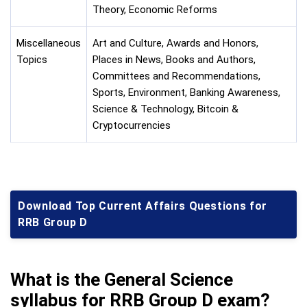
Theory, Economic Reforms
Miscellaneous
Art and Culture, Awards and Honors,
Topics
Places in News, Books and Authors,
Committees and Recommendations,
Sports, Environment, Banking Awareness,
Science & Technology, Bitcoin &
Cryptocurrencies
Download Top Current Affairs Questions for
RRB Group D
What is the General Science
syllabus for RRB Group D exam?