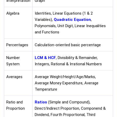
Interpretation
Graph
Algebra
Identities, Linear Equations (1 & 2
Variables),
Quadratic Equation
,
Polynomials, Unit Digit, Linear Inequalities
and Functions
Percentages
Calculation-oriented basic percentage
Number
LCM & HCF
, Divisibility & Remainder,
System
Integers, Rational & Irrational Numbers
Averages
Average Weight/Height/Age/Marks,
Average Money Expenditure, Average
Temperature
Ratio and
Ratios
(Simple and Compound),
Proportion
Direct/Indirect Proportion, Componend &
Dividend, Fourth Proportional, Third