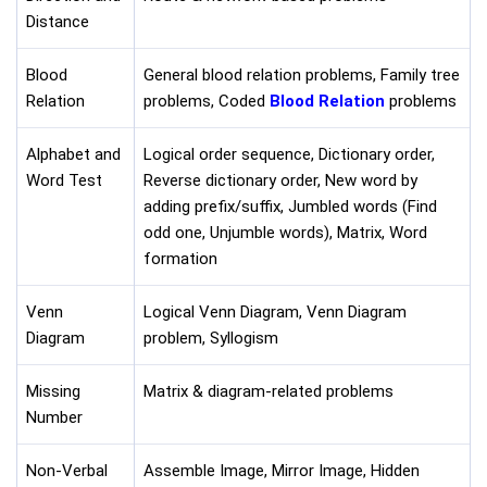
Distance
Blood
General blood relation problems, Family tree
Relation
problems, Coded
Blood Relation
problems
Alphabet and
Logical order sequence, Dictionary order,
Word Test
Reverse dictionary order, New word by
adding prefix/suffix, Jumbled words (Find
odd one, Unjumble words), Matrix, Word
formation
Venn
Logical Venn Diagram, Venn Diagram
Diagram
problem, Syllogism
Missing
Matrix & diagram-related problems
Number
Non-Verbal
Assemble Image, Mirror Image, Hidden