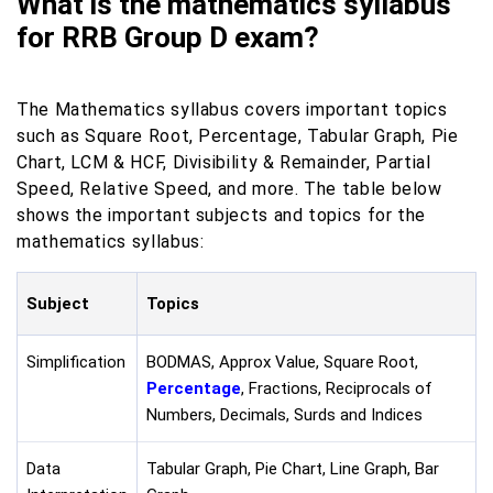
What is the mathematics syllabus
for RRB Group D exam?
The Mathematics syllabus covers important topics
such as Square Root, Percentage, Tabular Graph, Pie
Chart, LCM & HCF, Divisibility & Remainder, Partial
Speed, Relative Speed, and more. The table below
shows the important subjects and topics for the
mathematics syllabus:
Subject
Topics
Simplification
BODMAS, Approx Value, Square Root,
Percentage
, Fractions, Reciprocals of
Numbers, Decimals, Surds and Indices
Data
Tabular Graph, Pie Chart, Line Graph, Bar