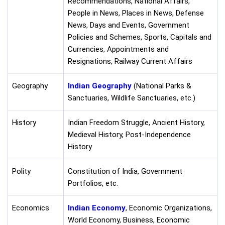
Recommendations, National Affairs,
People in News, Places in News, Defense
News, Days and Events, Government
Policies and Schemes, Sports, Capitals and
Currencies, Appointments and
Resignations, Railway Current Affairs
Geography
Indian Geography
(National Parks &
Sanctuaries, Wildlife Sanctuaries, etc.)
History
Indian Freedom Struggle, Ancient History,
Medieval History, Post-Independence
History
Polity
Constitution of India, Government
Portfolios, etc.
Economics
Indian Economy
, Economic Organizations,
World Economy, Business, Economic