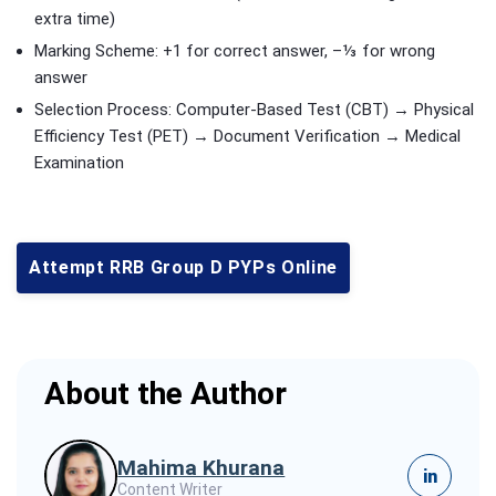
extra time)
Marking Scheme: +1 for correct answer, –⅓ for wrong
answer
Selection Process: Computer-Based Test (CBT) → Physical
Efficiency Test (PET) → Document Verification → Medical
Examination
Attempt RRB Group D PYPs Online
About the Author
Mahima Khurana
in
Content Writer