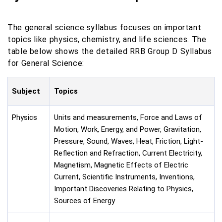
The general science syllabus focuses on important
topics like physics, chemistry, and life sciences. The
table below shows the detailed RRB Group D Syllabus
for General Science:
Subject
Topics
Physics
Units and measurements, Force and Laws of
Motion, Work, Energy, and Power, Gravitation,
Pressure, Sound, Waves, Heat, Friction, Light-
Reflection and Refraction, Current Electricity,
Magnetism, Magnetic Effects of Electric
Current, Scientific Instruments, Inventions,
Important Discoveries Relating to Physics,
Sources of Energy