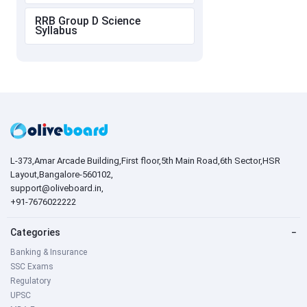
RRB Group D Science
Syllabus
L-373,Amar Arcade Building,First floor,5th Main Road,6th Sector,HSR
Layout,Bangalore-560102,
support@oliveboard.in
,
+91-7676022222
Categories
−
Banking & Insurance
SSC Exams
Regulatory
UPSC