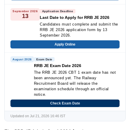
September 2026
Application Deadline
13
Last Date to Apply for RRB JE 2026
Candidates must complete and submit the
RRB JE 2026 application form by 13
September 2026.
Apply Online
August 2026
Exam Date
RRB JE Exam Date 2026
The RRB JE 2026 CBT 1 exam date has not
been announced yet. The Railway
Recruitment Board will release the
examination schedule through an official
notice.
Check Exam Date
Updated on Jul 21, 2026 16:46 IST