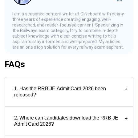
I am a seasoned content writer at Oliveboard with nearly
three years of experience creating engaging, well-
researched, and reader-focused content. Specializing in
the Railways exam category, I try to combine in-depth
subject knowledge with clear, concise writing to help
aspirants stay informed and well-prepared. My articles
are an one stop solution for every railway exam aspirant.
FAQs
1. Has the RRB JE Admit Card 2026 been
+
released?
2. Where can candidates download the RRB JE
+
Admit Card 2026?