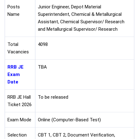
Posts
Junior Engineer, Depot Material
Name
Superintendent, Chemical & Metallurgical
Assistant, Chemical Supervisor/ Research
and Metallurgical Supervisor/ Research
Total
4098
Vacancies
RRB JE
TBA
Exam
Date
RRB JE Hall
To be released
Ticket 2026
Exam Mode
Online (Computer-Based Test)
Selection
CBT 1, CBT 2, Document Verification,