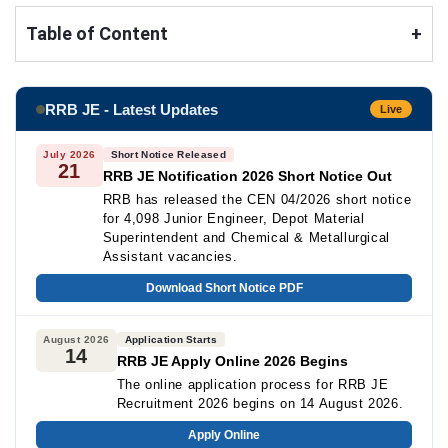
Table of Content
+
RRB JE - Latest Updates
Live
July 2026
Short Notice Released
21
RRB JE Notification 2026 Short Notice Out
RRB has released the CEN 04/2026 short notice
for 4,098 Junior Engineer, Depot Material
Superintendent and Chemical & Metallurgical
Assistant vacancies.
Download Short Notice PDF
August 2026
Application Starts
14
RRB JE Apply Online 2026 Begins
The online application process for RRB JE
Recruitment 2026 begins on 14 August 2026.
Apply Online