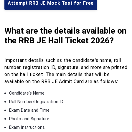
Attempt RRB JE Mock Test for Free
What are the details available on
the RRB JE Hall Ticket 2026?
Important details such as the candidate's name, roll
number, registration ID, signature, and more are printed
on the hall ticket. The main details that will be
available on the RRB JE Admit Card are as follows:
Candidate's Name
Roll Number/Registration ID
Exam Date and Time
Photo and Signature
Exam Instructions