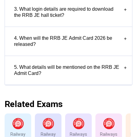
3. What login details are required to download
+
the RRB JE hall ticket?
4. When will the RRB JE Admit Card 2026 be
+
released?
5. What details will be mentioned on the RRB JE
+
Admit Card?
Related Exams
Railway
Railway
Railways
Railways
Rai