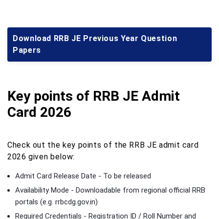
Download RRB JE Previous Year Question
Papers
Key points of RRB JE Admit
Card 2026
Check out the key points of the RRB JE admit card
2026 given below:
Admit Card Release Date - To be released
Availability Mode - Downloadable from regional official RRB
portals (e.g. rrbcdg.gov.in)
Required Credentials - Registration ID / Roll Number and