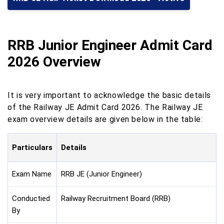
RRB Junior Engineer Admit Card
2026 Overview
It is very important to acknowledge the basic details
of the Railway JE Admit Card 2026. The Railway JE
exam overview details are given below in the table:
Particulars
Details
Exam Name
RRB JE (Junior Engineer)
Conductied
Railway Recruitment Board (RRB)
By