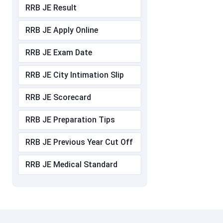
RRB JE Result
RRB JE Apply Online
RRB JE Exam Date
RRB JE City Intimation Slip
RRB JE Scorecard
RRB JE Preparation Tips
RRB JE Previous Year Cut Off
RRB JE Medical Standard