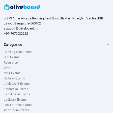
L-373,Amar Arcade Building,First floor,5th Main Road,6th Sector,HSR
Layout,Bangalore-560102,
support@oliveboard.in
,
+91-7676022222
Categories
−
Banking & Insurance
SSC Exams
Regulatory
UPSC
MBA Exams
Railway Exams
JAIIB-CAIIB Exams
Karnataka Exams
Tamil Nadu Exams
Judiciary Exams
Law Entrance Exams
Agriculture Exams