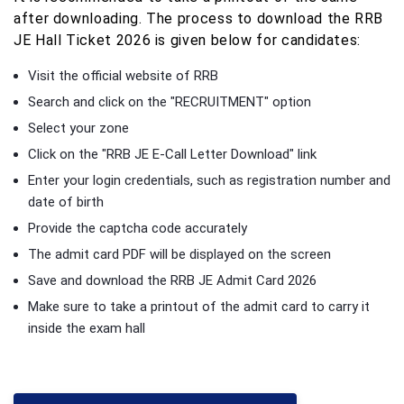
after downloading. The process to download the RRB
JE Hall Ticket 2026 is given below for candidates:
Visit the official website of RRB
Search and click on the "RECRUITMENT" option
Select your zone
Click on the "RRB JE E-Call Letter Download" link
Enter your login credentials, such as registration number and
date of birth
Provide the captcha code accurately
The admit card PDF will be displayed on the screen
Save and download the RRB JE Admit Card 2026
Make sure to take a printout of the admit card to carry it
inside the exam hall