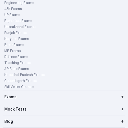
Engineering Exams
J&K Exams
UP Exams
Rajasthan Exams
Uttarakhand Exams
Punjab Exams
Haryana Exams
Bihar Exams
MP Exams
Defence Exams
Teaching Exams
AP State Exams
Himachal Pradesh Exams
Chhattisgarh Exams
SkillVertex Courses
Exams
+
Mock Tests
+
Blog
+