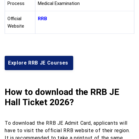
Process
Medical Examination
Official
RRB
Website
Explore RRB JE Courses
How to download the RRB JE
Hall Ticket 2026?
To download the RRB JE Admit Card, applicants will
have to visit the official RRB website of their region.
It is recommended to take a printout of the same