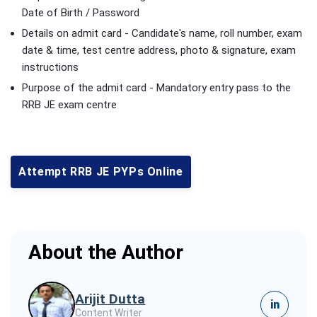
Date of Birth / Password
Details on admit card - Candidate's name, roll number, exam
date & time, test centre address, photo & signature, exam
instructions
Purpose of the admit card - Mandatory entry pass to the
RRB JE exam centre
Attempt RRB JE PYPs Online
About the Author
Arijit Dutta
in
Content Writer