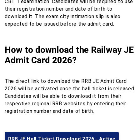
CBT 1 examination. Candidates will be required to use
their registration number and date of birth to
download it. The exam city intimation slip is also
expected to be issued before the admit card.
How to download the Railway JE
Admit Card 2026?
The direct link to download the RRB JE Admit Card
2026 will be activated once the hall ticket is released.
Candidates will be able to download it from their
respective regional RRB websites by entering their
registration number and date of birth.
RRB JE Hall Ticket Download 2026 - Active