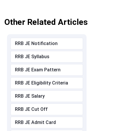
Other Related Articles
RRB JE Notification
RRB JE Syllabus
RRB JE Exam Pattern
RRB JE Eligibility Criteria
RRB JE Salary
RRB JE Cut Off
RRB JE Admit Card