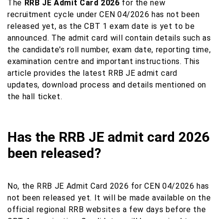
The
RRB JE Admit Card 2026
for the new
recruitment cycle under CEN 04/2026 has not been
released yet, as the CBT 1 exam date is yet to be
announced. The admit card will contain details such as
the candidate's roll number, exam date, reporting time,
examination centre and important instructions. This
article provides the latest RRB JE admit card
updates, download process and details mentioned on
the hall ticket.
Has the RRB JE admit card 2026
been released?
No, the RRB JE Admit Card 2026 for CEN 04/2026 has
not been released yet. It will be made available on the
official regional RRB websites a few days before the