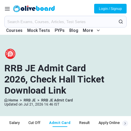
Login / Signup
Courses
Mock Tests
PYPs
Blog
More
RRB JE Admit Card
2026, Check Hall Ticket
Download Link
Home
>
RRB JE
>
RRB JE Admit Card
Updated on Jul 21, 2026 16:46 IST
a
Salary
Cut Off
Admit Card
Result
Apply Online
E