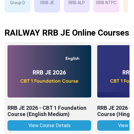
Group D
RRB JE
RRB ALP
RRB NTPC
RP
RAILWAY RRB JE Online Courses
RRB JE 2026 - CBT 1 Foundation
RRB JE 2026 -
Course (English Medium)
Course (Hingl
View Course Details
View Co