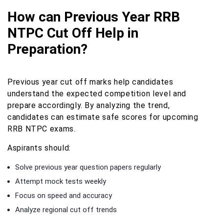
How can Previous Year RRB
NTPC Cut Off Help in
Preparation?
Previous year cut off marks help candidates
understand the expected competition level and
prepare accordingly. By analyzing the trend,
candidates can estimate safe scores for upcoming
RRB NTPC exams.
Aspirants should:
Solve previous year question papers regularly
Attempt mock tests weekly
Focus on speed and accuracy
Analyze regional cut off trends