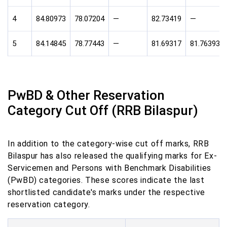
4
84.80973
78.07204
—
82.73419
—
5
84.14845
78.77443
—
81.69317
81.76393
PwBD & Other Reservation
Category Cut Off (RRB Bilaspur)
In addition to the category-wise cut off marks, RRB
Bilaspur has also released the qualifying marks for Ex-
Servicemen and Persons with Benchmark Disabilities
(PwBD) categories. These scores indicate the last
shortlisted candidate's marks under the respective
reservation category.