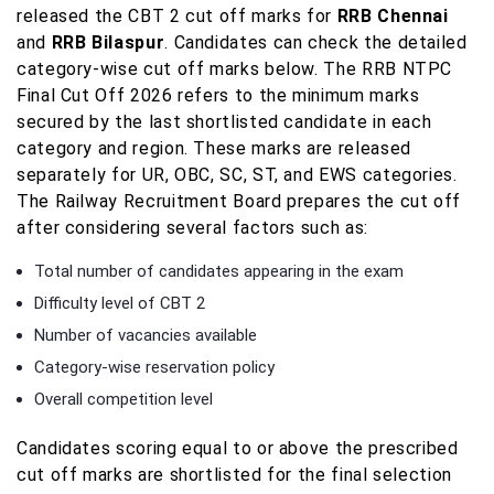
released the CBT 2 cut off marks for
RRB Chennai
and
RRB Bilaspur
. Candidates can check the detailed
category-wise cut off marks below. The RRB NTPC
Final Cut Off 2026 refers to the minimum marks
secured by the last shortlisted candidate in each
category and region. These marks are released
separately for UR, OBC, SC, ST, and EWS categories.
The Railway Recruitment Board prepares the cut off
after considering several factors such as:
Total number of candidates appearing in the exam
Difficulty level of CBT 2
Number of vacancies available
Category-wise reservation policy
Overall competition level
Candidates scoring equal to or above the prescribed
cut off marks are shortlisted for the final selection