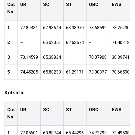
Cat
UR
SC
ST
OBC
EWS
No.
1
77.89431
67.93644
63.38970
73.68599
73.25230
2
–
66.02051
62.63574
–
71.40218
3
73.14599
65.38834
–
70.37908
30.89741
5
74.45205
65.88238
61.29171
73.00877
70.66590
Kolkata:
Cat
UR
SC
ST
OBC
EWS
No.
1
77.05601
68.88744
65.44296
74.72293
73.49508