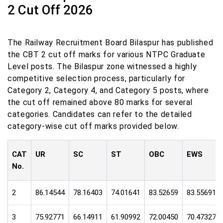
2 Cut Off 2026
The Railway Recruitment Board Bilaspur has published
the CBT 2 cut off marks for various NTPC Graduate
Level posts. The Bilaspur zone witnessed a highly
competitive selection process, particularly for
Category 2, Category 4, and Category 5 posts, where
the cut off remained above 80 marks for several
categories. Candidates can refer to the detailed
category-wise cut off marks provided below.
CAT
UR
SC
ST
OBC
EWS
No.
2
86.14544
78.16403
74.01641
83.52659
83.55691
3
75.92771
66.14911
61.90992
72.00450
70.47327