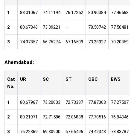
1
83.01067
74.11194
76.17252
80.90384
77.46568
2
80.67843
73.39221
–
78.50742
77.50481
3
74.37857
66.76274
67.16509
73.28327
70.20359
Ahemdabad:
Cat
UR
SC
ST
OBC
EWS
No.
1
80.67967
73.20003
72.73387
77.87368
77.27507
2
80.21971
72.71586
72.06838
77.70516
76.84846
3
76.22369
69.30900
67.66496
74.42343
73.83787