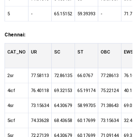
5
-
65.15152
59.39393
-
71.77
Chennai:
CAT_NO
UR
SC
ST
OBC
EWS
2sr
77.58113
72.86135
66.0767
77.28613
76.10
4icf
76.40118
69.32153
65.19174
75.22124
40.11
4sr
73.15634
64.30679
58.99705
71.38643
69.02
5icf
74.33628
68.43658
60.17699
73.15634
32.44
5sr
72.27139
64.30679
60.17699
71.09144
69.32