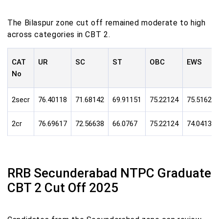
The Bilaspur zone cut off remained moderate to high
across categories in CBT 2.
CAT
UR
SC
ST
OBC
EWS
No
2secr
76.40118
71.68142
69.91151
75.22124
75.51623
2cr
76.69617
72.56638
66.0767
75.22124
74.0413
RRB Secunderabad NTPC Graduate
CBT 2 Cut Off 2025