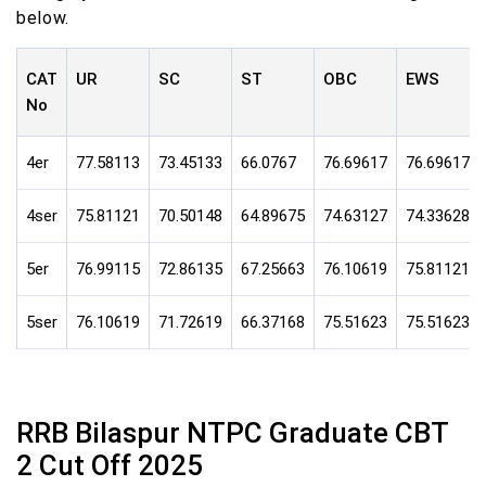
below.
CAT
UR
SC
ST
OBC
EWS
No
4er
77.58113
73.45133
66.0767
76.69617
76.69617
4ser
75.81121
70.50148
64.89675
74.63127
74.33628
5er
76.99115
72.86135
67.25663
76.10619
75.81121
5ser
76.10619
71.72619
66.37168
75.51623
75.51623
RRB Bilaspur NTPC Graduate CBT
2 Cut Off 2025