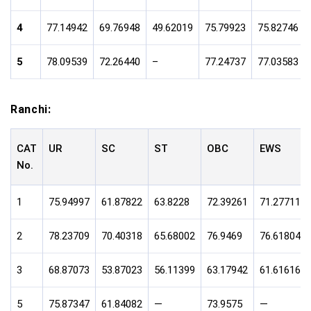
4
77.14942
69.76948
49.62019
75.79923
75.82746
5
78.09539
72.26440
–
77.24737
77.03583
Ranchi:
CAT
UR
SC
ST
OBC
EWS
No.
1
75.94997
61.87822
63.8228
72.39261
71.27711
2
78.23709
70.40318
65.68002
76.9469
76.61804
3
68.87073
53.87023
56.11399
63.17942
61.61616
5
75.87347
61.84082
—
73.9575
—