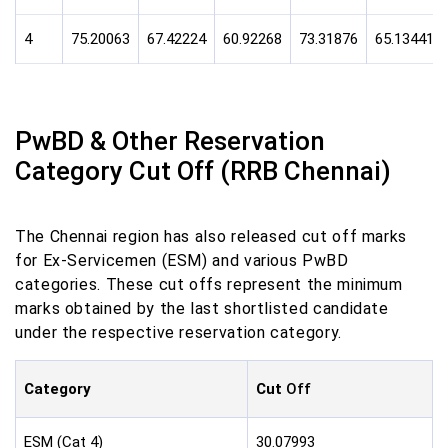
4
75.20063
67.42224
60.92268
73.31876
65.13441
PwBD & Other Reservation
Category Cut Off (RRB Chennai)
The Chennai region has also released cut off marks
for Ex-Servicemen (ESM) and various PwBD
categories. These cut offs represent the minimum
marks obtained by the last shortlisted candidate
under the respective reservation category.
Category
Cut
Off
ESM (Cat 4)
30.07993