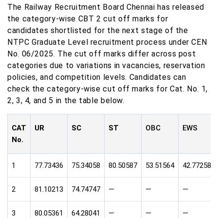
The Railway Recruitment Board Chennai has released
the category-wise CBT 2 cut off marks for
candidates shortlisted for the next stage of the
NTPC Graduate Level recruitment process under CEN
No. 06/2025. The cut off marks differ across post
categories due to variations in vacancies, reservation
policies, and competition levels. Candidates can
check the category-wise cut off marks for Cat. No. 1,
2, 3, 4, and 5 in the table below.
CAT
UR
SC
ST
OBC
EWS
No.
1
77.73436
75.34058
80.50587
53.51564
42.77258
2
81.10213
74.74747
—
—
—
3
80.05361
64.28041
—
—
—