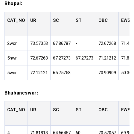
Bhopal:
CAT_NO
UR
SC
ST
OBC
EWS
2wcr
73.57358
67.86787
-
72.67268
71.47
5nwr
72.67268
67.27273
67.27273
71.21212
71.81
5wcr
72.12121
65.75758
-
70.90909
50.30
Bhubaneswar:
CAT_NO
UR
SC
ST
OBC
EWS
4
71.81818
64.56457
60
70.57057
69.96