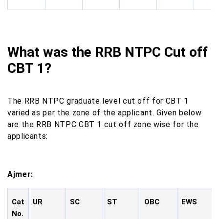
What was the RRB NTPC Cut off
CBT 1?
The RRB NTPC graduate level cut off for CBT 1
varied as per the zone of the applicant. Given below
are the RRB NTPC CBT 1 cut off zone wise for the
applicants:
Ajmer:
Cat
UR
SC
ST
OBC
EWS
No.