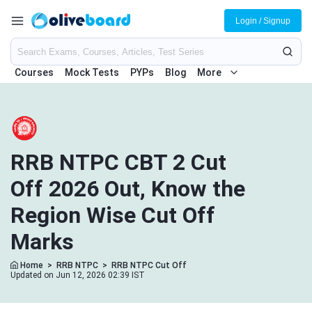
Login / Signup
Courses
Mock Tests
PYPs
Blog
More
RRB NTPC CBT 2 Cut
Off 2026 Out, Know the
Region Wise Cut Off
Marks
Home
>
RRB NTPC
>
RRB NTPC Cut Off
Updated on Jun 12, 2026 02:39 IST