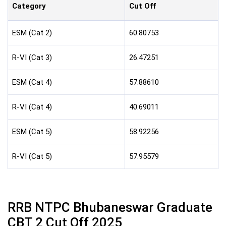
Category
Cut Off
ESM (Cat 2)
60.80753
R-VI (Cat 3)
26.47251
ESM (Cat 4)
57.88610
R-VI (Cat 4)
40.69011
ESM (Cat 5)
58.92256
R-VI (Cat 5)
57.95579
RRB NTPC Bhubaneswar Graduate
CBT 2 Cut Off 2025