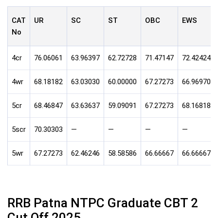
CAT
UR
SC
ST
OBC
EWS
No
4cr
76.06061
63.96397
62.72728
71.47147
72.42424
4wr
68.18182
63.03030
60.00000
67.27273
66.96970
5cr
68.46847
63.63637
59.09091
67.27273
68.16818
5scr
70.30303
—
—
—
—
5wr
67.27273
62.46246
58.58586
66.66667
66.66667
RRB Patna NTPC Graduate CBT 2
Cut Off 2025