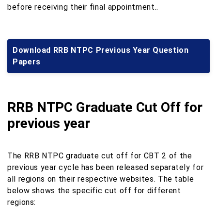
before receiving their final appointment..
Download RRB NTPC Previous Year Question
Papers
RRB NTPC Graduate Cut Off for
previous year
The RRB NTPC graduate cut off for CBT 2 of the
previous year cycle has been released separately for
all regions on their respective websites. The table
below shows the specific cut off for different
regions: