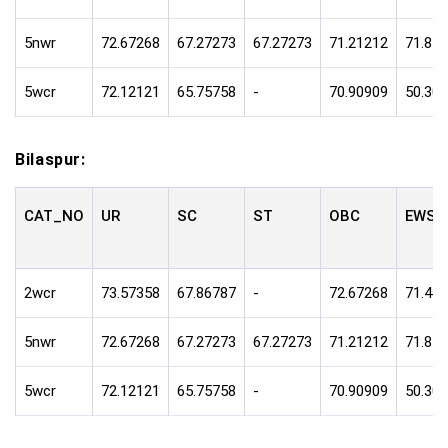
5nwr
72.67268
67.27273
67.27273
71.21212
71.81
5wcr
72.12121
65.75758
-
70.90909
50.30
Bilaspur:
CAT_NO
UR
SC
ST
OBC
EWS
2wcr
73.57358
67.86787
-
72.67268
71.47
5nwr
72.67268
67.27273
67.27273
71.21212
71.81
5wcr
72.12121
65.75758
-
70.90909
50.30