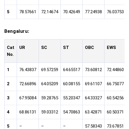
5
78.57661
72.14674
70.42649
77.24938
76.03753
Bengaluru:
Cat
UR
SC
ST
OBC
EWS
No.
1
76.43837
69.57259
64.65517
73.60812
72.44860
2
72.66896
64.05209
60.08155
69.61107
66.75077
3
67.95084
59.28765
55.20347
64.33327
60.54256
4
68.86131
59.03312
54.70863
63.42871
60.50371
5
–
–
–
57.58343
73.67851