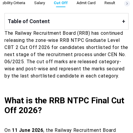
ligibility Criteria
Salary
Cut Off
Admit Card
Result
Apply
Table of Content
+
The Railway Recruitment Board (RRB) has continued
releasing the zone-wise RRB NTPC Graduate Level
CBT 2 Cut Off 2026 for candidates shortlisted for the
next stage of the recruitment process under CEN No.
06/2025. The cut off marks are released category-
wise and post-wise and represent the marks secured
by the last shortlisted candidate in each category.
What is the RRB NTPC Final Cut
Off 2026?
On
11 June 2026
, the Railway Recruitment Board