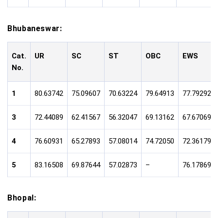
Bhubaneswar:
Cat.
UR
SC
ST
OBC
EWS
No.
1
80.63742
75.09607
70.63224
79.64913
77.79292
3
72.44089
62.41567
56.32047
69.13162
67.67069
4
76.60931
65.27893
57.08014
74.72050
72.36179
5
83.16508
69.87644
57.02873
–
76.17869
Bhopal: