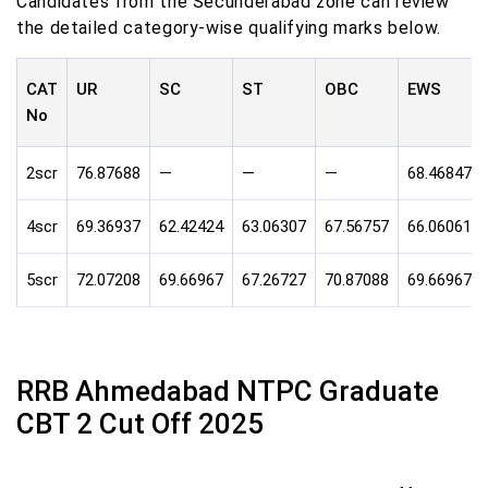
Candidates from the Secunderabad zone can review
the detailed category-wise qualifying marks below.
CAT
UR
SC
ST
OBC
EWS
No
2scr
76.87688
—
—
—
68.46847
4scr
69.36937
62.42424
63.06307
67.56757
66.06061
5scr
72.07208
69.66967
67.26727
70.87088
69.66967
RRB Ahmedabad NTPC Graduate
CBT 2 Cut Off 2025