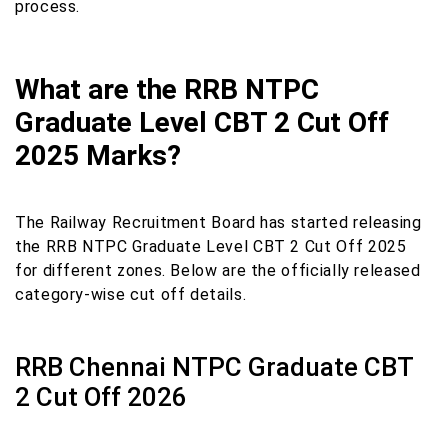
process.
What are the RRB NTPC
Graduate Level CBT 2 Cut Off
2025 Marks?
The Railway Recruitment Board has started releasing
the RRB NTPC Graduate Level CBT 2 Cut Off 2025
for different zones. Below are the officially released
category-wise cut off details.
RRB Chennai NTPC Graduate CBT
2 Cut Off 2026