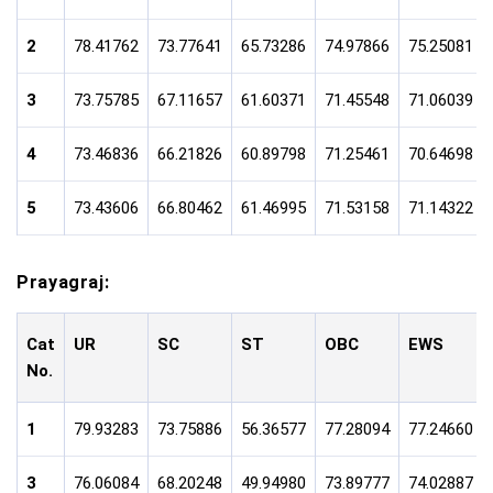
2
78.41762
73.77641
65.73286
74.97866
75.25081
3
73.75785
67.11657
61.60371
71.45548
71.06039
4
73.46836
66.21826
60.89798
71.25461
70.64698
5
73.43606
66.80462
61.46995
71.53158
71.14322
Prayagraj:
Cat
UR
SC
ST
OBC
EWS
No.
1
79.93283
73.75886
56.36577
77.28094
77.24660
3
76.06084
68.20248
49.94980
73.89777
74.02887