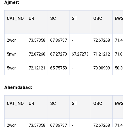
Ajmer:
CAT_NO
UR
SC
ST
OBC
EWS
2wcr
73.57358
67.86787
-
72.67268
71.47
5nwr
72.67268
67.27273
67.27273
71.21212
71.81
5wcr
72.12121
65.75758
-
70.90909
50.30
Ahemdabad:
CAT_NO
UR
SC
ST
OBC
EWS
2wcr
73.57358
67.86787
-
72.67268
71.47