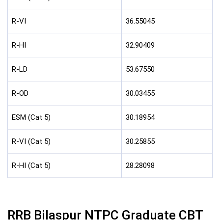
R-VI
36.55045
R-HI
32.90409
R-LD
53.67550
R-OD
30.03455
ESM (Cat 5)
30.18954
R-VI (Cat 5)
30.25855
R-HI (Cat 5)
28.28098
RRB Bilaspur NTPC Graduate CBT