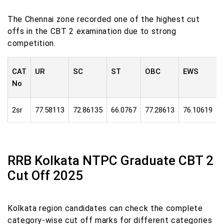
The Chennai zone recorded one of the highest cut
offs in the CBT 2 examination due to strong
competition.
CAT
UR
SC
ST
OBC
EWS
No
2sr
77.58113
72.86135
66.0767
77.28613
76.10619
RRB Kolkata NTPC Graduate CBT 2
Cut Off 2025
Kolkata region candidates can check the complete
category-wise cut off marks for different categories