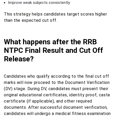
Improve weak subjects consistently
This strategy helps candidates target scores higher
than the expected cut off.
What happens after the RRB
NTPC Final Result and Cut Off
Release?
Candidates who qualify according to the final cut off
marks will now proceed to the Document Verification
(DV) stage. During DV, candidates must present their
original educational certificates, identity proof, caste
certificate (if applicable), and other required
documents. After successful document verification,
candidates will undergo a medical fitness examination