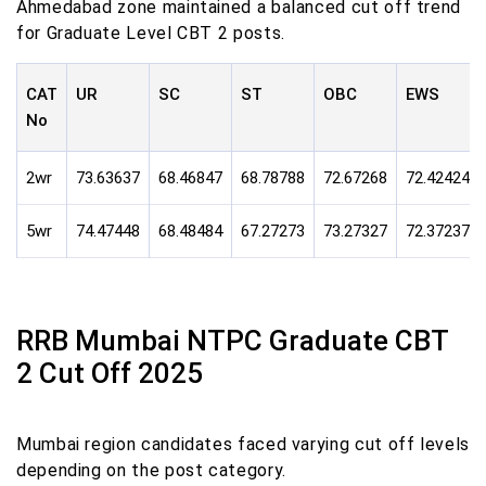
Ahmedabad zone maintained a balanced cut off trend
for Graduate Level CBT 2 posts.
CAT
UR
SC
ST
OBC
EWS
No
2wr
73.63637
68.46847
68.78788
72.67268
72.42424
5wr
74.47448
68.48484
67.27273
73.27327
72.37237
RRB Mumbai NTPC Graduate CBT
2 Cut Off 2025
Mumbai region candidates faced varying cut off levels
depending on the post category.