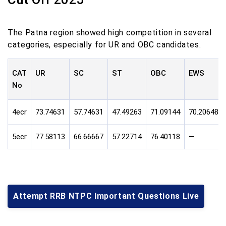
The Patna region showed high competition in several
categories, especially for UR and OBC candidates.
CAT
UR
SC
ST
OBC
EWS
No
4ecr
73.74631
57.74631
47.49263
71.09144
70.20648
5ecr
77.58113
66.66667
57.22714
76.40118
—
Attempt RRB NTPC Important Questions Live