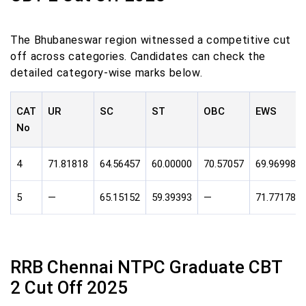
The Bhubaneswar region witnessed a competitive cut
off across categories. Candidates can check the
detailed category-wise marks below.
CAT
UR
SC
ST
OBC
EWS
No
4
71.81818
64.56457
60.00000
70.57057
69.96998
5
—
65.15152
59.39393
—
71.77178
RRB Chennai NTPC Graduate CBT
2 Cut Off 2025