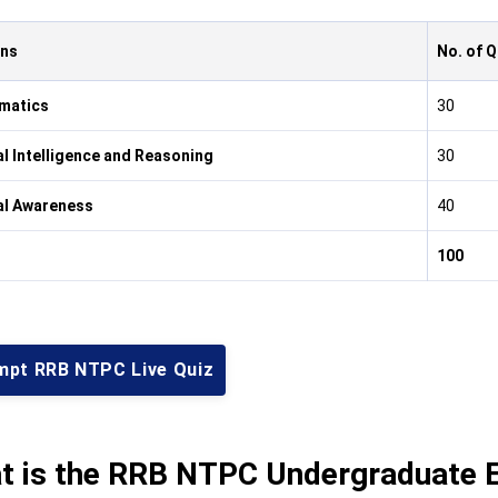
ons
No. of 
matics
30
l Intelligence and Reasoning
30
al Awareness
40
100
mpt RRB NTPC Live Quiz
t is the RRB NTPC Undergraduate E