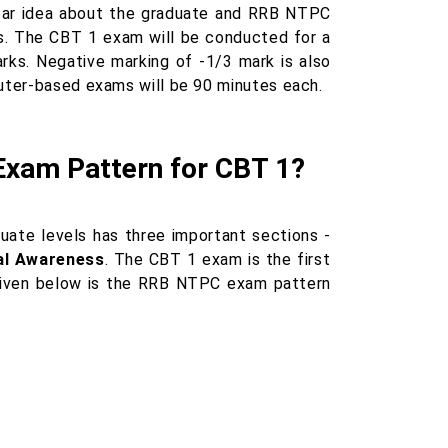
lear idea about the graduate and RRB NTPC
. The CBT 1 exam will be conducted for a
rks. Negative marking of -1/3 mark is also
puter-based exams will be 90 minutes each.
Exam Pattern for CBT 1?
te levels has three important sections -
ral Awareness
. The CBT 1 exam is the first
Given below is the RRB NTPC exam pattern