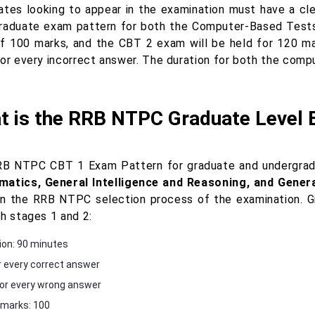
ates looking to appear in the examination must have a c
raduate exam pattern for both the Computer-Based Tests
of 100 marks, and the CBT 2 exam will be held for 120 ma
for every incorrect answer. The duration for both the com
t is the RRB NTPC Graduate Level 
B NTPC CBT 1 Exam Pattern for graduate and undergradua
atics, General Intelligence and Reasoning, and Gene
in the RRB NTPC selection process of the examination. 
th stages 1 and 2:
ion: 90 minutes
r every correct answer
for every wrong answer
 marks: 100