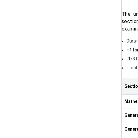
The un
sectio
examin
Durat
+1 fo
-1/3 
Total
Secti
Mathe
Genera
Gener