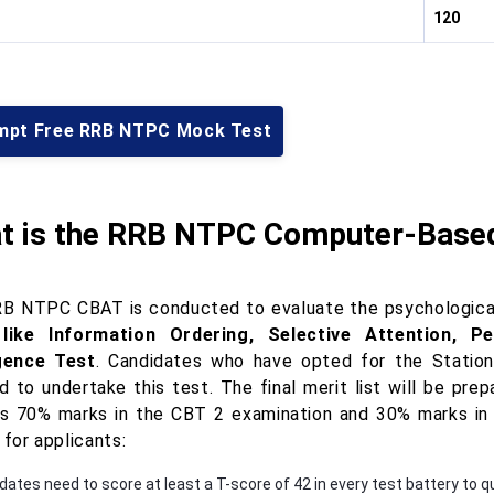
120
mpt Free RRB NTPC Mock Test
t is the RRB NTPC Computer-Based
B NTPC CBAT is conducted to evaluate the psychological s
 like Information Ordering, Selective Attention, Pe
igence Test
. Candidates who have opted for the Station 
ed to undertake this test. The final merit list will be pr
is 70% marks in the CBT 2 examination and 30% marks in
 for applicants:
ates need to score at least a T-score of 42 in every test battery to qu