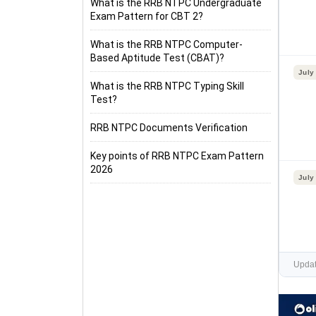
What is the RRB NTPC Undergraduate
Exam Pattern for CBT 2?
What is the RRB NTPC Computer-
Based Aptitude Test (CBAT)?
July
What is the RRB NTPC Typing Skill
Test?
RRB NTPC Documents Verification
Key points of RRB NTPC Exam Pattern
2026
July
Updat