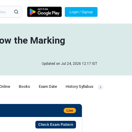
Login / Signup
ow the Marking
Updated on Jul 24, 2026 12:17 IST
Online
Books
Exam Date
History Syllabus
Number System 
Live
Check Exam Pattern