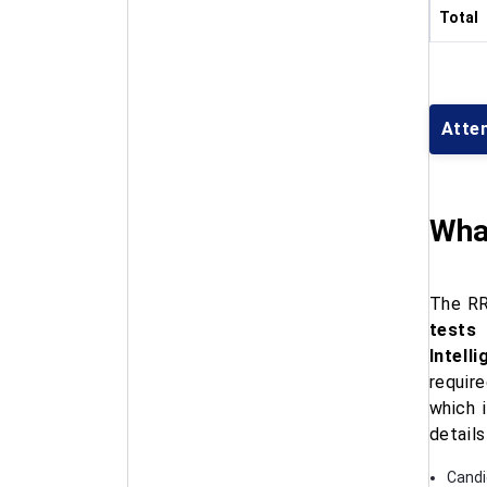
Total
Atte
Wha
The RR
tests
Intell
requir
which 
details
Candid