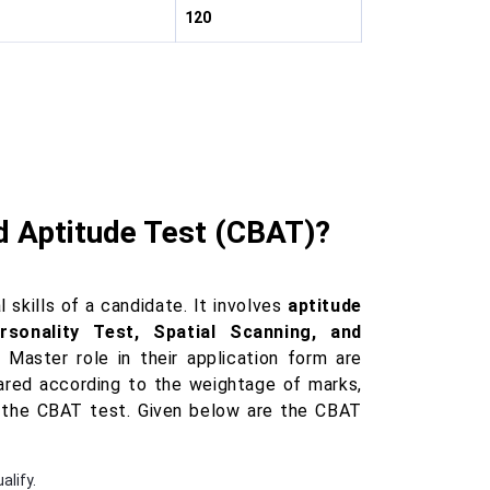
120
 Aptitude Test (CBAT)?
kills of a candidate. It involves
aptitude
rsonality Test, Spatial Scanning, and
Master role in their application form are
epared according to the weightage of marks,
 the CBAT test. Given below are the CBAT
alify.