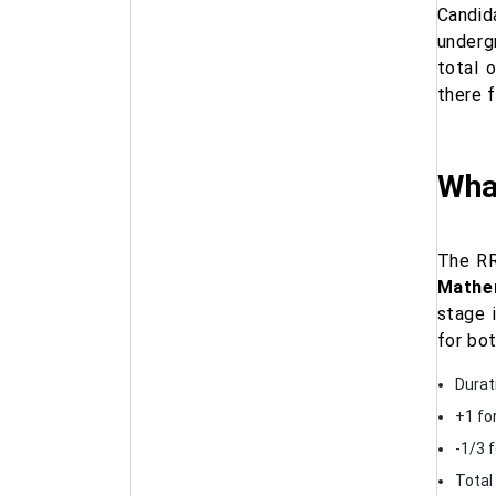
Candid
underg
total 
there 
Wha
The RR
Mathem
stage 
for bo
Durat
+1 fo
-1/3 
Total