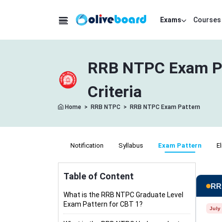
Exams
Courses
RRB NTPC Exam Pat
Criteria
Home
>
RRB NTPC
>
RRB NTPC Exam Pattern
Notification
Syllabus
Exam Pattern
El
Table of Content
RR
What is the RRB NTPC Graduate Level
Exam Pattern for CBT 1?
July