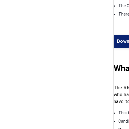
The C
There 
Down
What
The RR
who ha
have to
This t
Candi