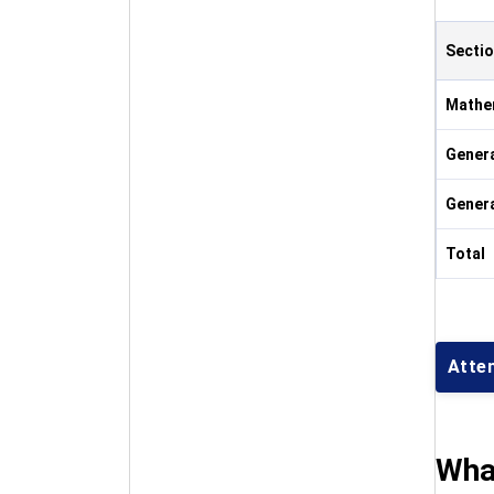
Secti
Mathe
Genera
Gener
Total
Atte
Wha