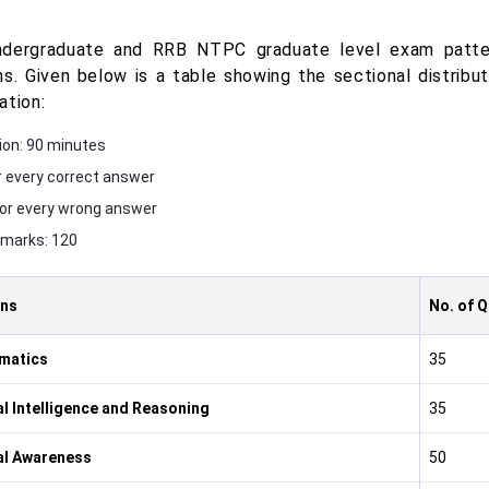
dergraduate and RRB NTPC graduate level exam patter
ns. Given below is a table showing the sectional distrib
ation:
ion: 90 minutes
r every correct answer
for every wrong answer
 marks: 120
ons
No. of 
matics
35
l Intelligence and Reasoning
35
al Awareness
50