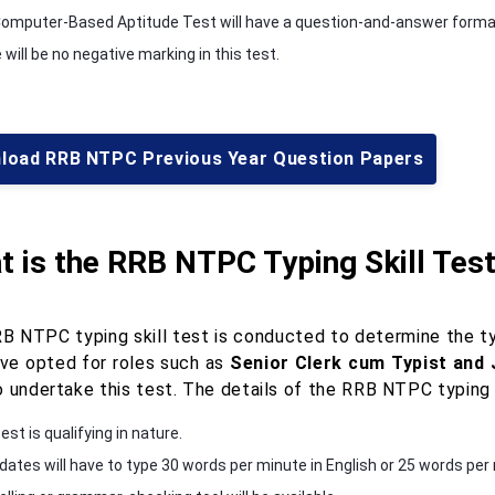
omputer-Based Aptitude Test will have a question-and-answer format 
will be no negative marking in this test.
load RRB NTPC Previous Year Question Papers
 is the RRB NTPC Typing Skill Tes
B NTPC typing skill test is conducted to determine the ty
ve opted for roles such as
Senior Clerk cum Typist and
 undertake this test. The details of the RRB NTPC typing s
est is qualifying in nature.
dates will have to type 30 words per minute in English or 25 words per m