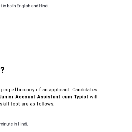
in both English and Hindi.
t?
ping efficiency of an applicant. Candidates
 Junior Account Assistant cum Typist
will
kill test are as follows:
inute in Hindi.