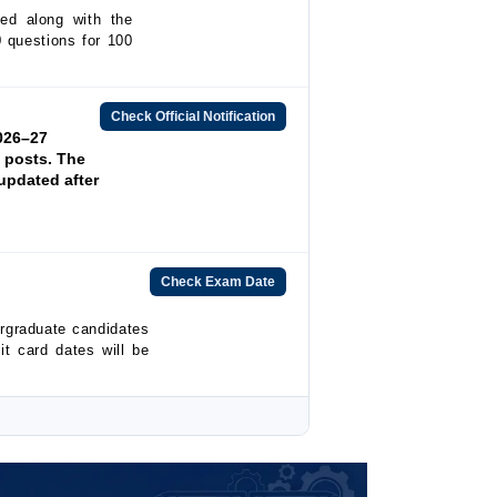
ed along with the
0 questions for 100
Check Official Notification
026–27
l posts. The
updated after
Check Exam Date
rgraduate candidates
t card dates will be