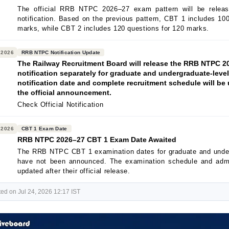
The official RRB NTPC 2026–27 exam pattern will be releas
notification. Based on the previous pattern, CBT 1 includes 10
marks, while CBT 2 includes 120 questions for 120 marks.
 2026
RRB NTPC Notification Update
The Railway Recruitment Board will release the RRB NTPC 2
notification separately for graduate and undergraduate-leve
notification date and complete recruitment schedule will be 
the official announcement.
Check Official Notification
 2026
CBT 1 Exam Date
RRB NTPC 2026–27 CBT 1 Exam Date Awaited
The RRB NTPC CBT 1 examination dates for graduate and unde
have not been announced. The examination schedule and admi
updated after their official release.
ed on Jul 24, 2026 12:17 IST