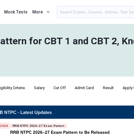
Mock Tests
More
tern for CBT 1 and CBT 2, Kn
igibility Criteria
Salary
Cut Off
Admit Card
Result
Apply 
B NTPC - Latest Updates
 2026
RRB NTPC 2026–27 Exam Pattern
RRB NTPC 2026–27 Exam Pattern to Be Released