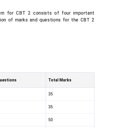
n for CBT 2 consists of four important
ution of marks and questions for the CBT 2
Questions
Total Marks
35
35
50