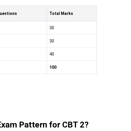
Questions
Total Marks
30
30
40
100
xam Pattern for CBT 2?