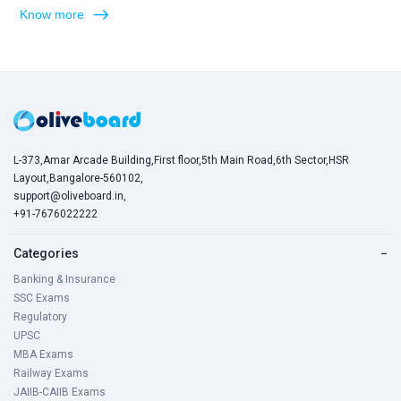
Know more
L-373,Amar Arcade Building,First floor,5th Main Road,6th Sector,HSR
Layout,Bangalore-560102,
support@oliveboard.in
,
+91-7676022222
Categories
−
Banking & Insurance
SSC Exams
Regulatory
UPSC
MBA Exams
Railway Exams
JAIIB-CAIIB Exams