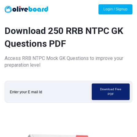
Login / Signup
Download 250 RRB NTPC GK
Questions PDF
Access RRB NTPC Mock GK Questions to improve your
preparation level
Download Free
PDF