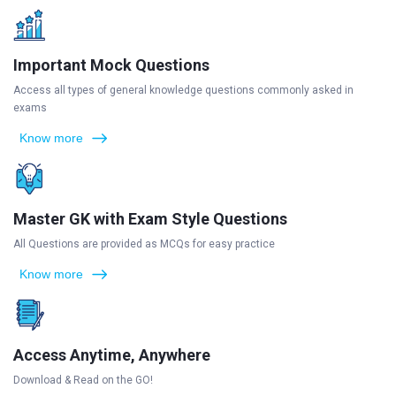
Important Mock Questions
Access all types of general knowledge questions commonly asked in
exams
Know more
Master GK with Exam Style Questions
All Questions are provided as MCQs for easy practice
Know more
Access Anytime, Anywhere
Download & Read on the GO!