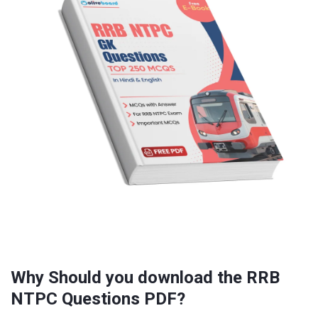
Why Should you download the RRB
NTPC Questions PDF?