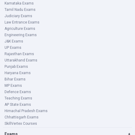
Karnataka Exams
Tamil Nadu Exams
Judiciary Exams
Law Entrance Exams
Agriculture Exams
Engineering Exams
J&K Exams
UP Exams
Rajasthan Exams
Uttarakhand Exams
Punjab Exams
Haryana Exams
Bihar Exams
MP Exams
Defence Exams
Teaching Exams
AP State Exams
Himachal Pradesh Exams
Chhattisgarh Exams
SkillVertex Courses
Exams
+