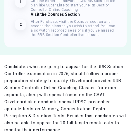
Choose either an Individual Course/Subscription
1
plan like Super Elite to start your RRB Section
Controller Online Coaching.
Visit the Courses Section
After Purchase, visit the Courses section and
2
access the classes you wish to attend. You can
also watch recorded sessions if you've missed
the RRB Section Controller live classes.
Candidates who are going to appear for the RRB Section
Controller examination in 2026, should follow a proper
preparation strategy to qualify. Oliveboard provides RRB
Section Controller Online Coaching Classes for exam
aspirants, along with special focus on the CBAT.
Oliveboard also conducts special RDSO-prescribed
aptitude tests on Memory, Concentration, Depth
Perception & Direction Tests. Besides this, candidates will
also be able to appear for 20 full-length mock tests to
monitor their performance.