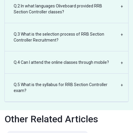
Q.2 In what languages Oliveboard provided RRB
+
Section Controller classes?
Q.3 What is the selection process of RRB Section
+
Controller Recruitment?
Q.4 Can I attend the online classes through mobile?
+
Q.5 What is the syllabus for RRB Section Controller
+
exam?
Other Related Articles