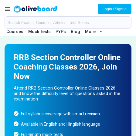
Login / Signup
Courses
Mock Tests
PYPs
Blog
More
RRB Section Controller Online
Coaching Classes 2026, Join
Now
Attend RRB Section Controller Online Classes 2026
and know the difficulty level of questions asked in the
examination
Full syllabus coverage with smart revision
Available in English and Hinglish language
Full-length mock tests