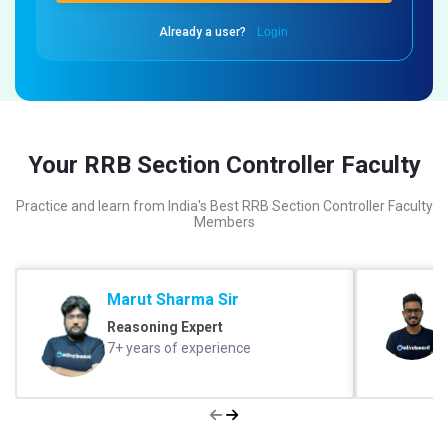
Already a user?
Login
Your RRB Section Controller Faculty
Practice and learn from India's Best RRB Section Controller Faculty
Members
Marut Sharma Sir
Reasoning Expert
7+ years of experience