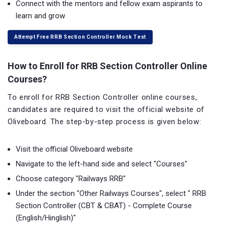
Connect with the mentors and fellow exam aspirants to
learn and grow
Attempt Free RRB Section Controller Mock Test
How to Enroll for RRB Section Controller Online
Courses?
To enroll for RRB Section Controller online courses,
candidates are required to visit the official website of
Oliveboard. The step-by-step process is given below:
Visit the official Oliveboard website
Navigate to the left-hand side and select "Courses"
Choose category "Railways RRB"
Under the section "Other Railways Courses", select " RRB
Section Controller (CBT & CBAT) - Complete Course
(English/Hinglish)"