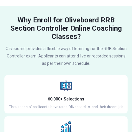
Why Enroll for Oliveboard RRB
Section Controller Online Coaching
Classes?
Oliveboard provides a flexible way of learning for the RRB Section
Controller exam. Applicants can attend live or recorded sessions
as per their own schedule.
60,000+ Selections
Thousands of applicants have used Oliveboard to land their dream job