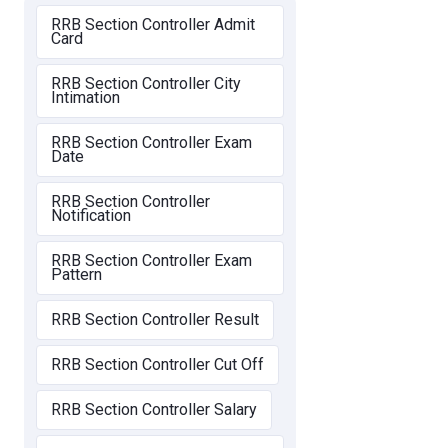
RRB Section Controller Admit
Card
RRB Section Controller City
Intimation
RRB Section Controller Exam
Date
RRB Section Controller
Notification
RRB Section Controller Exam
Pattern
RRB Section Controller Result
RRB Section Controller Cut Off
RRB Section Controller Salary