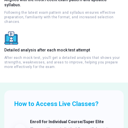
syllabus.
Following the latest exam pattern and syllabus ensures effective
preparation, familiarity with the format, and increased selection
chances.
Detailed analysis after each mock test attempt
After each mock test, you’ll get a detailed analysis that shows your
strengths, weaknesses, and areas to improve, helping you prepare
more effectively for the exam.
How to Access Live Classes?
Enroll for Individual Course/Super Elite