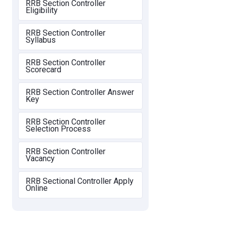
RRB Section Controller
Eligibility
RRB Section Controller
Syllabus
RRB Section Controller
Scorecard
RRB Section Controller Answer
Key
RRB Section Controller
Selection Process
RRB Section Controller
Vacancy
RRB Sectional Controller Apply
Online