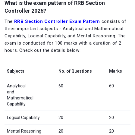
What is the exam pattern of RRB Section
Controller 2026?
The
RRB Section Controller Exam Pattern
consists of
three important subjects - Analytical and Mathematical
Capability, Logical Capability, and Mental Reasoning. The
exam is conducted for 100 marks with a duration of 2
hours. Check out the details below:
Subjects
No. of Questions
Marks
Analytical
60
60
and
Mathematical
Capability
Logical Capability
20
20
Mental Reasoning
20
20