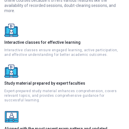
online courses because it offers various features like the
availability of recorded sessions, doubt-clearing sessions, and
more.
Interactive classes for effective learning
Interactive classes ensure engaged learning, active participation,
and effective understanding for better academic outcomes.
Study material prepared by expert faculties
Expert-prepared study material enhances comprehension, covers
relevant topics, and provides comprehensive guidance for
successful learning.
Aligned with the most recent exam pattern and updated