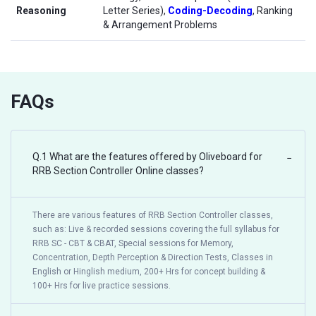
Reasoning
Letter Series),
Coding-Decoding
, Ranking
& Arrangement Problems
FAQs
Q.1 What are the features offered by Oliveboard for
−
RRB Section Controller Online classes?
There are various features of RRB Section Controller classes,
such as: Live & recorded sessions covering the full syllabus for
RRB SC - CBT & CBAT, Special sessions for Memory,
Concentration, Depth Perception & Direction Tests, Classes in
English or Hinglish medium, 200+ Hrs for concept building &
100+ Hrs for live practice sessions.