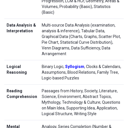
Progression, LCM & HCF, Geometry, Areas &
Volumes, Probability (Basic), Statistics
(Basic)
Data Analysis &
Multi-source Data Analysis (examination,
Interpretation
analysis & inference), Tabular Data,
Graphical Data (Charts, Graphs, Scatter Plot,
Pie Chart, Statistical Curve Distribution),
Venn Diagrams, Data Sufficiency, Data
Arrangement
Logical
Binary Logic,
Syllogism
, Clocks & Calendars,
Reasoning
Assumptions, Blood Relations, Family Tree,
Logic-based Puzzles
Reading
Passages from History, Society, Literature,
Comprehension
Science, Environment, Abstract Topics,
Mythology, Technology & Culture; Questions
on Main Idea, Supporting Idea, Application,
Logical Structure, Writing Style
Mental
Analogy, Series Completion (Number &