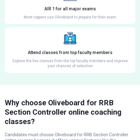
AIR 1 for all major exams
Most toppers use Oliveboard to prepare for their exam
Attend classes from top faculty members
Explore the live classes from the top faculty members and improve
your chances of selection
Why choose Oliveboard for RRB
Section Controller online coaching
classes?
Candidates must choose Oliveboard for RRB Section Controller