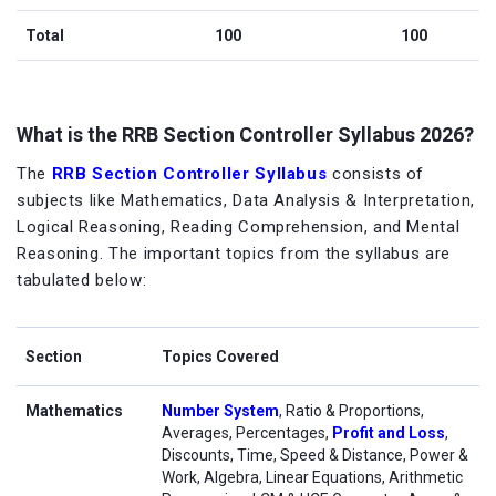
Total
100
100
What is the RRB Section Controller Syllabus 2026?
The
RRB Section Controller Syllabus
consists of
subjects like Mathematics, Data Analysis & Interpretation,
Logical Reasoning, Reading Comprehension, and Mental
Reasoning. The important topics from the syllabus are
tabulated below:
Section
Topics Covered
Mathematics
Number System
, Ratio & Proportions,
Averages, Percentages,
Profit and Loss
,
Discounts, Time, Speed & Distance, Power &
Work, Algebra, Linear Equations, Arithmetic