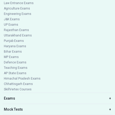
Law Entrance Exams
Agriculture Exams
Engineering Exams
J&K Exams
UP Exams
Rajasthan Exams
Uttarakhand Exams
Punjab Exams
Haryana Exams
Bihar Exams
MP Exams
Defence Exams
Teaching Exams
AP State Exams
Himachal Pradesh Exams
Chhattisgarh Exams
SkillVertex Courses
Exams
+
Mock Tests
+