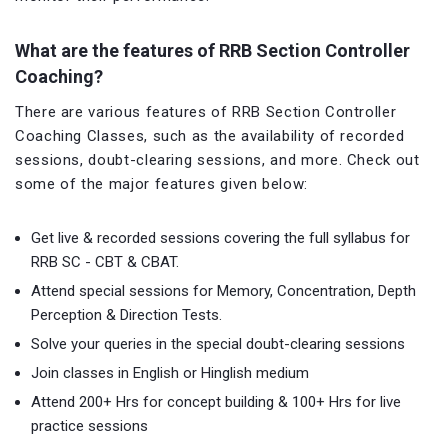
What are the features of RRB Section Controller
Coaching?
There are various features of RRB Section Controller
Coaching Classes, such as the availability of recorded
sessions, doubt-clearing sessions, and more. Check out
some of the major features given below:
Get live & recorded sessions covering the full syllabus for
RRB SC - CBT & CBAT.
Attend special sessions for Memory, Concentration, Depth
Perception & Direction Tests.
Solve your queries in the special doubt-clearing sessions
Join classes in English or Hinglish medium
Attend 200+ Hrs for concept building & 100+ Hrs for live
practice sessions