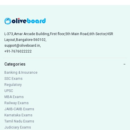
L-373,Amar Arcade Building,First floor,5th Main Road,6th Sector,HSR
Layout,Bangalore-560102,
support@oliveboard.in
,
+91-7676022222
Categories
−
Banking & Insurance
SSC Exams
Regulatory
UPSC
MBA Exams
Railway Exams
JAIIB-CAIIB Exams
Karnataka Exams
Tamil Nadu Exams
Judiciary Exams