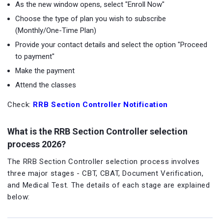
As the new window opens, select "Enroll Now"
Choose the type of plan you wish to subscribe
(Monthly/One-Time Plan)
Provide your contact details and select the option "Proceed
to payment"
Make the payment
Attend the classes
Check:
RRB Section Controller Notification
What is the RRB Section Controller selection
process 2026?
The RRB Section Controller selection process involves
three major stages - CBT, CBAT, Document Verification,
and Medical Test. The details of each stage are explained
below: