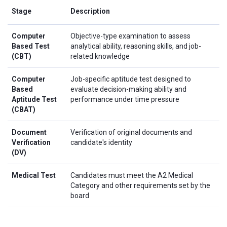
Stage
Description
Computer
Objective-type examination to assess
Based Test
analytical ability, reasoning skills, and job-
(CBT)
related knowledge
Computer
Job-specific aptitude test designed to
Based
evaluate decision-making ability and
Aptitude Test
performance under time pressure
(CBAT)
Document
Verification of original documents and
Verification
candidate's identity
(DV)
Medical Test
Candidates must meet the A2 Medical
Category and other requirements set by the
board