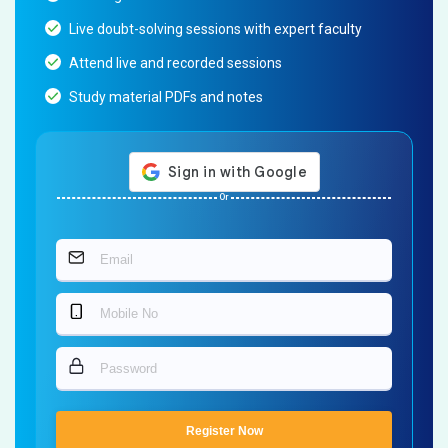
Live doubt-solving sessions with expert faculty
Attend live and recorded sessions
Study material PDFs and notes
Or
Register Now