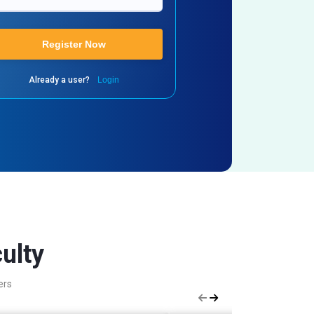
Register Now
Already a user?
Login
ulty
ers