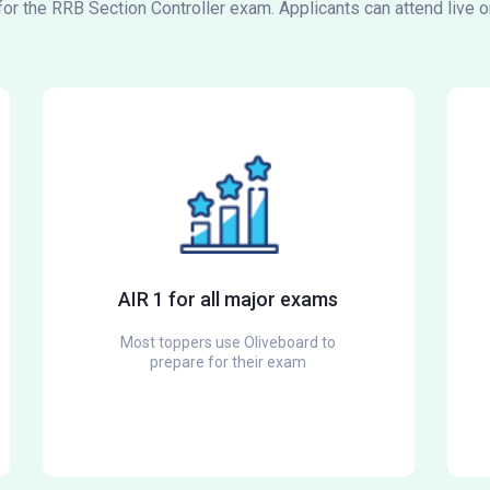
 for the RRB Section Controller exam. Applicants can attend live 
AIR 1 for all major exams
Most toppers use Oliveboard to
prepare for their exam