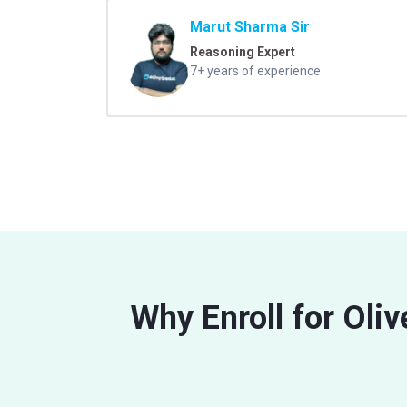
Marut Sharma Sir
Reasoning Expert
7+ years of experience
Why Enroll for Oli