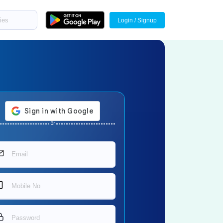
Login / Signup
Or