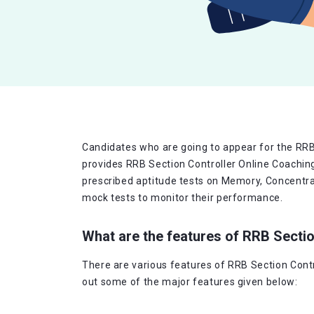
Candidates who are going to appear for the RRB 
provides RRB Section Controller Online Coachin
prescribed aptitude tests on Memory, Concentrati
mock tests to monitor their performance.
What are the features of RRB Secti
There are various features of RRB Section Contr
out some of the major features given below: