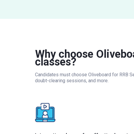
Why choose Oliveboa
classes?
Candidates must choose Oliveboard for RRB Secti
doubt-clearing sessions, and more.