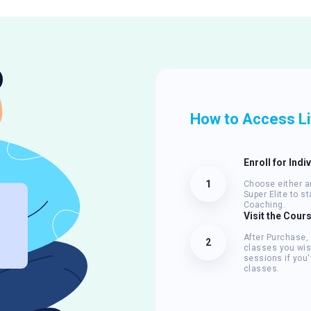
How to Access L
Enroll for Indi
1
Choose either an
Super Elite to s
Coaching.
Visit the Cour
After Purchase,
2
classes you wis
sessions if you'
classes.