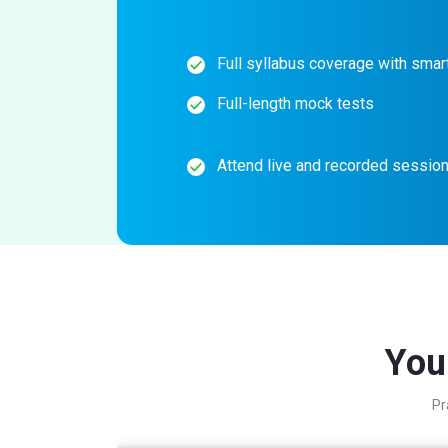
Full syllabus coverage with smart
Full-length mock tests
Attend live and recorded sessio
You
Pr