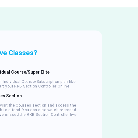
ive Classes?
vidual Course/Super Elite
 Individual Course/Subscription plan like
tart your RRB Section Controller Online
ses Section
 visit the Courses section and access the
h to attend. You can also watch recorded
ve missed the RRB Section Controller live