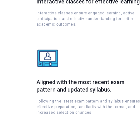
Interactive classes for effective learning
Interactive classes ensure engaged learning, active
participation, and effective understanding for better
academic outcomes.
Aligned with the most recent exam
pattern and updated syllabus.
Following the latest exam pattern and syllabus ensure
effective preparation, familiarity with the format, and
increased selection chances.