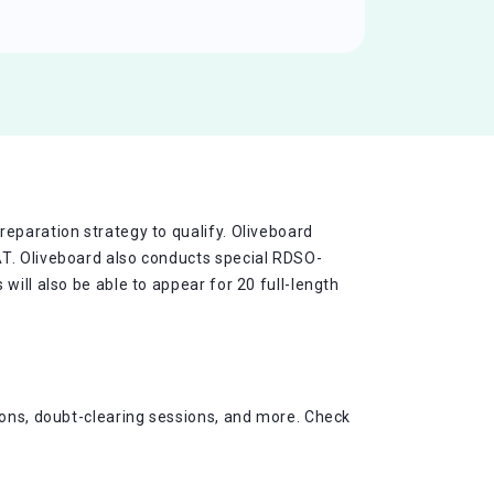
eparation strategy to qualify. Oliveboard
AT. Oliveboard also conducts special RDSO-
will also be able to appear for 20 full-length
ions, doubt-clearing sessions, and more. Check