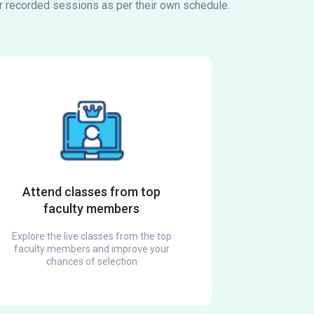
or recorded sessions as per their own schedule.
Attend classes from top
faculty members
Explore the live classes from the top
faculty members and improve your
chances of selection