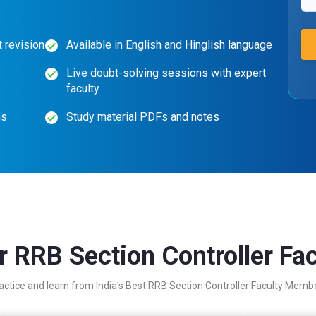
 revision
Available in English and Hinglish language
Live doubt-solving sessions with expert
faculty
ns
Study material PDFs and notes
r RRB Section Controller Fac
actice and learn from India's Best RRB Section Controller Faculty Memb