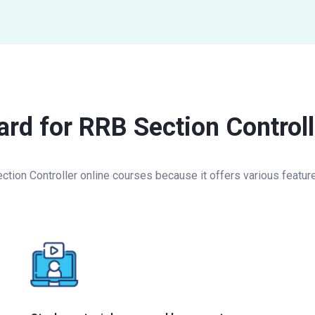
rd for RRB Section Controll
on Controller online courses because it offers various features