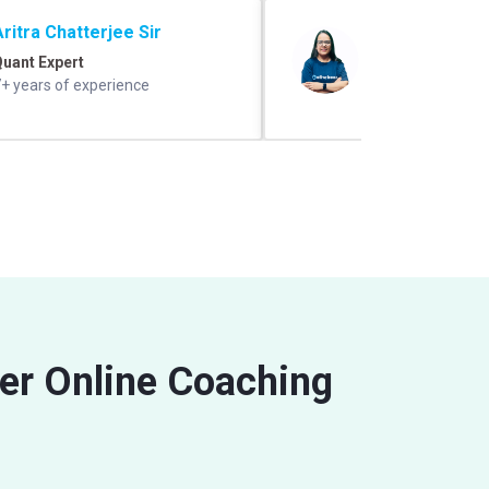
Aritra Chatterjee Sir
Shefali Ratho
uant Expert
GK/GS Expert
+ years of experience
10+ years experie
ler Online Coaching