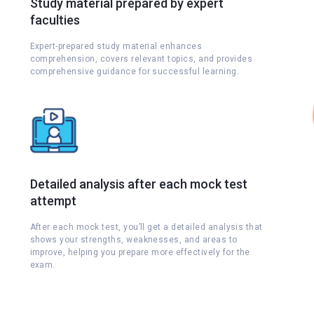
Study material prepared by expert
faculties
Expert-prepared study material enhances
comprehension, covers relevant topics, and provides
comprehensive guidance for successful learning.
Detailed analysis after each mock test
attempt
s
After each mock test, you’ll get a detailed analysis that
shows your strengths, weaknesses, and areas to
improve, helping you prepare more effectively for the
exam.