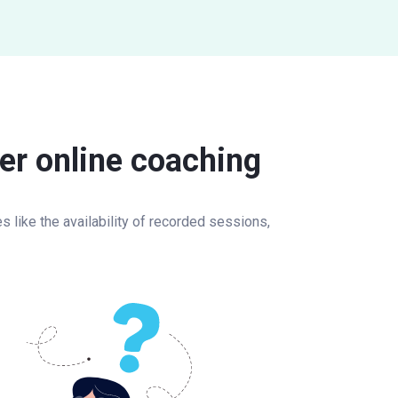
er online coaching
 like the availability of recorded sessions,