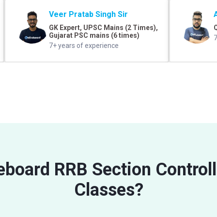
Veer Pratab Singh Sir
GK Expert, UPSC Mains (2 Times),
Q
Gujarat PSC mains (6 times)
7
7+ years of experience
veboard RRB Section Control
Classes?