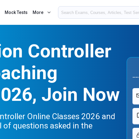
Mock Tests
More
on Controller
oaching
2026, Join Now
ntroller Online Classes 2026 and
el of questions asked in the