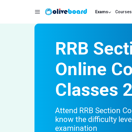
Exams
Courses
RRB Secti
Online C
Classes 
Attend RRB Section Co
know the difficulty lev
examination