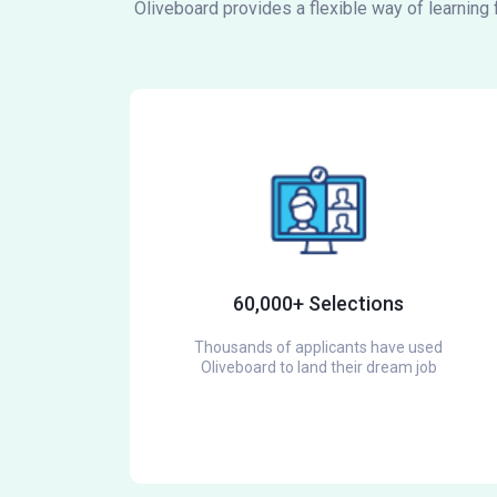
Oliveboard provides a flexible way of learning
60,000+ Selections
Thousands of applicants have used
Oliveboard to land their dream job