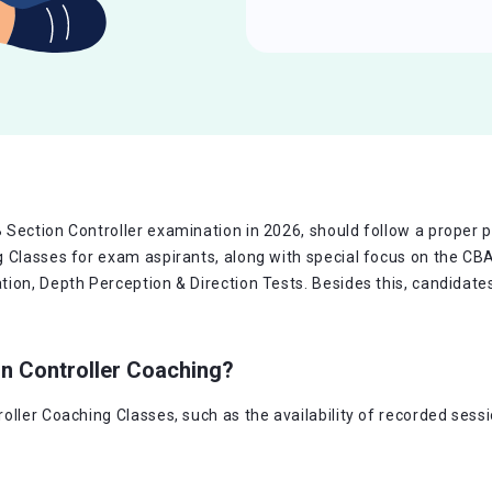
Section Controller examination in 2026, should follow a proper pr
g Classes for exam aspirants, along with special focus on the CB
on, Depth Perception & Direction Tests. Besides this, candidates 
on Controller Coaching?
oller Coaching Classes, such as the availability of recorded sess