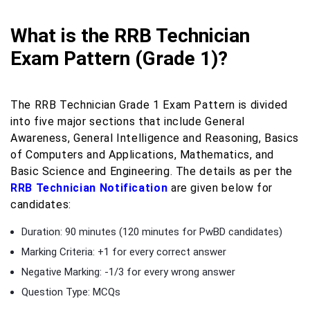
What is the RRB Technician
Exam Pattern (Grade 1)?
The RRB Technician Grade 1 Exam Pattern is divided
into five major sections that include General
Awareness, General Intelligence and Reasoning, Basics
of Computers and Applications, Mathematics, and
Basic Science and Engineering. The details as per the
RRB Technician Notification
are given below for
candidates:
Duration: 90 minutes (120 minutes for PwBD candidates)
Marking Criteria: +1 for every correct answer
Negative Marking: -1/3 for every wrong answer
Question Type: MCQs