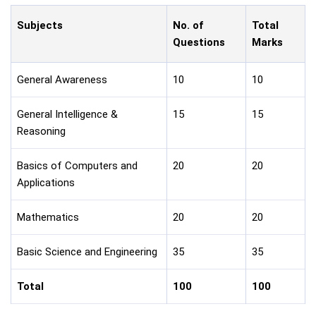
Subjects
No. of
Total
Questions
Marks
General Awareness
10
10
General Intelligence &
15
15
Reasoning
Basics of Computers and
20
20
Applications
Mathematics
20
20
Basic Science and Engineering
35
35
Total
100
100