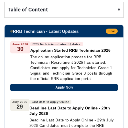
Table of Content
+
RRB Technician - Latest Updates
Live
June 2026
RRB Technician - Latest Updates
30
Application Started RRB Technician 2026
The online application process for RRB
Technician Recruitment 2026 has started.
Candidates can apply for Technician Grade 1
Signal and Technician Grade 3 posts through
the official RRB application portal.
Apply Now
July 2026
Last Date to Apply Online
29
Deadline Last Date to Apply Online - 29th
July 2026
Deadline Last Date to Apply Online - 29th July
2026 Candidates must complete the RRB