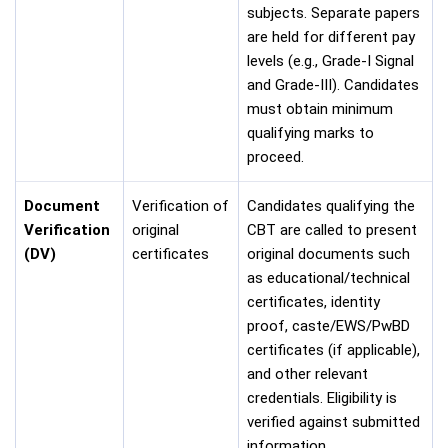
subjects. Separate papers
are held for different pay
levels (e.g., Grade-I Signal
and Grade-III). Candidates
must obtain minimum
qualifying marks to
proceed.
Document
Verification of
Candidates qualifying the
Verification
original
CBT are called to present
(DV)
certificates
original documents such
as educational/technical
certificates, identity
proof, caste/EWS/PwBD
certificates (if applicable),
and other relevant
credentials. Eligibility is
verified against submitted
information.