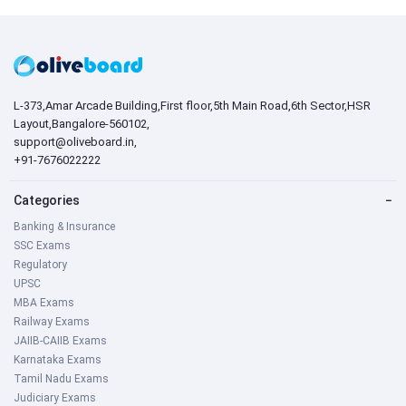
L-373,Amar Arcade Building,First floor,5th Main Road,6th Sector,HSR
Layout,Bangalore-560102,
support@oliveboard.in
,
+91-7676022222
Categories
−
Banking & Insurance
SSC Exams
Regulatory
UPSC
MBA Exams
Railway Exams
JAIIB-CAIIB Exams
Karnataka Exams
Tamil Nadu Exams
Judiciary Exams