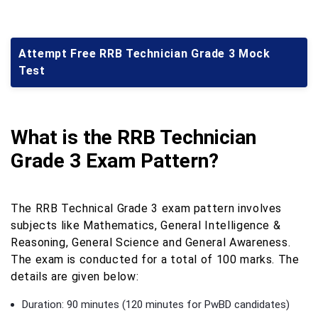
Attempt Free RRB Technician Grade 3 Mock
Test
What is the RRB Technician
Grade 3 Exam Pattern?
The RRB Technical Grade 3 exam pattern involves
subjects like Mathematics, General Intelligence &
Reasoning, General Science and General Awareness.
The exam is conducted for a total of 100 marks. The
details are given below:
Duration: 90 minutes (120 minutes for PwBD candidates)