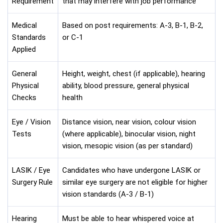
Requirement
that may interfere with job performance
Medical
Based on post requirements: A-3, B-1, B-2,
Standards
or C-1
Applied
General
Height, weight, chest (if applicable), hearing
Physical
ability, blood pressure, general physical
Checks
health
Eye / Vision
Distance vision, near vision, colour vision
Tests
(where applicable), binocular vision, night
vision, mesopic vision (as per standard)
LASIK / Eye
Candidates who have undergone LASIK or
Surgery Rule
similar eye surgery are not eligible for higher
vision standards (A-3 / B-1)
Hearing
Must be able to hear whispered voice at