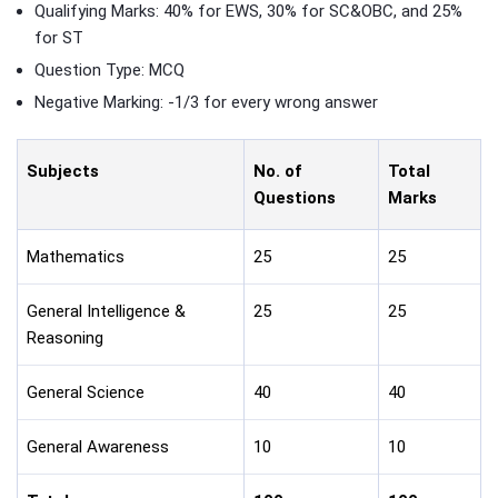
Qualifying Marks: 40% for EWS, 30% for SC&OBC, and 25%
for ST
Question Type: MCQ
Negative Marking: -1/3 for every wrong answer
Subjects
No. of
Total
Questions
Marks
Mathematics
25
25
General Intelligence &
25
25
Reasoning
General Science
40
40
General Awareness
10
10