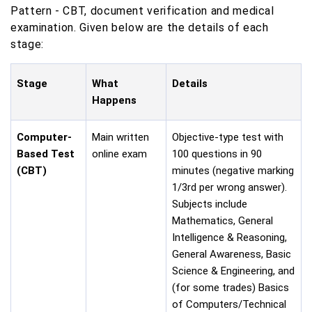
Pattern - CBT, document verification and medical
examination. Given below are the details of each
stage:
Stage
What
Details
Happens
Computer-
Main written
Objective-type test with
Based Test
online exam
100 questions in 90
(CBT)
minutes (negative marking
1/3rd per wrong answer).
Subjects include
Mathematics, General
Intelligence & Reasoning,
General Awareness, Basic
Science & Engineering, and
(for some trades) Basics
of Computers/Technical