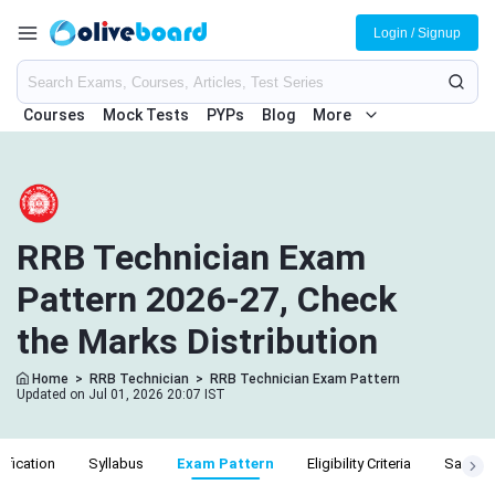
Login / Signup
Courses
Mock Tests
PYPs
Blog
More
RRB Technician Exam
Pattern 2026-27, Check
the Marks Distribution
Home
>
RRB Technician
>
RRB Technician Exam Pattern
Updated on Jul 01, 2026 20:07 IST
ification
Syllabus
Exam Pattern
Eligibility Criteria
Salary