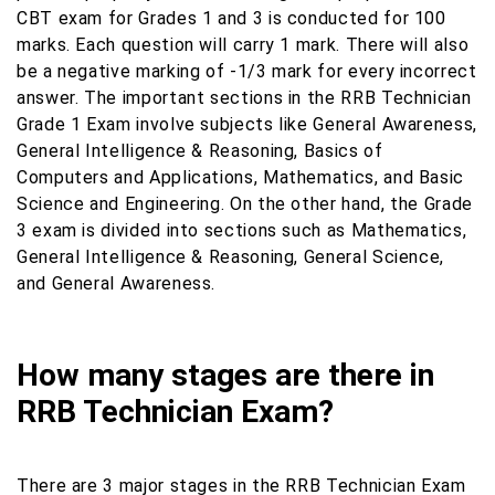
CBT exam for Grades 1 and 3 is conducted for 100
marks. Each question will carry 1 mark. There will also
be a negative marking of -1/3 mark for every incorrect
answer. The important sections in the RRB Technician
Grade 1 Exam involve subjects like General Awareness,
General Intelligence & Reasoning, Basics of
Computers and Applications, Mathematics, and Basic
Science and Engineering. On the other hand, the Grade
3 exam is divided into sections such as Mathematics,
General Intelligence & Reasoning, General Science,
and General Awareness.
How many stages are there in
RRB Technician Exam?
There are 3 major stages in the RRB Technician Exam