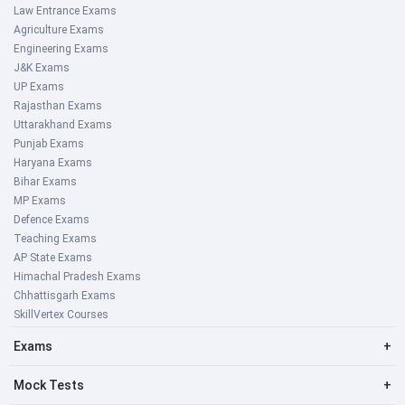
Law Entrance Exams
Agriculture Exams
Engineering Exams
J&K Exams
UP Exams
Rajasthan Exams
Uttarakhand Exams
Punjab Exams
Haryana Exams
Bihar Exams
MP Exams
Defence Exams
Teaching Exams
AP State Exams
Himachal Pradesh Exams
Chhattisgarh Exams
SkillVertex Courses
Exams
+
Mock Tests
+