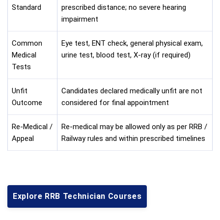
Standard
prescribed distance; no severe hearing
impairment
Common
Eye test, ENT check, general physical exam,
Medical
urine test, blood test, X-ray (if required)
Tests
Unfit
Candidates declared medically unfit are not
Outcome
considered for final appointment
Re-Medical /
Re-medical may be allowed only as per RRB /
Appeal
Railway rules and within prescribed timelines
Explore RRB Technician Courses