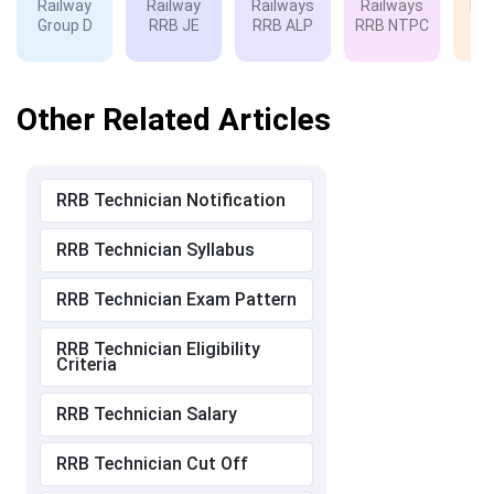
Railway
Railway
Railways
Railways
Rai
Group D
RRB JE
RRB ALP
RRB NTPC
RP
Other Related Articles
RRB Technician Notification
RRB Technician Syllabus
RRB Technician Exam Pattern
RRB Technician Eligibility
Criteria
RRB Technician Salary
RRB Technician Cut Off