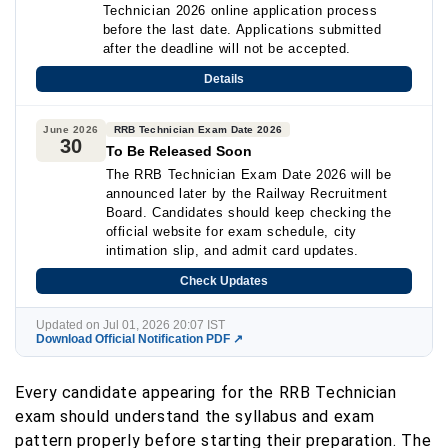
Technician 2026 online application process
before the last date. Applications submitted
after the deadline will not be accepted.
Details
June 2026
RRB Technician Exam Date 2026
30
To Be Released Soon
The RRB Technician Exam Date 2026 will be
announced later by the Railway Recruitment
Board. Candidates should keep checking the
official website for exam schedule, city
intimation slip, and admit card updates.
Check Updates
Updated on Jul 01, 2026 20:07 IST
Download Official Notification PDF ↗
Every candidate appearing for the RRB Technician
exam should understand the syllabus and exam
pattern properly before starting their preparation. The