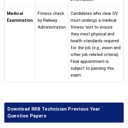
Medical
Fitness check
Candidates who clear DV
Examination
by Railway
must undergo a medical
Administration
fitness test to ensure
they meet physical and
health standards required
for the job (e.g., vision and
other job-related criteria).
Final appointment is
subject to passing this
exam.
Download RRB Technician Previous Year
Question Papers