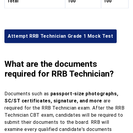
Total
100
100
Attempt RRB Technician Grade 1 Mock Test
What are the documents
required for RRB Technician?
Documents such as
passport-size photographs,
SC/ST certificates, signature, and more
are
required for the RRB Technician exam. After the RRB
Technician CBT exam, candidates will be required to
submit their documents to the board. RRB will
examine every qualified candidate's documents