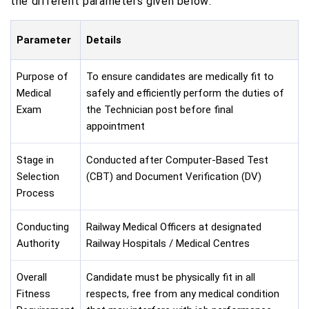
the different parameters given below:
Parameter
Details
Purpose of
To ensure candidates are medically fit to
Medical
safely and efficiently perform the duties of
Exam
the Technician post before final
appointment
Stage in
Conducted after Computer-Based Test
Selection
(CBT) and Document Verification (DV)
Process
Conducting
Railway Medical Officers at designated
Authority
Railway Hospitals / Medical Centres
Overall
Candidate must be physically fit in all
Fitness
respects, free from any medical condition