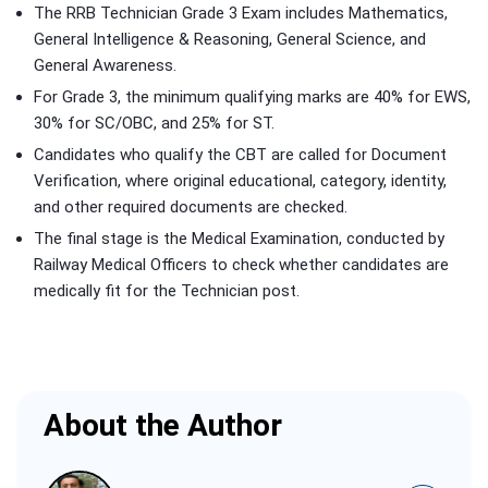
The RRB Technician Grade 3 Exam includes Mathematics,
General Intelligence & Reasoning, General Science, and
General Awareness.
For Grade 3, the minimum qualifying marks are 40% for EWS,
30% for SC/OBC, and 25% for ST.
Candidates who qualify the CBT are called for Document
Verification, where original educational, category, identity,
and other required documents are checked.
The final stage is the Medical Examination, conducted by
Railway Medical Officers to check whether candidates are
medically fit for the Technician post.
About the Author