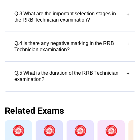
Q.3 What are the important selection stages in
+
the RRB Technician examination?
Q.4 Is there any negative marking in the RRB
+
Technician examination?
Q.5 What is the duration of the RRB Technician
+
examination?
Related Exams