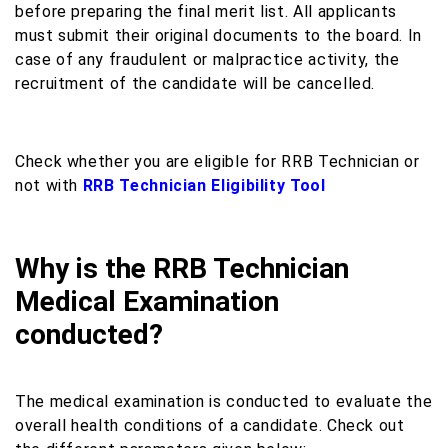
before preparing the final merit list. All applicants
must submit their original documents to the board. In
case of any fraudulent or malpractice activity, the
recruitment of the candidate will be cancelled.
Check whether you are eligible for RRB Technician or
not with
RRB Technician Eligibility Tool
Why is the RRB Technician
Medical Examination
conducted?
The medical examination is conducted to evaluate the
overall health conditions of a candidate. Check out