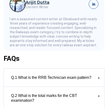
Arijit Dutta
in
Content Writer
I am a seasoned content writer at Oliveboard with nearly
three years of experience creating engaging, well-
researched, and reader-focused content. Specializing in
the Railways exam category, I try to combine in-depth
subject knowledge with clear, concise writing to help
aspirants stay informed and well-prepared. My articles
are an one stop solution for every railway exam aspirant.
FAQs
Q.1 What is the RRB Technician exam pattern?
+
Q.2 What is the total marks for the CBT
+
examination?