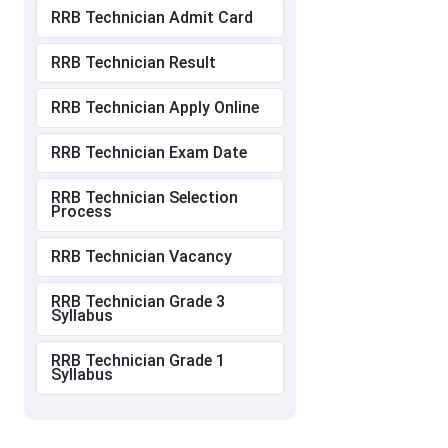
RRB Technician Admit Card
RRB Technician Result
RRB Technician Apply Online
RRB Technician Exam Date
RRB Technician Selection
Process
RRB Technician Vacancy
RRB Technician Grade 3
Syllabus
RRB Technician Grade 1
Syllabus