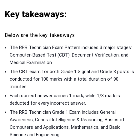
Key takeaways:
Below are the key takeaways:
The RRB Technician Exam Pattern includes 3 major stages:
Computer-Based Test (CBT), Document Verification, and
Medical Examination.
The CBT exam for both Grade 1 Signal and Grade 3 posts is
conducted for 100 marks with a total duration of 90
minutes.
Each correct answer carries 1 mark, while 1/3 mark is
deducted for every incorrect answer.
The RRB Technician Grade 1 Exam includes General
Awareness, General Intelligence & Reasoning, Basics of
Computers and Applications, Mathematics, and Basic
Science and Engineering.