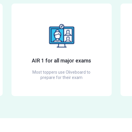
AIR 1 for all major exams
Most toppers use Oliveboard to
prepare for their exam