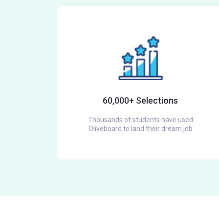
60,000+ Selections
Thousands of students have used
Oliveboard to land their dream job