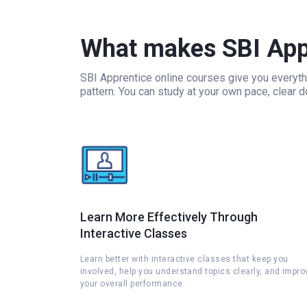
What makes SBI Appr
SBI Apprentice online courses give you everyth
pattern. You can study at your own pace, clear 
Learn More Effectively Through
Interactive Classes
Learn better with interactive classes that keep you
involved, help you understand topics clearly, and impro
your overall performance.