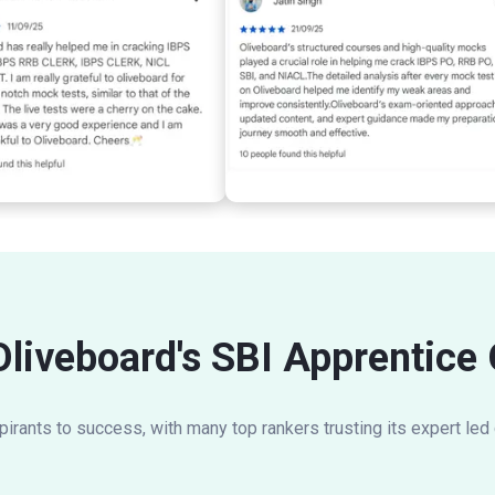
Oliveboard's SBI Apprentice
rants to success, with many top rankers trusting its expert led