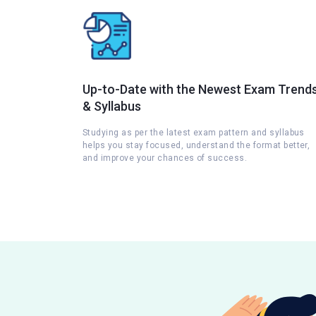
Up-to-Date with the Newest Exam Trend
& Syllabus
Studying as per the latest exam pattern and syllabus
helps you stay focused, understand the format better,
and improve your chances of success.