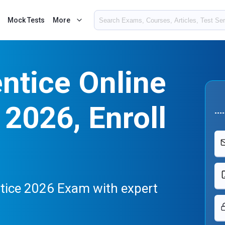
Mock Tests
More
ntice Online
2026, Enroll
ntice 2026 Exam with expert