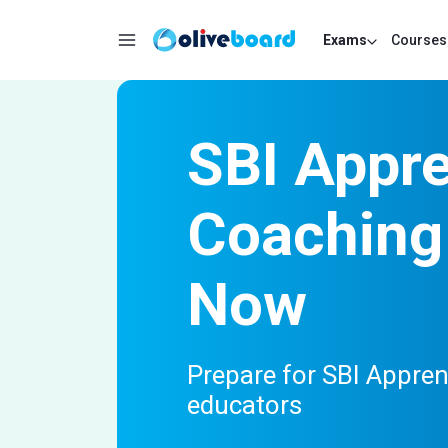
Exams
Courses
SBI Appre
Coaching 
Now
Prepare for SBI Appre
educators