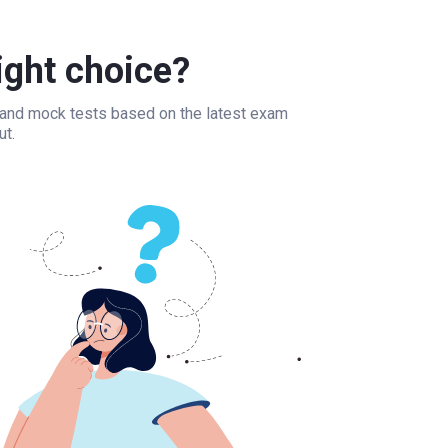
ight choice?
, and mock tests based on the latest exam
ut.