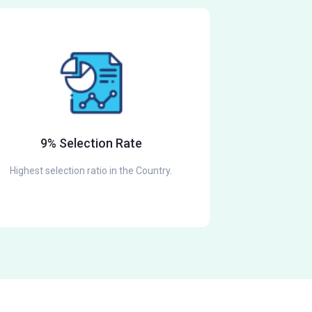
9% Selection Rate
Highest selection ratio in the Country.