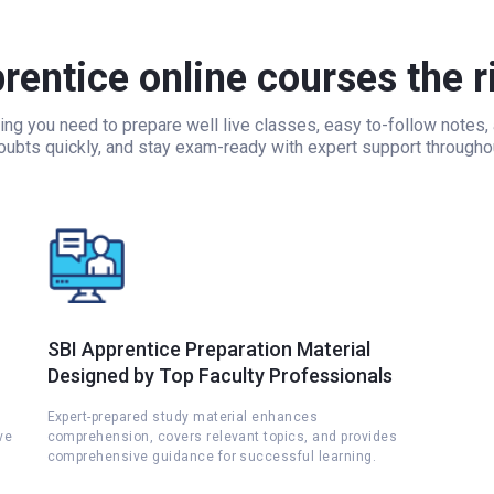
entice online courses the r
ing you need to prepare well live classes, easy to-follow notes
doubts quickly, and stay exam-ready with expert support througho
SBI Apprentice Preparation Material
Designed by Top Faculty Professionals
Expert-prepared study material enhances
ve
comprehension, covers relevant topics, and provides
comprehensive guidance for successful learning.