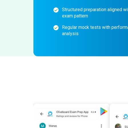
Structured preparation aligned wi
exam pattern
Regular mock tests with perfor
analysis