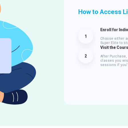
How to Access L
Enroll for Indi
1
Choose either an
Super Elite to s
Visit the Cour
2
After Purchase,
classes you wis
sessions if you'