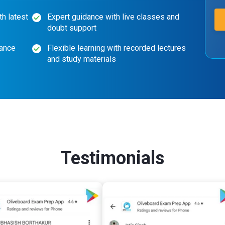
th latest
Expert guidance with live classes and
doubt support
mance
Flexible learning with recorded lectures
and study materials
Testimonials