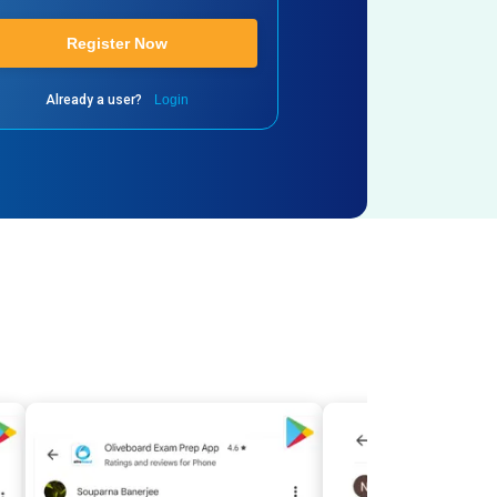
Register Now
Already a user?
Login