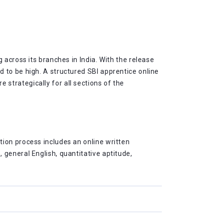
 across its branches in India. With the release
 to be high. A structured SBI apprentice online
strategically for all sections of the
ion process includes an online written
general English, quantitative aptitude,