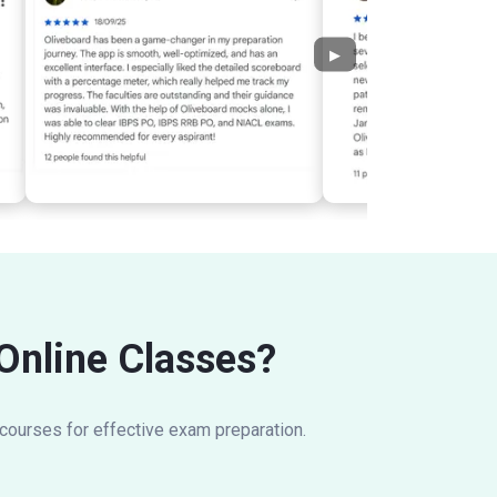
▶
 Online Classes?
 courses for effective exam preparation.