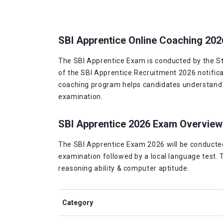
SBI Apprentice Online Coaching 202
The SBI Apprentice Exam is conducted by the Stat
of the SBI Apprentice Recruitment 2026 notifica
coaching program helps candidates understand th
examination.
SBI Apprentice 2026 Exam Overview
The SBI Apprentice Exam 2026 will be conducted 
examination followed by a local language test. 
reasoning ability & computer aptitude.
Category