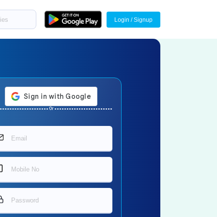
Login / Signup
Or