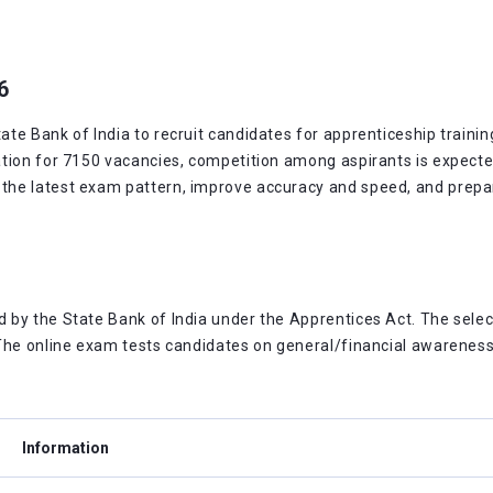
6
e Bank of India to recruit candidates for apprenticeship training
tion for 7150 vacancies, competition among aspirants is expected
e latest exam pattern, improve accuracy and speed, and prepare 
by the State Bank of India under the Apprentices Act. The select
The online exam tests candidates on general/financial awareness, 
Information