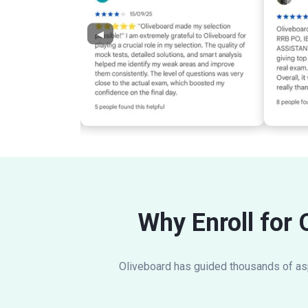
◀
Why Enroll for 
Oliveboard has guided thousands of aspi