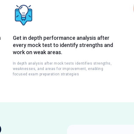
s
Get in depth performance analysis after
every mock test to identify strengths and
work on weak areas.
In depth analysis after mock tests identifies strengths,
weaknesses, and areas for improvement, enabling
focused exam preparation strategies