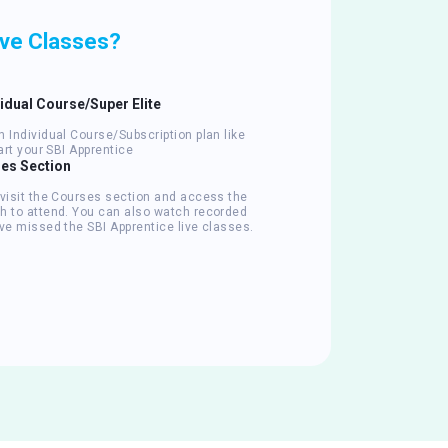
ive Classes?
vidual Course/Super Elite
 Individual Course/Subscription plan like
tart your SBI Apprentice
ses Section
 visit the Courses section and access the
h to attend. You can also watch recorded
ve missed the SBI Apprentice live classes.