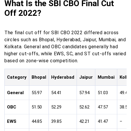
What Is the SBI CBO Final Cut
Off 2022?
The final cut off for SBI CBO 2022 differed across
circles such as Bhopal, Hyderabad, Jaipur, Mumbai, and
Kolkata. General and OBC candidates generally had
higher cut-offs, while EWS, SC, and ST cut-offs varied
based on zone-wise competition.
Category
Bhopal
Hyderabad
Jaipur
Mumbai
Kolk
General
55.97
54.41
57.94
51.03
49.44
OBC
51.50
52.29
52.62
47.57
38.59
EWS
44.85
39.85
42.21
41.47
–