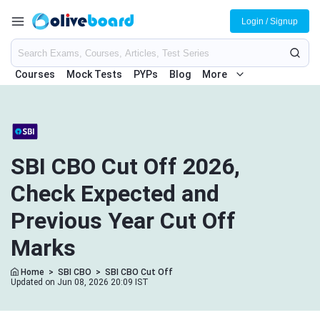
Login / Signup
Courses
Mock Tests
PYPs
Blog
More
SBI CBO Cut Off 2026,
Check Expected and
Previous Year Cut Off
Marks
Home
>
SBI CBO
>
SBI CBO Cut Off
Updated on Jun 08, 2026 20:09 IST