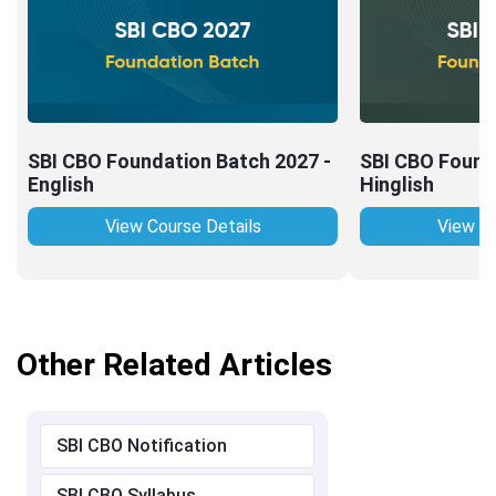
SBI CBO Foundation Batch 2027 -
SBI CBO Found
English
Hinglish
View Course Details
View Co
Other Related Articles
SBI CBO Notification
SBI CBO Syllabus