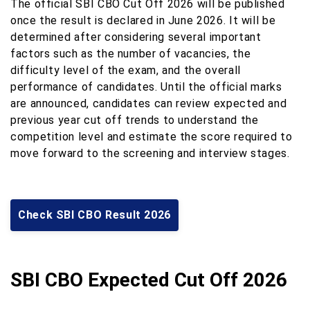
The official SBI CBO Cut Off 2026 will be published
once the result is declared in June 2026. It will be
determined after considering several important
factors such as the number of vacancies, the
difficulty level of the exam, and the overall
performance of candidates. Until the official marks
are announced, candidates can review expected and
previous year cut off trends to understand the
competition level and estimate the score required to
move forward to the screening and interview stages.
Check SBI CBO Result 2026
SBI CBO Expected Cut Off 2026