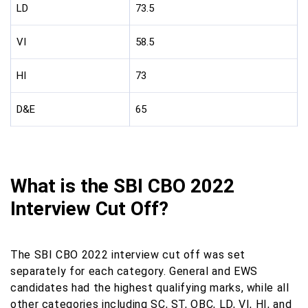
LD
73.5
VI
58.5
HI
73
D&E
65
What is the SBI CBO 2022
Interview Cut Off?
The SBI CBO 2022 interview cut off was set
separately for each category. General and EWS
candidates had the highest qualifying marks, while all
other categories including SC, ST, OBC, LD, VI, HI, and