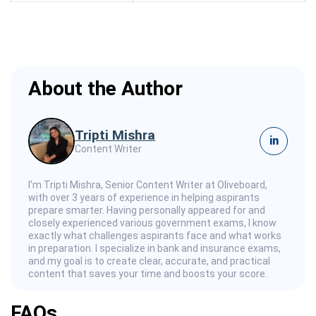
About the Author
Tripti Mishra
in
Content Writer
I’m Tripti Mishra, Senior Content Writer at Oliveboard,
with over 3 years of experience in helping aspirants
prepare smarter. Having personally appeared for and
closely experienced various government exams, I know
exactly what challenges aspirants face and what works
in preparation. I specialize in bank and insurance exams,
and my goal is to create clear, accurate, and practical
content that saves your time and boosts your score.
FAQs