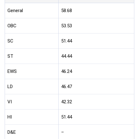
General
58.68
OBC
53.53
SC
51.44
ST
44.44
EWS
46.24
LD
46.47
VI
42.32
HI
51.44
D&E
–