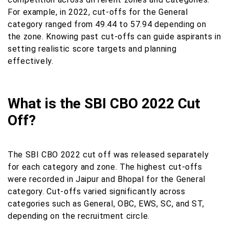
For example, in 2022, cut-offs for the General
category ranged from 49.44 to 57.94 depending on
the zone. Knowing past cut-offs can guide aspirants in
setting realistic score targets and planning
effectively.
What is the SBI CBO 2022 Cut
Off?
The SBI CBO 2022 cut off was released separately
for each category and zone. The highest cut-offs
were recorded in Jaipur and Bhopal for the General
category. Cut-offs varied significantly across
categories such as General, OBC, EWS, SC, and ST,
depending on the recruitment circle.