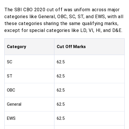
The SBI CBO 2020 cut off was uniform across major
categories like General, OBC, SC, ST, and EWS, with all
these categories sharing the same qualifying marks,
except for special categories like LD, VI, HI, and D&E.
Category
Cut Off Marks
SC
62.5
ST
62.5
OBC
62.5
General
62.5
EWS
62.5