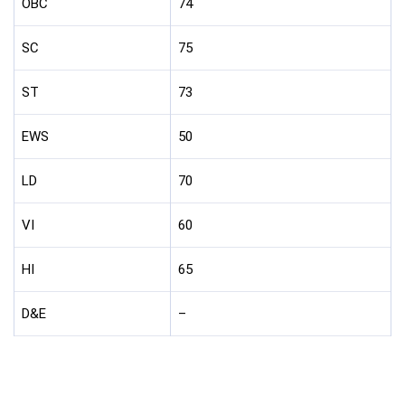
OBC
74
SC
75
ST
73
EWS
50
LD
70
VI
60
HI
65
D&E
–