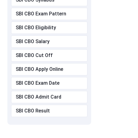
SBI CBO Exam Pattern
SBI CBO Eligibility
SBI CBO Salary
SBI CBO Cut Off
SBI CBO Apply Online
SBI CBO Exam Date
SBI CBO Admit Card
SBI CBO Result