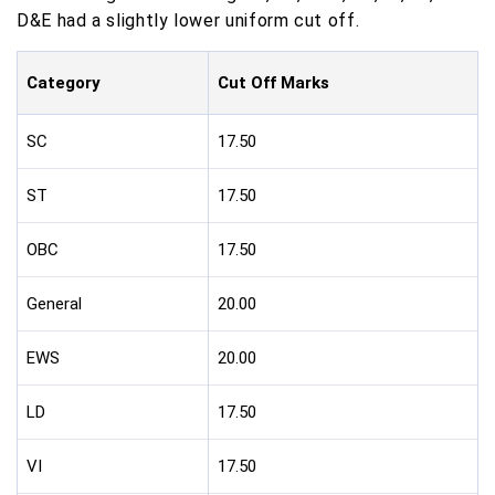
D&E had a slightly lower uniform cut off.
Category
Cut Off Marks
SC
17.50
ST
17.50
OBC
17.50
General
20.00
EWS
20.00
LD
17.50
VI
17.50