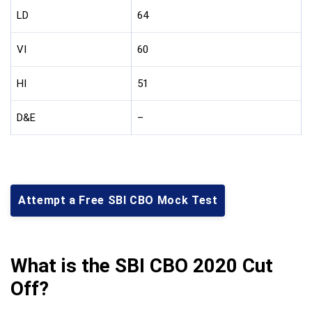
LD
64
VI
60
HI
51
D&E
–
Attempt a Free SBI CBO Mock Test
What is the SBI CBO 2020 Cut
Off?