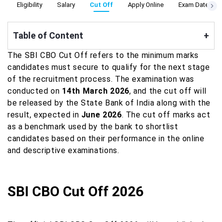
n
Eligibility
Salary
Cut Off
Apply Online
Exam Date
Table of Content
+
The SBI CBO Cut Off refers to the minimum marks
candidates must secure to qualify for the next stage
of the recruitment process. The examination was
conducted on
14th March 2026
, and the cut off will
be released by the State Bank of India along with the
result, expected in
June 2026
. The cut off marks act
as a benchmark used by the bank to shortlist
candidates based on their performance in the online
and descriptive examinations.
SBI CBO Cut Off 2026