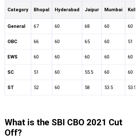
Category
Bhopal
Hyderabad
Jaipur
Mumbai
Kolk
General
67
60
68
60
60
OBC
66
60
65
60
51
EWS
60
60
60
60
60
SC
51
60
55.5
60
60
ST
52
60
58
53.5
53.5
What is the SBI CBO 2021 Cut
Off?