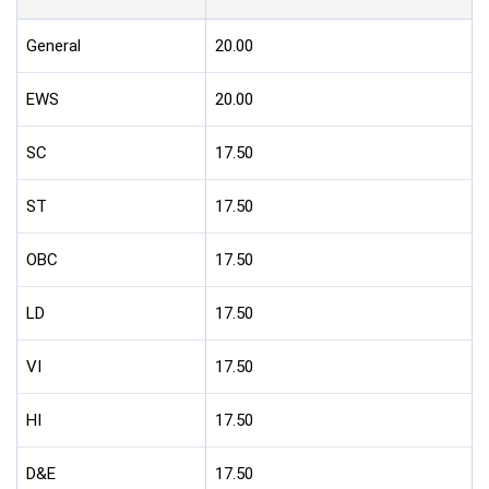
General
20.00
EWS
20.00
SC
17.50
ST
17.50
OBC
17.50
LD
17.50
VI
17.50
HI
17.50
D&E
17.50