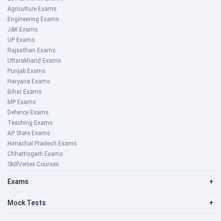
Agriculture Exams
Engineering Exams
J&K Exams
UP Exams
Rajasthan Exams
Uttarakhand Exams
Punjab Exams
Haryana Exams
Bihar Exams
MP Exams
Defence Exams
Teaching Exams
AP State Exams
Himachal Pradesh Exams
Chhattisgarh Exams
SkillVertex Courses
Exams
+
Mock Tests
+