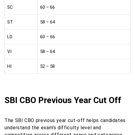
SC
60 – 66
ST
58 – 64
LD
60 – 66
VI
58 – 64
HI
52 – 58
SBI CBO Previous Year Cut Off
The SBI CBO previous year cut-off helps candidates
understand the exam's difficulty level and
competition across different zones and categories.