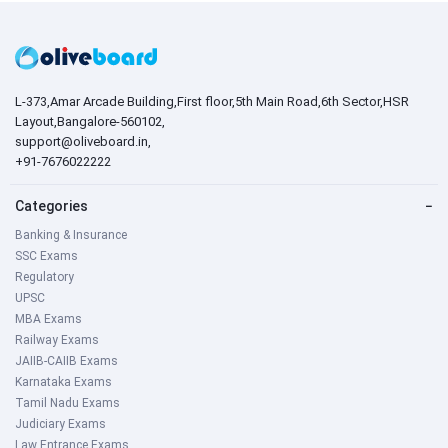
L-373,Amar Arcade Building,First floor,5th Main Road,6th Sector,HSR
Layout,Bangalore-560102,
support@oliveboard.in
,
+91-7676022222
Categories
−
Banking & Insurance
SSC Exams
Regulatory
UPSC
MBA Exams
Railway Exams
JAIIB-CAIIB Exams
Karnataka Exams
Tamil Nadu Exams
Judiciary Exams
Law Entrance Exams