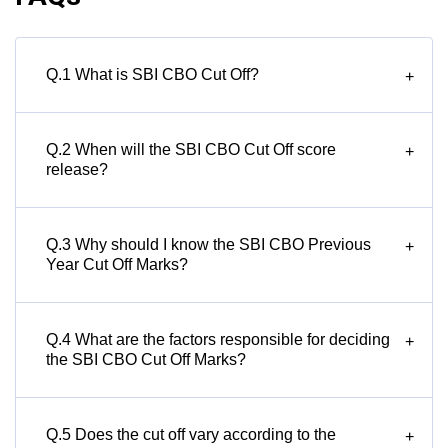
Q.1 What is SBI CBO Cut Off?
+
Q.2 When will the SBI CBO Cut Off score
+
release?
Q.3 Why should I know the SBI CBO Previous
+
Year Cut Off Marks?
Q.4 What are the factors responsible for deciding
+
the SBI CBO Cut Off Marks?
Q.5 Does the cut off vary according to the
+