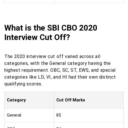
What is the SBI CBO 2020
Interview Cut Off?
The 2020 interview cut off varied across all
categories, with the General category having the
highest requirement. OBC, SC, ST, EWS, and special
categories like LD, VI, and HI had their own distinct
qualifying scores.
Category
Cut Off Marks
General
85