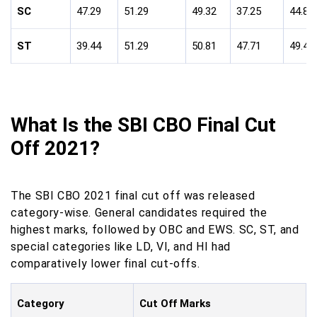
SC
47.29
51.29
49.32
37.25
44.85
ST
39.44
51.29
50.81
47.71
49.44
What Is the SBI CBO Final Cut
Off 2021?
The SBI CBO 2021 final cut off was released
category-wise. General candidates required the
highest marks, followed by OBC and EWS. SC, ST, and
special categories like LD, VI, and HI had
comparatively lower final cut-offs.
Category
Cut Off Marks