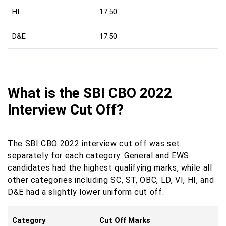
HI
17.50
D&E
17.50
What is the SBI CBO 2022
Interview Cut Off?
The SBI CBO 2022 interview cut off was set
separately for each category. General and EWS
candidates had the highest qualifying marks, while all
other categories including SC, ST, OBC, LD, VI, HI, and
D&E had a slightly lower uniform cut off.
Category
Cut Off Marks