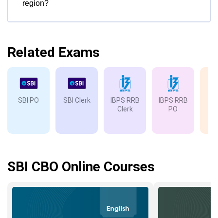
region?
Related Exams
SBI PO
SBI Clerk
IBPS RRB
IBPS RRB
IB
Clerk
PO
SBI CBO Online Courses