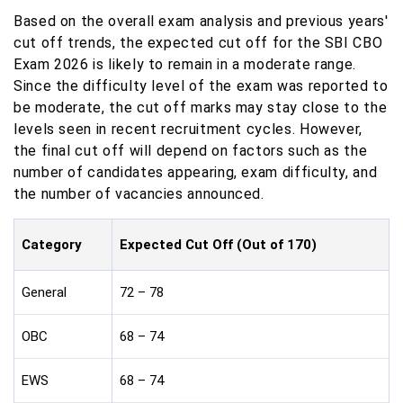
Based on the overall exam analysis and previous years'
cut off trends, the expected cut off for the SBI CBO
Exam 2026 is likely to remain in a moderate range.
Since the difficulty level of the exam was reported to
be moderate, the cut off marks may stay close to the
levels seen in recent recruitment cycles. However,
the final cut off will depend on factors such as the
number of candidates appearing, exam difficulty, and
the number of vacancies announced.
Category
Expected Cut Off (Out of 170)
General
72 – 78
OBC
68 – 74
EWS
68 – 74