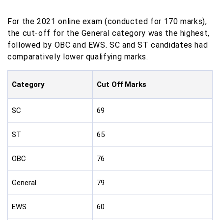
For the 2021 online exam (conducted for 170 marks),
the cut-off for the General category was the highest,
followed by OBC and EWS. SC and ST candidates had
comparatively lower qualifying marks.
Category
Cut Off Marks
SC
69
ST
65
OBC
76
General
79
EWS
60