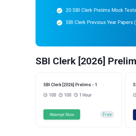
20 SBI Clerk Prelims Mock Test
SBI Clerk Previous Year Papers 
SBI Clerk [2026] Preli
SBI Clerk [2026] Prelims - 1
S
100
100
1 Hour
Attempt Now
Free