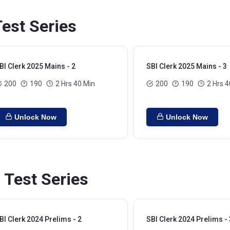
est Series
BI Clerk 2025 Mains - 2
SBI Clerk 2025 Mains - 3
200
190
2 Hrs 40 Min
200
190
2 Hrs 4
Unlock Now
Unlock Now
 Test Series
BI Clerk 2024 Prelims - 2
SBI Clerk 2024 Prelims - 