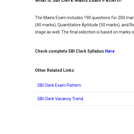
What is SBI Clerk Mains Exam Pattern?
The Mains Exam includes 190 questions for 200 marks
(40 marks), Quantitative Aptitude (50 marks), and Re
stage as well. The final selection is based on marks 
Check complete SBI Clerk Syllabus
Here
Other Related Links:
SBI Clerk Exam Pattern
SBI Clerk Vacancy Trend