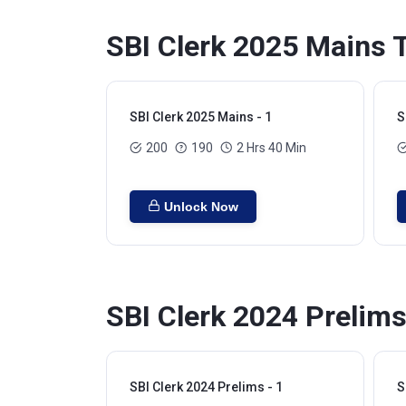
SBI Clerk 2025 Mains T
SBI Clerk 2025 Mains - 1
S
200
190
2 Hrs 40 Min
Unlock Now
SBI Clerk 2024 Prelims
SBI Clerk 2024 Prelims - 1
S