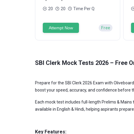
20
20
Time Per Q
Attempt Now
Free
SBI Clerk Mock Tests 2026 – Free On
Prepare for the SBI Clerk 2026 Exam with Oliveboard'
boost your speed, accuracy, and confidence before t
Each mock test includes full-length Prelims & Mains t
available in English & Hindi, helping aspirants prepare 
Key Features: