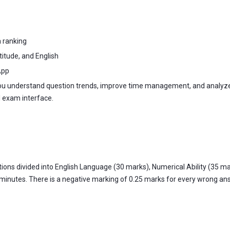
a ranking
titude, and English
App
you understand question trends, improve time management, and analyze
l exam interface.
ns divided into English Language (30 marks), Numerical Ability (35 mar
 minutes. There is a negative marking of 0.25 marks for every wrong answ