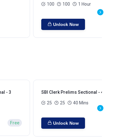
100
100
1 Hour
Unlock Now
al - 3
SBI Clerk Prelims Sectional - 4
SBI
25
25
40 Mins
Free
Unlock Now