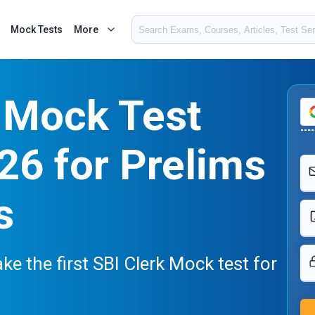
Mock Tests
More
 Mock Test
26 for Prelims
s
ake the first SBI Clerk Mock test for