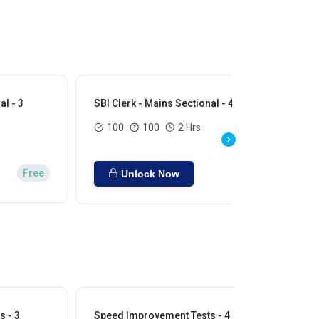
al - 3
SBI Clerk - Mains Sectional - 4
SBI
100
100
2 Hrs
Free
Unlock Now
 - 3
Speed Improvement Tests - 4
Sp