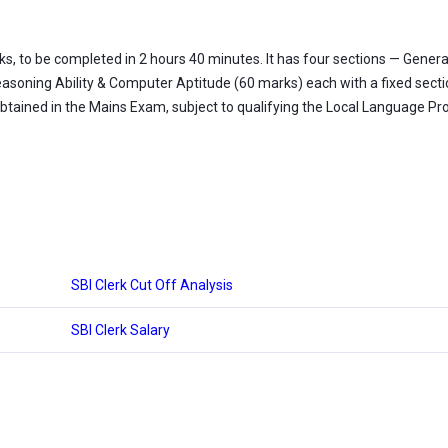
, to be completed in 2 hours 40 minutes. It has four sections — Genera
asoning Ability & Computer Aptitude (60 marks) each with a fixed section
obtained in the Mains Exam, subject to qualifying the Local Language Pro
SBI Clerk Cut Off Analysis
SBI Clerk Salary