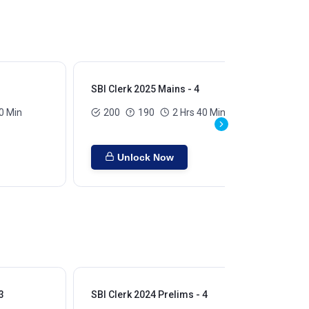
SBI Clerk 2025 Mains - 4
SBI
0 Min
200
190
2 Hrs 40 Min
Unlock Now
3
SBI Clerk 2024 Prelims - 4
SBI