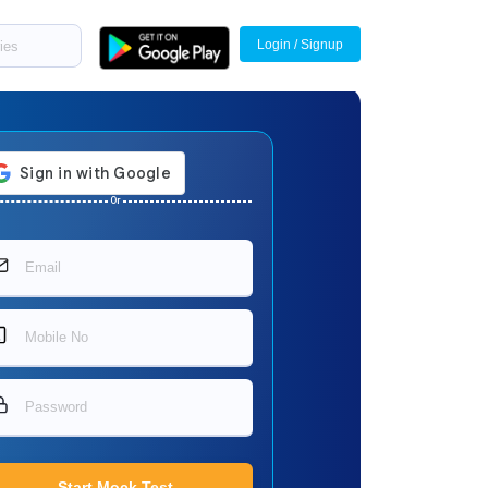
Login / Signup
Or
Start Mock Test