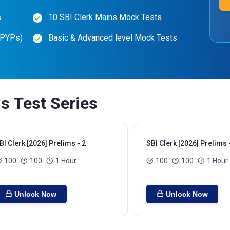
s
10 SBI Clerk Mains Mock Tests
(PYPs)
Basic & Advanced level Mock Tests
ms Test Series
BI Clerk [2026] Prelims - 2
SBI Clerk [2026] Prelims 
100
100
1 Hour
100
100
1 Hour
Unlock Now
Unlock Now