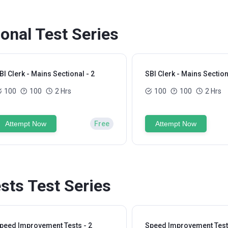
ional Test Series
BI Clerk - Mains Sectional - 2
SBI Clerk - Mains Section
100
100
2 Hrs
100
100
2 Hrs
Attempt Now
Free
Attempt Now
ts Test Series
peed Improvement Tests - 2
Speed Improvement Tests