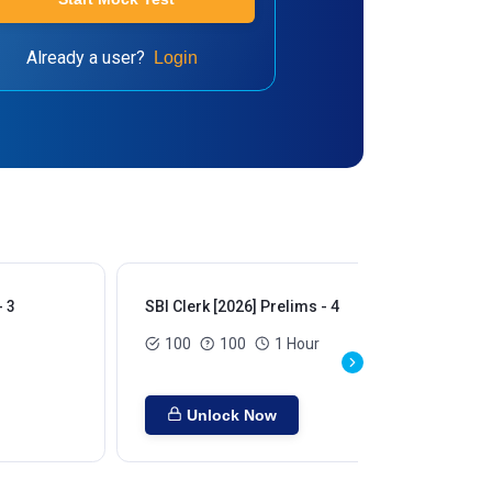
Already a user?
Login
- 3
SBI Clerk [2026] Prelims - 4
SBI
100
100
1 Hour
Unlock Now