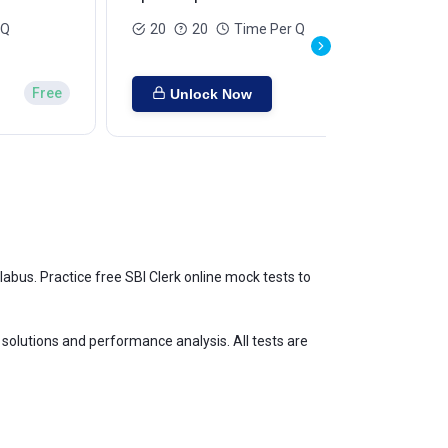
 Q
20
20
Time Per Q
Free
Unlock Now
abus. Practice free SBI Clerk online mock tests to
d solutions and performance analysis. All tests are