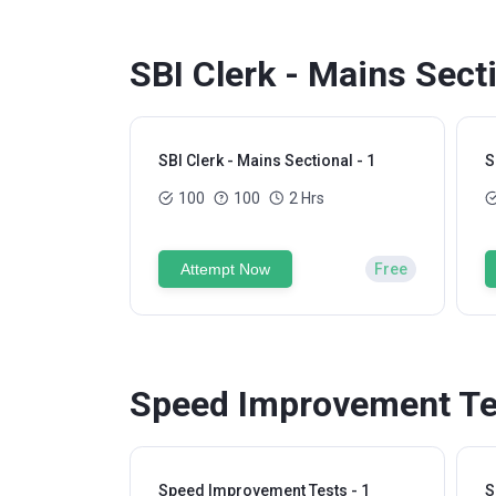
SBI Clerk - Mains Sect
SBI Clerk - Mains Sectional - 1
S
100
100
2 Hrs
Attempt Now
Free
Speed Improvement Tes
Speed Improvement Tests - 1
S