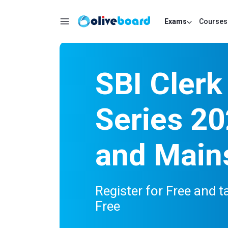
Exams
Courses
SBI Clerk
Series 20
and Main
Register for Free and t
Free