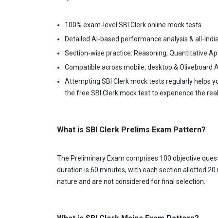
100% exam-level SBI Clerk online mock tests
Detailed AI-based performance analysis & all-Indi
Section-wise practice: Reasoning, Quantitative Ap
Compatible across mobile, desktop & Oliveboard 
Attempting SBI Clerk mock tests regularly helps 
the free SBI Clerk mock test to experience the rea
What is SBI Clerk Prelims Exam Pattern?
The Preliminary Exam comprises 100 objective questio
duration is 60 minutes, with each section allotted 20
nature and are not considered for final selection.