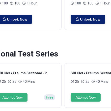
100
100
1 Hour
100
100
1 Hour
Unlock Now
Unlock Now
ional Test Series
BI Clerk Prelims Sectional - 2
SBI Clerk Prelims Section
25
25
40 Mins
25
25
40 Mins
Attempt Now
Free
Attempt Now