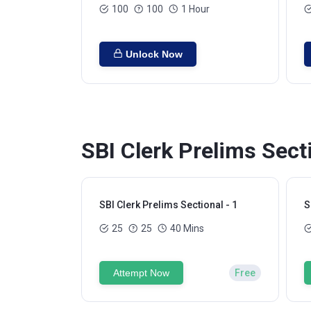
100
100
1 Hour
Unlock Now
SBI Clerk Prelims Sect
SBI Clerk Prelims Sectional - 1
S
25
25
40 Mins
Attempt Now
Free