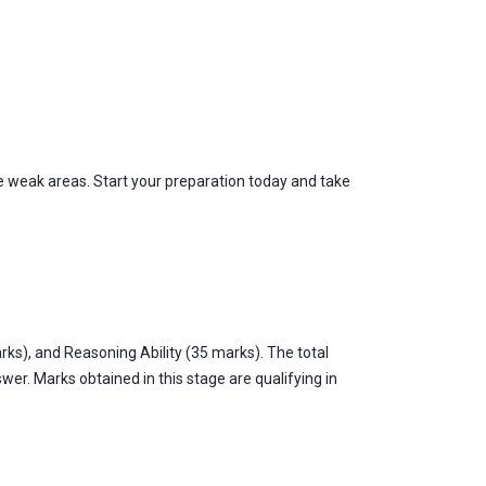
 weak areas. Start your preparation today and take
ks), and Reasoning Ability (35 marks). The total
er. Marks obtained in this stage are qualifying in