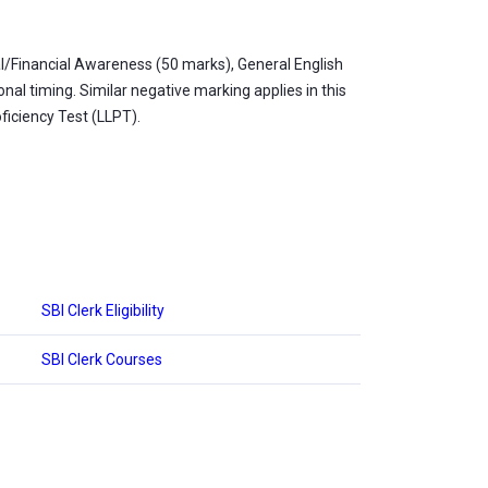
l/Financial Awareness (50 marks), General English
al timing. Similar negative marking applies in this
ficiency Test (LLPT).
SBI Clerk Eligibility
SBI Clerk Courses