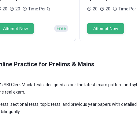
20
20
Time Per Q
20
20
Time Per
Attempt Now
Free
Attempt Now
line Practice for Prelims & Mains
s SBI Clerk Mock Tests, designed as per the latest exam pattern and syll
he real exam.
ests, sectional tests, topic tests, and previous year papers with detaile
bilingually.