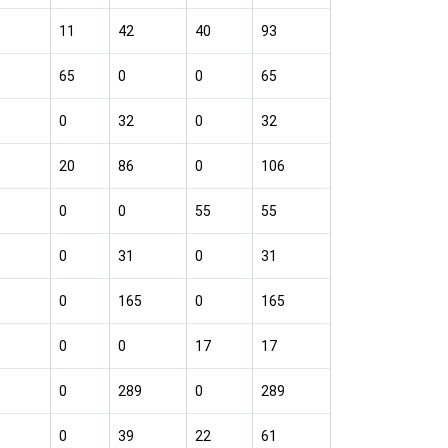
11
42
40
93
65
0
0
65
0
32
0
32
20
86
0
106
0
0
55
55
0
31
0
31
0
165
0
165
0
0
17
17
0
289
0
289
0
39
22
61