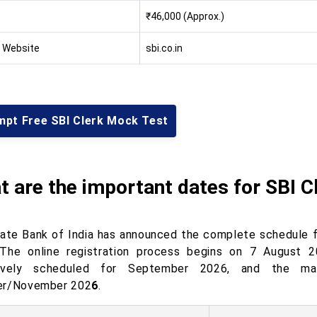
₹46,000 (Approx.)
l Website
sbi.co.in
mpt Free SBI Clerk Mock Test
 are the important dates for SBI C
ate Bank of India has announced the complete schedule f
 The online registration process begins on 7 August 20
tively scheduled for September 2026, and the mai
er/November 202
6
.