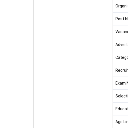
Organi
Post 
Vacan
Advert
Catego
Recrui
Exam 
Select
Educat
Age Li