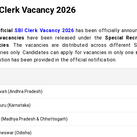
 Clerk Vacancy 2026
ficial
SBI Clerk Vacancy 2026
has been officially announ
vacancies
have been released under the
Special Rec
cies
. The vacancies are distributed across different 
ries only. Candidates can apply for vacancies in only one
ution has been provided in the official notification.
ati (Andhra Pradesh)
uru (Karnataka)
 (Madhya Pradesh & Chhattisgarh)
eswar (Odisha)