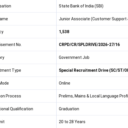
sation
State Bank of India (SBI)
Name
Junior Associate (Customer Support 
cy
1,538
isement No.
CRPD/CR/SPLDRIVE/2026-27/16
ry
Government Job
tment Type
Special Recruitment Drive (SC/ST/
Mode
Online
ion Process
Prelims, Mains & Local Language Prof
ional Qualification
Graduation
mit
20 to 28 Years