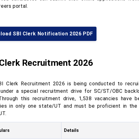
eers portal.
load SBI Clerk Notification 2026 PDF
 Clerk Recruitment 2026
I Clerk Recruitment 2026 is being conducted to recrui
 under a special recruitment drive for SC/ST/OBC backlo
 Through this recruitment drive, 1,538 vacancies have 
ies in only one state/UT and must be proficient in the
UT.
ulars
Details