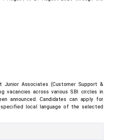
t Junior Associates (Customer Support &
g vacancies across various SBI circles in
been announced. Candidates can apply for
 specified local language of the selected