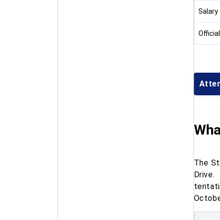
Salary
Officia
Atte
What
The St
Drive.
tenta
Octob