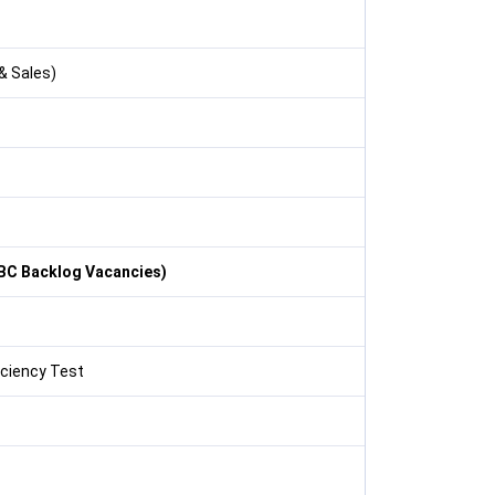
& Sales)
OBC Backlog Vacancies)
iciency Test