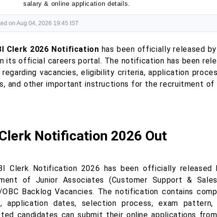
salary & online application details.
ed on Aug 04, 2026 19:45 IST
I Clerk 2026 Notification
has been officially released by
n its official careers portal. The notification has been r
 regarding vacancies, eligibility criteria, application proce
s, and other important instructions for the recruitment o
.
Clerk Notification 2026 Out
I Clerk Notification 2026 has been officially released
tment of Junior Associates (Customer Support & Sales
OBC Backlog Vacancies. The notification contains complet
ia, application dates, selection process, exam pattern, 
sted candidates can submit their online applications fr