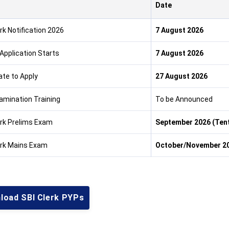
Date
rk Notification 2026
7 August 2026
 Application Starts
7 August 2026
ate to Apply
27 August 2026
amination Training
To be Announced
erk Prelims Exam
September 2026 (Tent
erk Mains Exam
October/November 20
load SBI Clerk PYPs