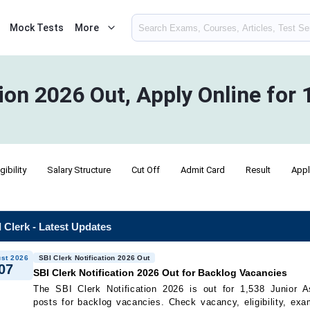
Mock Tests
More
tion 2026 Out, Apply Online for
igibility
Salary Structure
Cut Off
Admit Card
Result
Appl
 Clerk - Latest Updates
st 2026
SBI Clerk Notification 2026 Out
07
SBI Clerk Notification 2026 Out for Backlog Vacancies
The SBI Clerk Notification 2026 is out for 1,538 Junior A
posts for backlog vacancies. Check vacancy, eligibility, exa