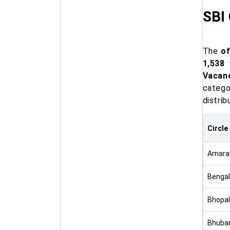
SBI
The
of
1,538 
Vacan
catego
distrib
Circle
Amarav
Bengal
Bhopal
Bhuban