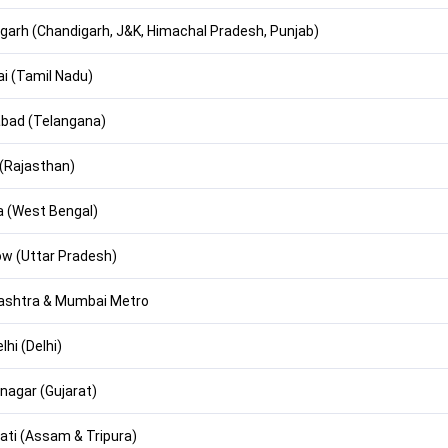
garh (Chandigarh, J&K, Himachal Pradesh, Punjab)
i (Tamil Nadu)
bad (Telangana)
 (Rajasthan)
a (West Bengal)
w (Uttar Pradesh)
ashtra & Mumbai Metro
hi (Delhi)
nagar (Gujarat)
ti (Assam & Tripura)