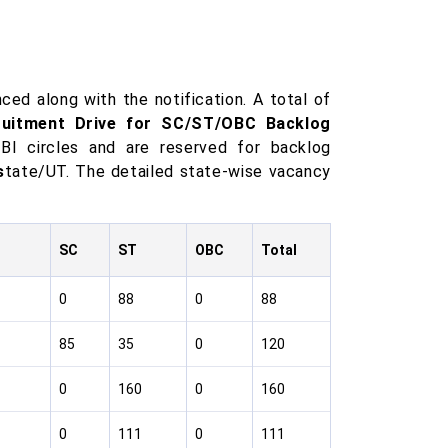
ced along with the notification. A total of
ruitment Drive for SC/ST/OBC Backlog
SBI circles and are reserved for backlog
s
tate/UT. The detailed state-wise vacancy
SC
ST
OBC
Total
0
88
0
88
85
35
0
120
0
160
0
160
0
111
0
111