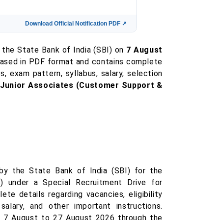
Download Official Notification PDF ↗
 the State Bank of India (SBI) on
7 August
eleased in PDF format and contains complete
ss, exam pattern, syllabus, salary, selection
f
Junior Associates (Customer Support &
 by the State Bank of India (SBI) for the
) under a Special Recruitment Drive for
e details regarding vacancies, eligibility
salary, and other important instructions.
om 7 August to 27 August 2026 through the