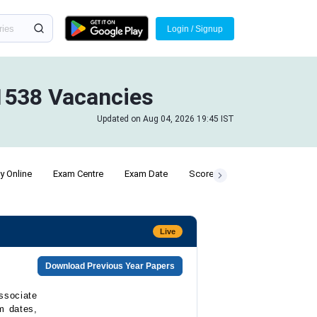
Login / Signup
 1538 Vacancies
Updated on Aug 04, 2026 19:45 IST
y Online
Exam Centre
Exam Date
Scorecard
Live
Download Previous Year Papers
ssociate
m dates,