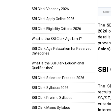
SBI Clerk Vacancy 2026
Updat
SBI Clerk Apply Online 2026
The
SB
SBI Clerk Eligibility Criteria 2026
2026
o
details
What is the SBI Clerk Age Limit?
proces
SBI Clerk Age Relaxation for Reserved
Sales)
Categories
What is the SBI Clerk Educational
SBI 
Qualification?
SBI Clerk Selection Process 2026
The SB
SBI Clerk Syllabus 2026
recrui
SBI Clerk Prelims Syllabus
SC/ST/
criter
SBI Clerk Mains Syllabus
Intere