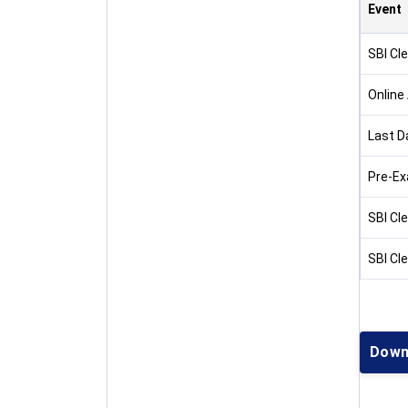
Event
SBI Cle
Online
Last D
Pre-Ex
SBI Cl
SBI Cl
Down