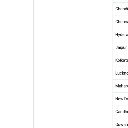
Chandi
Chenna
Hydera
Jaipur
Kolkat
Luckno
Mahar
New Del
Gandhi
Guwaha