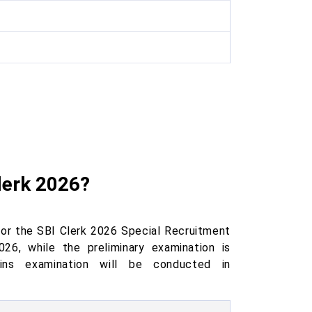
lerk 2026?
or the SBI Clerk 2026 Special Recruitment
26, while the preliminary examination is
ns examination will be conducted in