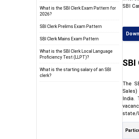
SBI Car
What is the SBI Clerk Exam Pattern for
2026?
SBI Clerk Prelims Exam Pattern
Down
SBI Clerk Mains Exam Pattern
What is the SBI Clerk Local Language
Proficiency Test (LLPT)?
SBI
What is the starting salary of an SBI
clerk?
The SB
Sales)
India.
vacanc
state/
Partic