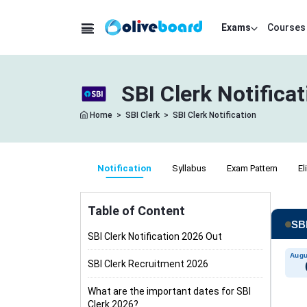
Exams
Courses
SBI Clerk Notifica
Home
>
SBI Clerk
>
SBI Clerk Notification
Notification
Syllabus
Exam Pattern
El
Table of Content
SBI
SBI Clerk Notification 2026 Out
Augu
SBI Clerk Recruitment 2026
What are the important dates for SBI
Clerk 2026?