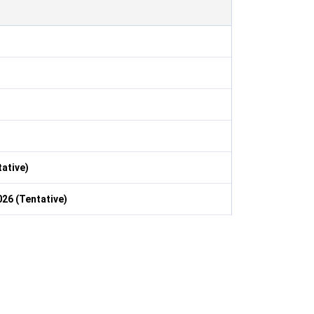
ative)
26 (Tentative)