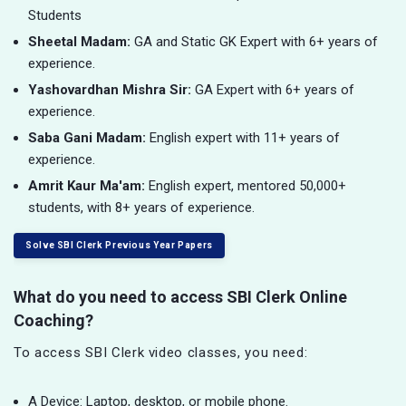
Students
Sheetal Madam:
GA and Static GK Expert with 6+ years of
experience.
Yashovardhan Mishra Sir:
GA Expert with 6+ years of
experience.
Saba Gani Madam:
English expert with 11+ years of
experience.
Amrit Kaur Ma'am:
English expert, mentored 50,000+
students, with 8+ years of experience.
Solve SBI Clerk Previous Year Papers
What do you need to access SBI Clerk Online
Coaching?
To access SBI Clerk video classes, you need:
A Device: Laptop, desktop, or mobile phone.