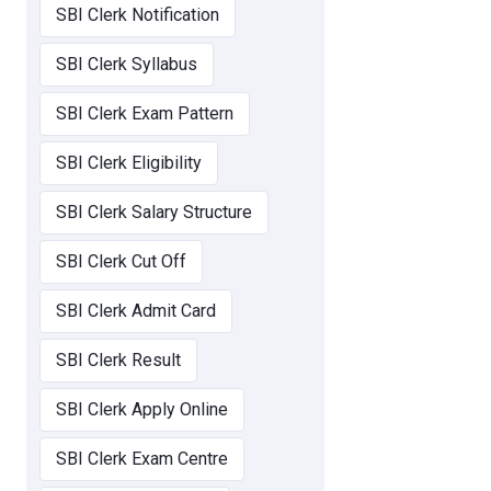
SBI Clerk Notification
SBI Clerk Syllabus
SBI Clerk Exam Pattern
SBI Clerk Eligibility
SBI Clerk Salary Structure
SBI Clerk Cut Off
SBI Clerk Admit Card
SBI Clerk Result
SBI Clerk Apply Online
SBI Clerk Exam Centre