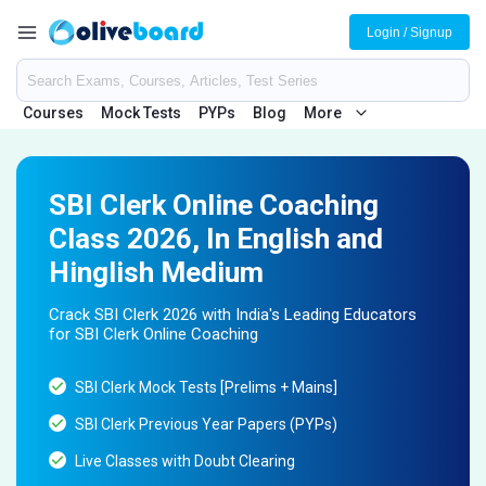
Login / Signup
Courses
Mock Tests
PYPs
Blog
More
SBI Clerk Online Coaching
Class 2026, In English and
Hinglish Medium
Crack SBI Clerk 2026 with India's Leading Educators
for SBI Clerk Online Coaching
SBI Clerk Mock Tests [Prelims + Mains]
SBI Clerk Previous Year Papers (PYPs)
Live Classes with Doubt Clearing