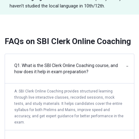
haven't studied the local language in 10th/12th.
FAQs on SBI Clerk Online Coaching
Q1. What is the SBI Clerk Online Coaching course, and
−
how does it help in exam preparation?
A: SBI Clerk Online Coaching provides structured learning
through live interactive classes, recorded sessions, mock
tests, and study materials. It helps candidates cover the entire
syllabus for both Prelims and Mains, improve speed and
accuracy, and get expert guidance for better performance in the
exam.