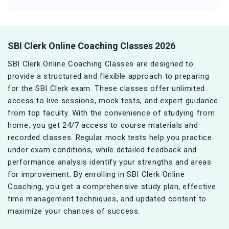
SBI Clerk Online Coaching Classes 2026
SBI Clerk Online Coaching Classes are designed to
provide a structured and flexible approach to preparing
for the SBI Clerk exam. These classes offer unlimited
access to live sessions, mock tests, and expert guidance
from top faculty. With the convenience of studying from
home, you get 24/7 access to course materials and
recorded classes. Regular mock tests help you practice
under exam conditions, while detailed feedback and
performance analysis identify your strengths and areas
for improvement. By enrolling in SBI Clerk Online
Coaching, you get a comprehensive study plan, effective
time management techniques, and updated content to
maximize your chances of success.