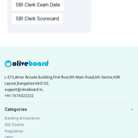
SBI Clerk Exam Date
SBI Clerk Scorecard
L-373,Amar Arcade Building,First floor,5th Main Road,6th Sector,HSR
Layout,Bangalore-560102,
support@oliveboard.in
,
+91-7676022222
Categories
−
Banking & Insurance
SSC Exams
Regulatory
UPSC