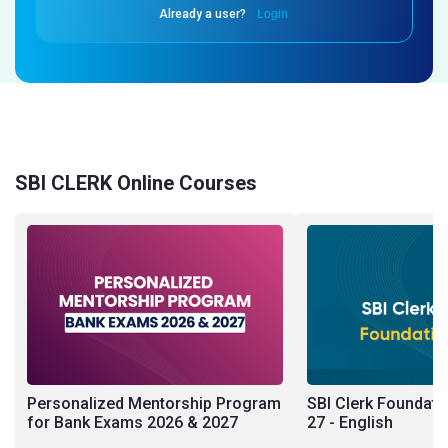
Already a user?
Login
SBI CLERK Online Courses
Personalized Mentorship Program
SBI Clerk Foundati
for Bank Exams 2026 & 2027
27 - English