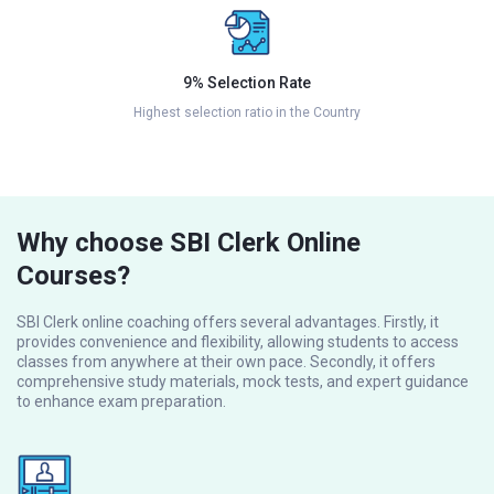
9% Selection Rate
Highest selection ratio in the Country
Why choose SBI Clerk Online
Courses?
SBI Clerk online coaching offers several advantages. Firstly, it
provides convenience and flexibility, allowing students to access
classes from anywhere at their own pace. Secondly, it offers
comprehensive study materials, mock tests, and expert guidance
to enhance exam preparation.