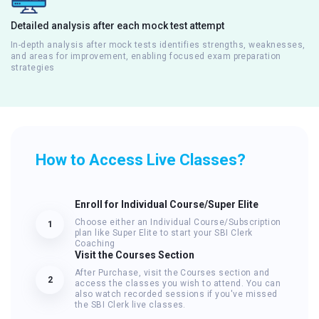
Detailed analysis after each mock test attempt
In-depth analysis after mock tests identifies strengths, weaknesses,
and areas for improvement, enabling focused exam preparation
strategies
How to Access Live Classes?
Enroll for Individual Course/Super Elite
Choose either an Individual Course/Subscription
1
plan like Super Elite to start your SBI Clerk
Coaching
Visit the Courses Section
After Purchase, visit the Courses section and
2
access the classes you wish to attend. You can
also watch recorded sessions if you've missed
the SBI Clerk live classes.