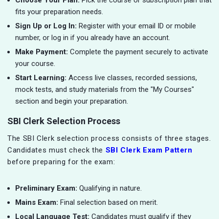
Choose Your Plan:
Pick the course or subscription plan that
fits your preparation needs.
Sign Up or Log In:
Register with your email ID or mobile
number, or log in if you already have an account.
Make Payment:
Complete the payment securely to activate
your course.
Start Learning:
Access live classes, recorded sessions,
mock tests, and study materials from the "My Courses"
section and begin your preparation.
SBI Clerk Selection Process
The SBI Clerk selection process consists of three stages.
Candidates must check the
SBI Clerk Exam Pattern
before preparing for the exam:
Preliminary Exam:
Qualifying in nature.
Mains Exam:
Final selection based on merit.
Local Language Test:
Candidates must qualify if they