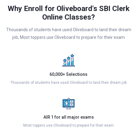
Why Enroll for Oliveboard's SBI Clerk
Online Classes?
Thousands of students have used Oliveboard to land their dream
job, Most toppers use Oliveboard to prepare for their exam
60,000+ Selections
Thousands of students have used Oliveboard to land their dream job
AIR 1 for all major exams
Most toppers use Oliveboard to prepare for their exam