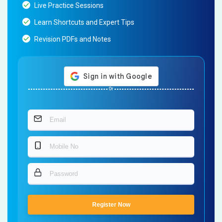
Live Practice Sessions
Learn Shortcuts and Expert Tips
Revision PDFs and Notes
Or
Register Now