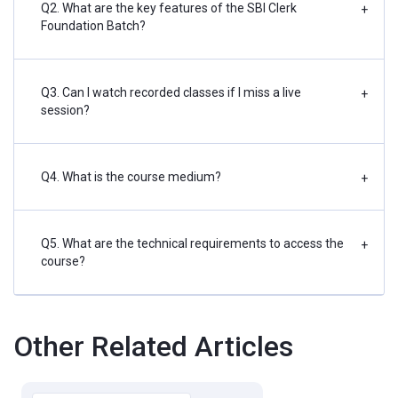
Q2. What are the key features of the SBI Clerk
+
Foundation Batch?
Q3. Can I watch recorded classes if I miss a live
+
session?
Q4. What is the course medium?
+
Q5. What are the technical requirements to access the
+
course?
Other Related Articles