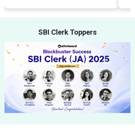
SBI Clerk Toppers