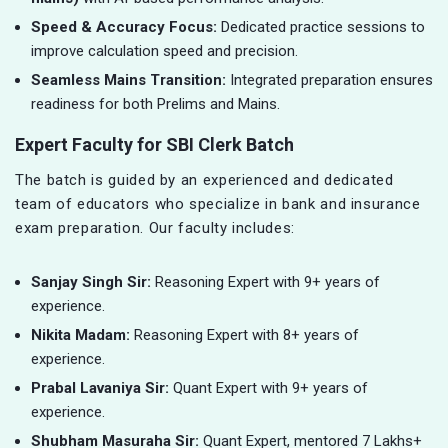
Speed & Accuracy Focus:
Dedicated practice sessions to
improve calculation speed and precision.
Seamless Mains Transition:
Integrated preparation ensures
readiness for both Prelims and Mains.
Expert Faculty for SBI Clerk Batch
The batch is guided by an experienced and dedicated
team of educators who specialize in bank and insurance
exam preparation. Our faculty includes:
Sanjay Singh Sir:
Reasoning Expert with 9+ years of
experience.
Nikita Madam:
Reasoning Expert with 8+ years of
experience.
Prabal Lavaniya Sir:
Quant Expert with 9+ years of
experience.
Shubham Masuraha Sir:
Quant Expert, mentored 7 Lakhs+