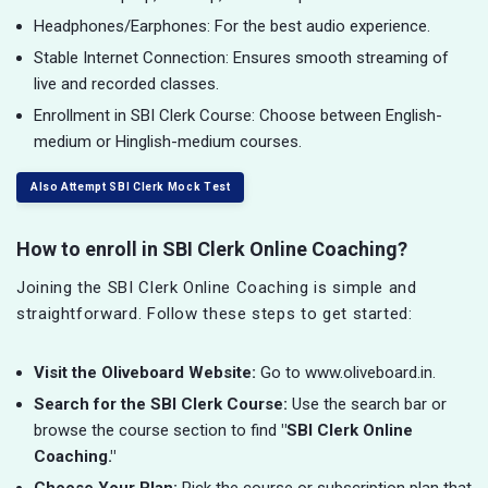
Headphones/Earphones: For the best audio experience.
Stable Internet Connection: Ensures smooth streaming of
live and recorded classes.
Enrollment in SBI Clerk Course: Choose between English-
medium or Hinglish-medium courses.
Also Attempt SBI Clerk Mock Test
How to enroll in SBI Clerk Online Coaching?
Joining the SBI Clerk Online Coaching is simple and
straightforward. Follow these steps to get started:
Visit the Oliveboard Website:
Go to www.oliveboard.in.
Search for the SBI Clerk Course:
Use the search bar or
browse the course section to find
"SBI Clerk Online
Coaching."