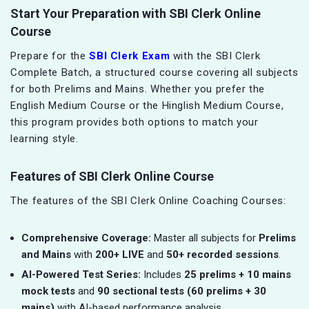
Start Your Preparation with SBI Clerk Online
Course
Prepare for the
SBI Clerk Exam
with the SBI Clerk
Complete Batch, a structured course covering all subjects
for both Prelims and Mains. Whether you prefer the
English Medium Course or the Hinglish Medium Course,
this program provides both options to match your
learning style.
Features of SBI Clerk Online Course
The features of the SBI Clerk Online Coaching Courses:
Comprehensive Coverage:
Master all subjects for
Prelims
and Mains
with
200+ LIVE
and
50+ recorded sessions
.
AI-Powered Test Series:
Includes
25 prelims + 10 mains
mock tests
and
90 sectional tests (60 prelims + 30
mains)
with AI-based performance analysis.