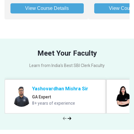
View Course Details
View Cours
Meet Your Faculty
Learn from India's Best SBI Clerk Faculty
Yashovardhan Mishra Sir
GA Expert
8+ years of experience