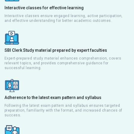
Interactive classes for effective learning
Interactive classes ensure engaged learning, active participation,
and effective understanding for better academic outcomes.
SBI Clerk Study material prepared by expert faculties
Expert-prepared study material enhances comprehension, covers
relevant topics, and provides comprehensive guidance for
successful learning.
Adherence to the latest exam pattern and syllabus
Following the latest exam pattern and syllabus ensures targeted
preparation, familiarity with the format, and increased chances of
success.