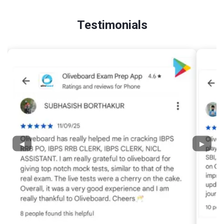
Testimonials
◀
▶