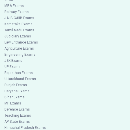
MBA Exams
Railway Exams
JAIIB-CAIIB Exams
Karnataka Exams
Tamil Nadu Exams
Judiciary Exams
Law Entrance Exams
Agriculture Exams
Engineering Exams
J&K Exams
UP Exams
Rajasthan Exams
Uttarakhand Exams
Punjab Exams
Haryana Exams
Bihar Exams
MP Exams
Defence Exams
Teaching Exams
AP State Exams
Himachal Pradesh Exams