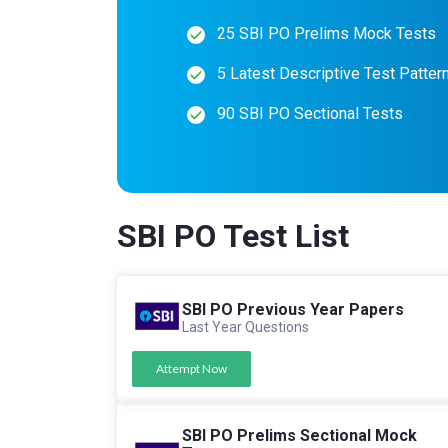
25 SBI PO Prelims Mock Tests
5 Latest Descriptive Test Patter
90 SBI PO Sectional Tests
SBI PO Test List
SBI PO Previous Year Papers
Last Year Questions
Attempt Now
SBI PO Prelims Sectional Mock