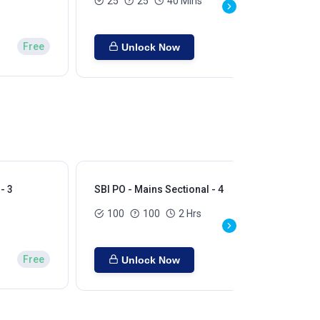
25
25
40 Mins
Free
Unlock Now
- 3
SBI PO - Mains Sectional - 4
SBI
100
100
2 Hrs
Free
Unlock Now