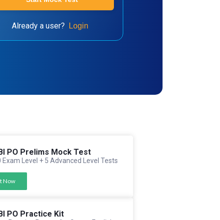
Already a user?
Login
BI PO Prelims Mock Test
 Exam Level + 5 Advanced Level Tests
t Now
BI PO Practice Kit