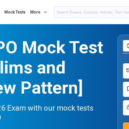
Mock Tests
More
 PO Mock Test
lims and
w Pattern]
26 Exam with our mock tests
n