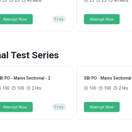
25
25
40 Mins
25
25
40 Mins
Attempt Now
Free
Attempt Now
al Test Series
BI PO - Mains Sectional - 2
SBI PO - Mains Sectional 
100
100
2 Hrs
100
100
2 Hrs
Attempt Now
Free
Attempt Now