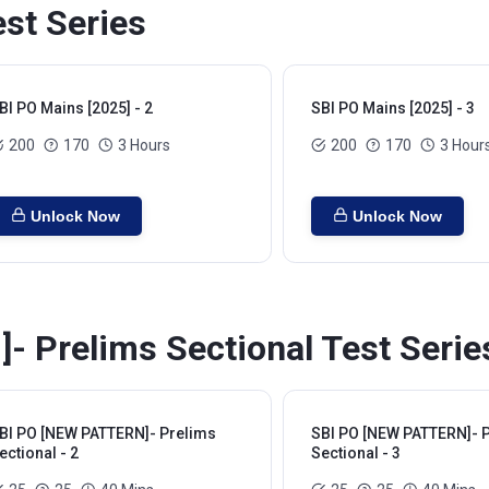
st Series
BI PO Mains [2025] - 2
SBI PO Mains [2025] - 3
200
170
3 Hours
200
170
3 Hour
Unlock Now
Unlock Now
 Prelims Sectional Test Serie
BI PO [NEW PATTERN]- Prelims
SBI PO [NEW PATTERN]- 
ectional - 2
Sectional - 3