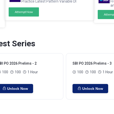
Practice Latest Pattern Variable DI
Fr
a
Attempt Now
Attemp
est Series
BI PO 2026 Prelims - 2
SBI PO 2026 Prelims - 3
100
100
1 Hour
100
100
1 Hour
Unlock Now
Unlock Now