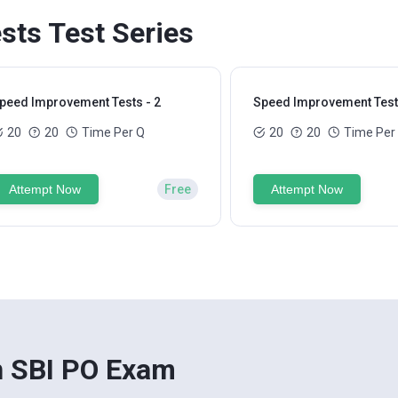
ts Test Series
peed Improvement Tests - 2
Speed Improvement Tests
20
20
Time Per Q
20
20
Time Per
Attempt Now
Free
Attempt Now
n SBI PO Exam