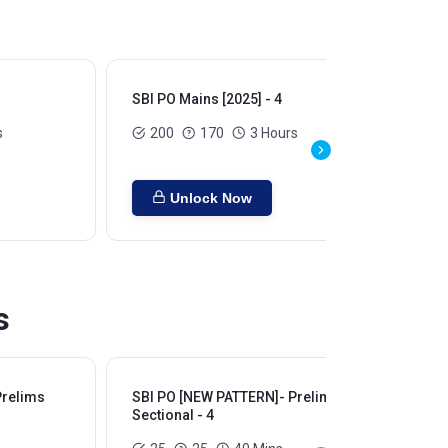
SBI PO Mains [2025] - 4
SBI
s
200
170
3 Hours
Unlock Now
s
Prelims
SBI PO [NEW PATTERN]- Prelims
SB
Sectional - 4
Sec