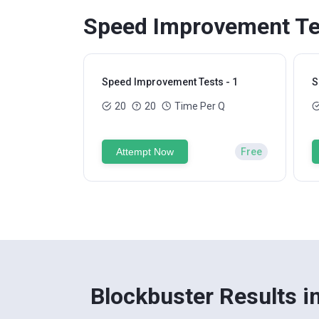
Speed Improvement Tes
Speed Improvement Tests - 1
S
20
20
Time Per Q
Attempt Now
Free
Blockbuster Results i