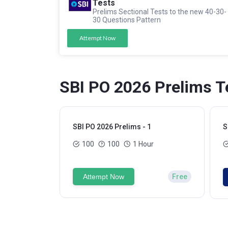
Tests
Prelims Sectional Tests to the new 40-30-
30 Questions Pattern
Attempt Now
SBI PO 2026 Prelims T
SBI PO 2026 Prelims - 1
S
100
100
1 Hour
Attempt Now
Free