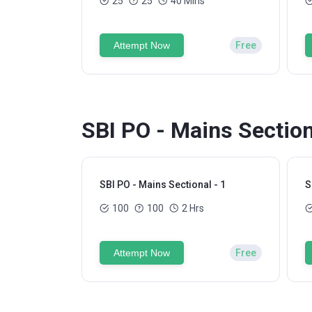
25
25
40 Mins
Attempt Now
Free
SBI PO - Mains Section
SBI PO - Mains Sectional - 1
S
100
100
2 Hrs
Attempt Now
Free