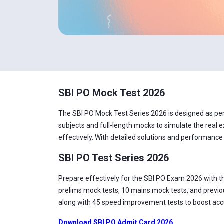
SBI PO Mock Test 2026
The SBI PO Mock Test Series 2026 is designed as per t
subjects and full-length mocks to simulate the real e
effectively. With detailed solutions and performance
SBI PO Test Series 2026
Prepare effectively for the SBI PO Exam 2026 with t
prelims mock tests, 10 mains mock tests, and previou
along with 45 speed improvement tests to boost accur
Download SBI PO Admit Card 2026