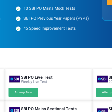
10 SBI PO Mains Mock Tests
n
SBI PO Previous Year Papers (PYPs)
45 Speed Improvement Tests
SBI PO Live Test
S
Weekly Live Test
20
Attempt Now
Attemp
SBI PO Mains Sectional Tests
S