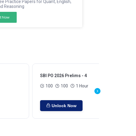
ee Practice Papers for Quant, English,
nd Reasoning
t Now
SBI PO 2026 Prelims - 4
SBI
100
100
1 Hour
Unlock Now