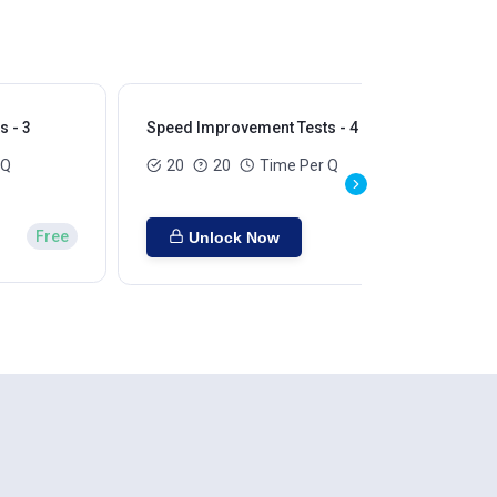
 - 3
Speed Improvement Tests - 4
Sp
 Q
20
20
Time Per Q
Free
Unlock Now