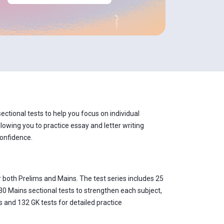
ctional tests to help you focus on individual
lowing you to practice essay and letter writing
confidence.
 both Prelims and Mains. The test series includes 25
30 Mains sectional tests to strengthen each subject,
 and 132 GK tests for detailed practice