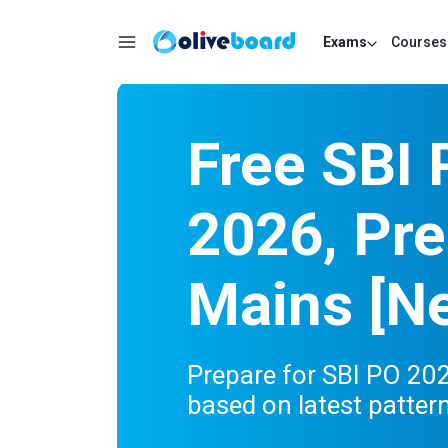
Exams
Courses
Free SBI
2026, Pre
Mains [Ne
Prepare for SBI PO 20
based on latest patter