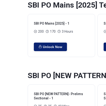
SBI PO Mains [2025] Te
SBI PO Mains [2025] - 1
S
200
170
3 Hours
Unlock Now
SBI PO [NEW PATTERN]-
SBI PO [NEW PATTERN]- Prelims
S
Sectional - 1
S