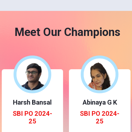
Meet Our Champions
Harsh Bansal
Abinaya G K
SBI PO 2024-
SBI PO 2024-
25
25