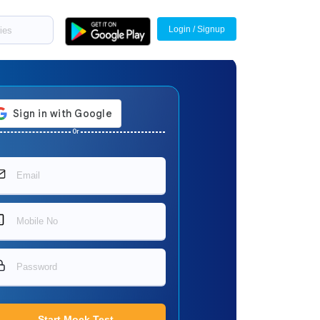
Login / Signup
Or
Start Mock Test