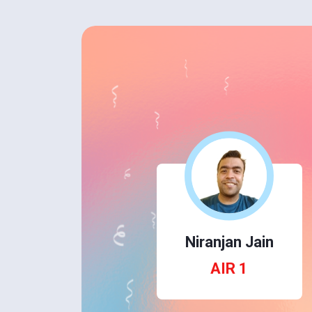
Niranjan Jain
AIR 1