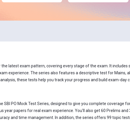
he latest exam pattern, covering every stage of the exam. It includes se
xam experience. The series also features a descriptive test for Mains, al
 analysis, these tests help you track your progress and build exam-day 
he SBI PO Mock Test Series, designed to give you complete coverage for
s year papers for real exam experience. You'll also get 60 Prelims and 
acy and time management. In addition, the series offers 99 topic tests