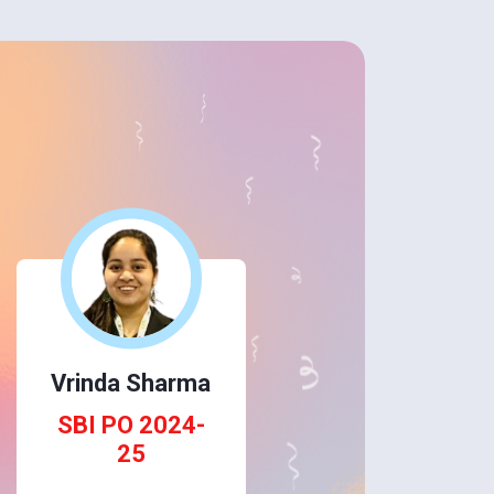
Vrinda Sharma
SBI PO 2024-
25